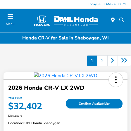
Today 9:00 AM - 4:00 PM
Menu
Honda CR-V for Sale in Sheboygan, WI
1
2
2026 Honda CR-V LX 2WD
Your Price
$32,402
Confirm Availability
Disclosure
Location:
Dahl Honda Sheboygan