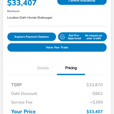
$33,407
Confirm Availability
Disclosure
Location:
Dahl Honda Sheboygan
Get Pre-
No impact on
Explore Payment Options
Approved
your credit
Value Your Trade
Details
Pricing
TSRP
$33,870
Dahl Discount
-$862
Service Fee
+$399
Your Price
$33,407