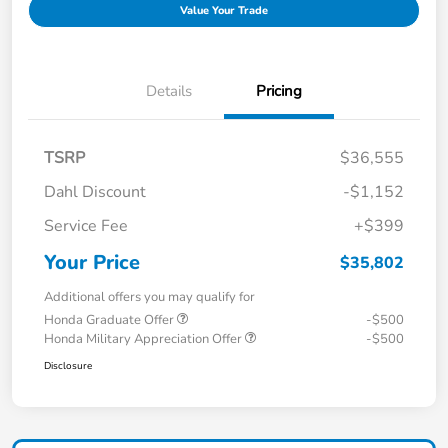
Value Your Trade
Details
Pricing
TSRP
$36,555
Dahl Discount
-$1,152
Service Fee
+$399
Your Price
$35,802
Additional offers you may qualify for
Honda Graduate Offer
-$500
Honda Military Appreciation Offer
-$500
Disclosure