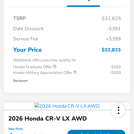
TSRP
$32,825
Dahl Discount
-$391
Service Fee
+$399
Your Price
$32,833
Additional offers you may qualify for
Honda Graduate Offer
-$500
Honda Military Appreciation Offer
-$500
Disclosure
2026 Honda CR-V LX AWD
Your Price