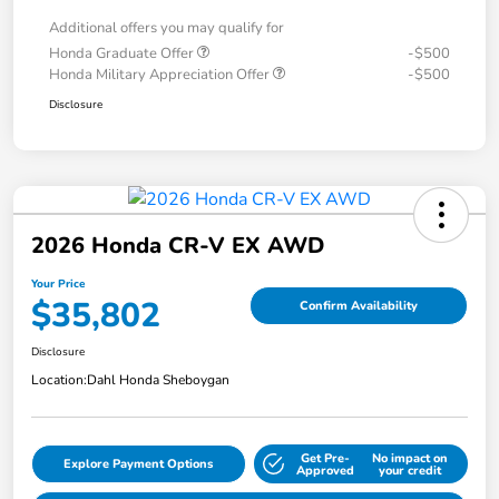
Additional offers you may qualify for
Honda Graduate Offer
-$500
Honda Military Appreciation Offer
-$500
Disclosure
2026 Honda CR-V EX AWD
Your Price
$35,802
Confirm Availability
Disclosure
Location:
Dahl Honda Sheboygan
Get Pre-
No impact on
Explore Payment Options
Approved
your credit