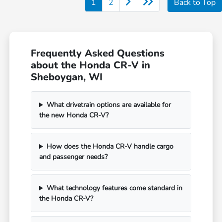
1
2
Back to Top
Frequently Asked Questions
about the Honda CR-V in
Sheboygan, WI
What drivetrain options are available for
the new Honda CR-V?
How does the Honda CR-V handle cargo
and passenger needs?
What technology features come standard in
the Honda CR-V?