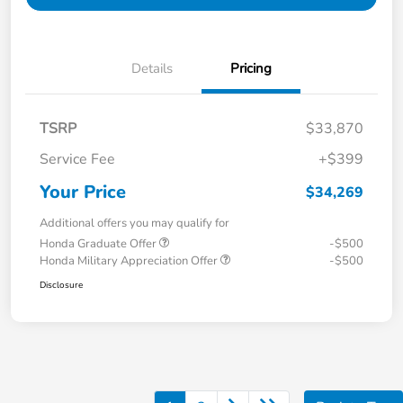
Details
Pricing
TSRP
$33,870
Service Fee
+$399
Your Price
$34,269
Additional offers you may qualify for
Honda Graduate Offer
-$500
Honda Military Appreciation Offer
-$500
Disclosure