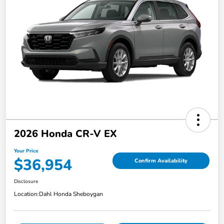
2026 Honda CR-V EX
Your Price
$36,954
Confirm Availability
Disclosure
Location:
Dahl Honda Sheboygan