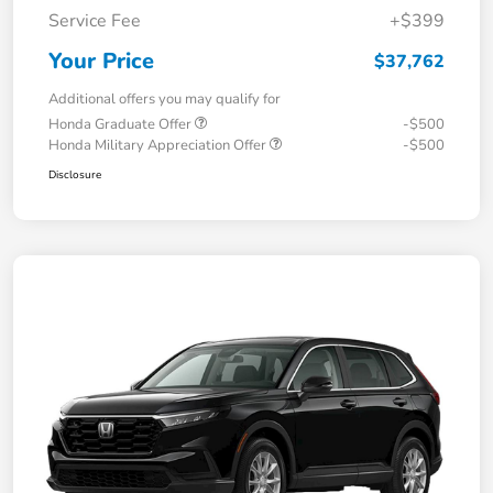
Service Fee
+$399
Your Price
$37,762
Additional offers you may qualify for
Honda Graduate Offer
-$500
Honda Military Appreciation Offer
-$500
Disclosure