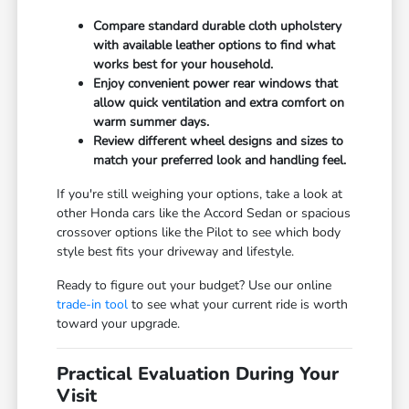
Compare standard durable cloth upholstery
with available leather options to find what
works best for your household.
Enjoy convenient power rear windows that
allow quick ventilation and extra comfort on
warm summer days.
Review different wheel designs and sizes to
match your preferred look and handling feel.
If you're still weighing your options, take a look at
other Honda cars like the Accord Sedan or spacious
crossover options like the Pilot to see which body
style best fits your driveway and lifestyle.
Ready to figure out your budget? Use our online
trade-in tool
to see what your current ride is worth
toward your upgrade.
Practical Evaluation During Your
Visit