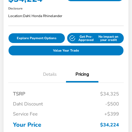
Disclosure
Location:
Dahl Honda Rhinelander
Get Pre-
No impact on
Explore Payment Options
Approved
your credit
Value Your Trade
Details
Pricing
TSRP
$34,325
Dahl Discount
-$500
Service Fee
+$399
Your Price
$34,224