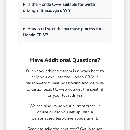
Is the Honda CR-V suitable for winter
driving in Sheboygan, WI?
How can I start the purchase process for a
Honda CR-V?
Have Additional Questions?
Our knowledgeable team is always here to
help you evaluate the Honda CR-V in
person—from seat positioning and visibility
to cargo flexibility—so you get the ideal fit
for your local drives.
We can also value your current trade-in
online or get you set up with a
personalized test-drive appointment.
Ready to take the next step? Get in touch