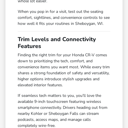
whole lot easier.
When you pop in for a visit, test out the seating
comfort, sightlines, and convenience controls to see
how well it fits your routines in Sheboygan, WI.
Trim Levels and Connectivity
Features
Finding the right trim for your Honda CR-V comes
down to prioritizing the tech, comfort, and
convenience items you want most. While every trim
shares a strong foundation of safety and versatility,
higher options introduce stylish upgrades and
elevated interior features.
If seamless tech matters to you, you'll love the
available 9-inch touchscreen featuring wireless
smartphone connectivity. Drivers heading out from
nearby Kohler or Sheboygan Falls can stream
podcasts, access maps, and manage calls
completely wire-free.