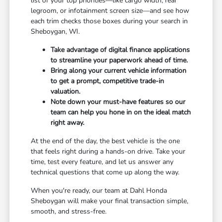
list of your top priorities—like cargo width, rear
legroom, or infotainment screen size—and see how
each trim checks those boxes during your search in
Sheboygan, WI.
Take advantage of digital finance applications
to streamline your paperwork ahead of time.
Bring along your current vehicle information
to get a prompt, competitive trade-in
valuation.
Note down your must-have features so our
team can help you hone in on the ideal match
right away.
At the end of the day, the best vehicle is the one
that feels right during a hands-on drive. Take your
time, test every feature, and let us answer any
technical questions that come up along the way.
When you're ready, our team at Dahl Honda
Sheboygan will make your final transaction simple,
smooth, and stress-free.