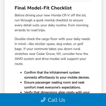
Final Model-Fit Checklist
Before driving your new Honda CR-V off the lot,
run through a quick mental checklist to ensure
every detail suits your daily routine, from morning
errands to road trips.
Double-check the cargo floor with your daily needs
in mind—like stroller space, dog crates, or golf
bags. If your commute takes you down rural
stretches near Cedar Grove, WI, consider how the
AWD system and drive modes will support your
route.
Confirm that the infotainment system
connects effortlessly to your mobile devices.
Ensure passenger seating room and seat
comfort meet everyone's expectations.
Verify that dimensions align nicely with your
garage, driveway, or assigned parking space.
Call Us