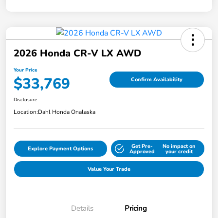
2026 Honda CR-V LX AWD
Your Price
$33,769
Confirm Availability
Disclosure
Location:
Dahl Honda Onalaska
Get Pre-
No impact on
Explore Payment Options
Approved
your credit
Value Your Trade
Details
Pricing