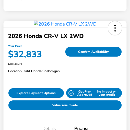
2026 Honda CR-V LX 2WD
Your Price
$32,833
Confirm Availability
Disclosure
Location:
Dahl Honda Sheboygan
Get Pre-
No impact on
Explore Payment Options
Approved
your credit
Value Your Trade
Details
Pricing