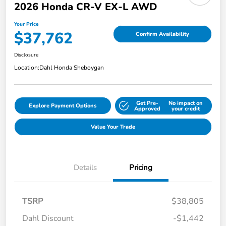
2026 Honda CR-V EX-L AWD
Your Price
$37,762
Confirm Availability
Disclosure
Location:
Dahl Honda Sheboygan
Get Pre-
No impact on
Explore Payment Options
Approved
your credit
Value Your Trade
Details
Pricing
TSRP
$38,805
Dahl Discount
-$1,442