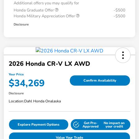
Additional offers you may qualify for
Honda Graduate Offer
-$500
Honda Military Appreciation Offer
-$500
Disclosure
2026 Honda CR-V LX AWD
Your Price
$34,269
Confirm Availability
Disclosure
Location:
Dahl Honda Onalaska
Get Pre-
No impact on
Explore Payment Options
Approved
your credit
Value Your Trade