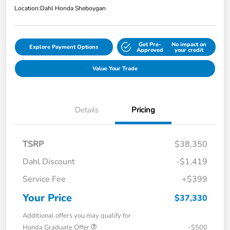
Location:
Dahl Honda Sheboygan
Get Pre-
No impact on
Explore Payment Options
Approved
your credit
Value Your Trade
Details
Pricing
TSRP
$38,350
Dahl Discount
-$1,419
Service Fee
+$399
Your Price
$37,330
Additional offers you may qualify for
Honda Graduate Offer
-$500