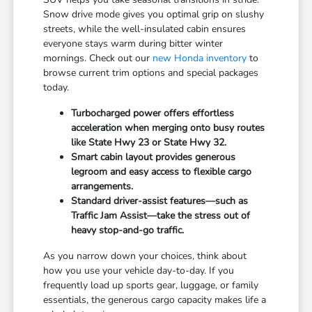
Snow drive mode gives you optimal grip on slushy
streets, while the well-insulated cabin ensures
everyone stays warm during bitter winter
mornings. Check out our
new Honda inventory
to
browse current trim options and special packages
today.
Turbocharged power offers effortless
acceleration when merging onto busy routes
like State Hwy 23 or State Hwy 32.
Smart cabin layout provides generous
legroom and easy access to flexible cargo
arrangements.
Standard driver-assist features—such as
Traffic Jam Assist—take the stress out of
heavy stop-and-go traffic.
As you narrow down your choices, think about
how you use your vehicle day-to-day. If you
frequently load up sports gear, luggage, or family
essentials, the generous cargo capacity makes life a