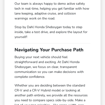
Our team is always happy to demo active safety
tech in real-time, helping you get familiar with how
lane keeping, adaptive cruise, and collision
warnings work on the road.
Stop by Dahl Honda Sheboygan today to step
inside, take a test drive, and explore the layout for
yourself!
Navigating Your Purchase Path
Buying your next vehicle should feel
straightforward and exciting. At Dahl Honda
Sheboygan, we focus on clear, transparent
communication so you can make decisions with
complete confidence.
Whether you are deciding between the standard
CR-V and a CR-V Hybrid model or looking at
another path entirely, we provide all the resources
you need to compare specs side-by-side. Make a