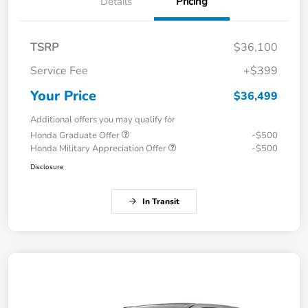
Details
Pricing
TSRP
$36,100
Service Fee
+$399
Your Price
$36,499
Additional offers you may qualify for
Honda Graduate Offer
-$500
Honda Military Appreciation Offer
-$500
Disclosure
In Transit