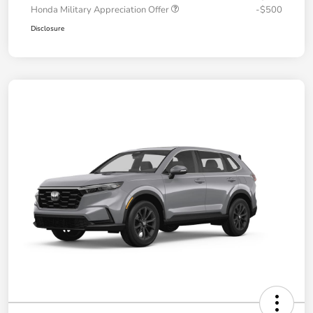
Honda Military Appreciation Offer
-$500
Disclosure