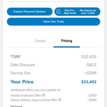
Get Pre-
No impact on
Explore Payment Options
Approved
your credit
Value Your Trade
Details
Pricing
TSRP
$32,825
Dahl Discount
-$822
Service Fee
+$399
Your Price
$32,402
Additional offers you may qualify for
Honda Graduate Offer
-$500
Honda Military Appreciation Offer
-$500
Disclosure