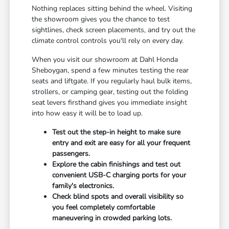
Nothing replaces sitting behind the wheel. Visiting
the showroom gives you the chance to test
sightlines, check screen placements, and try out the
climate control controls you'll rely on every day.
When you visit our showroom at Dahl Honda
Sheboygan, spend a few minutes testing the rear
seats and liftgate. If you regularly haul bulk items,
strollers, or camping gear, testing out the folding
seat levers firsthand gives you immediate insight
into how easy it will be to load up.
Test out the step-in height to make sure
entry and exit are easy for all your frequent
passengers.
Explore the cabin finishings and test out
convenient USB-C charging ports for your
family's electronics.
Check blind spots and overall visibility so
you feel completely comfortable
maneuvering in crowded parking lots.