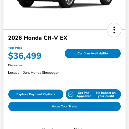
2026 Honda CR-V EX
Your Price
$36,499
Confirm Availability
Disclosure
Location:
Dahl Honda Sheboygan
Get Pre-
No impact on
Explore Payment Options
Approved
your credit
Value Your Trade