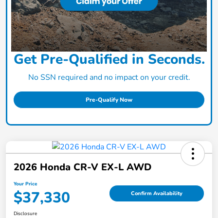
Get Pre-Qualified in Seconds.
No SSN required and no impact on your credit.
Pre-Qualify Now
2026 Honda CR-V EX-L AWD
Your Price
$37,330
Confirm Availability
Disclosure