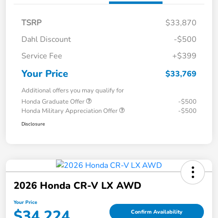
TSRP
$33,870
Dahl Discount
-$500
Service Fee
+$399
Your Price
$33,769
Additional offers you may qualify for
Honda Graduate Offer
-$500
Honda Military Appreciation Offer
-$500
Disclosure
2026 Honda CR-V LX AWD
Your Price
$34,224
Confirm Availability