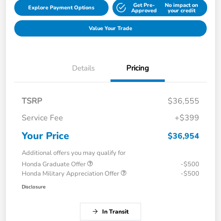
Get Pre-
No impact on
Explore Payment Options
Approved
your credit
Value Your Trade
Details
Pricing
TSRP
$36,555
Service Fee
+$399
Your Price
$36,954
Additional offers you may qualify for
Honda Graduate Offer
-$500
Honda Military Appreciation Offer
-$500
Disclosure
In Transit