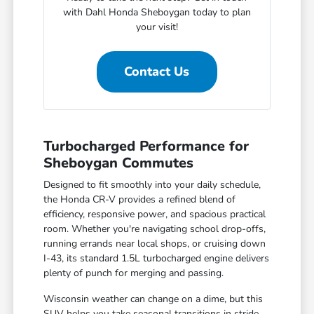
with Dahl Honda Sheboygan today to plan
your visit!
Contact Us
Turbocharged Performance for
Sheboygan Commutes
Designed to fit smoothly into your daily schedule,
the Honda CR-V provides a refined blend of
efficiency, responsive power, and spacious practical
room. Whether you're navigating school drop-offs,
running errands near local shops, or cruising down
I-43, its standard 1.5L turbocharged engine delivers
plenty of punch for merging and passing.
Wisconsin weather can change on a dime, but this
SUV helps you take seasonal transitions in stride.