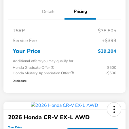
Details
Pricing
TSRP
$38,805
Service Fee
+$399
Your Price
$39,204
Additional offers you may qualify for
Honda Graduate Offer
-$500
Honda Military Appreciation Offer
-$500
Disclosure
2026 Honda CR-V EX-L AWD
Your Price