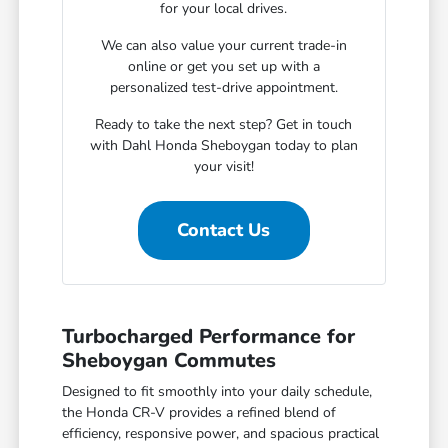
for your local drives.
We can also value your current trade-in
online or get you set up with a
personalized test-drive appointment.
Ready to take the next step? Get in touch
with Dahl Honda Sheboygan today to plan
your visit!
Contact Us
Turbocharged Performance for
Sheboygan Commutes
Designed to fit smoothly into your daily schedule,
the Honda CR-V provides a refined blend of
efficiency, responsive power, and spacious practical