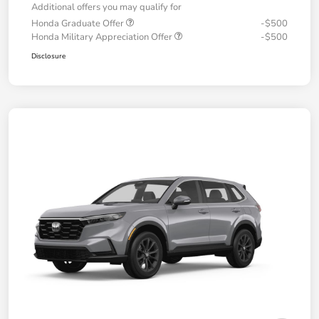
Additional offers you may qualify for
Honda Graduate Offer
-$500
Honda Military Appreciation Offer
-$500
Disclosure