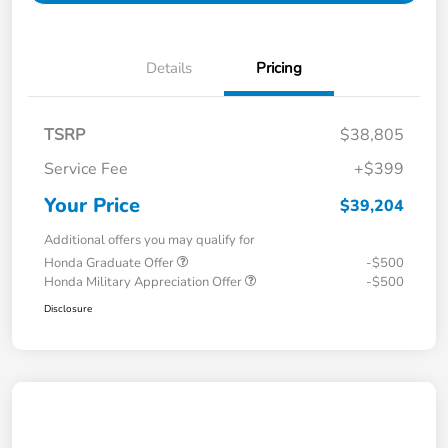
Details
Pricing
TSRP
$38,805
Service Fee
+$399
Your Price
$39,204
Additional offers you may qualify for
Honda Graduate Offer
-$500
Honda Military Appreciation Offer
-$500
Disclosure