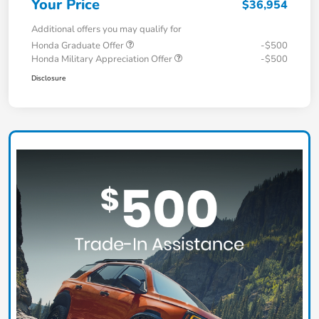
Your Price
$36,954
Additional offers you may qualify for
Honda Graduate Offer
-$500
Honda Military Appreciation Offer
-$500
Disclosure