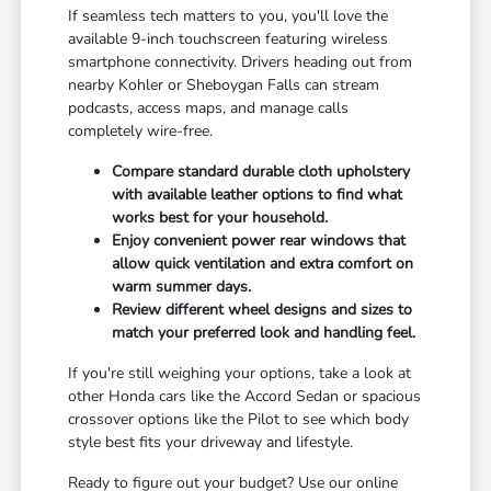
If seamless tech matters to you, you'll love the
available 9-inch touchscreen featuring wireless
smartphone connectivity. Drivers heading out from
nearby Kohler or Sheboygan Falls can stream
podcasts, access maps, and manage calls
completely wire-free.
Compare standard durable cloth upholstery
with available leather options to find what
works best for your household.
Enjoy convenient power rear windows that
allow quick ventilation and extra comfort on
warm summer days.
Review different wheel designs and sizes to
match your preferred look and handling feel.
If you're still weighing your options, take a look at
other Honda cars like the Accord Sedan or spacious
crossover options like the Pilot to see which body
style best fits your driveway and lifestyle.
Ready to figure out your budget? Use our online