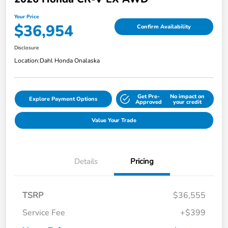
Your Price
$36,954
Confirm Availability
Disclosure
Location:
Dahl Honda Onalaska
Get Pre-
No impact on
Explore Payment Options
Approved
your credit
Value Your Trade
Details
Pricing
TSRP
$36,555
Service Fee
+$399