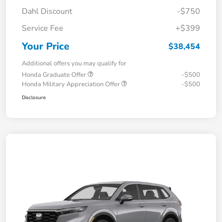
Dahl Discount
-$750
Service Fee
+$399
Your Price
$38,454
Additional offers you may qualify for
Honda Graduate Offer
-$500
Honda Military Appreciation Offer
-$500
Disclosure