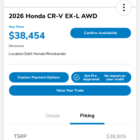
2026 Honda CR-V EX-L AWD
Your Price
$38,454
Confirm Availability
Disclosure
Location:
Dahl Honda Rhinelander
Get Pre-
No impact on
Explore Payment Options
Approved
your credit
Value Your Trade
Details
Pricing
TSRP
$38,805