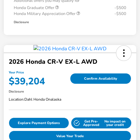
Additional offers you may qualify for
Honda Graduate Offer
-$500
Honda Military Appreciation Offer
-$500
Disclosure
2026 Honda CR-V EX-L AWD
Your Price
$39,204
Confirm Availability
Disclosure
Location:
Dahl Honda Onalaska
Get Pre-
No impact on
Explore Payment Options
Approved
your credit
Value Your Trade