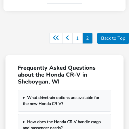
1
2
Back to Top
Frequently Asked Questions
about the Honda CR-V in
Sheboygan, WI
What drivetrain options are available for
the new Honda CR-V?
How does the Honda CR-V handle cargo
and passenger needs?