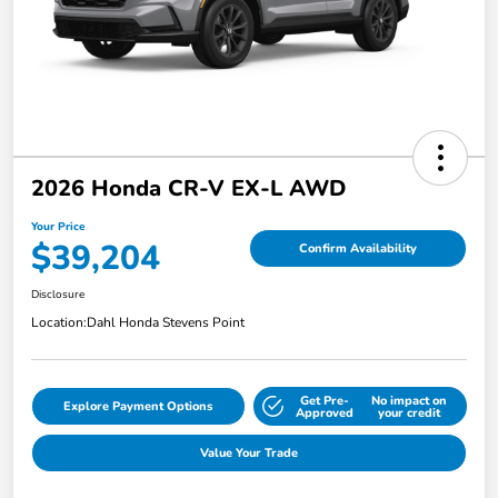
2026 Honda CR-V EX-L AWD
Your Price
$39,204
Confirm Availability
Disclosure
Location:
Dahl Honda Stevens Point
Get Pre-
No impact on
Explore Payment Options
Approved
your credit
Value Your Trade