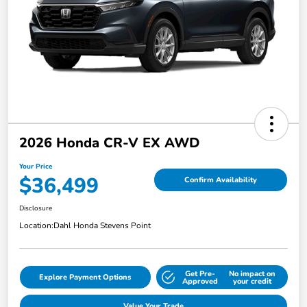
2026 Honda CR-V EX AWD
Your Price
$36,499
Confirm Availability
Disclosure
Location:
Dahl Honda Stevens Point
Get Pre-
No impact on
Explore Payment Options
Approved
your credit
Value Your Trade