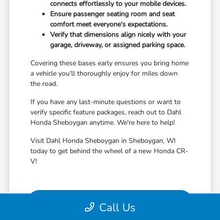
connects effortlessly to your mobile devices.
Ensure passenger seating room and seat
comfort meet everyone's expectations.
Verify that dimensions align nicely with your
garage, driveway, or assigned parking space.
Covering these bases early ensures you bring home
a vehicle you'll thoroughly enjoy for miles down
the road.
If you have any last-minute questions or want to
verify specific feature packages, reach out to Dahl
Honda Sheboygan anytime. We're here to help!
Visit Dahl Honda Sheboygan in Sheboygan, WI
today to get behind the wheel of a new Honda CR-
V!
View Vehicle Specials
Call Us