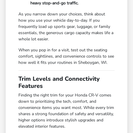
heavy stop-and-go traffic.
As you narrow down your choices, think about
how you use your vehicle day-to-day. If you
frequently load up sports gear, luggage, or family
essentials, the generous cargo capacity makes life a
whole lot easier.
When you pop in for a visit, test out the seating
comfort, sightlines, and convenience controls to see
how well it fits your routines in Sheboygan, WI.
Trim Levels and Connectivity
Features
Finding the right trim for your Honda CR-V comes
down to prioritizing the tech, comfort, and
convenience items you want most. While every trim
shares a strong foundation of safety and versatility,
higher options introduce stylish upgrades and
elevated interior features.