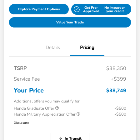
Get Pre-
No impact on
Explore Payment Options
Approved
your credit
Value Your Trade
Details
Pricing
TSRP
$38,350
Service Fee
+$399
Your Price
$38,749
Additional offers you may qualify for
Honda Graduate Offer
-$500
Honda Military Appreciation Offer
-$500
Disclosure
In Transit