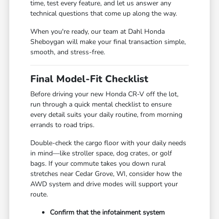
time, test every feature, and let us answer any
technical questions that come up along the way.
When you're ready, our team at Dahl Honda
Sheboygan will make your final transaction simple,
smooth, and stress-free.
Final Model-Fit Checklist
Before driving your new Honda CR-V off the lot,
run through a quick mental checklist to ensure
every detail suits your daily routine, from morning
errands to road trips.
Double-check the cargo floor with your daily needs
in mind—like stroller space, dog crates, or golf
bags. If your commute takes you down rural
stretches near Cedar Grove, WI, consider how the
AWD system and drive modes will support your
route.
Confirm that the infotainment system