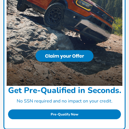
Get Pre-Qualified in Seconds.
No SSN required and no impact on your credit.
Pre-Qualify Now