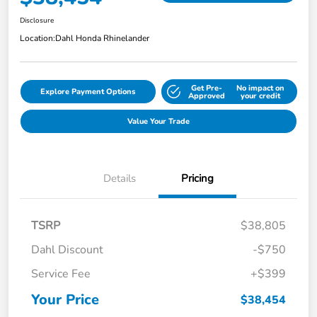
Disclosure
Location:
Dahl Honda Rhinelander
Get Pre-
No impact on
Explore Payment Options
Approved
your credit
Value Your Trade
Details
Pricing
TSRP
$38,805
Dahl Discount
-$750
Service Fee
+$399
Your Price
$38,454