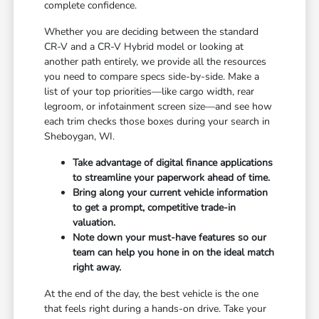
complete confidence.
Whether you are deciding between the standard
CR-V and a CR-V Hybrid model or looking at
another path entirely, we provide all the resources
you need to compare specs side-by-side. Make a
list of your top priorities—like cargo width, rear
legroom, or infotainment screen size—and see how
each trim checks those boxes during your search in
Sheboygan, WI.
Take advantage of digital finance applications
to streamline your paperwork ahead of time.
Bring along your current vehicle information
to get a prompt, competitive trade-in
valuation.
Note down your must-have features so our
team can help you hone in on the ideal match
right away.
At the end of the day, the best vehicle is the one
that feels right during a hands-on drive. Take your