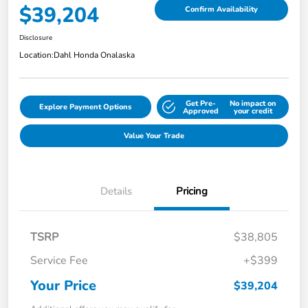
$39,204
Confirm Availability
Disclosure
Location:
Dahl Honda Onalaska
Get Pre-
No impact on
Explore Payment Options
Approved
your credit
Value Your Trade
Details
Pricing
TSRP
$38,805
Service Fee
+$399
Your Price
$39,204