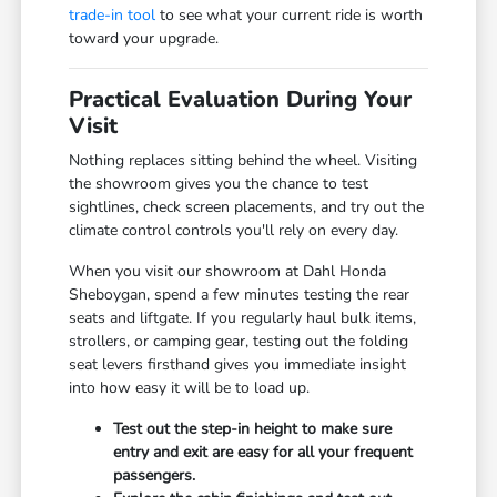
trade-in tool
to see what your current ride is worth
toward your upgrade.
Practical Evaluation During Your
Visit
Nothing replaces sitting behind the wheel. Visiting
the showroom gives you the chance to test
sightlines, check screen placements, and try out the
climate control controls you'll rely on every day.
When you visit our showroom at Dahl Honda
Sheboygan, spend a few minutes testing the rear
seats and liftgate. If you regularly haul bulk items,
strollers, or camping gear, testing out the folding
seat levers firsthand gives you immediate insight
into how easy it will be to load up.
Test out the step-in height to make sure
entry and exit are easy for all your frequent
passengers.