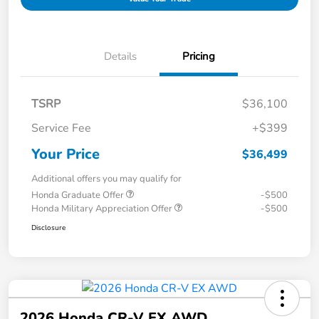
Details
Pricing
TSRP
$36,100
Service Fee
+$399
Your Price
$36,499
Additional offers you may qualify for
Honda Graduate Offer
-$500
Honda Military Appreciation Offer
-$500
Disclosure
2026 Honda CR-V EX AWD