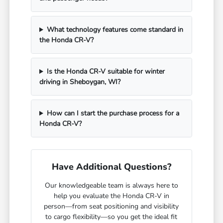
What technology features come standard in
the Honda CR-V?
Is the Honda CR-V suitable for winter
driving in Sheboygan, WI?
How can I start the purchase process for a
Honda CR-V?
Have Additional Questions?
Our knowledgeable team is always here to
help you evaluate the Honda CR-V in
person—from seat positioning and visibility
to cargo flexibility—so you get the ideal fit