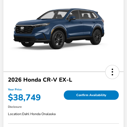
2026 Honda CR-V EX-L
Your Price
$38,749
Confirm Availability
Disclosure
Location:
Dahl Honda Onalaska