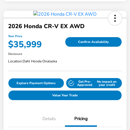
2026 Honda CR-V EX AWD
Your Price
$35,999
Confirm Availability
Disclosure
Location:
Dahl Honda Onalaska
Get Pre-
No impact on
Explore Payment Options
Approved
your credit
Value Your Trade
Details
Pricing