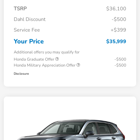
TSRP
$36,100
Dahl Discount
-$500
Service Fee
+$399
Your Price
$35,999
Additional offers you may qualify for
Honda Graduate Offer
-$500
Honda Military Appreciation Offer
-$500
Disclosure