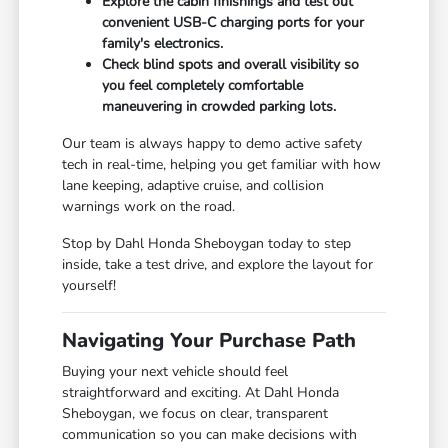
Explore the cabin finishings and test out
convenient USB-C charging ports for your
family's electronics.
Check blind spots and overall visibility so
you feel completely comfortable
maneuvering in crowded parking lots.
Our team is always happy to demo active safety
tech in real-time, helping you get familiar with how
lane keeping, adaptive cruise, and collision
warnings work on the road.
Stop by Dahl Honda Sheboygan today to step
inside, take a test drive, and explore the layout for
yourself!
Navigating Your Purchase Path
Buying your next vehicle should feel
straightforward and exciting. At Dahl Honda
Sheboygan, we focus on clear, transparent
communication so you can make decisions with