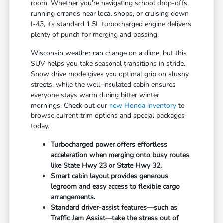
room. Whether you're navigating school drop-offs,
running errands near local shops, or cruising down
I-43, its standard 1.5L turbocharged engine delivers
plenty of punch for merging and passing.
Wisconsin weather can change on a dime, but this
SUV helps you take seasonal transitions in stride.
Snow drive mode gives you optimal grip on slushy
streets, while the well-insulated cabin ensures
everyone stays warm during bitter winter
mornings. Check out our
new Honda inventory
to
browse current trim options and special packages
today.
Turbocharged power offers effortless
acceleration when merging onto busy routes
like State Hwy 23 or State Hwy 32.
Smart cabin layout provides generous
legroom and easy access to flexible cargo
arrangements.
Standard driver-assist features—such as
Traffic Jam Assist—take the stress out of