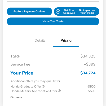
Get Pre-
No impact on
Explore Payment Options
Approved
your credit
Value Your Trade
Details
Pricing
TSRP
$34,325
Service Fee
+$399
Your Price
$34,724
Additional offers you may qualify for
Honda Graduate Offer
-$500
Honda Military Appreciation Offer
-$500
Disclosure