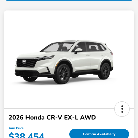
2026 Honda CR-V EX-L AWD
Your Price
$38,454
Confirm Availability