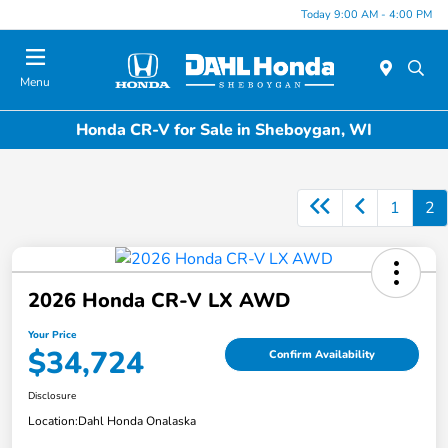
Today 9:00 AM - 4:00 PM
Menu
Honda CR-V for Sale in Sheboygan, WI
1
2
2026 Honda CR-V LX AWD
Your Price
$34,724
Confirm Availability
Disclosure
Location:
Dahl Honda Onalaska