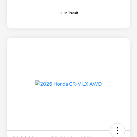
In Transit