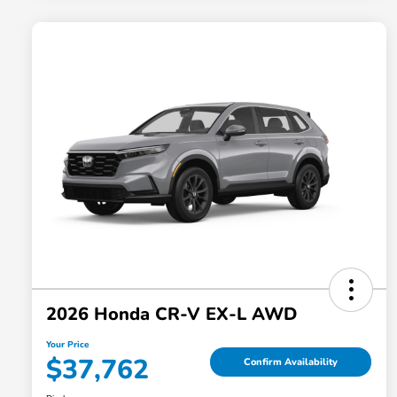
2026 Honda CR-V EX-L AWD
Your Price
$37,762
Confirm Availability