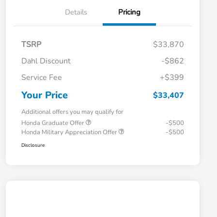
Details
Pricing
TSRP
$33,870
Dahl Discount
-$862
Service Fee
+$399
Your Price
$33,407
Additional offers you may qualify for
Honda Graduate Offer
-$500
Honda Military Appreciation Offer
-$500
Disclosure