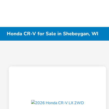
Honda CR-V for Sale in Sheboygan, WI