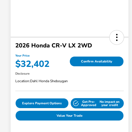
2026 Honda CR-V LX 2WD
Your Price
$32,402
Confirm Availability
Disclosure
Location:
Dahl Honda Sheboygan
Get Pre-
No impact on
Explore Payment Options
Approved
your credit
Value Your Trade