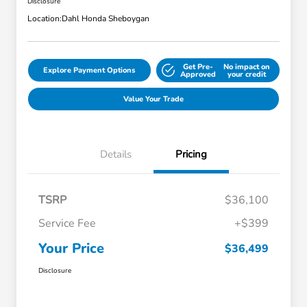
Disclosure
Location:
Dahl Honda Sheboygan
Get Pre-
No impact on
Explore Payment Options
Approved
your credit
Value Your Trade
Details
Pricing
TSRP
$36,100
Service Fee
+$399
Your Price
$36,499
Disclosure