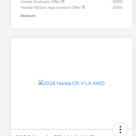
Honda Graduate Offer
-$500
Honda Military Appreciation Offer
-$500
Disclosure