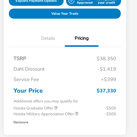
Explore Payment Options
Approved
your credit
Value Your Trade
Details
Pricing
TSRP
$38,350
Dahl Discount
-$1,419
Service Fee
+$399
Your Price
$37,330
Additional offers you may qualify for
Honda Graduate Offer
-$500
Honda Military Appreciation Offer
-$500
Disclosure