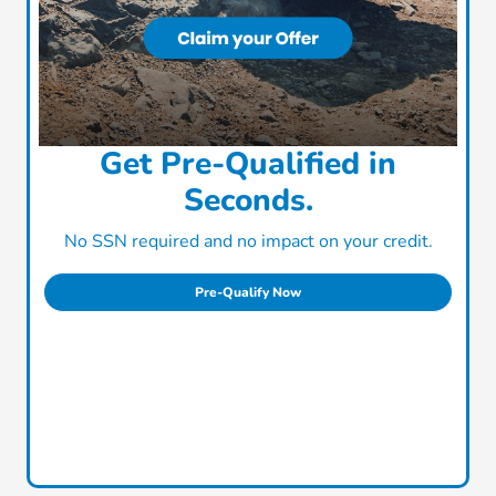
Get Pre-Qualified in
Seconds.
No SSN required and no impact on your credit.
Pre-Qualify Now