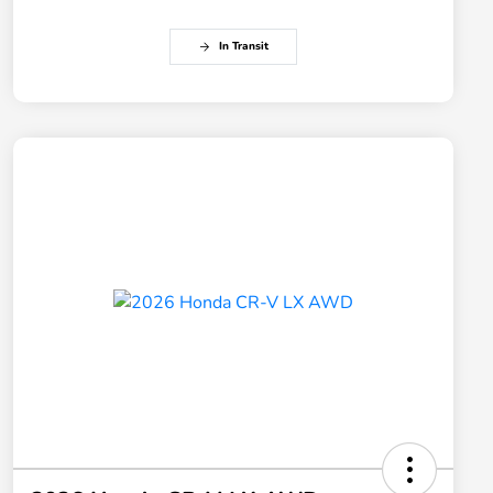
In Transit