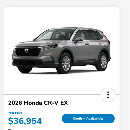
2026 Honda CR-V EX
Your Price
$36,954
Confirm Availability