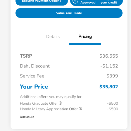
Explore Payment Options
Approved
your credit
Value Your Trade
Details
Pricing
TSRP
$36,555
Dahl Discount
-$1,152
Service Fee
+$399
Your Price
$35,802
Additional offers you may qualify for
Honda Graduate Offer
-$500
Honda Military Appreciation Offer
-$500
Disclosure