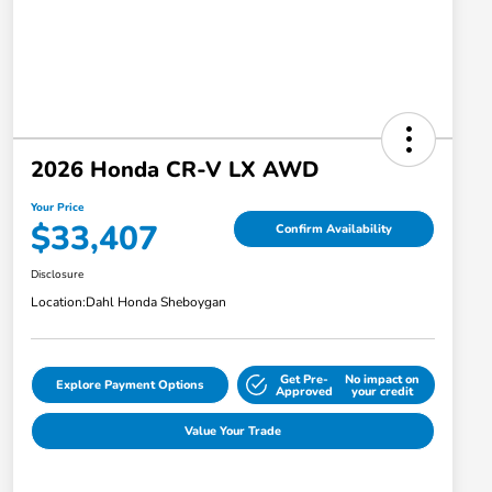
2026 Honda CR-V LX AWD
Your Price
$33,407
Confirm Availability
Disclosure
Location:
Dahl Honda Sheboygan
Get Pre-
No impact on
Explore Payment Options
Approved
your credit
Value Your Trade