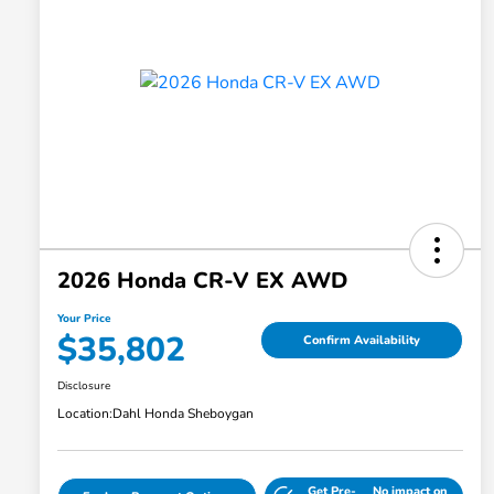
2026 Honda CR-V EX AWD
Your Price
$35,802
Confirm Availability
Disclosure
Location:
Dahl Honda Sheboygan
Get Pre-
No impact on