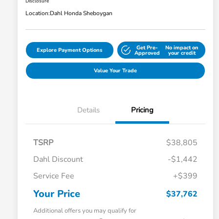
Disclosure
Location:
Dahl Honda Sheboygan
Get Pre-
No impact on
Explore Payment Options
Approved
your credit
Value Your Trade
Details
Pricing
TSRP
$38,805
Dahl Discount
-$1,442
Service Fee
+$399
Your Price
$37,762
Additional offers you may qualify for