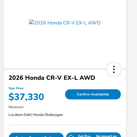
2026 Honda CR-V EX-L AWD
Your Price
$37,330
Confirm Availability
Disclosure
Location:
Dahl Honda Sheboygan
Get Pre-
No impact on