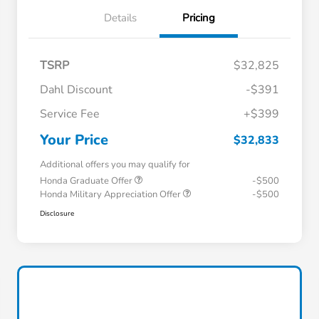
Details
Pricing
TSRP
$32,825
Dahl Discount
-$391
Service Fee
+$399
Your Price
$32,833
Additional offers you may qualify for
Honda Graduate Offer
-$500
Honda Military Appreciation Offer
-$500
Disclosure