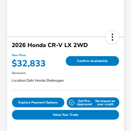
2026 Honda CR-V LX 2WD
Your Price
$32,833
Confirm Availability
Disclosure
Location:
Dahl Honda Sheboygan
Get Pre-
No impact on
Explore Payment Options
Approved
your credit
Value Your Trade