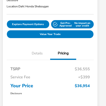
Disclosure
Location:
Dahl Honda Sheboygan
Get Pre-
No impact on
Explore Payment Options
Approved
your credit
Value Your Trade
Details
Pricing
TSRP
$36,555
Service Fee
+$399
Your Price
$36,954
Disclosure