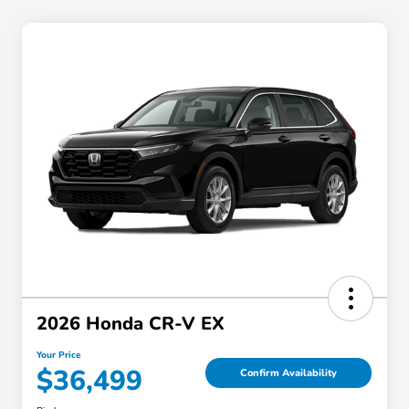
2026 Honda CR-V EX
Your Price
$36,499
Confirm Availability