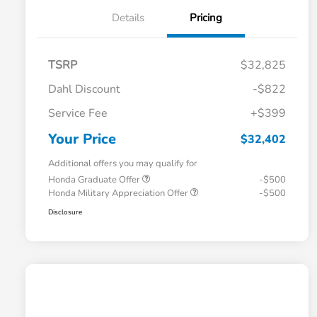
Details
Pricing
TSRP
$32,825
Dahl Discount
-$822
Service Fee
+$399
Your Price
$32,402
Additional offers you may qualify for
Honda Graduate Offer
-$500
Honda Military Appreciation Offer
-$500
Disclosure