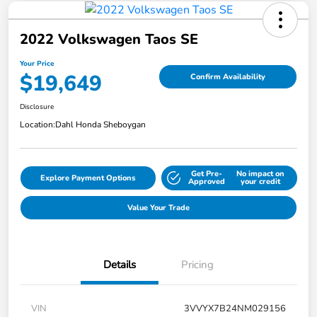
2022 Volkswagen Taos SE
Your Price
$19,649
Confirm Availability
Disclosure
Location:
Dahl Honda Sheboygan
Get Pre-
No impact on
Explore Payment Options
Approved
your credit
Value Your Trade
Details
Pricing
VIN
3VVYX7B24NM029156