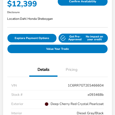
$12,399
Confirm Availability
Disclosure
Location:
Dahl Honda Sheboygan
Get Pre-
No impact on
Explore Payment Options
Approved
your credit
Value Your Trade
Details
Pricing
VIN
1C6RR7GT2ES466604
Stock #
x093468b
Exterior
Deep Cherry Red Crystal Pearlcoat
Interior
Diesel Gray/Black