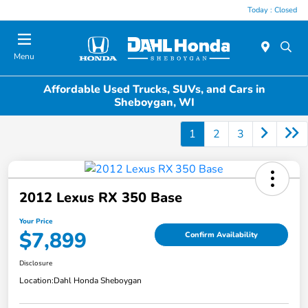
Today : Closed
Menu
Affordable Used Trucks, SUVs, and Cars in
Sheboygan, WI
1
2
3
2012 Lexus RX 350 Base
Your Price
$7,899
Confirm Availability
Disclosure
Location:
Dahl Honda Sheboygan