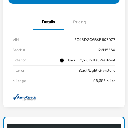
Details
Pricing
VIN
2C4RDGCG3KR607077
Stock #
J26H536A
Exterior
Black Onyx Crystal Pearlcoat
Interior
Black/Light Graystone
Mileage
98,685 Miles