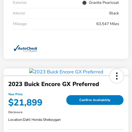
Exterior
Granite Pearlcoat
Interior
Black
Mileage
63,547 Miles
2023 Buick Encore GX Preferred
Your Price
$21,899
Confirm Availability
Disclosure
Location:
Dahl Honda Sheboygan