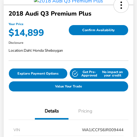
2018 Audi Q3 Premium Plus
Your Price
$14,899
Confirm Availability
Disclosure
Location:
Dahl Honda Sheboygan
Get Pre-
No impact on
Explore Payment Options
Approved
your credit
Value Your Trade
Details
Pricing
VIN
WA1JCCFS6JR009444