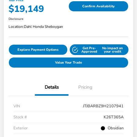
Your Price
$19,149
Confirm Availability
Disclosure
Location:
Dahl Honda Sheboygan
Get Pre-
No impact on
Explore Payment Options
Approved
your credit
Value Your Trade
Details
Pricing
VIN
JTJBARBZ9H2107941
Stock #
K26T365A
Exterior
Obsidian