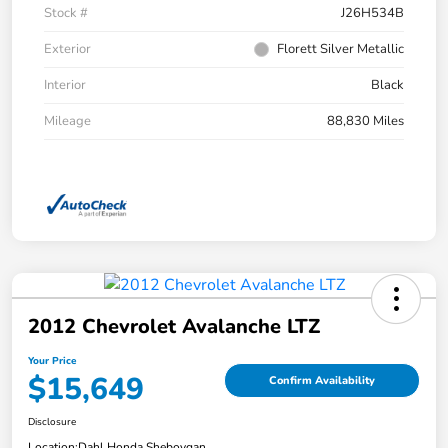
Stock #
J26H534B
Exterior
Florett Silver Metallic
Interior
Black
Mileage
88,830 Miles
2012 Chevrolet Avalanche LTZ
Your Price
$15,649
Confirm Availability
Disclosure
Location:
Dahl Honda Sheboygan