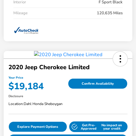
Interior
F Sport Black
Mileage
120,635 Miles
2020 Jeep Cherokee Limited
Your Price
$19,184
Confirm Availability
Disclosure
Location:
Dahl Honda Sheboygan
Get Pre-
No impact on
Explore Payment Options
Approved
your credit