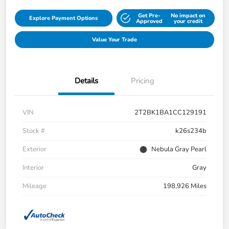
Get Pre-
No impact on
Explore Payment Options
Approved
your credit
Value Your Trade
Details
Pricing
VIN
2T2BK1BA1CC129191
Stock #
k26s234b
Exterior
Nebula Gray Pearl
Interior
Gray
Mileage
198,926 Miles