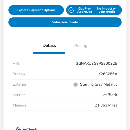
Get Pre-
No impact on
Explore Payment Options
Approved
your credit
Value Your Trade
Details
Pricing
VIN
3GNAXUEG8PS200325
Stock #
K26S286A
Exterior
Sterling Gray Metallic
Interior
Jet Black
Mileage
21,863 Miles