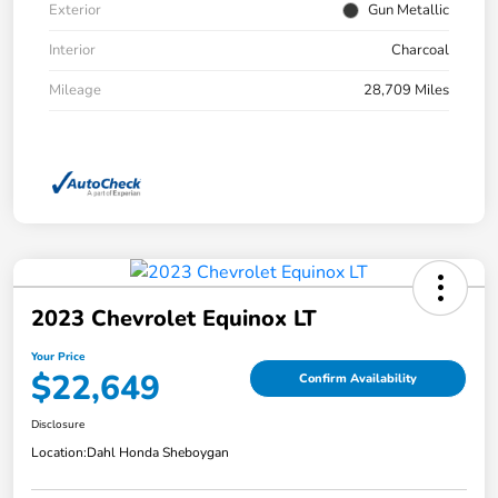
Exterior
Gun Metallic
Interior
Charcoal
Mileage
28,709 Miles
2023 Chevrolet Equinox LT
Your Price
$22,649
Confirm Availability
Disclosure
Location:
Dahl Honda Sheboygan