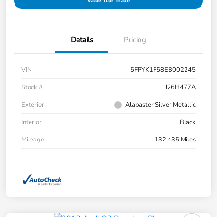
Value Your Trade
Details
Pricing
VIN
5FPYK1F58EB002245
Stock #
J26H477A
Exterior
Alabaster Silver Metallic
Interior
Black
Mileage
132,435 Miles