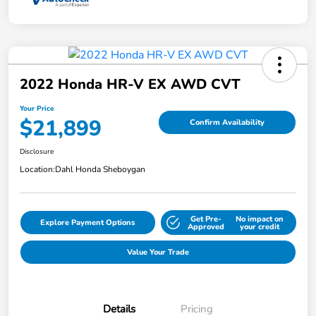
2022 Honda HR-V EX AWD CVT
Your Price
$21,899
Confirm Availability
Disclosure
Location:
Dahl Honda Sheboygan
Get Pre-
No impact on
Explore Payment Options
Approved
your credit
Value Your Trade
Details
Pricing