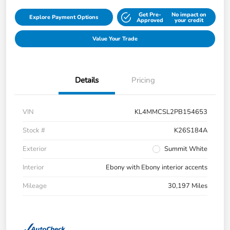
Get Pre-
No impact on
Explore Payment Options
Approved
your credit
Value Your Trade
Details
Pricing
VIN
KL4MMCSL2PB154653
Stock #
K26S184A
Exterior
Summit White
Interior
Ebony with Ebony interior accents
Mileage
30,197 Miles