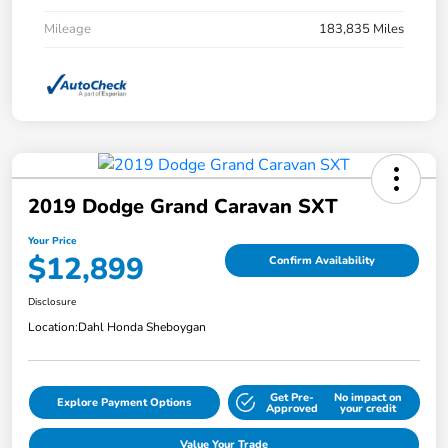
Mileage
183,835 Miles
2019 Dodge Grand Caravan SXT
Your Price
$12,899
Confirm Availability
Disclosure
Location:
Dahl Honda Sheboygan
Get Pre-
No impact on
Explore Payment Options
Approved
your credit
Value Your Trade