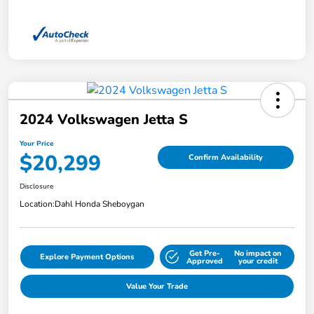
2024 Volkswagen Jetta S
Your Price
$20,299
Confirm Availability
Disclosure
Location:
Dahl Honda Sheboygan
Get Pre-
No impact on
Explore Payment Options
Approved
your credit
Value Your Trade