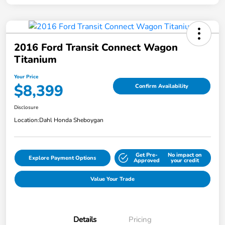
2016 Ford Transit Connect Wagon
Titanium
Your Price
$8,399
Confirm Availability
Disclosure
Location:
Dahl Honda Sheboygan
Get Pre-
No impact on
Explore Payment Options
Approved
your credit
Value Your Trade
Details
Pricing