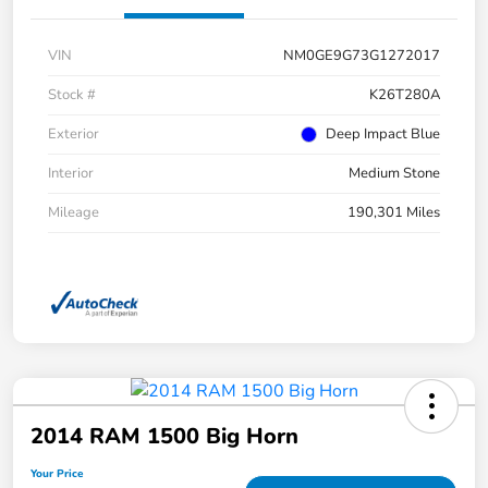
VIN
NM0GE9G73G1272017
Stock #
K26T280A
Exterior
Deep Impact Blue
Interior
Medium Stone
Mileage
190,301 Miles
2014 RAM 1500 Big Horn
Your Price