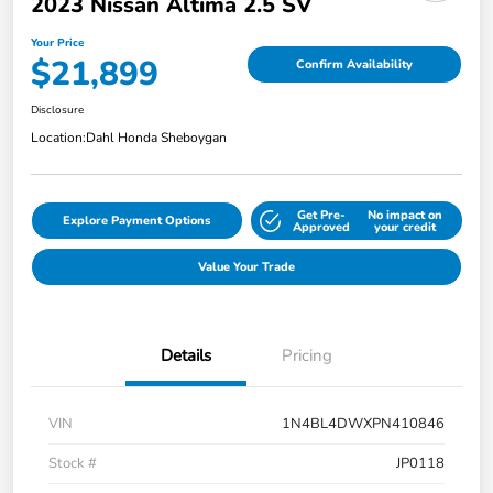
2023 Nissan Altima 2.5 SV
Your Price
$21,899
Confirm Availability
Disclosure
Location:
Dahl Honda Sheboygan
Get Pre-
No impact on
Explore Payment Options
Approved
your credit
Value Your Trade
Details
Pricing
VIN
1N4BL4DWXPN410846
Stock #
JP0118