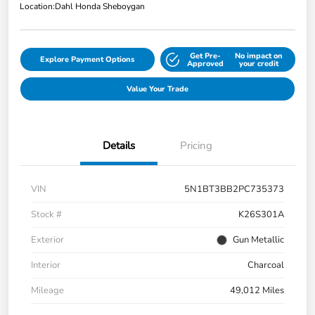
Location:
Dahl Honda Sheboygan
Get Pre-
No impact on
Explore Payment Options
Approved
your credit
Value Your Trade
Details
Pricing
VIN
5N1BT3BB2PC735373
Stock #
K26S301A
Exterior
Gun Metallic
Interior
Charcoal
Mileage
49,012 Miles