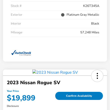
Stock #
K26T345A
Exterior
Platinum Gray Metallic
Interior
Black
Mileage
57,248 Miles
2023 Nissan Rogue SV
Your Price
$19,899
Confirm Availability
Disclosure