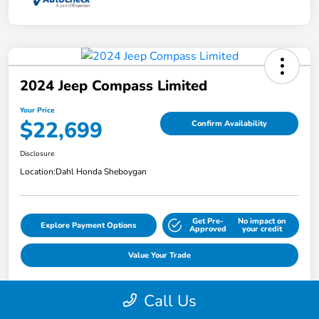
2024 Jeep Compass Limited
Your Price
$22,699
Confirm Availability
Disclosure
Location:
Dahl Honda Sheboygan
Get Pre-
No impact on
Explore Payment Options
Approved
your credit
Value Your Trade
Call Us
Details
Pricing