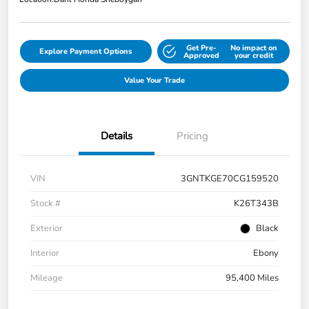
Get Pre-
No impact on
Explore Payment Options
Approved
your credit
Value Your Trade
Details
Pricing
VIN
3GNTKGE70CG159520
Stock #
K26T343B
Exterior
Black
Interior
Ebony
Mileage
95,400 Miles