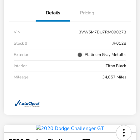
Details
Pricing
VIN
3VW5M7BU7RM090273
Stock #
JP0128
Exterior
Platinum Gray Metallic
Interior
Titan Black
Mileage
34,857 Miles