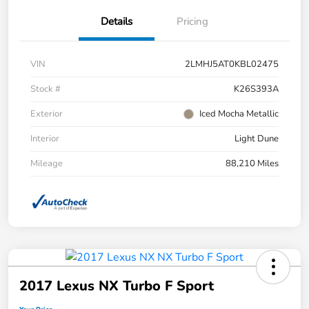
Details
Pricing
VIN
2LMHJ5AT0KBL02475
Stock #
K26S393A
Exterior
Iced Mocha Metallic
Interior
Light Dune
Mileage
88,210 Miles
2017 Lexus NX Turbo F Sport