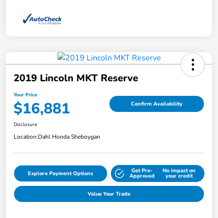
2019 Lincoln MKT Reserve
Your Price
$16,881
Confirm Availability
Disclosure
Location:
Dahl Honda Sheboygan
Get Pre-
No impact on
Explore Payment Options
Approved
your credit
Value Your Trade