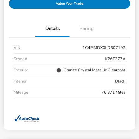
Value Your Trade
Details
Pricing
VIN
1C4PJMDX0LD607197
Stock #
K26T377A
Exterior
Granite Crystal Metallic Clearcoat
Interior
Black
Mileage
76,371 Miles