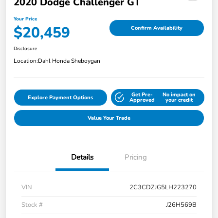
2020 Dodge Challenger GT
Your Price
$20,459
Confirm Availability
Disclosure
Location:
Dahl Honda Sheboygan
Get Pre-
No impact on
Explore Payment Options
Approved
your credit
Value Your Trade
Details
Pricing
VIN
2C3CDZJG5LH223270
Stock #
J26H569B