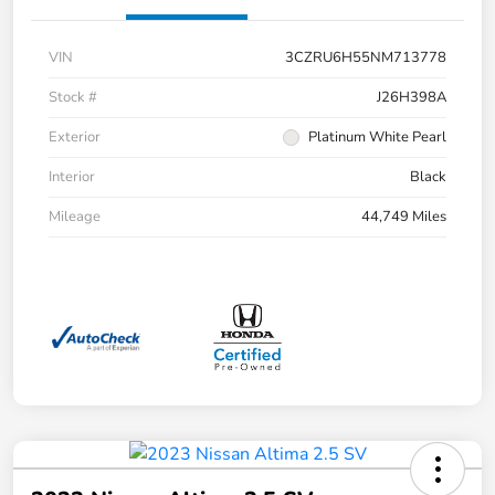
VIN
3CZRU6H55NM713778
Stock #
J26H398A
Exterior
Platinum White Pearl
Interior
Black
Mileage
44,749 Miles