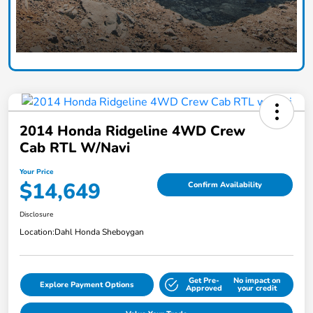
2014 Honda Ridgeline 4WD Crew
Cab RTL W/Navi
Your Price
$14,649
Confirm Availability
Disclosure
Location:
Dahl Honda Sheboygan
Get Pre-
No impact on
Explore Payment Options
Approved
your credit