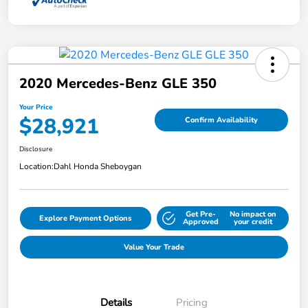
2020 Mercedes-Benz GLE 350
Your Price
$28,921
Confirm Availability
Disclosure
Location:
Dahl Honda Sheboygan
Get Pre-
No impact on
Explore Payment Options
Approved
your credit
Value Your Trade
Details
Pricing