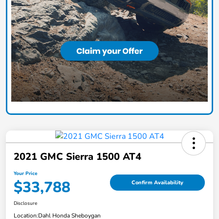
2021 GMC Sierra 1500 AT4
Your Price
$33,788
Confirm Availability
Disclosure
Location:
Dahl Honda Sheboygan