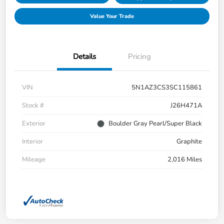
Value Your Trade
Details
Pricing
VIN
5N1AZ3CS3SC115861
Stock #
J26H471A
Exterior
Boulder Gray Pearl/Super Black
Interior
Graphite
Mileage
2,016 Miles