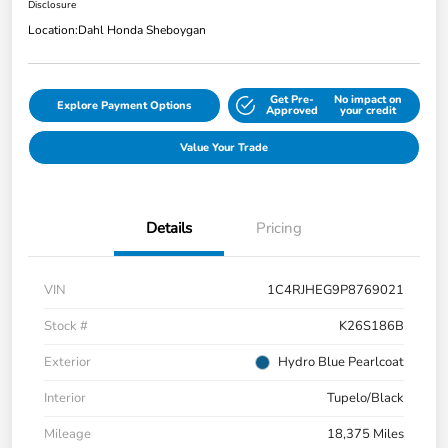
Disclosure
Location:
Dahl Honda Sheboygan
Get Pre-
No impact on
Explore Payment Options
Approved
your credit
Value Your Trade
Details
Pricing
VIN
1C4RJHEG9P8769021
Stock #
K26S186B
Exterior
Hydro Blue Pearlcoat
Interior
Tupelo/Black
Mileage
18,375 Miles