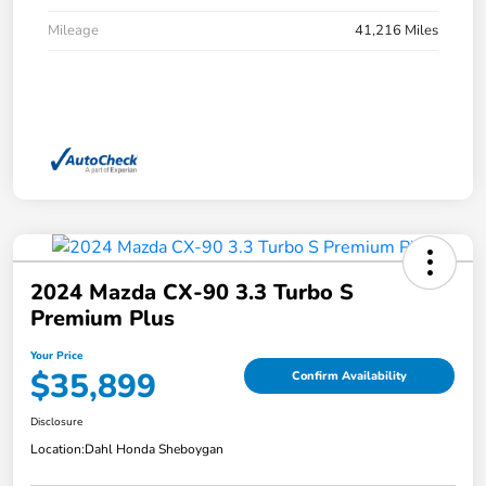
Mileage
41,216 Miles
2024 Mazda CX-90 3.3 Turbo S
Premium Plus
Your Price
$35,899
Confirm Availability
Disclosure
Location:
Dahl Honda Sheboygan