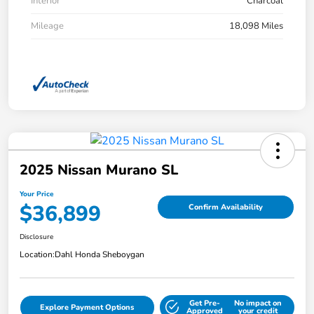
Interior
Charcoal
Mileage
18,098 Miles
2025 Nissan Murano SL
Your Price
$36,899
Confirm Availability
Disclosure
Location:
Dahl Honda Sheboygan
Get Pre-
No impact on
Explore Payment Options
Approved
your credit