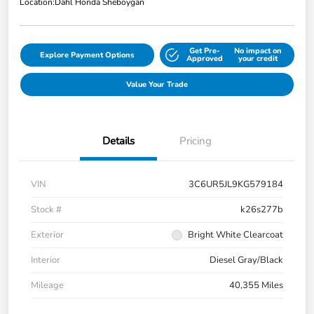
Location:
Dahl Honda Sheboygan
Get Pre-
No impact on
Explore Payment Options
Approved
your credit
Value Your Trade
Details
Pricing
VIN
3C6UR5JL9KG579184
Stock #
k26s277b
Exterior
Bright White Clearcoat
Interior
Diesel Gray/Black
Mileage
40,355 Miles