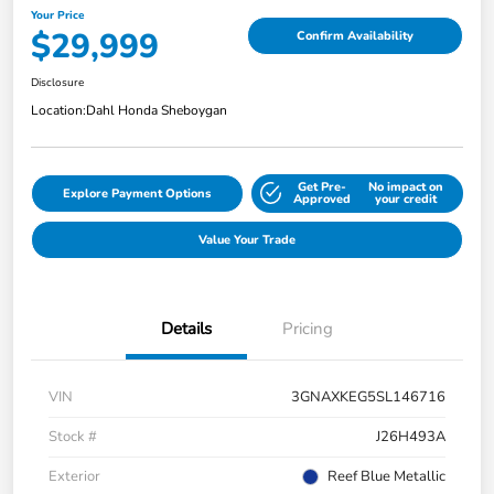
Your Price
$29,999
Confirm Availability
Disclosure
Location:
Dahl Honda Sheboygan
Get Pre-
No impact on
Explore Payment Options
Approved
your credit
Value Your Trade
Details
Pricing
VIN
3GNAXKEG5SL146716
Stock #
J26H493A
Exterior
Reef Blue Metallic