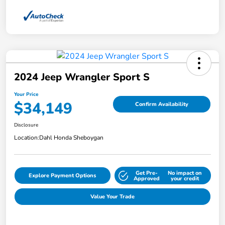
2024 Jeep Wrangler Sport S
Your Price
$34,149
Confirm Availability
Disclosure
Location:
Dahl Honda Sheboygan
Get Pre-
No impact on
Explore Payment Options
Approved
your credit
Value Your Trade