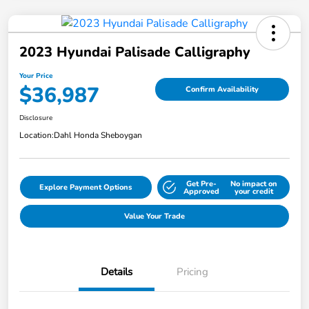
2023 Hyundai Palisade Calligraphy
Your Price
$36,987
Confirm Availability
Disclosure
Location:
Dahl Honda Sheboygan
Get Pre-
No impact on
Explore Payment Options
Approved
your credit
Value Your Trade
Details
Pricing