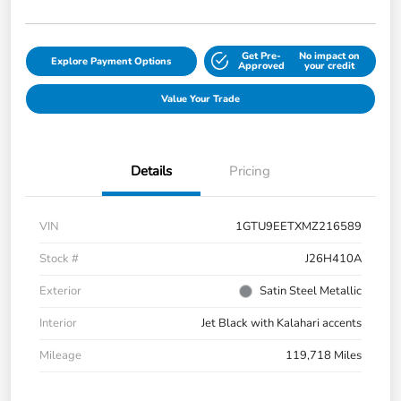
Get Pre-
No impact on
Explore Payment Options
Approved
your credit
Value Your Trade
Details
Pricing
VIN
1GTU9EETXMZ216589
Stock #
J26H410A
Exterior
Satin Steel Metallic
Interior
Jet Black with Kalahari accents
Mileage
119,718 Miles