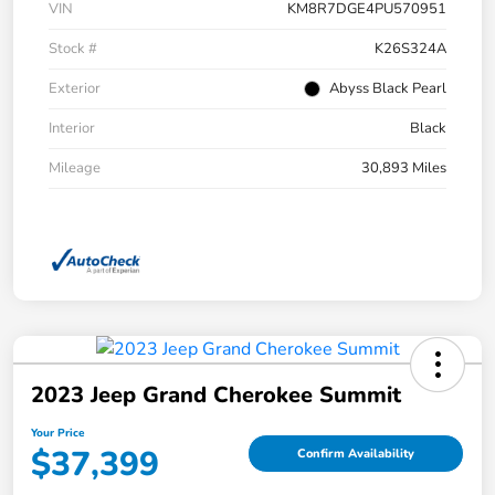
VIN
KM8R7DGE4PU570951
Stock #
K26S324A
Exterior
Abyss Black Pearl
Interior
Black
Mileage
30,893 Miles
2023 Jeep Grand Cherokee Summit
Your Price
$37,399
Confirm Availability