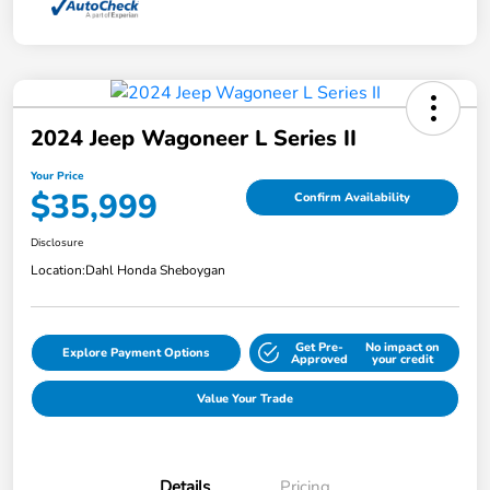
2024 Jeep Wagoneer L Series II
Your Price
$35,999
Confirm Availability
Disclosure
Location:
Dahl Honda Sheboygan
Get Pre-
No impact on
Explore Payment Options
Approved
your credit
Value Your Trade
Details
Pricing