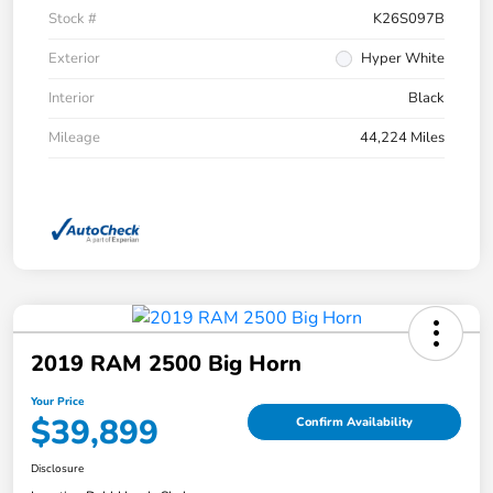
Stock #
K26S097B
Exterior
Hyper White
Interior
Black
Mileage
44,224 Miles
2019 RAM 2500 Big Horn
Your Price
$39,899
Confirm Availability
Disclosure