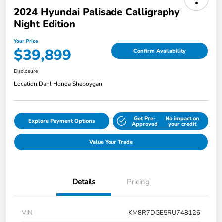
2024 Hyundai Palisade Calligraphy
Night Edition
Your Price
$39,899
Confirm Availability
Disclosure
Location:
Dahl Honda Sheboygan
Get Pre-
No impact on
Explore Payment Options
Approved
your credit
Value Your Trade
Details
Pricing
VIN
KM8R7DGE5RU748126