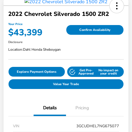
2022 Chevrolet Silverado 1500 ZR2
Your Price
$43,399
Confirm Availability
Disclosure
Location:
Dahl Honda Sheboygan
Get Pre-
No impact on
Explore Payment Options
Approved
your credit
Value Your Trade
Details
Pricing
VIN
3GCUDHEL7NG675077