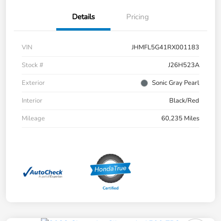
Details
Pricing
VIN
JHMFL5G41RX001183
Stock #
J26H523A
Exterior
Sonic Gray Pearl
Interior
Black/Red
Mileage
60,235 Miles