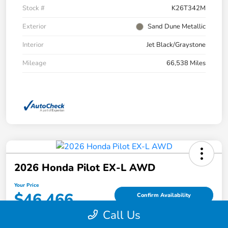
Stock #
K26T342M
Exterior
Sand Dune Metallic
Interior
Jet Black/Graystone
Mileage
66,538 Miles
2026 Honda Pilot EX-L AWD
Your Price
$46,466
Confirm Availability
Call Us
Disclosure