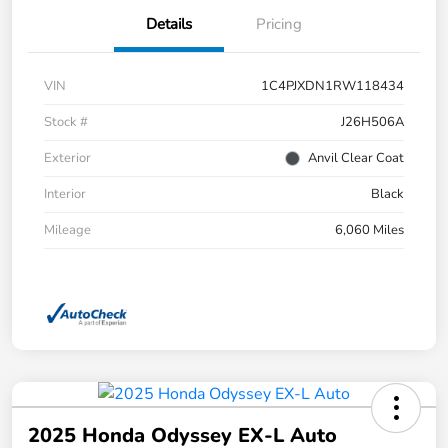
Details
Pricing
VIN
1C4PJXDN1RW118434
Stock #
J26H506A
Exterior
Anvil Clear Coat
Interior
Black
Mileage
6,060 Miles
2025 Honda Odyssey EX-L Auto