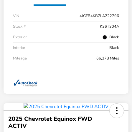
VIN
4JGFB4KB7LA222796
Stock #
K26T304A
Exterior
Black
Interior
Black
Mileage
66,378 Miles
2025 Chevrolet Equinox FWD
ACTIV