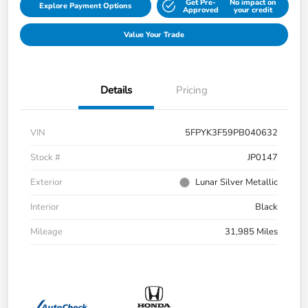
Get Pre-
No impact on
Explore Payment Options
Approved
your credit
Value Your Trade
Details
Pricing
VIN
5FPYK3F59PB040632
Stock #
JP0147
Exterior
Lunar Silver Metallic
Interior
Black
Mileage
31,985 Miles