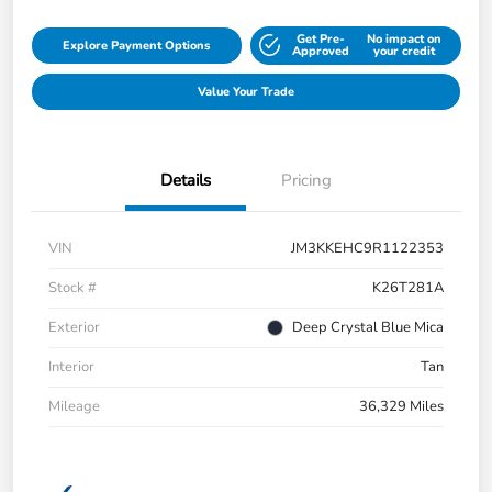
Get Pre-
No impact on
Explore Payment Options
Approved
your credit
Value Your Trade
Details
Pricing
VIN
JM3KKEHC9R1122353
Stock #
K26T281A
Exterior
Deep Crystal Blue Mica
Interior
Tan
Mileage
36,329 Miles