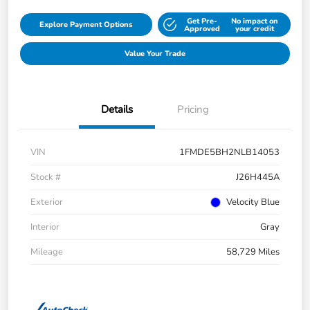
Get Pre-
No impact on
Explore Payment Options
Approved
your credit
Value Your Trade
Details
Pricing
VIN
1FMDE5BH2NLB14053
Stock #
J26H445A
Exterior
Velocity Blue
Interior
Gray
Mileage
58,729 Miles