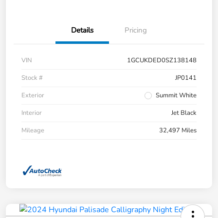
Details
Pricing
VIN
1GCUKDED0SZ138148
Stock #
JP0141
Exterior
Summit White
Interior
Jet Black
Mileage
32,497 Miles