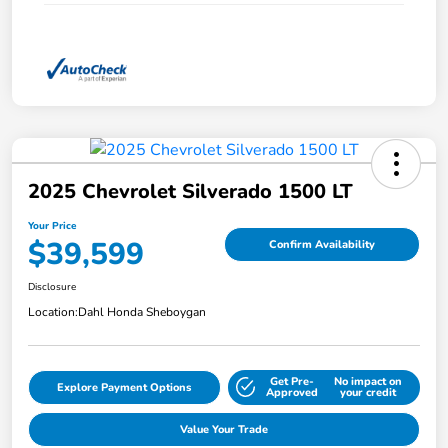
2025 Chevrolet Silverado 1500 LT
Your Price
$39,599
Confirm Availability
Disclosure
Location:
Dahl Honda Sheboygan
Get Pre-
No impact on
Explore Payment Options
Approved
your credit
Value Your Trade