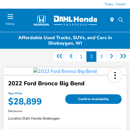
Today : Closed
Menu
Affordable Used Trucks, SUVs, and Cars in
Sheboygan, WI
1
2
3
2022 Ford Bronco Big Bend
Your Price
$28,899
Confirm Availability
Disclosure
Location:
Dahl Honda Sheboygan