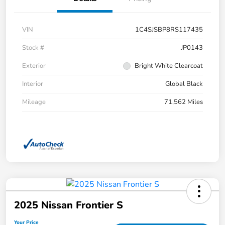
VIN
1C4SJSBP8RS117435
Stock #
JP0143
Exterior
Bright White Clearcoat
Interior
Global Black
Mileage
71,562 Miles
2025 Nissan Frontier S
Your Price