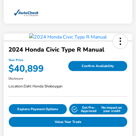
2024 Honda Civic Type R Manual
Your Price
$40,899
Confirm Availability
Disclosure
Location:
Dahl Honda Sheboygan
Get Pre-
No impact on
Explore Payment Options
Approved
your credit
Value Your Trade