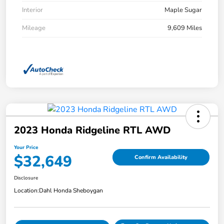
Interior
Maple Sugar
Mileage
9,609 Miles
2023 Honda Ridgeline RTL AWD
Your Price
$32,649
Confirm Availability
Disclosure
Location:
Dahl Honda Sheboygan