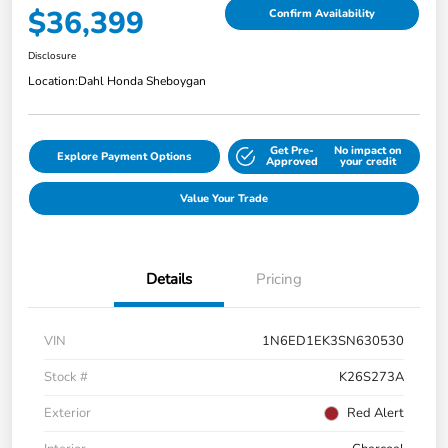
$36,399
Confirm Availability
Disclosure
Location:
Dahl Honda Sheboygan
Get Pre-
No impact on
Explore Payment Options
Approved
your credit
Value Your Trade
Details
Pricing
VIN
1N6ED1EK3SN630530
Stock #
K26S273A
Exterior
Red Alert