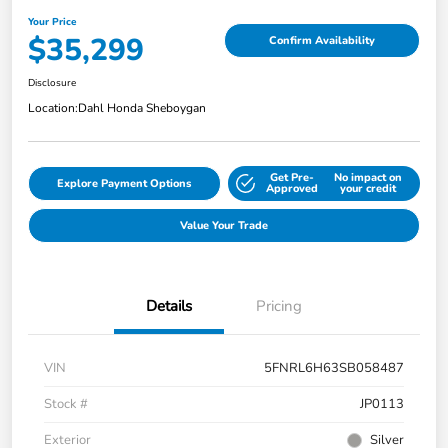
Your Price
$35,299
Confirm Availability
Disclosure
Location:
Dahl Honda Sheboygan
Get Pre-
No impact on
Explore Payment Options
Approved
your credit
Value Your Trade
Details
Pricing
VIN
5FNRL6H63SB058487
Stock #
JP0113
Exterior
Silver