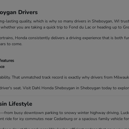
boygan Drivers
ong-lasting quality, which is why so many drivers in Sheboygan, WI trus
nd whether you are taking a quick trip to Fond du Lac or heading up to G
trains, Honda consistently delivers a driving experience that is both f
ears to come.
features
nce
bility. That unmatched track record is exactly why drivers from Milwau
driver's seat. Visit Dahl Honda Sheboygan in Sheboygan today to explor
in Lifestyle
ing—from busy downtown parking to snowy winter highway driving. Luc
t ride for icy commutes near Cedarburg or a spacious family vehicle for