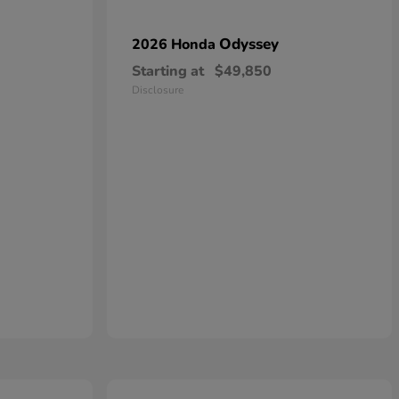
Odyssey
2026 Honda
Starting at
$49,850
Disclosure