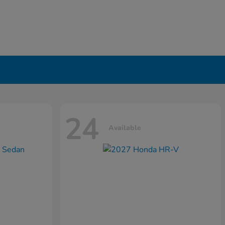
24
Available