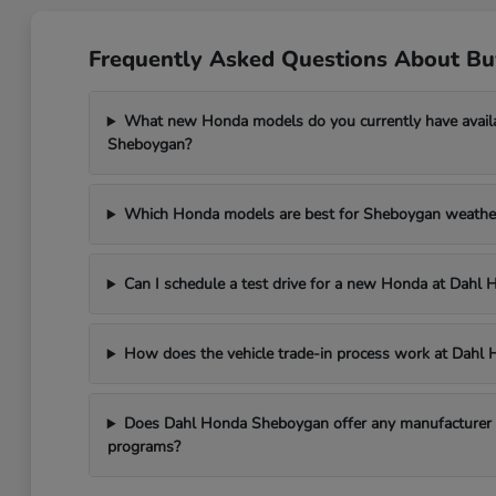
Frequently Asked Questions About B
What new Honda models do you currently have avail
Sheboygan?
Which Honda models are best for Sheboygan weathe
Can I schedule a test drive for a new Honda at Dah
How does the vehicle trade-in process work at Dah
Does Dahl Honda Sheboygan offer any manufacturer in
programs?