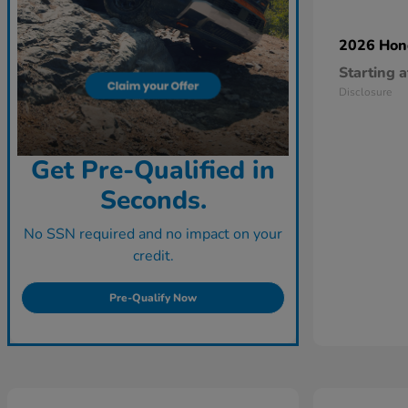
2026 Ho
Starting a
Disclosure
Get Pre-Qualified in
Seconds.
No SSN required and no impact on your
credit.
Pre-Qualify Now