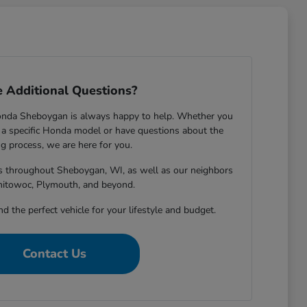
 Additional Questions?
onda Sheboygan is always happy to help. Whether you
 specific Honda model or have questions about the
g process, we are here for you.
rs throughout Sheboygan, WI, as well as our neighbors
nitowoc, Plymouth, and beyond.
nd the perfect vehicle for your lifestyle and budget.
Contact Us