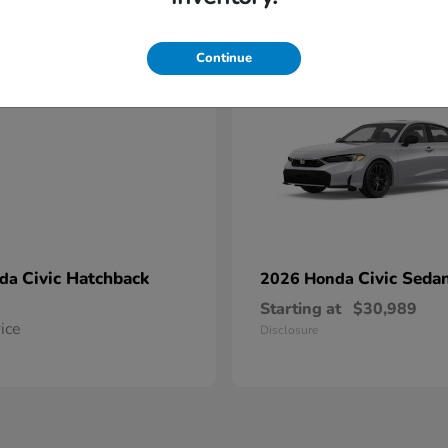
1
able
Available
Continue
Civic Hatchback
Civic Seda
nda
2026 Honda
Starting at
$30,989
rice
Disclosure