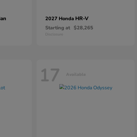
dan
HR-V
2027 Honda
Starting at
$28,265
Disclosure
17
Available