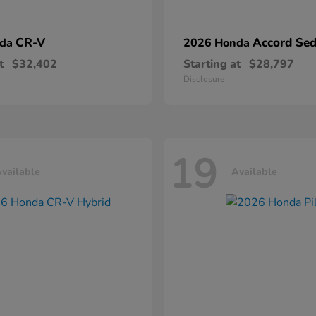
CR-V
Accord Se
nda
2026 Honda
t
$32,402
Starting at
$28,797
Disclosure
19
vailable
Available