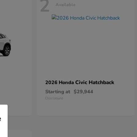
2
Available
Civic Hatchback
2026 Honda
Starting at
$29,944
Disclosure
e