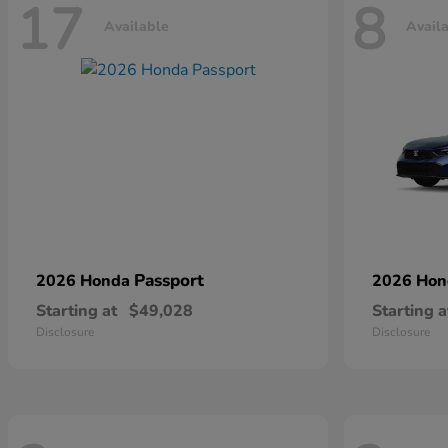
17
8
Available
Avail
Passport
2026 Honda
2026 Ho
Starting at
$49,028
Starting a
Disclosure
Disclosure