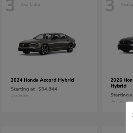
3
3
Available
Avail
Accord Hybrid
2024 Honda
2026 Ho
Hybrid
Starting at
$34,844
Starting a
Disclosure
Disclosure