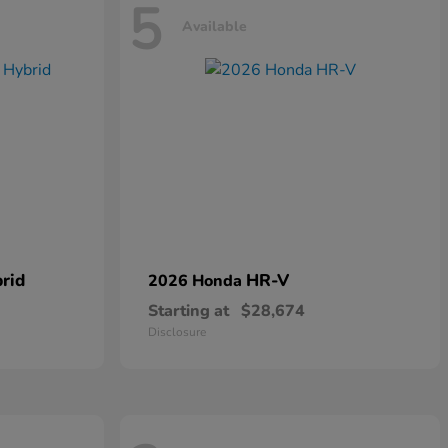
5
Available
rid
HR-V
2026 Honda
Starting at
$28,674
Disclosure