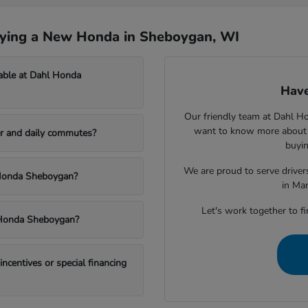
uying a New Honda in Sheboygan, WI
able at Dahl Honda
Have
Our friendly team at Dahl H
want to know more about a
r and daily commutes?
buyin
We are proud to serve drive
l Honda Sheboygan?
in Ma
Let's work together to fi
l Honda Sheboygan?
centives or special financing