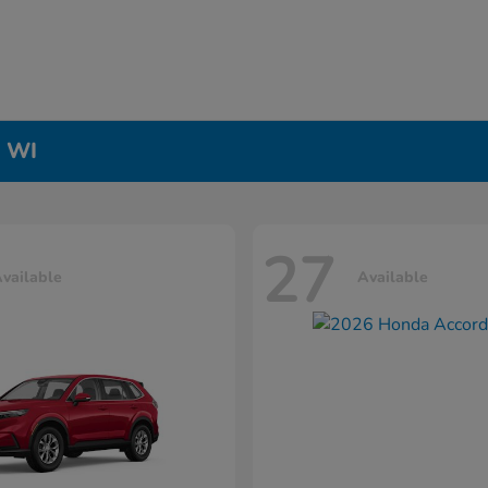
, WI
27
vailable
Available