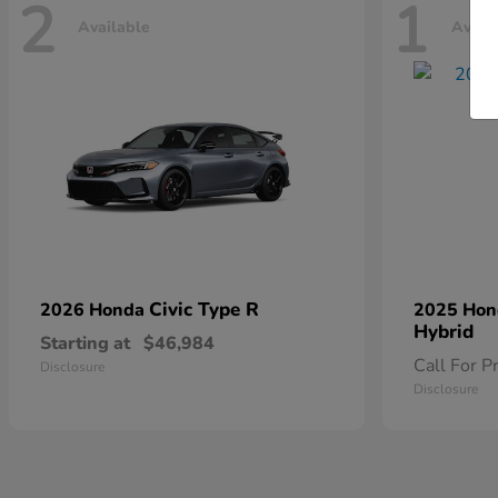
2
1
Available
Avail
Civic Type R
2026 Honda
2025 Ho
Hybrid
Starting at
$46,984
Call For P
Disclosure
Disclosure