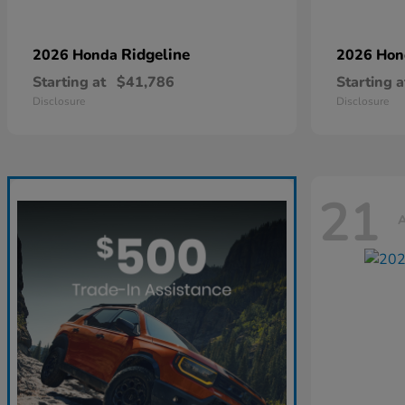
Ridgeline
2026 Honda
2026 Ho
Starting at
$41,786
Starting a
Disclosure
Disclosure
21
A