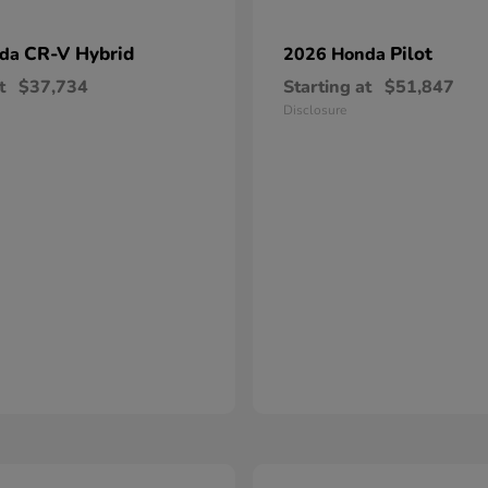
CR-V Hybrid
Pilot
nda
2026 Honda
t
$37,734
Starting at
$51,847
Disclosure