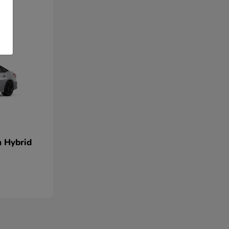
n Hybrid