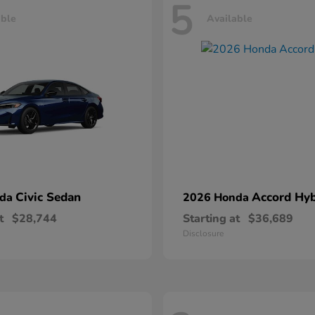
5
able
Available
Civic Sedan
Accord Hyb
nda
2026 Honda
t
$28,744
Starting at
$36,689
Disclosure