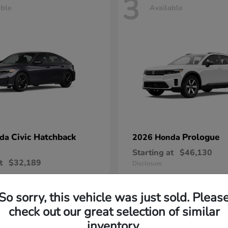
3
able
Available
Civic Hatchback
Prologue
nda
2026 Honda
Starting at
$46,130
t
$32,189
Disclosure
So sorry, this vehicle was just sold. Pleas
check out our great selection of similar
inventory.