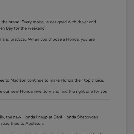
t the brand. Every model is designed with driver and
reen Bay for the weekend.
un and practical. When you choose a Honda, you are
kee to Madison continue to make Honda their top choice.
e our new Honda inventory and find the right one for you.
kily, the new Honda lineup at Dahl Honda Sheboygan
 road trips to Appleton.