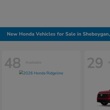
New Honda Vehicles for Sale in Sheboygan
48
29
Available
A