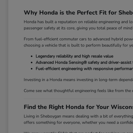
Why Honda is the Perfect Fit for She
Honda has built a reputation on reliable engineering and l
passenger safety at its core, giving you total peace of mi
From fuel-efficient commuter cars to advanced hybrid power
choosing a vehicle that is built to perform beautifully for y
Legendary reliability and high resale value
Advanced Honda Sensing® safety and driver-assist 
Fuel-efficient engineering with responsive performa
Investing in a Honda means investing in long-term dependa
Come see what thoughtful engineering feels like from the 
Find the Right Honda for Your Wiscons
Living in Sheboygan means dealing with a bit of everyth
offers something for everyone, whether you need a confiden