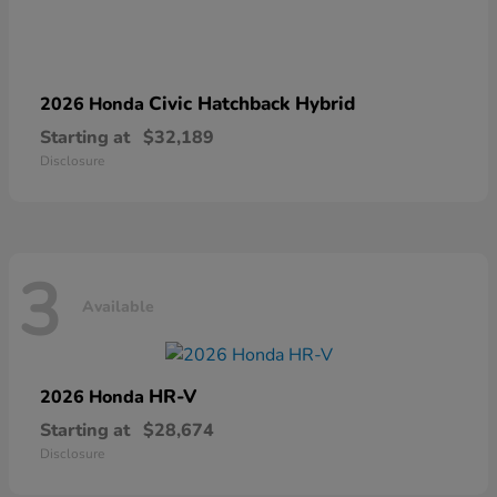
Civic Hatchback Hybrid
2026 Honda
Starting at
$32,189
Disclosure
3
Available
HR-V
2026 Honda
Starting at
$28,674
Disclosure