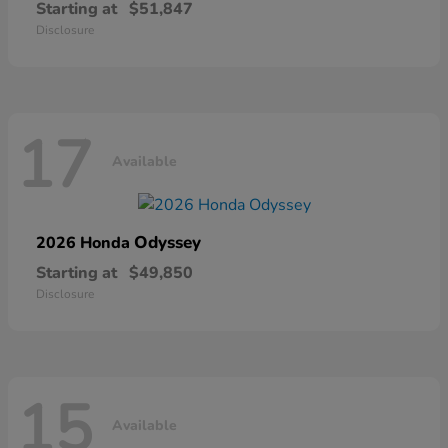
Starting at
$51,847
Disclosure
17
Available
Odyssey
2026 Honda
Starting at
$49,850
Disclosure
15
Available