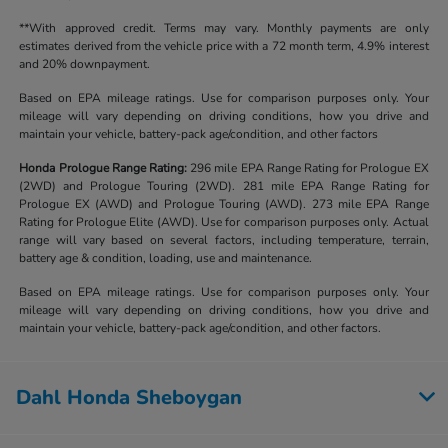
**With approved credit. Terms may vary. Monthly payments are only
estimates derived from the vehicle price with a 72 month term, 4.9% interest
and 20% downpayment.
Based on EPA mileage ratings. Use for comparison purposes only. Your
mileage will vary depending on driving conditions, how you drive and
maintain your vehicle, battery-pack age/condition, and other factors
Honda Prologue Range Rating:
296 mile EPA Range Rating for Prologue EX
(2WD) and Prologue Touring (2WD). 281 mile EPA Range Rating for
Prologue EX (AWD) and Prologue Touring (AWD). 273 mile EPA Range
Rating for Prologue Elite (AWD). Use for comparison purposes only. Actual
range will vary based on several factors, including temperature, terrain,
battery age & condition, loading, use and maintenance.
Based on EPA mileage ratings. Use for comparison purposes only. Your
mileage will vary depending on driving conditions, how you drive and
maintain your vehicle, battery-pack age/condition, and other factors.
Dahl Honda Sheboygan