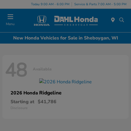
Today 9:00 AM - 6:00 PM
Service & Parts 7:00 AM - 5:00 PM
Menu
New Honda Vehicles for Sale in Sheboygan, WI
48
Available
Ridgeline
2026 Honda
Starting at
$41,786
Disclosure