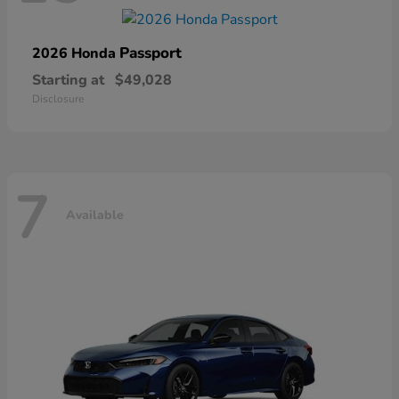
Passport
2026 Honda
Starting at
$49,028
Disclosure
7
Available