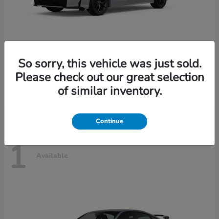
So sorry, this vehicle was just sold.
Civic Sedan Hybrid
2026 Honda
Please check out our great selection
Starting at
$30,989
of similar inventory.
Disclosure
Continue
1
Available