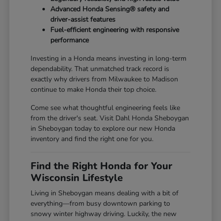
Advanced Honda Sensing® safety and
driver-assist features
Fuel-efficient engineering with responsive
performance
Investing in a Honda means investing in long-term
dependability. That unmatched track record is
exactly why drivers from Milwaukee to Madison
continue to make Honda their top choice.
Come see what thoughtful engineering feels like
from the driver's seat. Visit Dahl Honda Sheboygan
in Sheboygan today to explore our new Honda
inventory and find the right one for you.
Find the Right Honda for Your
Wisconsin Lifestyle
Living in Sheboygan means dealing with a bit of
everything—from busy downtown parking to
snowy winter highway driving. Luckily, the new