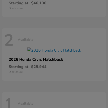
Starting at
$46,130
Disclosure
2
Available
Civic Hatchback
2026 Honda
Starting at
$29,944
Disclosure
1
Available