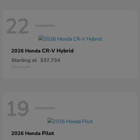
22
Available
CR-V Hybrid
2026 Honda
Starting at
$37,734
Disclosure
19
Available
Pilot
2026 Honda