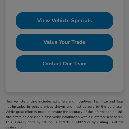
View Vehicle Specials
Value Your Trade
Contact Our Team
New vehicle pricing includes all offers and incentives. Tax, Title and Tags
not included in vehicle prices shown and must be paid by the purchaser.
While great effort is made to ensure the accuracy of the information on this
site, errors do occur so please verify information with a customer service rep.
This is easily done by calling us at 920-990-0859 or by visiting us at the
dealership.