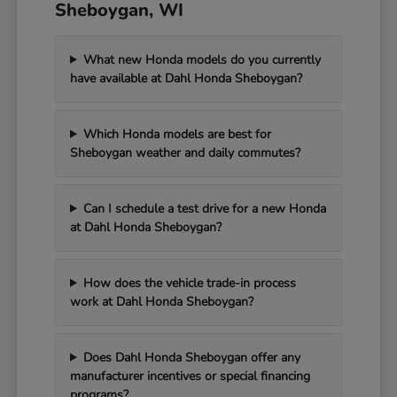
Sheboygan, WI
What new Honda models do you currently
have available at Dahl Honda Sheboygan?
Which Honda models are best for
Sheboygan weather and daily commutes?
Can I schedule a test drive for a new Honda
at Dahl Honda Sheboygan?
How does the vehicle trade-in process
work at Dahl Honda Sheboygan?
Does Dahl Honda Sheboygan offer any
manufacturer incentives or special financing
programs?