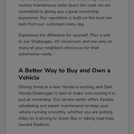
routine maintenance visits down the road, we are
committed to giving you a great ownership
experience. Our reputation is built on the trust we
earn from our customers every day.
Experience the difference for yourself. Plan a visit
to our Sheboygan, WI showroom and see why so
many of your neighbors choose us for their
automotive needs.
A Better Way to Buy and Own a
Vehicle
Driving home in a new Honda is exciting, and Dahl
Honda Sheboygan is here to make sure owning it is
just as rewarding. Our service center offers flexible
scheduling and expert maintenance to keep your
vehicle running smoothly, whether you are putting
miles on it driving to Green Bay or taking road trips
toward Madison.