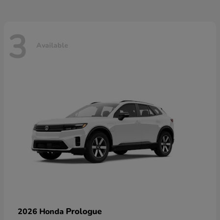
3
Available
Prologue
2026 Honda