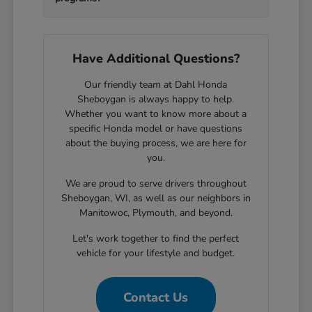
Have Additional Questions?
Our friendly team at Dahl Honda
Sheboygan is always happy to help.
Whether you want to know more about a
specific Honda model or have questions
about the buying process, we are here for
you.
We are proud to serve drivers throughout
Sheboygan, WI, as well as our neighbors in
Manitowoc, Plymouth, and beyond.
Let's work together to find the perfect
vehicle for your lifestyle and budget.
Contact Us