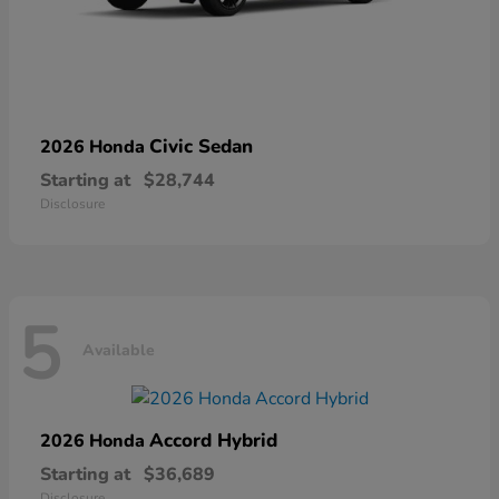
Civic Sedan
2026 Honda
Starting at
$28,744
Disclosure
5
Available
Accord Hybrid
2026 Honda
Starting at
$36,689
Disclosure