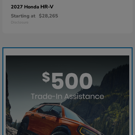
HR-V
2027 Honda
Starting at
$28,265
Disclosure