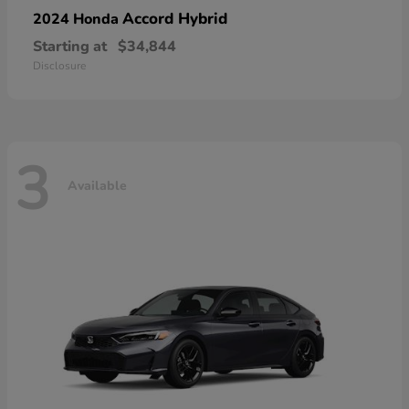
Accord Hybrid
2024 Honda
Starting at
$34,844
Disclosure
3
Available