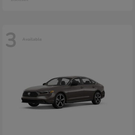
3
Available