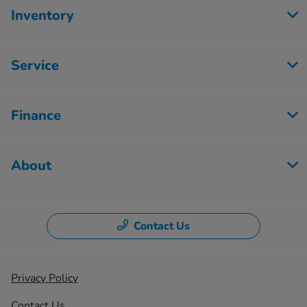
Inventory
Service
Finance
About
Contact Us
Privacy Policy
Contact Us