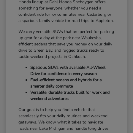
Honda lineup at Dahl Honda Sheboygan offers
something for everyone, whether you need a
confident ride for icy commutes near Cedarburg or
a spacious family vehicle for road trips to Appleton.
We carry versatile SUVs that are perfect for packing
up gear for a day at the park near Waukesha,
efficient sedans that save you money on your daily
drive to Green Bay, and rugged trucks ready to
tackle weekend projects in Oshkosh.
Spacious SUVs with available All-Wheel
Drive for confidence in every season
Fuel-efficient sedans and hybrids for a
smarter daily commute
Versatile, durable trucks built for work and
weekend adventures
Our goal is to help you find a vehicle that
seamlessly fits your daily routines and weekend
getaways. We know what it takes to navigate
roads near Lake Michigan and handle long drives