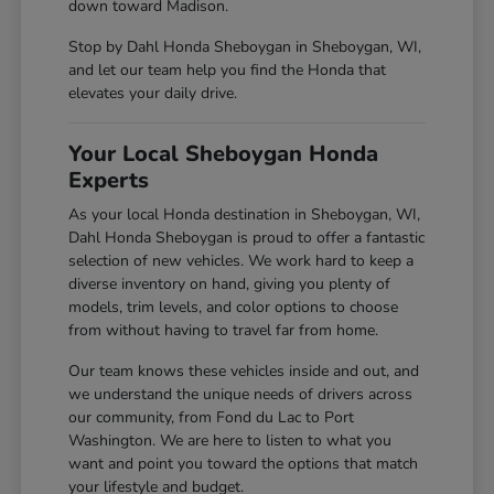
down toward Madison.
Stop by Dahl Honda Sheboygan in Sheboygan, WI,
and let our team help you find the Honda that
elevates your daily drive.
Your Local Sheboygan Honda
Experts
As your local Honda destination in Sheboygan, WI,
Dahl Honda Sheboygan is proud to offer a fantastic
selection of new vehicles. We work hard to keep a
diverse inventory on hand, giving you plenty of
models, trim levels, and color options to choose
from without having to travel far from home.
Our team knows these vehicles inside and out, and
we understand the unique needs of drivers across
our community, from Fond du Lac to Port
Washington. We are here to listen to what you
want and point you toward the options that match
your lifestyle and budget.