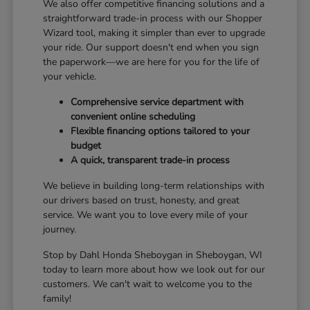
We also offer competitive financing solutions and a
straightforward trade-in process with our Shopper
Wizard tool, making it simpler than ever to upgrade
your ride. Our support doesn't end when you sign
the paperwork—we are here for you for the life of
your vehicle.
Comprehensive service department with
convenient online scheduling
Flexible financing options tailored to your
budget
A quick, transparent trade-in process
We believe in building long-term relationships with
our drivers based on trust, honesty, and great
service. We want you to love every mile of your
journey.
Stop by Dahl Honda Sheboygan in Sheboygan, WI
today to learn more about how we look out for our
customers. We can't wait to welcome you to the
family!