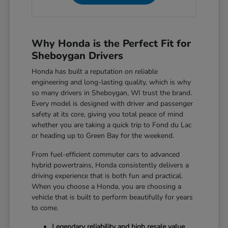
Why Honda is the Perfect Fit for
Sheboygan Drivers
Honda has built a reputation on reliable
engineering and long-lasting quality, which is why
so many drivers in Sheboygan, WI trust the brand.
Every model is designed with driver and passenger
safety at its core, giving you total peace of mind
whether you are taking a quick trip to Fond du Lac
or heading up to Green Bay for the weekend.
From fuel-efficient commuter cars to advanced
hybrid powertrains, Honda consistently delivers a
driving experience that is both fun and practical.
When you choose a Honda, you are choosing a
vehicle that is built to perform beautifully for years
to come.
Legendary reliability and high resale value