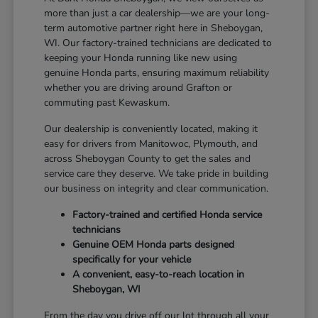
more than just a car dealership—we are your long-
term automotive partner right here in Sheboygan,
WI. Our factory-trained technicians are dedicated to
keeping your Honda running like new using
genuine Honda parts, ensuring maximum reliability
whether you are driving around Grafton or
commuting past Kewaskum.
Our dealership is conveniently located, making it
easy for drivers from Manitowoc, Plymouth, and
across Sheboygan County to get the sales and
service care they deserve. We take pride in building
our business on integrity and clear communication.
Factory-trained and certified Honda service
technicians
Genuine OEM Honda parts designed
specifically for your vehicle
A convenient, easy-to-reach location in
Sheboygan, WI
From the day you drive off our lot through all your