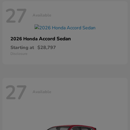
27
Available
Accord Sedan
2026 Honda
Starting at
$28,797
Disclosure
27
Available