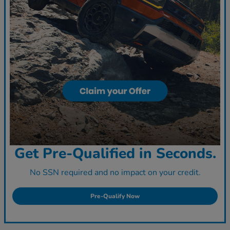
Get Pre-Qualified in Seconds.
No SSN required and no impact on your credit.
Pre-Qualify Now