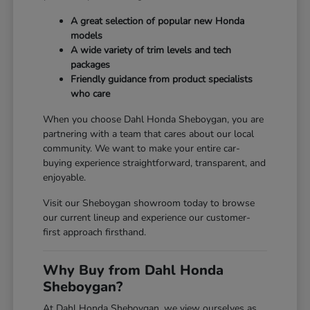
A great selection of popular new Honda
models
A wide variety of trim levels and tech
packages
Friendly guidance from product specialists
who care
When you choose Dahl Honda Sheboygan, you are
partnering with a team that cares about our local
community. We want to make your entire car-
buying experience straightforward, transparent, and
enjoyable.
Visit our Sheboygan showroom today to browse
our current lineup and experience our customer-
first approach firsthand.
Why Buy from Dahl Honda
Sheboygan?
At Dahl Honda Sheboygan, we view ourselves as