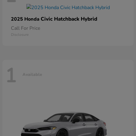
Civic Hatchback Hybrid
2025 Honda
Call For Price
Disclosure
1
Available