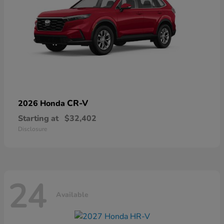
CR-V
2026 Honda
Starting at
$32,402
Disclosure
24
Available