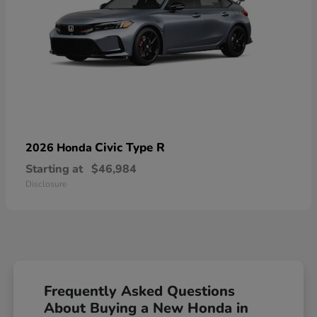
Civic Type R
2026 Honda
Starting at
$46,984
Disclosure
Frequently Asked Questions
About Buying a New Honda in