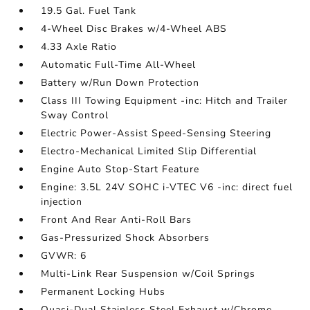
19.5 Gal. Fuel Tank
4-Wheel Disc Brakes w/4-Wheel ABS
4.33 Axle Ratio
Automatic Full-Time All-Wheel
Battery w/Run Down Protection
Class III Towing Equipment -inc: Hitch and Trailer
Sway Control
Electric Power-Assist Speed-Sensing Steering
Electro-Mechanical Limited Slip Differential
Engine Auto Stop-Start Feature
Engine: 3.5L 24V SOHC i-VTEC V6 -inc: direct fuel
injection
Front And Rear Anti-Roll Bars
Gas-Pressurized Shock Absorbers
GVWR: 6
Multi-Link Rear Suspension w/Coil Springs
Permanent Locking Hubs
Quasi-Dual Stainless Steel Exhaust w/Chrome