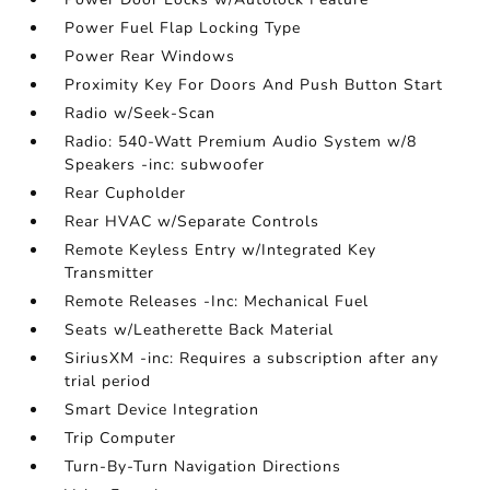
Power Fuel Flap Locking Type
Power Rear Windows
Proximity Key For Doors And Push Button Start
Radio w/Seek-Scan
Radio: 540-Watt Premium Audio System w/8
Speakers -inc: subwoofer
Rear Cupholder
Rear HVAC w/Separate Controls
Remote Keyless Entry w/Integrated Key
Transmitter
Remote Releases -Inc: Mechanical Fuel
Seats w/Leatherette Back Material
SiriusXM -inc: Requires a subscription after any
trial period
Smart Device Integration
Trip Computer
Turn-By-Turn Navigation Directions