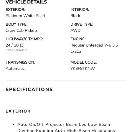
VEHICLE DETAILS
EXTERIOR:
INTERIOR:
Platinum White Pearl
Black
BODY TYPE:
DRIVE TYPE:
Crew Cab Pickup
AWD
HIGHWAY/CITY MPG:
ENGINE:
24 / 18
[3]
Regular Unleaded V-6 3.5
*EPA ESTIMATED
L/212
TRANSMISSION:
MODEL CODE:
Automatic
YK3F8TKNW
SPECIFICATIONS
EXTERIOR
Auto On/Off Projector Beam Led Low Beam
Daytime Running Auto High-Beam Headlamps