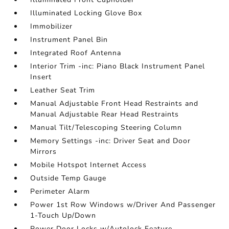
Illuminated Locking Glove Box
Immobilizer
Instrument Panel Bin
Integrated Roof Antenna
Interior Trim -inc: Piano Black Instrument Panel
Insert
Leather Seat Trim
Manual Adjustable Front Head Restraints and
Manual Adjustable Rear Head Restraints
Manual Tilt/Telescoping Steering Column
Memory Settings -inc: Driver Seat and Door
Mirrors
Mobile Hotspot Internet Access
Outside Temp Gauge
Perimeter Alarm
Power 1st Row Windows w/Driver And Passenger
1-Touch Up/Down
Power Door Locks w/Autolock Feature