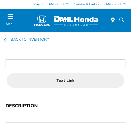
Today 9:00 AM - 7:00 PM
Service & Parts 7:00 AM - 5:00 PM
Menu
BACK TO INVENTORY
Text Link
DESCRIPTION