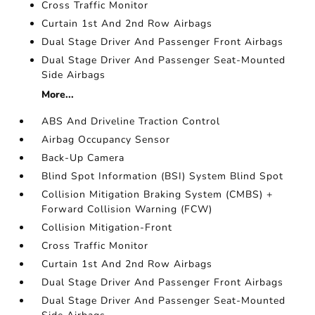
Cross Traffic Monitor
Curtain 1st And 2nd Row Airbags
Dual Stage Driver And Passenger Front Airbags
Dual Stage Driver And Passenger Seat-Mounted
Side Airbags
More...
ABS And Driveline Traction Control
Airbag Occupancy Sensor
Back-Up Camera
Blind Spot Information (BSI) System Blind Spot
Collision Mitigation Braking System (CMBS) +
Forward Collision Warning (FCW)
Collision Mitigation-Front
Cross Traffic Monitor
Curtain 1st And 2nd Row Airbags
Dual Stage Driver And Passenger Front Airbags
Dual Stage Driver And Passenger Seat-Mounted