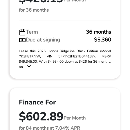
for 36 months
Term
36 months
Due at signing
$5,360
Lease this 2026 Honda Ridgeline Black Edition (Model
YK3F8TKNW; VIN 5FPYK3F82TB044137). MSRP
$49,345.00. With $4,934.00 down at $426 for 36 months,
on ...
Finance For
$602.89
Per Month
for 84 months at 7.04% APR