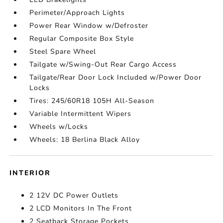
Perimeter/Approach Lights
Power Rear Window w/Defroster
Regular Composite Box Style
Steel Spare Wheel
Tailgate w/Swing-Out Rear Cargo Access
Tailgate/Rear Door Lock Included w/Power Door
Locks
Tires: 245/60R18 105H All-Season
Variable Intermittent Wipers
Wheels w/Locks
Wheels: 18 Berlina Black Alloy
INTERIOR
2 12V DC Power Outlets
2 LCD Monitors In The Front
2 Seatback Storage Pockets