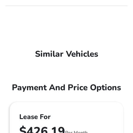
Similar Vehicles
Payment And Price Options
Lease For
$426.19
Per Month