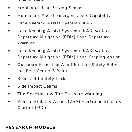
Side Airbags
Front And Rear Parking Sensors
HondaLink Assist Emergency Sos Capability
Lane Keeping Assist System (LKAS)
Lane Keeping Assist System (LKAS) w/Road
Departure Mitigation (RDM) Lane Departure
Warning
Lane Keeping Assist System (LKAS) w/Road
Departure Mitigation (RDM) Lane Keeping Assist
Outboard Front Lap And Shoulder Safety Belts -
inc: Rear Center 3 Point
Rear Child Safety Locks
Side Impact Beams
Tire Specific Low Tire Pressure Warning
Vehicle Stability Assist (VSA) Electronic Stability
Control (ESC)
RESEARCH MODELS