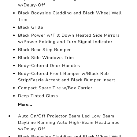
w/Delay-Off
Black Bodyside Cladding and Black Wheel Well
Trim
Black Grille
Black Power w/Tilt Down Heated Side Mirrors
w/Power Folding and Turn Signal Indicator
Black Rear Step Bumper
Black Side Windows Trim
Body-Colored Door Handles
Body-Colored Front Bumper w/Black Rub
Strip/Fascia Accent and Black Bumper Insert
Compact Spare Tire w/Box Carrier
Deep Tinted Glass
More...
Auto On/Off Projector Beam Led Low Beam
Daytime Running Auto High-Beam Headlamps
w/Delay-Off
Black Bodyside Cladding and Black Wheel Well