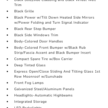
Trim
Black Grille
Black Power w/Tilt Down Heated Side Mirrors
w/Power Folding and Turn Signal Indicator
Black Rear Step Bumper
Black Side Windows Trim
Body-Colored Door Handles
Body-Colored Front Bumper w/Black Rub
Strip/Fascia Accent and Black Bumper Insert
Compact Spare Tire w/Box Carrier
Deep Tinted Glass
Express Open/Close Sliding And Tilting Glass 1st
Row Moonroof w/Sunshade
Front Fog Lamps
Galvanized Steel/Aluminum Panels
Headlights-Automatic Highbeams
Integrated Storage
LED Brakelights