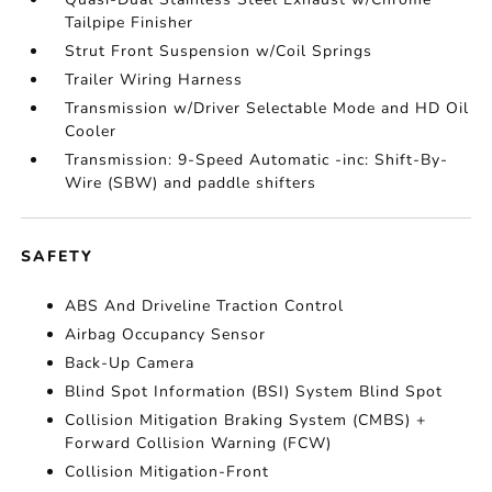
Tailpipe Finisher
Strut Front Suspension w/Coil Springs
Trailer Wiring Harness
Transmission w/Driver Selectable Mode and HD Oil
Cooler
Transmission: 9-Speed Automatic -inc: Shift-By-
Wire (SBW) and paddle shifters
SAFETY
ABS And Driveline Traction Control
Airbag Occupancy Sensor
Back-Up Camera
Blind Spot Information (BSI) System Blind Spot
Collision Mitigation Braking System (CMBS) +
Forward Collision Warning (FCW)
Collision Mitigation-Front