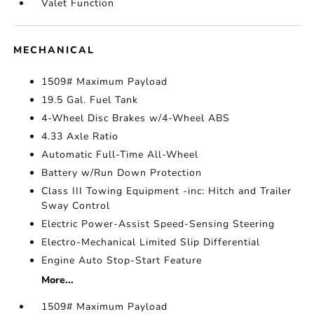
Valet Function
MECHANICAL
1509# Maximum Payload
19.5 Gal. Fuel Tank
4-Wheel Disc Brakes w/4-Wheel ABS
4.33 Axle Ratio
Automatic Full-Time All-Wheel
Battery w/Run Down Protection
Class III Towing Equipment -inc: Hitch and Trailer
Sway Control
Electric Power-Assist Speed-Sensing Steering
Electro-Mechanical Limited Slip Differential
Engine Auto Stop-Start Feature
More...
1509# Maximum Payload