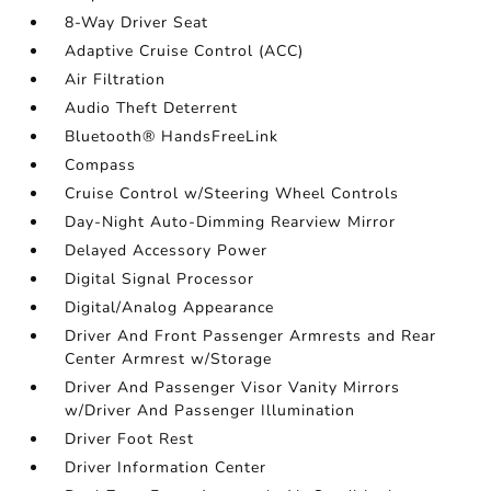
8-Way Driver Seat
Adaptive Cruise Control (ACC)
Air Filtration
Audio Theft Deterrent
Bluetooth® HandsFreeLink
Compass
Cruise Control w/Steering Wheel Controls
Day-Night Auto-Dimming Rearview Mirror
Delayed Accessory Power
Digital Signal Processor
Digital/Analog Appearance
Driver And Front Passenger Armrests and Rear
Center Armrest w/Storage
Driver And Passenger Visor Vanity Mirrors
w/Driver And Passenger Illumination
Driver Foot Rest
Driver Information Center