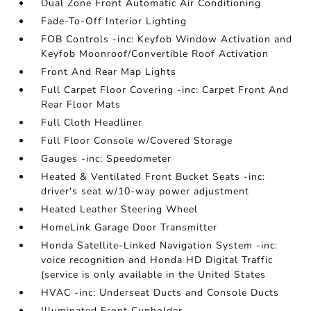
Dual Zone Front Automatic Air Conditioning
Fade-To-Off Interior Lighting
FOB Controls -inc: Keyfob Window Activation and
Keyfob Moonroof/Convertible Roof Activation
Front And Rear Map Lights
Full Carpet Floor Covering -inc: Carpet Front And
Rear Floor Mats
Full Cloth Headliner
Full Floor Console w/Covered Storage
Gauges -inc: Speedometer
Heated & Ventilated Front Bucket Seats -inc:
driver's seat w/10-way power adjustment
Heated Leather Steering Wheel
HomeLink Garage Door Transmitter
Honda Satellite-Linked Navigation System -inc:
voice recognition and Honda HD Digital Traffic
(service is only available in the United States
HVAC -inc: Underseat Ducts and Console Ducts
Illuminated Front Cupholder