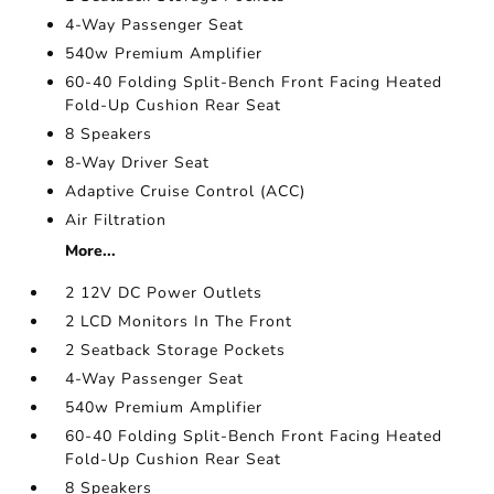
4-Way Passenger Seat
540w Premium Amplifier
60-40 Folding Split-Bench Front Facing Heated
Fold-Up Cushion Rear Seat
8 Speakers
8-Way Driver Seat
Adaptive Cruise Control (ACC)
Air Filtration
More...
2 12V DC Power Outlets
2 LCD Monitors In The Front
2 Seatback Storage Pockets
4-Way Passenger Seat
540w Premium Amplifier
60-40 Folding Split-Bench Front Facing Heated
Fold-Up Cushion Rear Seat
8 Speakers