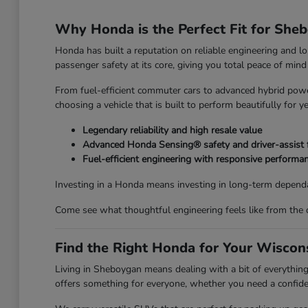
Why Honda is the Perfect Fit for She
Honda has built a reputation on reliable engineering and l
passenger safety at its core, giving you total peace of mi
From fuel-efficient commuter cars to advanced hybrid power
choosing a vehicle that is built to perform beautifully for y
Legendary reliability and high resale value
Advanced Honda Sensing® safety and driver-assist 
Fuel-efficient engineering with responsive performa
Investing in a Honda means investing in long-term dependa
Come see what thoughtful engineering feels like from the 
Find the Right Honda for Your Wiscons
Living in Sheboygan means dealing with a bit of everyth
offers something for everyone, whether you need a confiden