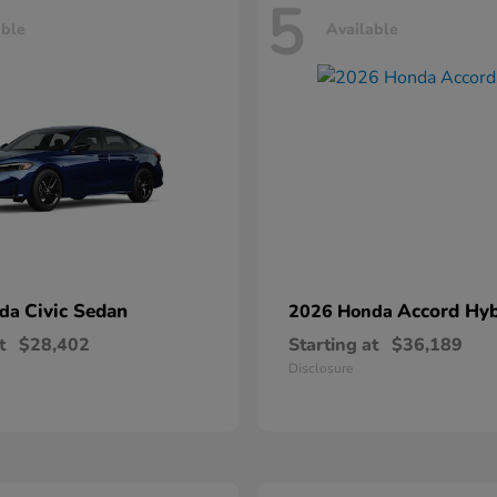
5
able
Available
Civic Sedan
Accord Hyb
nda
2026 Honda
t
$28,402
Starting at
$36,189
Disclosure