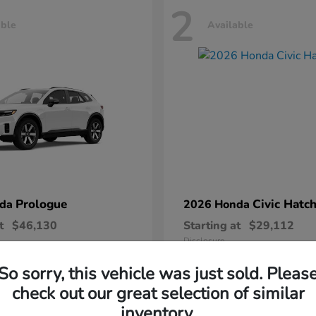
2
able
Available
Prologue
Civic Hatc
nda
2026 Honda
t
$46,130
Starting at
$29,112
Disclosure
So sorry, this vehicle was just sold. Pleas
check out our great selection of similar
inventory.