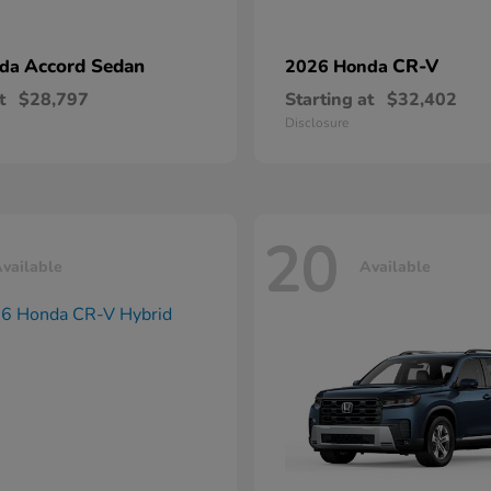
Accord Sedan
CR-V
nda
2026 Honda
t
$28,797
Starting at
$32,402
Disclosure
20
vailable
Available