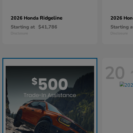
Ridgeline
2026 Honda
2026 Ho
Starting at
$41,786
Starting a
Disclosure
Disclosure
20
A