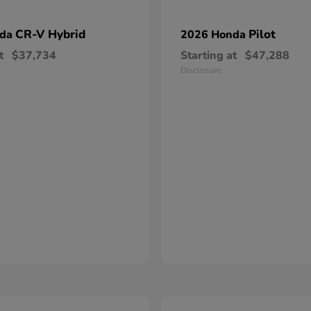
CR-V Hybrid
Pilot
nda
2026 Honda
t
$37,734
Starting at
$47,288
Disclosure