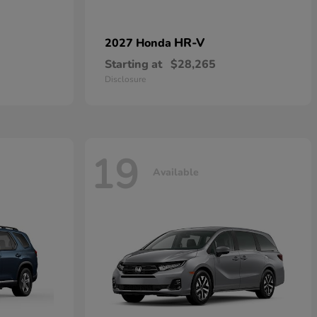
HR-V
2027 Honda
Starting at
$28,265
Disclosure
19
Available