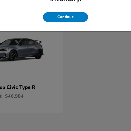
able
Continue
Civic Type R
nda
t
$46,984