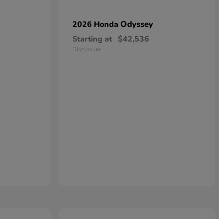
Odyssey
2026 Honda
Starting at
$42,536
Disclosure