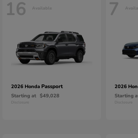
16
7
Available
Avail
Passport
2026 Honda
2026 Ho
Starting at
$49,028
Starting a
Disclosure
Disclosure