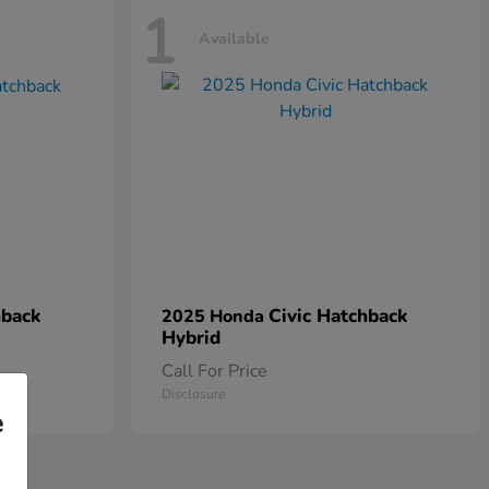
1
Available
hback
Civic Hatchback
2025 Honda
Hybrid
Call For Price
Disclosure
e