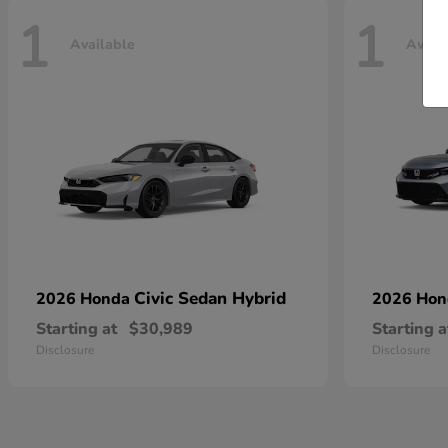
1
1
Available
Avail
Civic Sedan Hybrid
2026 Honda
2026 Ho
Starting at
$30,989
Starting a
Disclosure
Disclosure