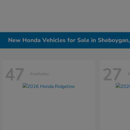
New Honda Vehicles for Sale in Sheboygan
47
27
Available
A