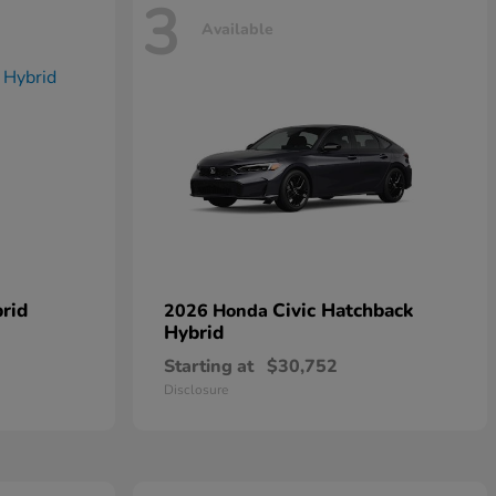
3
Available
rid
Civic Hatchback
2026 Honda
Hybrid
Starting at
$30,752
Disclosure