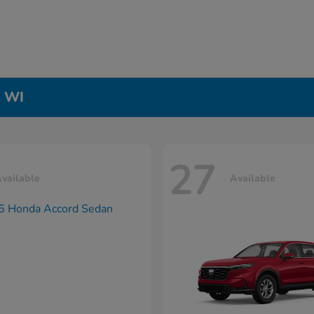
, WI
27
vailable
Available