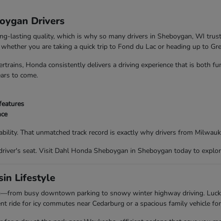
boygan Drivers
ong-lasting quality, which is why so many drivers in Sheboygan, WI trus
nd whether you are taking a quick trip to Fond du Lac or heading up to G
trains, Honda consistently delivers a driving experience that is both f
ears to come.
features
nce
bility. That unmatched track record is exactly why drivers from Milwau
driver's seat. Visit Dahl Honda Sheboygan in Sheboygan today to explor
in Lifestyle
ing—from busy downtown parking to snowy winter highway driving. Luc
t ride for icy commutes near Cedarburg or a spacious family vehicle for