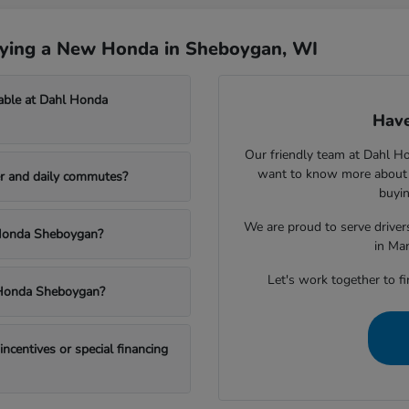
uying a New Honda in Sheboygan, WI
able at Dahl Honda
Have
Our friendly team at Dahl H
want to know more about a
r and daily commutes?
buyin
We are proud to serve drive
l Honda Sheboygan?
in Ma
Let's work together to fi
l Honda Sheboygan?
centives or special financing