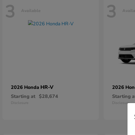
3
3
Available
Avail
HR-V
2026 Honda
2026 Ho
Starting at
$28,674
Starting a
Disclosure
Disclosure