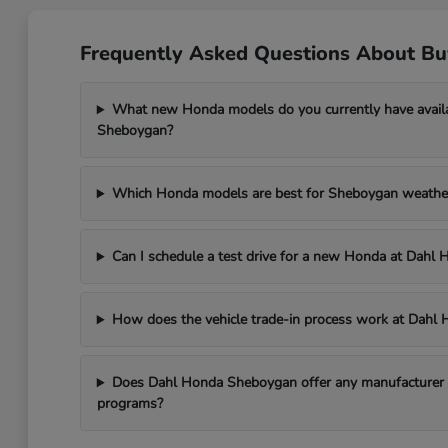
Frequently Asked Questions About B
What new Honda models do you currently have avail
Sheboygan?
Which Honda models are best for Sheboygan weathe
Can I schedule a test drive for a new Honda at Dah
How does the vehicle trade-in process work at Dah
Does Dahl Honda Sheboygan offer any manufacturer in
programs?