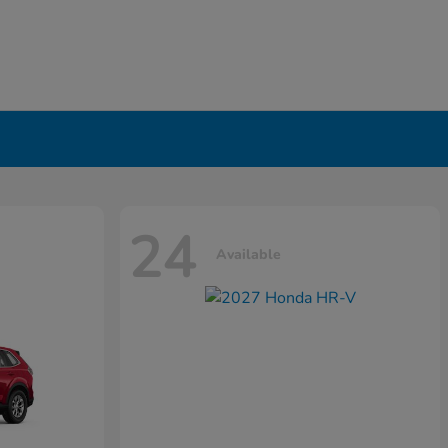
24
Available