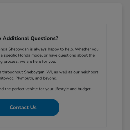
 Additional Questions?
onda Sheboygan is always happy to help. Whether you
 specific Honda model or have questions about the
g process, we are here for you.
rs throughout Sheboygan, WI, as well as our neighbors
nitowoc, Plymouth, and beyond.
nd the perfect vehicle for your lifestyle and budget.
Contact Us