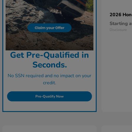
2026 Ho
Starting a
Disclosure
Get Pre-Qualified in
Seconds.
No SSN required and no impact on your
credit.
Pre-Qualify Now