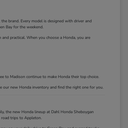
t the brand. Every model is designed with driver and
reen Bay for the weekend.
un and practical. When you choose a Honda, you are
kee to Madison continue to make Honda their top choice.
e our new Honda inventory and find the right one for you.
kily, the new Honda lineup at Dahl Honda Sheboygan
 road trips to Appleton.