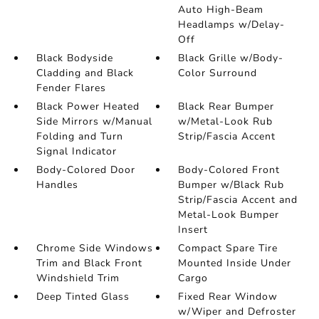
Auto High-Beam
Headlamps w/Delay-
Off
Black Bodyside
Black Grille w/Body-
Cladding and Black
Color Surround
Fender Flares
Black Power Heated
Black Rear Bumper
Side Mirrors w/Manual
w/Metal-Look Rub
Folding and Turn
Strip/Fascia Accent
Signal Indicator
Body-Colored Door
Body-Colored Front
Handles
Bumper w/Black Rub
Strip/Fascia Accent and
Metal-Look Bumper
Insert
Chrome Side Windows
Compact Spare Tire
Trim and Black Front
Mounted Inside Under
Windshield Trim
Cargo
Deep Tinted Glass
Fixed Rear Window
w/Wiper and Defroster