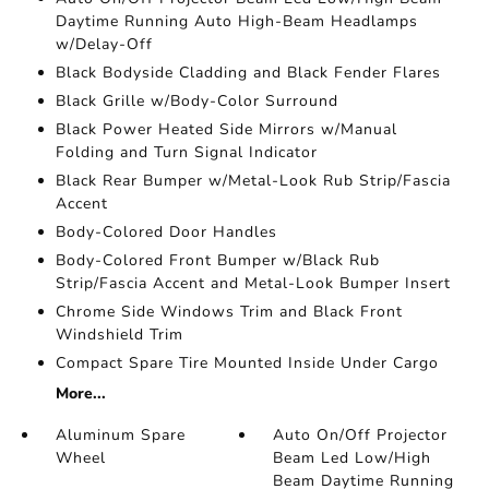
Daytime Running Auto High-Beam Headlamps
w/Delay-Off
Black Bodyside Cladding and Black Fender Flares
Black Grille w/Body-Color Surround
Black Power Heated Side Mirrors w/Manual
Folding and Turn Signal Indicator
Black Rear Bumper w/Metal-Look Rub Strip/Fascia
Accent
Body-Colored Door Handles
Body-Colored Front Bumper w/Black Rub
Strip/Fascia Accent and Metal-Look Bumper Insert
Chrome Side Windows Trim and Black Front
Windshield Trim
Compact Spare Tire Mounted Inside Under Cargo
More...
Aluminum Spare
Auto On/Off Projector
Wheel
Beam Led Low/High
Beam Daytime Running