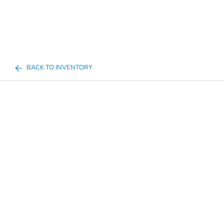
BACK TO INVENTORY