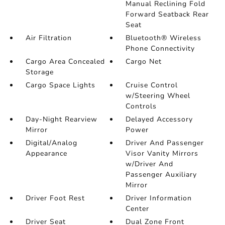
Manual Reclining Fold
Forward Seatback Rear
Seat
Air Filtration
Bluetooth® Wireless
Phone Connectivity
Cargo Area Concealed
Cargo Net
Storage
Cargo Space Lights
Cruise Control
w/Steering Wheel
Controls
Day-Night Rearview
Delayed Accessory
Mirror
Power
Digital/Analog
Driver And Passenger
Appearance
Visor Vanity Mirrors
w/Driver And
Passenger Auxiliary
Mirror
Driver Foot Rest
Driver Information
Center
Driver Seat
Dual Zone Front