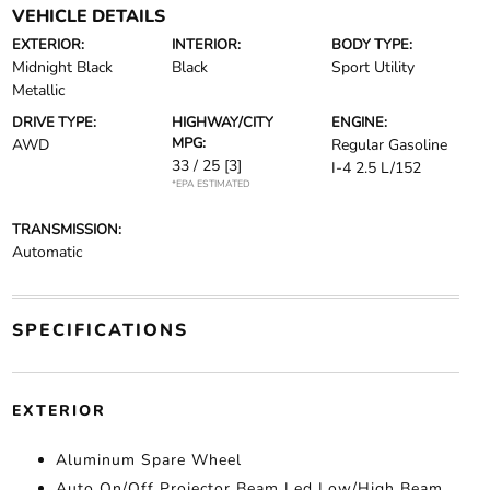
VEHICLE DETAILS
EXTERIOR:
INTERIOR:
BODY TYPE:
Midnight Black
Black
Sport Utility
Metallic
DRIVE TYPE:
HIGHWAY/CITY
ENGINE:
MPG:
AWD
Regular Gasoline
33 / 25
[3]
I-4 2.5 L/152
*EPA ESTIMATED
TRANSMISSION:
Automatic
SPECIFICATIONS
EXTERIOR
Aluminum Spare Wheel
Auto On/Off Projector Beam Led Low/High Beam