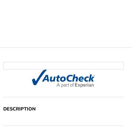
DESCRIPTION