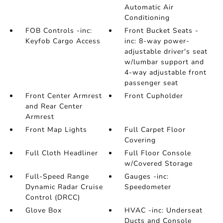
Automatic Air
Conditioning
FOB Controls -inc:
Front Bucket Seats -
Keyfob Cargo Access
inc: 8-way power-
adjustable driver's seat
w/lumbar support and
4-way adjustable front
passenger seat
Front Center Armrest
Front Cupholder
and Rear Center
Armrest
Front Map Lights
Full Carpet Floor
Covering
Full Cloth Headliner
Full Floor Console
w/Covered Storage
Full-Speed Range
Gauges -inc:
Dynamic Radar Cruise
Speedometer
Control (DRCC)
Glove Box
HVAC -inc: Underseat
Ducts and Console