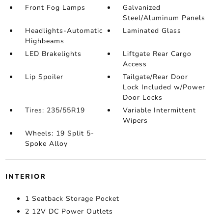
Front Fog Lamps
Galvanized
Steel/Aluminum Panels
Headlights-Automatic
Laminated Glass
Highbeams
LED Brakelights
Liftgate Rear Cargo
Access
Lip Spoiler
Tailgate/Rear Door
Lock Included w/Power
Door Locks
Tires: 235/55R19
Variable Intermittent
Wipers
Wheels: 19 Split 5-
Spoke Alloy
INTERIOR
1 Seatback Storage Pocket
2 12V DC Power Outlets