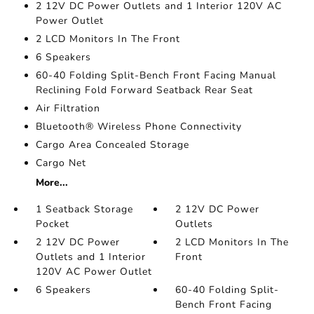
2 12V DC Power Outlets and 1 Interior 120V AC
Power Outlet
2 LCD Monitors In The Front
6 Speakers
60-40 Folding Split-Bench Front Facing Manual
Reclining Fold Forward Seatback Rear Seat
Air Filtration
Bluetooth® Wireless Phone Connectivity
Cargo Area Concealed Storage
Cargo Net
More...
1 Seatback Storage
2 12V DC Power
Pocket
Outlets
2 12V DC Power
2 LCD Monitors In The
Outlets and 1 Interior
Front
120V AC Power Outlet
6 Speakers
60-40 Folding Split-
Bench Front Facing