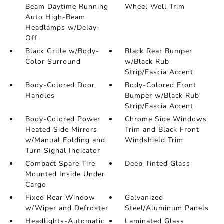
Beam Daytime Running
Wheel Well Trim
Auto High-Beam
Headlamps w/Delay-
Off
Black Grille w/Body-
Black Rear Bumper
Color Surround
w/Black Rub
Strip/Fascia Accent
Body-Colored Door
Body-Colored Front
Handles
Bumper w/Black Rub
Strip/Fascia Accent
Body-Colored Power
Chrome Side Windows
Heated Side Mirrors
Trim and Black Front
w/Manual Folding and
Windshield Trim
Turn Signal Indicator
Compact Spare Tire
Deep Tinted Glass
Mounted Inside Under
Cargo
Fixed Rear Window
Galvanized
w/Wiper and Defroster
Steel/Aluminum Panels
Headlights-Automatic
Laminated Glass