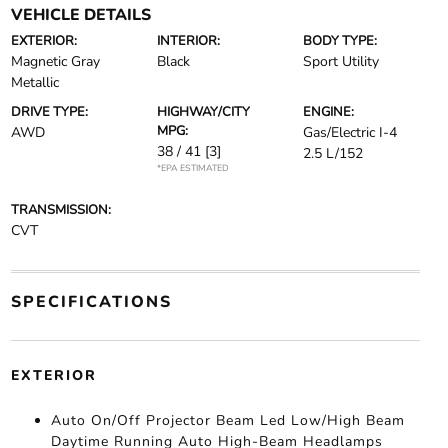
VEHICLE DETAILS
EXTERIOR:
INTERIOR:
BODY TYPE:
Magnetic Gray
Black
Sport Utility
Metallic
DRIVE TYPE:
HIGHWAY/CITY
ENGINE:
MPG:
AWD
Gas/Electric I-4
38 / 41
[3]
2.5 L/152
*EPA ESTIMATED
TRANSMISSION:
CVT
SPECIFICATIONS
EXTERIOR
Auto On/Off Projector Beam Led Low/High Beam
Daytime Running Auto High-Beam Headlamps