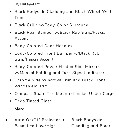
w/Delay-Off
Black Bodyside Cladding and Black Wheel Well
Trim
Black Grille w/Body-Color Surround
Black Rear Bumper w/Black Rub Strip/Fascia
Accent
Body-Colored Door Handles
Body-Colored Front Bumper w/Black Rub
Strip/Fascia Accent
Body-Colored Power Heated Side Mirrors
w/Manual Folding and Turn Signal Indicator
Chrome Side Windows Trim and Black Front
Windshield Trim
Compact Spare Tire Mounted Inside Under Cargo
Deep Tinted Glass
More...
Auto On/Off Projector
Black Bodyside
Beam Led Low/High
Cladding and Black