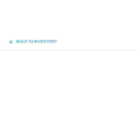
BACK TO INVENTORY