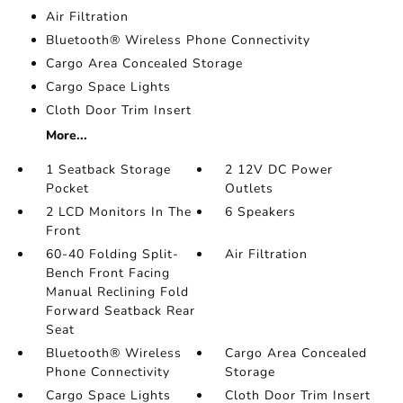
Air Filtration
Bluetooth® Wireless Phone Connectivity
Cargo Area Concealed Storage
Cargo Space Lights
Cloth Door Trim Insert
More...
1 Seatback Storage
2 12V DC Power
Pocket
Outlets
2 LCD Monitors In The
6 Speakers
Front
60-40 Folding Split-
Air Filtration
Bench Front Facing
Manual Reclining Fold
Forward Seatback Rear
Seat
Bluetooth® Wireless
Cargo Area Concealed
Phone Connectivity
Storage
Cargo Space Lights
Cloth Door Trim Insert