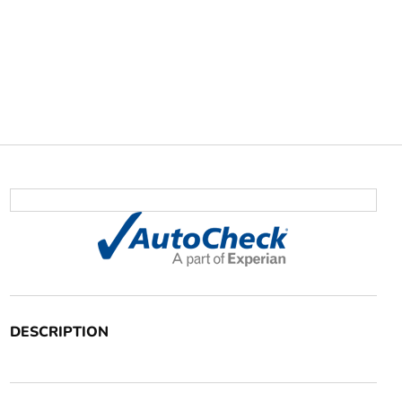
DESCRIPTION