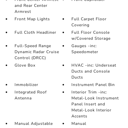
and Rear Center
Armrest
Front Map Lights
Full Carpet Floor
Covering
Full Cloth Headliner
Full Floor Console
w/Covered Storage
Full-Speed Range
Gauges -inc:
Dynamic Radar Cruise
Speedometer
Control (DRCC)
Glove Box
HVAC -inc: Underseat
Ducts and Console
Ducts
Immobilizer
Instrument Panel Bin
Integrated Roof
Interior Trim -inc:
Antenna
Metal-Look Instrument
Panel Insert and
Metal-Look Interior
Accents
Manual Adjustable
Manual