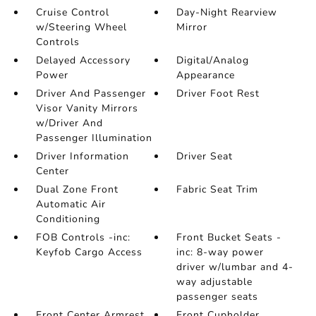
Cruise Control
Day-Night Rearview
w/Steering Wheel
Mirror
Controls
Delayed Accessory
Digital/Analog
Power
Appearance
Driver And Passenger
Driver Foot Rest
Visor Vanity Mirrors
w/Driver And
Passenger Illumination
Driver Information
Driver Seat
Center
Dual Zone Front
Fabric Seat Trim
Automatic Air
Conditioning
FOB Controls -inc:
Front Bucket Seats -
Keyfob Cargo Access
inc: 8-way power
driver w/lumbar and 4-
way adjustable
passenger seats
Front Center Armrest
Front Cupholder