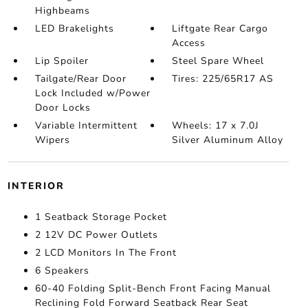
Highbeams
LED Brakelights
Liftgate Rear Cargo
Access
Lip Spoiler
Steel Spare Wheel
Tailgate/Rear Door
Tires: 225/65R17 AS
Lock Included w/Power
Door Locks
Variable Intermittent
Wheels: 17 x 7.0J
Wipers
Silver Aluminum Alloy
INTERIOR
1 Seatback Storage Pocket
2 12V DC Power Outlets
2 LCD Monitors In The Front
6 Speakers
60-40 Folding Split-Bench Front Facing Manual
Reclining Fold Forward Seatback Rear Seat