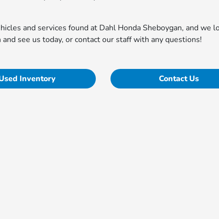
vehicles and services found at Dahl Honda Sheboygan, and we l
n and see us today, or contact our staff with any questions!
Used Inventory
Contact Us