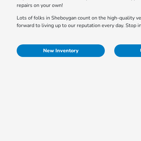
repairs on your own!
Lots of folks in Sheboygan count on the high-quality 
forward to living up to our reputation every day. Stop i
New Inventory