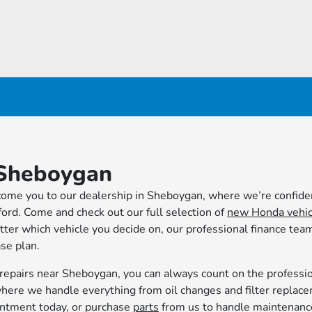
Sheboygan
me you to our dealership in Sheboygan, where we’re confiden
afford. Come and check out our full selection of
new Honda vehic
tter which vehicle you decide on, our professional finance team
ase plan.
repairs near Sheboygan, you can always count on the professi
here we handle everything from oil changes and filter replac
ointment today, or purchase
parts
from us to handle maintenanc