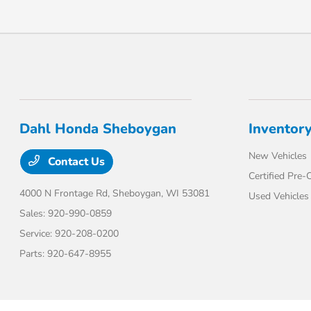
Dahl Honda Sheboygan
Inventor
New Vehicles
Contact Us
Certified Pre
4000 N Frontage Rd,
Sheboygan, WI 53081
Used Vehicles
Sales:
920-990-0859
Service:
920-208-0200
Parts:
920-647-8955