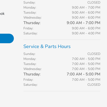
Sunday:
CLOSED
Monday:
9:00 AM - 7:00 PM
Tuesday:
9:00 AM - 6:00 PM
ook
Wednesday:
9:00 AM - 6:00 PM
Thursday:
9:00 AM - 7:00 PM
Friday:
9:00 AM - 6:00 PM
Saturday:
9:00 AM - 4:00 PM
Service & Parts Hours
Sunday:
CLOSED
Monday:
7:00 AM - 5:00 PM
Tuesday:
7:00 AM - 5:00 PM
Wednesday:
7:00 AM - 5:00 PM
Thursday:
7:00 AM - 5:00 PM
Friday:
7:00 AM - 5:00 PM
Saturday:
CLOSED