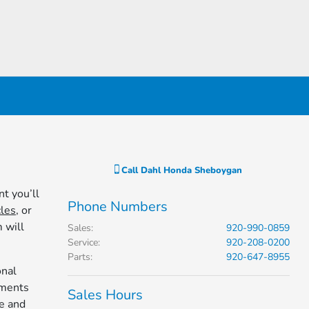
Call
Dahl Honda Sheboygan
t you’ll
Phone Numbers
les
, or
 will
Sales
:
920-990-0859
Service
:
920-208-0200
Parts
:
920-647-8955
onal
ements
Sales Hours
e and