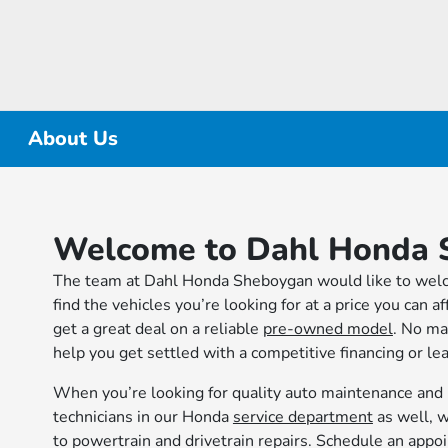
About Us
Welcome to Dahl Honda 
The team at Dahl Honda Sheboygan would like to welco
find the vehicles you’re looking for at a price you can 
get a great deal on a reliable
pre-owned model
. No ma
help you get settled with a competitive financing or le
When you’re looking for quality auto maintenance and 
technicians in our Honda
service department
as well, w
to powertrain and drivetrain repairs. Schedule an app