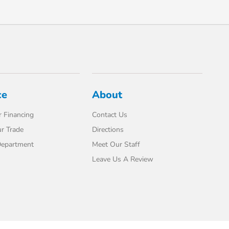
ce
About
 Financing
Contact Us
r Trade
Directions
Department
Meet Our Staff
Leave Us A Review