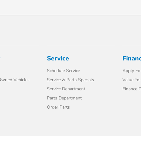
y
Service
Finan
Schedule Service
Apply For
-Owned Vehicles
Service & Parts Specials
Value You
Service Department
Finance 
Parts Department
Order Parts