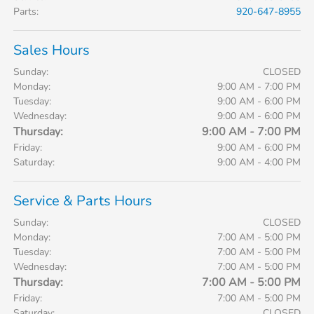
Parts
:
920-647-8955
Sales Hours
Sunday:
CLOSED
Monday:
9:00 AM - 7:00 PM
Tuesday:
9:00 AM - 6:00 PM
Wednesday:
9:00 AM - 6:00 PM
Thursday:
9:00 AM - 7:00 PM
Friday:
9:00 AM - 6:00 PM
Saturday:
9:00 AM - 4:00 PM
Service & Parts Hours
Sunday:
CLOSED
Monday:
7:00 AM - 5:00 PM
Tuesday:
7:00 AM - 5:00 PM
Wednesday:
7:00 AM - 5:00 PM
Thursday:
7:00 AM - 5:00 PM
Friday:
7:00 AM - 5:00 PM
Saturday:
CLOSED