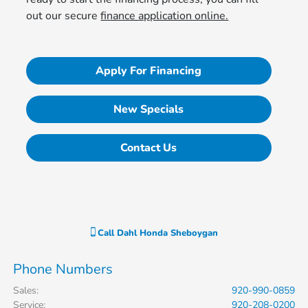
out our secure
finance application online.
Apply For Financing
New Specials
Contact Us
Call
Dahl Honda Sheboygan
Phone Numbers
Sales
:
920-990-0859
Service
:
920-208-0200