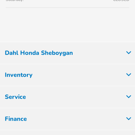
Dahl Honda Sheboygan
Inventory
Service
Finance