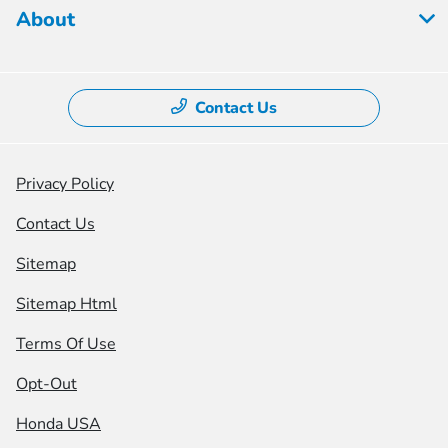
About
Contact Us
Privacy Policy
Contact Us
Sitemap
Sitemap Html
Terms Of Use
Opt-Out
Honda USA