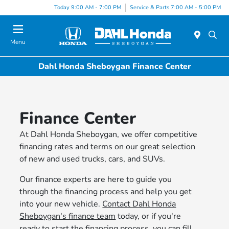
Today 9:00 AM - 7:00 PM
Service & Parts 7:00 AM - 5:00 PM
Menu
Dahl Honda Sheboygan Finance Center
Finance Center
At Dahl Honda Sheboygan, we offer competitive
financing rates and terms on our great selection
of new and used trucks, cars, and SUVs.
Our finance experts are here to guide you
through the financing process and help you get
into your new vehicle.
Contact Dahl Honda
Sheboygan's finance team
today, or if you're
ready to start the financing process, you can fill