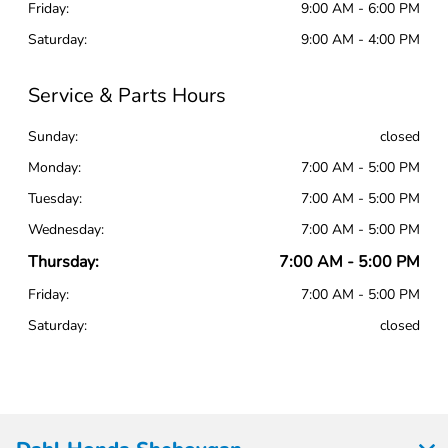
Friday:
9:00 AM - 6:00 PM
Saturday:
9:00 AM - 4:00 PM
Service & Parts Hours
Sunday:
closed
Monday:
7:00 AM - 5:00 PM
Tuesday:
7:00 AM - 5:00 PM
Wednesday:
7:00 AM - 5:00 PM
Thursday:
7:00 AM - 5:00 PM
Friday:
7:00 AM - 5:00 PM
Saturday:
closed