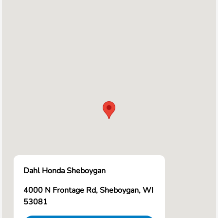
Dahl Honda Sheboygan
4000 N Frontage Rd, Sheboygan, WI
53081