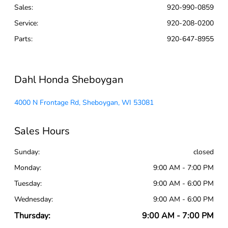
Sales:
920-990-0859
Service
:
920-208-0200
Parts
:
920-647-8955
Dahl Honda Sheboygan
4000 N Frontage Rd, Sheboygan, WI 53081
Sales Hours
Sunday:
closed
Monday:
9:00 AM - 7:00 PM
Tuesday:
9:00 AM - 6:00 PM
Wednesday:
9:00 AM - 6:00 PM
Thursday:
9:00 AM - 7:00 PM