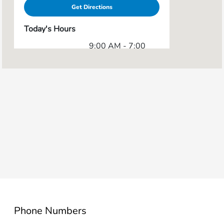
Get Directions
Today's Hours
9:00 AM - 7:00
Sales :
PM
Service & Parts
7:00 AM - 5:00
:
PM
All Hours
Phone Numbers