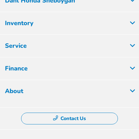
Dahl Honda Sheboygan
Inventory
Service
Finance
About
Contact Us