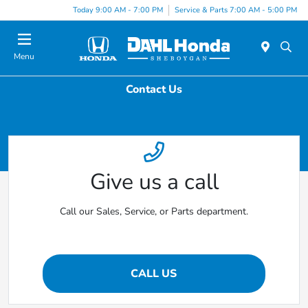
Today 9:00 AM - 7:00 PM
Service & Parts 7:00 AM - 5:00 PM
Menu
Contact Us
Give us a call
Call our Sales, Service, or Parts department.
CALL US