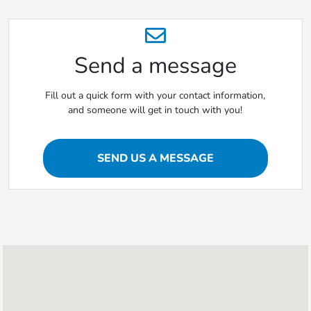
Send a message
Fill out a quick form with your contact information,
and someone will get in touch with you!
SEND US A MESSAGE