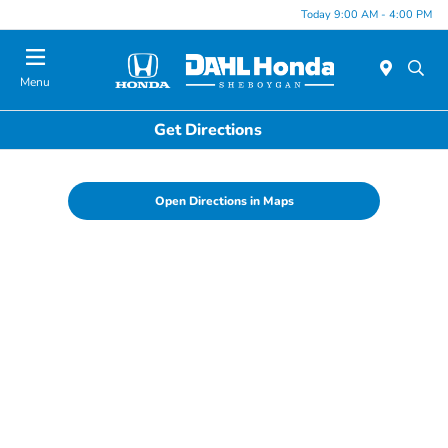
Today 9:00 AM - 4:00 PM
Menu
Get Directions
Open Directions in Maps