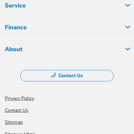
Service
Finance
About
Contact Us
Privacy Policy
Contact Us
Sitemap