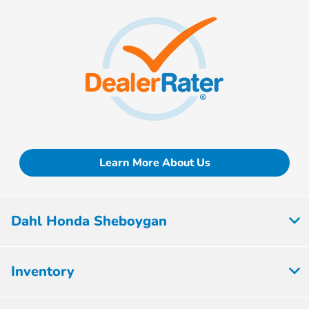
Learn More About Us
Dahl Honda Sheboygan
Inventory