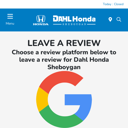
Today : Closed
Menu
LEAVE A REVIEW
Choose a review platform below to
leave a review for Dahl Honda
Sheboygan