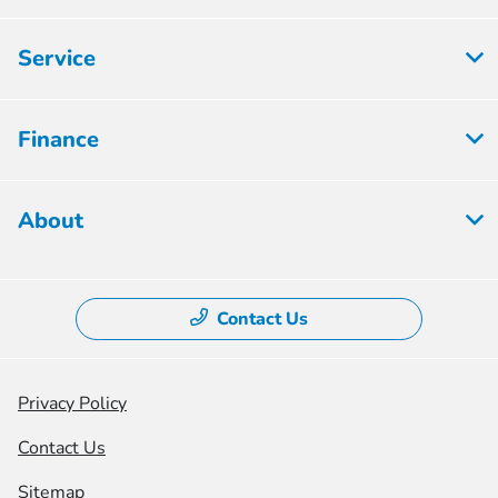
Service
Finance
About
Contact Us
Privacy Policy
Contact Us
Sitemap