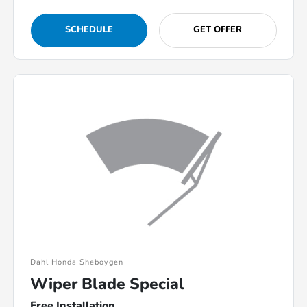
SCHEDULE
GET OFFER
Dahl Honda Sheboygen
Wiper Blade Special
Free Installation