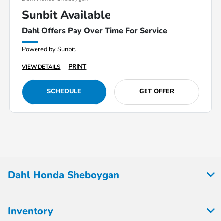
Sunbit Available
Dahl Offers Pay Over Time For Service
Powered by Sunbit.
PRINT
VIEW DETAILS
SCHEDULE
GET OFFER
Dahl Honda Sheboygan
Inventory