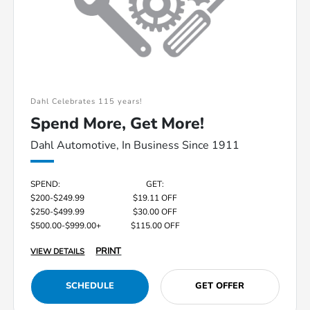
Dahl Celebrates 115 years!
Spend More, Get More!
Dahl Automotive, In Business Since 1911
SPEND:
GET:
$200-$249.99
$19.11 OFF
$250-$499.99
$30.00 OFF
$500.00-$999.00+
$115.00 OFF
PRINT
VIEW DETAILS
SCHEDULE
GET OFFER