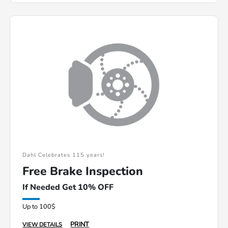
Dahl Celebrates 115 years!
Free Brake Inspection
If Needed Get 10% OFF
Up to 100$
PRINT
VIEW DETAILS