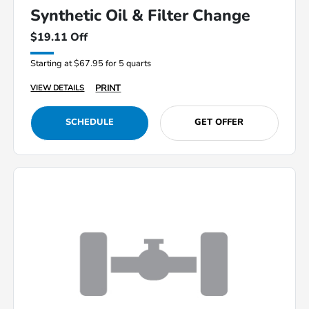
Synthetic Oil & Filter Change
$19.11 Off
Starting at $67.95 for 5 quarts
PRINT
VIEW DETAILS
SCHEDULE
GET OFFER