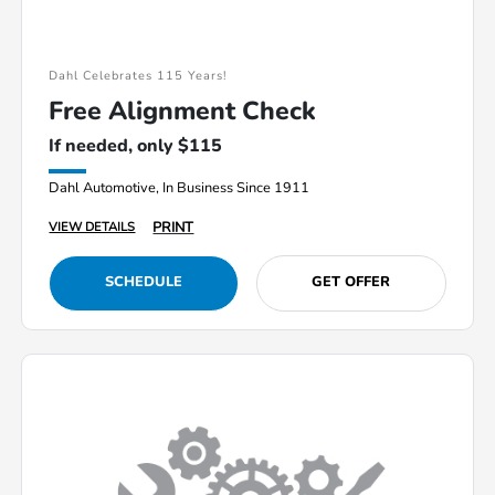
Dahl Celebrates 115 Years!
Free Alignment Check
If needed, only $115
Dahl Automotive, In Business Since 1911
PRINT
VIEW DETAILS
SCHEDULE
GET OFFER