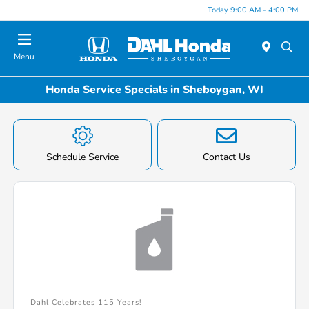
Today 9:00 AM - 4:00 PM
Menu
Honda Service Specials in Sheboygan, WI
Schedule Service
Contact Us
Dahl Celebrates 115 Years!