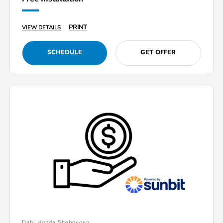
PRINT
VIEW DETAILS
SCHEDULE
GET OFFER
Dahl Honda Sheboygen