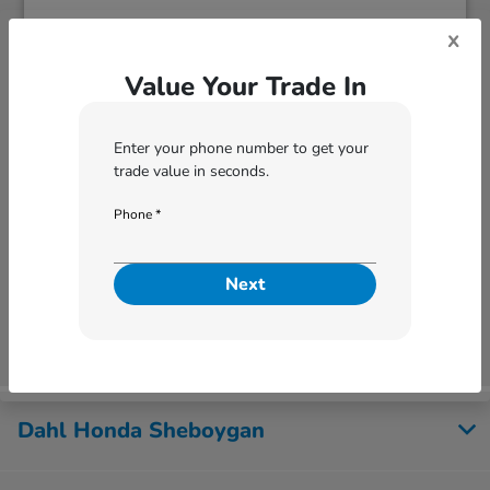
x
Value Your Trade In
Enter your phone number to get your
trade value in seconds.
Phone *
Next
Next
Dahl Honda Sheboygan