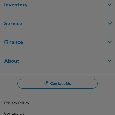
Inventory
Service
Finance
About
Contact Us
Privacy Policy
Contact Us