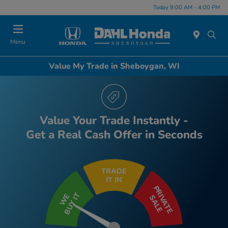
Today 9:00 AM - 4:00 PM
Menu
Value My Trade in Sheboygan, WI
Value Your Trade Instantly -
Get a Real Cash Offer in Seconds
TRADE
IT IN
PRIVATE
BUY IT
WE
SALE