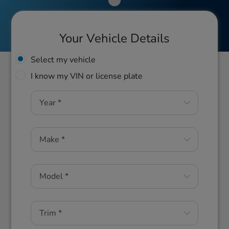
Your Vehicle Details
Select my vehicle
I know my VIN or license plate