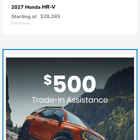
HR-V
2027 Honda
Starting at
$28,265
Disclosure