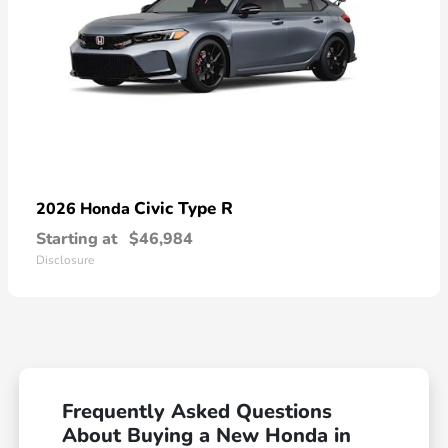
Civic Type R
2026 Honda
Starting at
$46,984
Disclosure
Frequently Asked Questions
About Buying a New Honda in