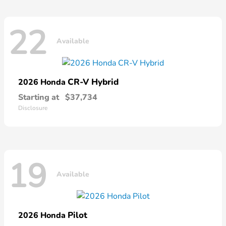
22
Available
CR-V Hybrid
2026 Honda
Starting at
$37,734
Disclosure
19
Available
Pilot
2026 Honda