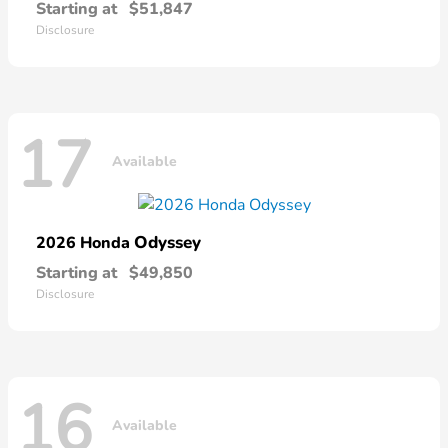
Starting at
$51,847
Disclosure
17
Available
Odyssey
2026 Honda
Starting at
$49,850
Disclosure
16
Available