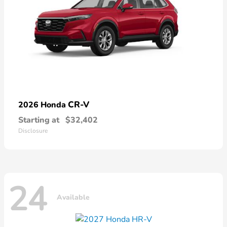
CR-V
2026 Honda
Starting at
$32,402
Disclosure
24
Available