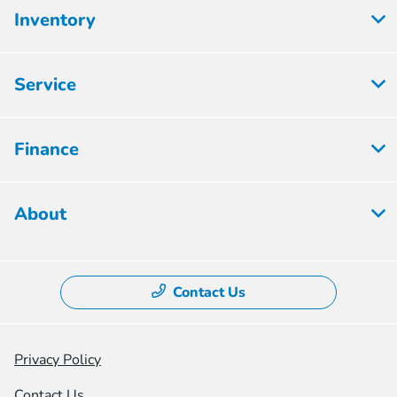
Inventory
Service
Finance
About
Contact Us
Privacy Policy
Contact Us