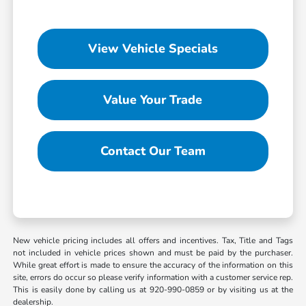
View Vehicle Specials
Value Your Trade
Contact Our Team
New vehicle pricing includes all offers and incentives. Tax, Title and Tags
not included in vehicle prices shown and must be paid by the purchaser.
While great effort is made to ensure the accuracy of the information on this
site, errors do occur so please verify information with a customer service rep.
This is easily done by calling us at 920-990-0859 or by visiting us at the
dealership.