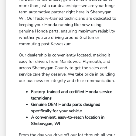
more than just a car dealership—we are your long-
term automotive partner right here in Sheboygan,
WI. Our factory-trained technicians are dedicated to
keeping your Honda running like new using
genuine Honda parts, ensuring maximum reliability
whether you are driving around Grafton or
commuting past Kewaskum.
Our dealership is conveniently located, making it
easy for drivers from Manitowoc, Plymouth, and
across Sheboygan County to get the sales and
service care they deserve. We take pride in building
our business on integrity and clear communication.
Factory-trained and certified Honda service
technicians
Genuine OEM Honda parts designed
specifically for your vehicle
A convenient, easy-to-reach location in
Sheboygan, WI
From the day you drive off our lot through all your