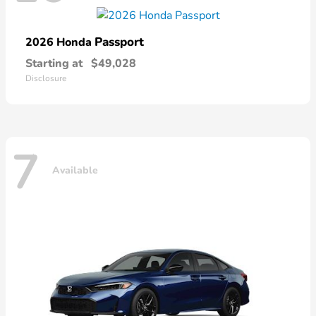
Passport
2026 Honda
Starting at
$49,028
Disclosure
7
Available