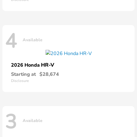
4
Available
HR-V
2026 Honda
Starting at
$28,674
Disclosure
3
Available