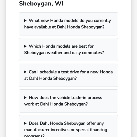
Sheboygan, WI
What new Honda models do you currently
have available at Dahl Honda Sheboygan?
Which Honda models are best for
Sheboygan weather and daily commutes?
Can I schedule a test drive for a new Honda
at Dahl Honda Sheboygan?
How does the vehicle trade-in process
work at Dahl Honda Sheboygan?
Does Dahl Honda Sheboygan offer any
manufacturer incentives or special financing
programs?