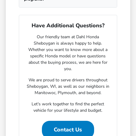
Have Additional Questions?
Our friendly team at Dahl Honda
Sheboygan is always happy to help.
Whether you want to know more about a
specific Honda model or have questions
about the buying process, we are here for
you.
We are proud to serve drivers throughout
Sheboygan, WI, as well as our neighbors in
Manitowoc, Plymouth, and beyond.
Let's work together to find the perfect
vehicle for your lifestyle and budget.
Contact Us