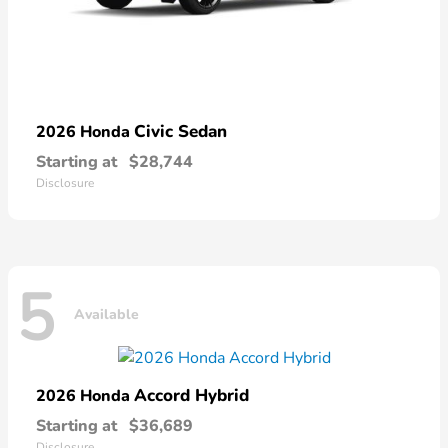
Civic Sedan
2026 Honda
Starting at
$28,744
Disclosure
5
Available
Accord Hybrid
2026 Honda
Starting at
$36,689
Disclosure