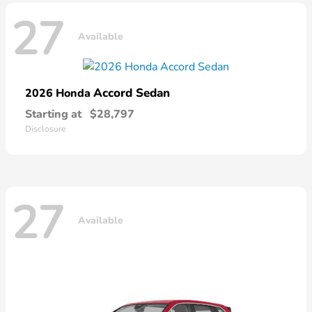
27
Available
Accord Sedan
2026 Honda
Starting at
$28,797
Disclosure
27
Available