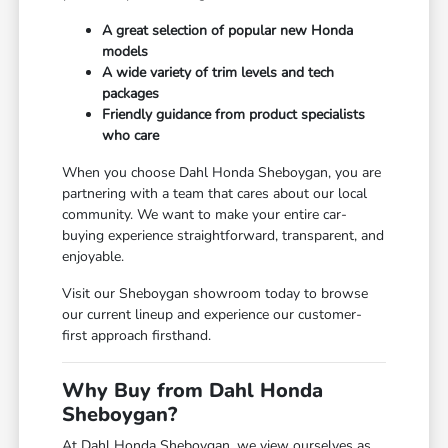
A great selection of popular new Honda
models
A wide variety of trim levels and tech
packages
Friendly guidance from product specialists
who care
When you choose Dahl Honda Sheboygan, you are
partnering with a team that cares about our local
community. We want to make your entire car-
buying experience straightforward, transparent, and
enjoyable.
Visit our Sheboygan showroom today to browse
our current lineup and experience our customer-
first approach firsthand.
Why Buy from Dahl Honda
Sheboygan?
At Dahl Honda Sheboygan, we view ourselves as