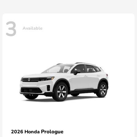
3
Available
Prologue
2026 Honda