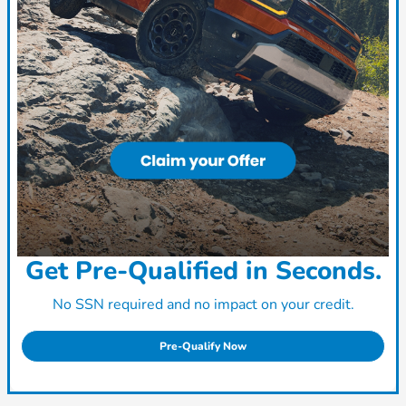
Get Pre-Qualified in Seconds.
No SSN required and no impact on your credit.
Pre-Qualify Now