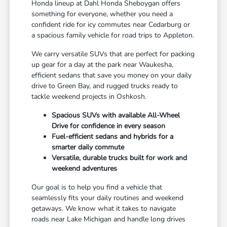
Honda lineup at Dahl Honda Sheboygan offers
something for everyone, whether you need a
confident ride for icy commutes near Cedarburg or
a spacious family vehicle for road trips to Appleton.
We carry versatile SUVs that are perfect for packing
up gear for a day at the park near Waukesha,
efficient sedans that save you money on your daily
drive to Green Bay, and rugged trucks ready to
tackle weekend projects in Oshkosh.
Spacious SUVs with available All-Wheel
Drive for confidence in every season
Fuel-efficient sedans and hybrids for a
smarter daily commute
Versatile, durable trucks built for work and
weekend adventures
Our goal is to help you find a vehicle that
seamlessly fits your daily routines and weekend
getaways. We know what it takes to navigate
roads near Lake Michigan and handle long drives