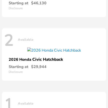
Starting at
$46,130
Disclosure
2
Available
Civic Hatchback
2026 Honda
Starting at
$29,944
Disclosure
1
Available