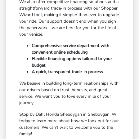
We also offer competitive financing solutions and a
straightforward trade-in process with our Shopper
Wizard tool, making it simpler than ever to upgrade
your ride. Our support doesn't end when you sign
the paperwork—we are here for you for the life of
your vehicle.
Comprehensive service department with
convenient online scheduling
Flexible financing options tailored to your
budget
A quick, transparent trade-in process
We believe in building long-term relationships with
our drivers based on trust, honesty, and great
service. We want you to love every mile of your
journey.
Stop by Dahl Honda Sheboygan in Sheboygan, WI
today to learn more about how we look out for our
customers. We can't wait to welcome you to the
family!