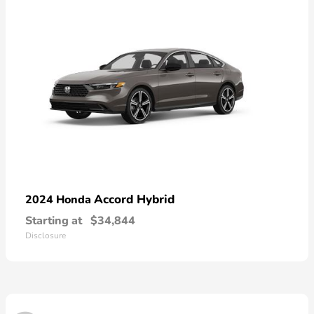
Accord Hybrid
2024 Honda
Starting at
$34,844
Disclosure