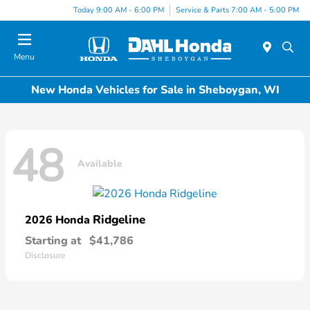
Today 9:00 AM - 6:00 PM
Service & Parts 7:00 AM - 5:00 PM
Menu
New Honda Vehicles for Sale in Sheboygan, WI
48
Available
Ridgeline
2026 Honda
Starting at
$41,786
Disclosure