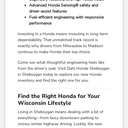
Advanced Honda Sensing® safety and
driver-assist features
Fuel-efficient engineering with responsive
performance
Investing in a Honda means investing in long-term
dependability. That unmatched track record is
exactly why drivers from Milwaukee to Madison
continue to make Honda their top choice.
Come see what thoughtful engineering feels like
from the driver's seat. Visit Dahl Honda Sheboygan
in Sheboygan today to explore our new Honda
inventory and find the right one for you.
Find the Right Honda for Your
Wisconsin Lifestyle
Living in Sheboygan means dealing with a bit of
everything—from busy downtown parking to
snowy winter highway driving. Luckily, the new