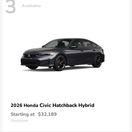
3
Available
Civic Hatchback Hybrid
2026 Honda
Starting at
$32,189
Disclosure