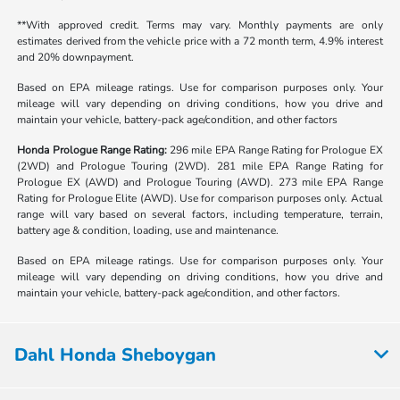
**With approved credit. Terms may vary. Monthly payments are only
estimates derived from the vehicle price with a 72 month term, 4.9% interest
and 20% downpayment.
Based on EPA mileage ratings. Use for comparison purposes only. Your
mileage will vary depending on driving conditions, how you drive and
maintain your vehicle, battery-pack age/condition, and other factors
Honda Prologue Range Rating:
296 mile EPA Range Rating for Prologue EX
(2WD) and Prologue Touring (2WD). 281 mile EPA Range Rating for
Prologue EX (AWD) and Prologue Touring (AWD). 273 mile EPA Range
Rating for Prologue Elite (AWD). Use for comparison purposes only. Actual
range will vary based on several factors, including temperature, terrain,
battery age & condition, loading, use and maintenance.
Based on EPA mileage ratings. Use for comparison purposes only. Your
mileage will vary depending on driving conditions, how you drive and
maintain your vehicle, battery-pack age/condition, and other factors.
Dahl Honda Sheboygan