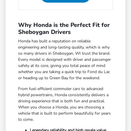
Why Honda is the Perfect Fit for
Sheboygan Drivers
Honda has built a reputation on reliable
engineering and long-lasting quality, which is why
so many drivers in Sheboygan, WI trust the brand.
Every model is designed with driver and passenger
safety at its core, giving you total peace of mind
whether you are taking a quick trip to Fond du Lac
or heading up to Green Bay for the weekend.
From fuel-efficient commuter cars to advanced
hybrid powertrains, Honda consistently delivers a
driving experience that is both fun and practical.
When you choose a Honda, you are choosing a
vehicle that is built to perform beautifully for years
to come.
Legendary reliability and high resale value