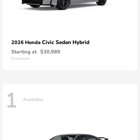
Civic Sedan Hybrid
2026 Honda
Starting at
$30,989
Disclosure
1
Available