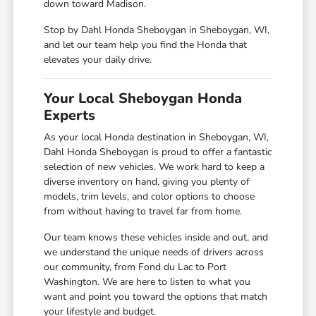
down toward Madison.
Stop by Dahl Honda Sheboygan in Sheboygan, WI,
and let our team help you find the Honda that
elevates your daily drive.
Your Local Sheboygan Honda
Experts
As your local Honda destination in Sheboygan, WI,
Dahl Honda Sheboygan is proud to offer a fantastic
selection of new vehicles. We work hard to keep a
diverse inventory on hand, giving you plenty of
models, trim levels, and color options to choose
from without having to travel far from home.
Our team knows these vehicles inside and out, and
we understand the unique needs of drivers across
our community, from Fond du Lac to Port
Washington. We are here to listen to what you
want and point you toward the options that match
your lifestyle and budget.