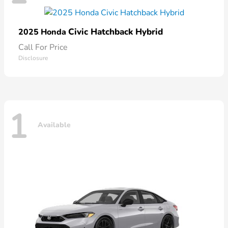
Civic Hatchback Hybrid
2025 Honda
Call For Price
Disclosure
1
Available