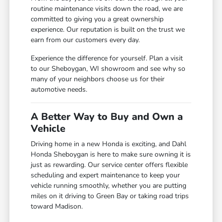
routine maintenance visits down the road, we are
committed to giving you a great ownership
experience. Our reputation is built on the trust we
earn from our customers every day.
Experience the difference for yourself. Plan a visit
to our Sheboygan, WI showroom and see why so
many of your neighbors choose us for their
automotive needs.
A Better Way to Buy and Own a
Vehicle
Driving home in a new Honda is exciting, and Dahl
Honda Sheboygan is here to make sure owning it is
just as rewarding. Our service center offers flexible
scheduling and expert maintenance to keep your
vehicle running smoothly, whether you are putting
miles on it driving to Green Bay or taking road trips
toward Madison.