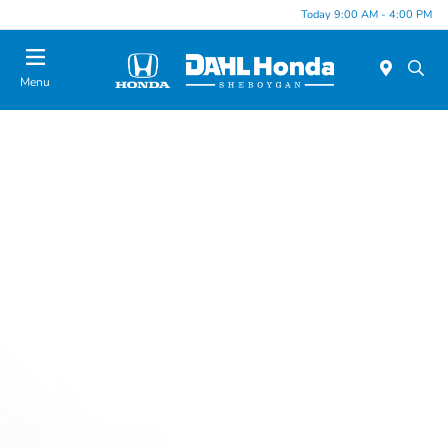
Today 9:00 AM - 4:00 PM
Menu