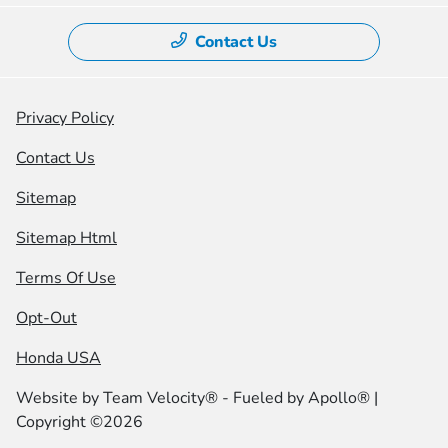
Contact Us
Privacy Policy
Contact Us
Sitemap
Sitemap Html
Terms Of Use
Opt-Out
Honda USA
Website by
Team Velocity®
- Fueled by Apollo® |
Copyright ©2026