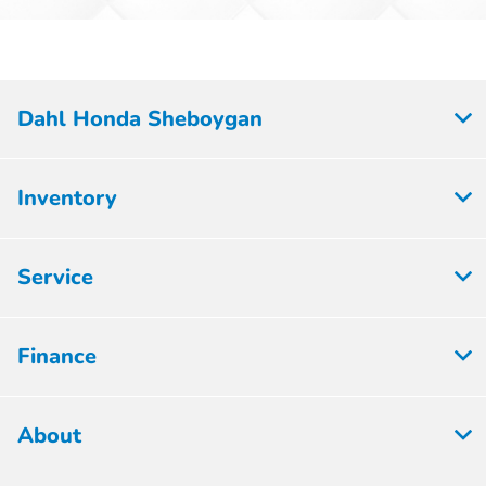
Dahl Honda Sheboygan
Inventory
Service
Finance
About