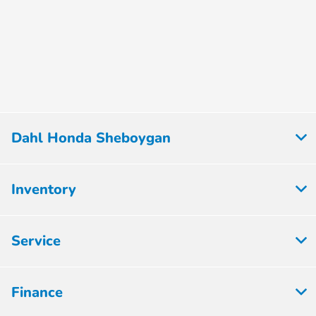
Dahl Honda Sheboygan
Inventory
Service
Finance