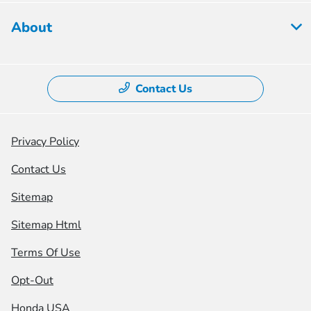
About
Contact Us
Privacy Policy
Contact Us
Sitemap
Sitemap Html
Terms Of Use
Opt-Out
Honda USA