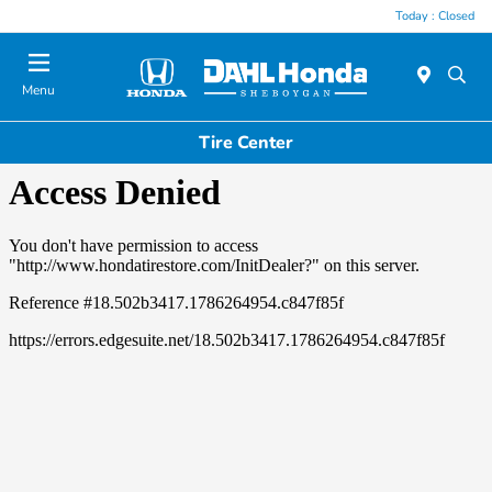
Today : Closed
Menu
Tire Center