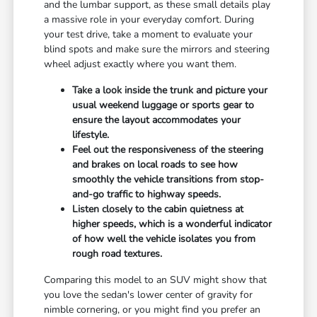
and the lumbar support, as these small details play
a massive role in your everyday comfort. During
your test drive, take a moment to evaluate your
blind spots and make sure the mirrors and steering
wheel adjust exactly where you want them.
Take a look inside the trunk and picture your
usual weekend luggage or sports gear to
ensure the layout accommodates your
lifestyle.
Feel out the responsiveness of the steering
and brakes on local roads to see how
smoothly the vehicle transitions from stop-
and-go traffic to highway speeds.
Listen closely to the cabin quietness at
higher speeds, which is a wonderful indicator
of how well the vehicle isolates you from
rough road textures.
Comparing this model to an SUV might show that
you love the sedan's lower center of gravity for
nimble cornering, or you might find you prefer an