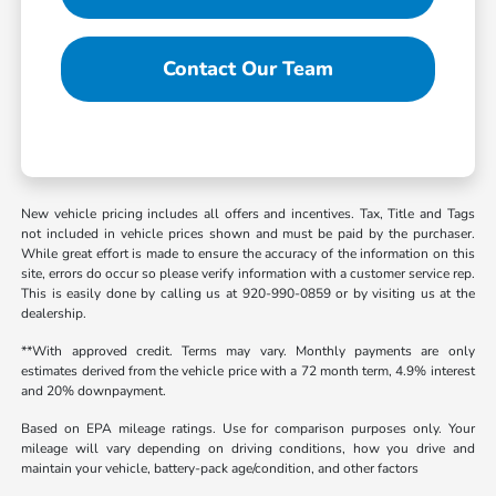
Contact Our Team
New vehicle pricing includes all offers and incentives. Tax, Title and Tags
not included in vehicle prices shown and must be paid by the purchaser.
While great effort is made to ensure the accuracy of the information on this
site, errors do occur so please verify information with a customer service rep.
This is easily done by calling us at 920-990-0859 or by visiting us at the
dealership.
**With approved credit. Terms may vary. Monthly payments are only
estimates derived from the vehicle price with a 72 month term, 4.9% interest
and 20% downpayment.
Based on EPA mileage ratings. Use for comparison purposes only. Your
mileage will vary depending on driving conditions, how you drive and
maintain your vehicle, battery-pack age/condition, and other factors