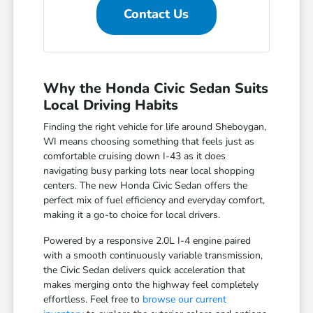
Contact Us
Why the Honda Civic Sedan Suits
Local Driving Habits
Finding the right vehicle for life around Sheboygan,
WI means choosing something that feels just as
comfortable cruising down I-43 as it does
navigating busy parking lots near local shopping
centers. The new Honda Civic Sedan offers the
perfect mix of fuel efficiency and everyday comfort,
making it a go-to choice for local drivers.
Powered by a responsive 2.0L I-4 engine paired
with a smooth continuously variable transmission,
the Civic Sedan delivers quick acceleration that
makes merging onto the highway feel completely
effortless. Feel free to
browse our current