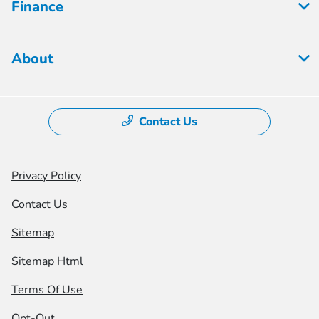
Finance
About
Contact Us
Privacy Policy
Contact Us
Sitemap
Sitemap Html
Terms Of Use
Opt-Out