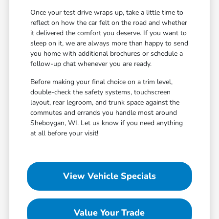
Once your test drive wraps up, take a little time to
reflect on how the car felt on the road and whether
it delivered the comfort you deserve. If you want to
sleep on it, we are always more than happy to send
you home with additional brochures or schedule a
follow-up chat whenever you are ready.
Before making your final choice on a trim level,
double-check the safety systems, touchscreen
layout, rear legroom, and trunk space against the
commutes and errands you handle most around
Sheboygan, WI. Let us know if you need anything
at all before your visit!
View Vehicle Specials
Value Your Trade