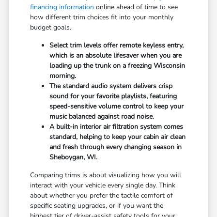
financing information
online ahead of time to see
how different trim choices fit into your monthly
budget goals.
Select trim levels offer remote keyless entry,
which is an absolute lifesaver when you are
loading up the trunk on a freezing Wisconsin
morning.
The standard audio system delivers crisp
sound for your favorite playlists, featuring
speed-sensitive volume control to keep your
music balanced against road noise.
A built-in interior air filtration system comes
standard, helping to keep your cabin air clean
and fresh through every changing season in
Sheboygan, WI.
Comparing trims is about visualizing how you will
interact with your vehicle every single day. Think
about whether you prefer the tactile comfort of
specific seating upgrades, or if you want the
highest tier of driver-assist safety tools for your