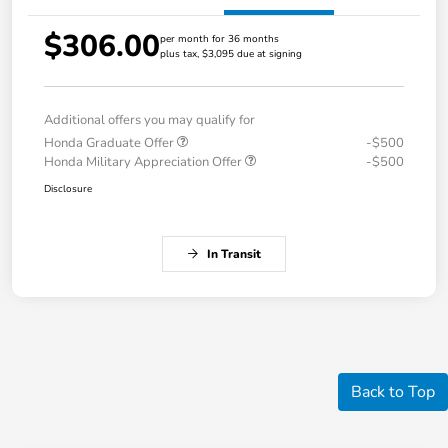
$306.00
per month for 36 months
plus tax, $3,095 due at signing
Additional offers you may qualify for
Honda Graduate Offer
-$500
Honda Military Appreciation Offer
-$500
Disclosure
In Transit
Back to Top