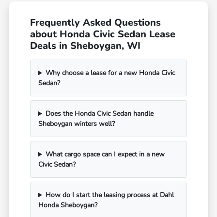
Frequently Asked Questions
about Honda Civic Sedan Lease
Deals in Sheboygan, WI
Why choose a lease for a new Honda Civic
Sedan?
Does the Honda Civic Sedan handle
Sheboygan winters well?
What cargo space can I expect in a new
Civic Sedan?
How do I start the leasing process at Dahl
Honda Sheboygan?