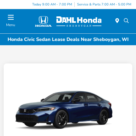
Today 9:00 AM - 7:00 PM
Service & Parts 7:00 AM - 5:00 PM
Menu
Honda Civic Sedan Lease Deals Near Sheboygan, WI