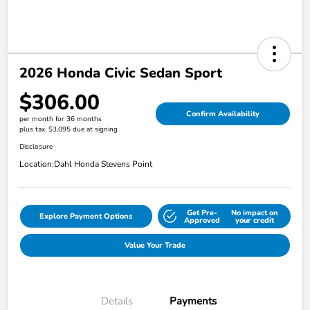
2026 Honda Civic Sedan Sport
$306.00
Confirm Availability
per month for 36 months
plus tax, $3,095 due at signing
Disclosure
Location:
Dahl Honda Stevens Point
Get Pre-
No impact on
Explore Payment Options
Approved
your credit
Value Your Trade
Details
Payments