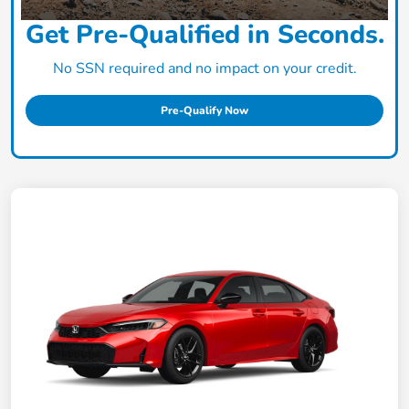
Get Pre-Qualified in Seconds.
No SSN required and no impact on your credit.
Pre-Qualify Now