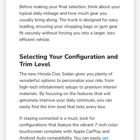
Before making your final selection, think about your
typical daily mileage and how much gear you
usually bring along. The trunk is designed for easy
loading, ensuring your shopping bags or gym gear
fit securely without forcing you into a larger, less
efficient vehicle.
Selecting Your Configuration and
Trim Level
The new Honda Civic Sedan gives you plenty of
wonderful options to personalize your ride, from
high-tech infotainment setups to premium interior
materials. By focusing on the features that will
genuinely improve your daily commute, you can
easily find the trim level that ticks every box.
If staying connected is a must, look for
configurations that feature the vibrant 7-inch color
touchscreen complete with Apple CarPlay and
Android Auto compatibility. You can easily
get