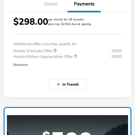
Details
Payments
$298.00
per month for 36 months
plus tax, $2,932 due at signing
Additional offers you may qualify for
Honda Graduate Offer
-$500
Honda Military Appreciation Offer
-$500
Disclosure
In Transit