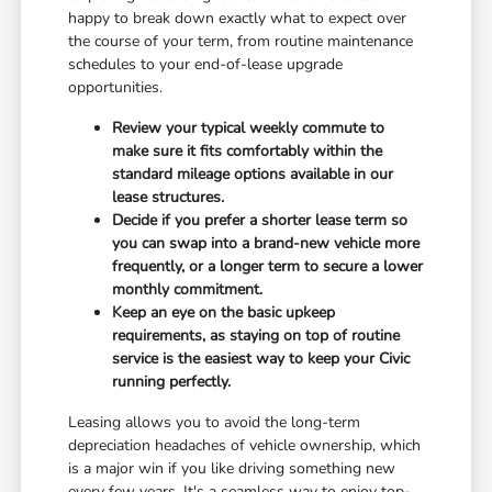
happy to break down exactly what to expect over
the course of your term, from routine maintenance
schedules to your end-of-lease upgrade
opportunities.
Review your typical weekly commute to
make sure it fits comfortably within the
standard mileage options available in our
lease structures.
Decide if you prefer a shorter lease term so
you can swap into a brand-new vehicle more
frequently, or a longer term to secure a lower
monthly commitment.
Keep an eye on the basic upkeep
requirements, as staying on top of routine
service is the easiest way to keep your Civic
running perfectly.
Leasing allows you to avoid the long-term
depreciation headaches of vehicle ownership, which
is a major win if you like driving something new
every few years. It's a seamless way to enjoy top-