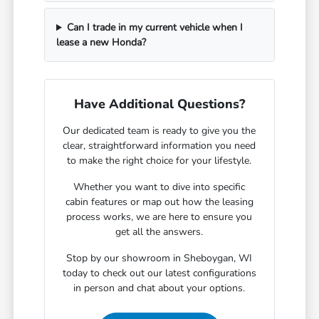
Can I trade in my current vehicle when I
lease a new Honda?
Have Additional Questions?
Our dedicated team is ready to give you the
clear, straightforward information you need
to make the right choice for your lifestyle.
Whether you want to dive into specific
cabin features or map out how the leasing
process works, we are here to ensure you
get all the answers.
Stop by our showroom in Sheboygan, WI
today to check out our latest configurations
in person and chat about your options.