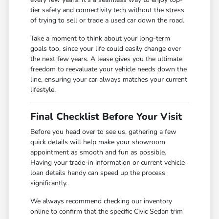
tier safety and connectivity tech without the stress
of trying to sell or trade a used car down the road.
Take a moment to think about your long-term
goals too, since your life could easily change over
the next few years. A lease gives you the ultimate
freedom to reevaluate your vehicle needs down the
line, ensuring your car always matches your current
lifestyle.
Final Checklist Before Your Visit
Before you head over to see us, gathering a few
quick details will help make your showroom
appointment as smooth and fun as possible.
Having your trade-in information or current vehicle
loan details handy can speed up the process
significantly.
We always recommend checking our inventory
online to confirm that the specific Civic Sedan trim