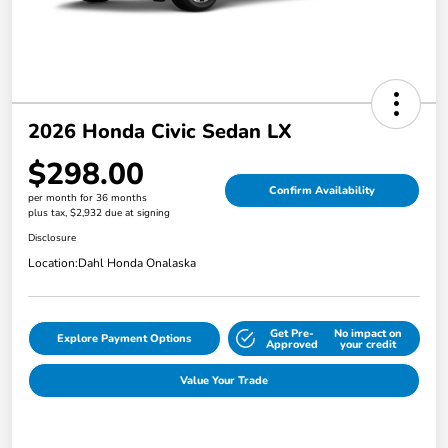
2026 Honda Civic Sedan LX
$298.00
Confirm Availability
per month for 36 months
plus tax, $2,932 due at signing
Disclosure
Location:
Dahl Honda Onalaska
Get Pre-
No impact on
Explore Payment Options
Approved
your credit
Value Your Trade