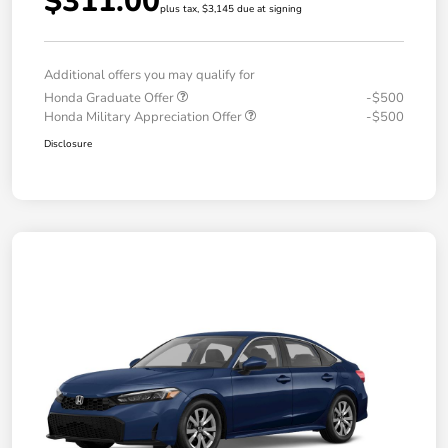
$311.00
plus tax, $3,145 due at signing
Additional offers you may qualify for
Honda Graduate Offer
-$500
Honda Military Appreciation Offer
-$500
Disclosure