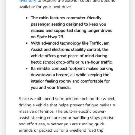
inventory
to explore the exterior colors and options
available for your next drive.
The cabin features commuter-friendly
passenger seating designed to keep you
relaxed and supported during longer drives
on State Hwy 23.
With advanced technology like Traffic Jam
Assist and electronic stability control, the
vehicle offers great peace of mind during
hectic school drop-offs or rush-hour traffic.
Its nimble, compact footprint makes parking
downtown a breeze, all while keeping the
interior feeling roomy and comfortable for
you and your friends.
Since we all spend so much time behind the wheel,
driving a vehicle that helps prevent fatigue makes a
massive difference. The built-in electric power-
assist steering ensures your handling stays precise
and effortless, whether you are running quick
errands or packed up for a weekend road trip.