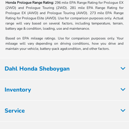
Honda Prologue Range Rating:
296 mile EPA Range Rating for Prologue EX
(2WD) and Prologue Touring (2WD). 281 mile EPA Range Rating for
Prologue EX (AWD) and Prologue Touring (AWD). 273 mile EPA Range
Rating for Prologue Elite (AWD). Use for comparison purposes only. Actual
range will vary based on several factors, including temperature, terrain,
battery age & condition, loading, use and maintenance.
Based on EPA mileage ratings. Use for comparison purposes only. Your
mileage will vary depending on driving conditions, how you drive and
maintain your vehicle, battery-pack age/condition, and other factors.
Dahl Honda Sheboygan
Inventory
Service