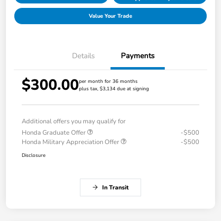
Value Your Trade
Details
Payments
$300.00
per month for 36 months
plus tax, $3,134 due at signing
Additional offers you may qualify for
Honda Graduate Offer
-$500
Honda Military Appreciation Offer
-$500
Disclosure
In Transit