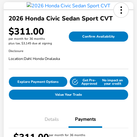
2026 Honda Civic Sedan Sport CVT
$311.00
Confirm Availability
per month for 36 months
plus tax, $3,145 due at signing
Disclosure
Location:
Dahl Honda Onalaska
Get Pre-
No impact on
Explore Payment Options
Approved
your credit
Value Your Trade
Details
Payments
per month for 36 months