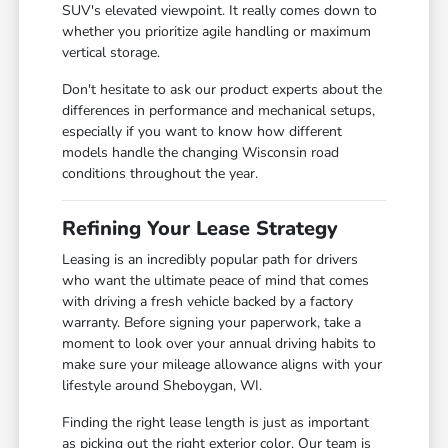
SUV's elevated viewpoint. It really comes down to
whether you prioritize agile handling or maximum
vertical storage.
Don't hesitate to ask our product experts about the
differences in performance and mechanical setups,
especially if you want to know how different
models handle the changing Wisconsin road
conditions throughout the year.
Refining Your Lease Strategy
Leasing is an incredibly popular path for drivers
who want the ultimate peace of mind that comes
with driving a fresh vehicle backed by a factory
warranty. Before signing your paperwork, take a
moment to look over your annual driving habits to
make sure your mileage allowance aligns with your
lifestyle around Sheboygan, WI.
Finding the right lease length is just as important
as picking out the right exterior color. Our team is