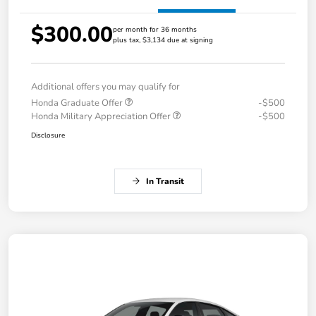
$300.00
per month for 36 months
plus tax, $3,134 due at signing
Additional offers you may qualify for
Honda Graduate Offer
-$500
Honda Military Appreciation Offer
-$500
Disclosure
In Transit