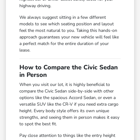
highway driving.
We always suggest sitting in a few different
models to see which seating position and layout
feel the most natural to you. Taking this hands-on
approach guarantees your new vehicle will feel like
a perfect match for the entire duration of your
lease.
How to Compare the Civic Sedan
in Person
When you visit our lot, it is highly beneficial to
compare the Civic Sedan side-by-side with other
options like the spacious Accord Sedan, or even a
versatile SUV like the CR-V if you need extra cargo
height. Every body style offers its own unique
strengths, and seeing them in person makes it easy
to spot the best fit.
Pay close attention to things like the entry height