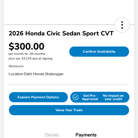
2026 Honda Civic Sedan Sport CVT
$300.00
Confirm Availability
per month for 36 months
plus tax, $3,134 due at signing
Disclosure
Location:
Dahl Honda Sheboygan
Get Pre-
No impact on
Explore Payment Options
Approved
your credit
Value Your Trade
Details
Payments