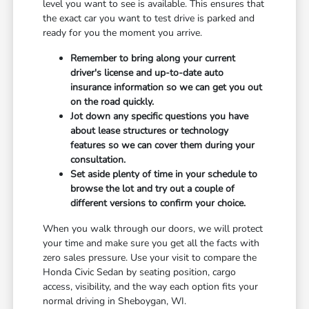
level you want to see is available. This ensures that
the exact car you want to test drive is parked and
ready for you the moment you arrive.
Remember to bring along your current
driver's license and up-to-date auto
insurance information so we can get you out
on the road quickly.
Jot down any specific questions you have
about lease structures or technology
features so we can cover them during your
consultation.
Set aside plenty of time in your schedule to
browse the lot and try out a couple of
different versions to confirm your choice.
When you walk through our doors, we will protect
your time and make sure you get all the facts with
zero sales pressure. Use your visit to compare the
Honda Civic Sedan by seating position, cargo
access, visibility, and the way each option fits your
normal driving in Sheboygan, WI.