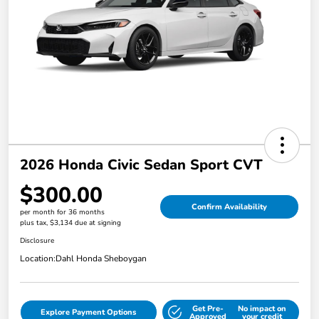
2026 Honda Civic Sedan Sport CVT
$300.00
Confirm Availability
per month for 36 months
plus tax, $3,134 due at signing
Disclosure
Location:
Dahl Honda Sheboygan
Get Pre-
No impact on
Explore Payment Options
Approved
your credit