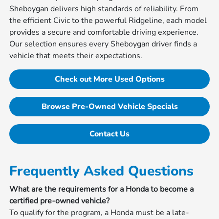
Sheboygan delivers high standards of reliability. From
the efficient Civic to the powerful Ridgeline, each model
provides a secure and comfortable driving experience.
Our selection ensures every Sheboygan driver finds a
vehicle that meets their expectations.
Check out More Used Options
Browse Pre-Owned Vehicle Specials
Contact Us
Frequently Asked Questions
What are the requirements for a Honda to become a
certified pre-owned vehicle?
To qualify for the program, a Honda must be a late-