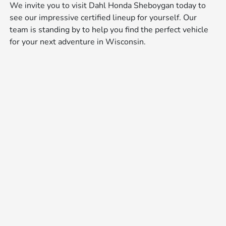
We invite you to visit Dahl Honda Sheboygan today to
see our impressive certified lineup for yourself. Our
team is standing by to help you find the perfect vehicle
for your next adventure in Wisconsin.