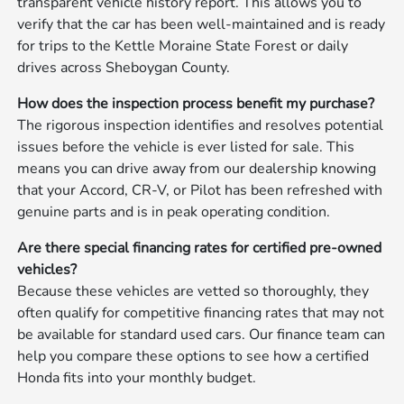
transparent vehicle history report. This allows you to
verify that the car has been well-maintained and is ready
for trips to the Kettle Moraine State Forest or daily
drives across Sheboygan County.
How does the inspection process benefit my purchase?
The rigorous inspection identifies and resolves potential
issues before the vehicle is ever listed for sale. This
means you can drive away from our dealership knowing
that your Accord, CR-V, or Pilot has been refreshed with
genuine parts and is in peak operating condition.
Are there special financing rates for certified pre-owned
vehicles?
Because these vehicles are vetted so thoroughly, they
often qualify for competitive financing rates that may not
be available for standard used cars. Our finance team can
help you compare these options to see how a certified
Honda fits into your monthly budget.