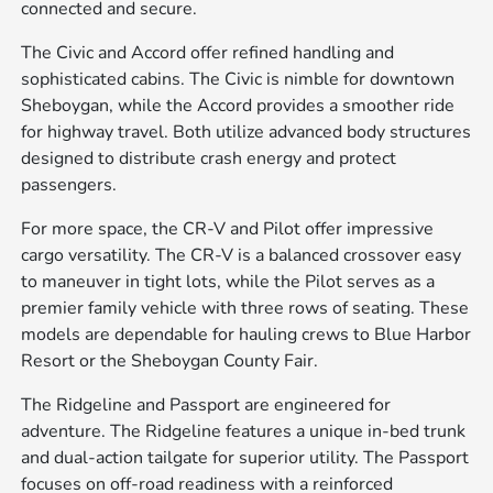
connected and secure.
The Civic and Accord offer refined handling and
sophisticated cabins. The Civic is nimble for downtown
Sheboygan, while the Accord provides a smoother ride
for highway travel. Both utilize advanced body structures
designed to distribute crash energy and protect
passengers.
For more space, the CR-V and Pilot offer impressive
cargo versatility. The CR-V is a balanced crossover easy
to maneuver in tight lots, while the Pilot serves as a
premier family vehicle with three rows of seating. These
models are dependable for hauling crews to Blue Harbor
Resort or the Sheboygan County Fair.
The Ridgeline and Passport are engineered for
adventure. The Ridgeline features a unique in-bed trunk
and dual-action tailgate for superior utility. The Passport
focuses on off-road readiness with a reinforced