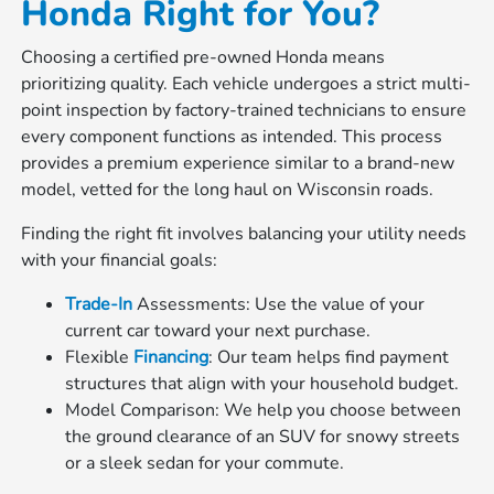
Honda Right for You?
Choosing a certified pre-owned Honda means
prioritizing quality. Each vehicle undergoes a strict multi-
point inspection by factory-trained technicians to ensure
every component functions as intended. This process
provides a premium experience similar to a brand-new
model, vetted for the long haul on Wisconsin roads.
Finding the right fit involves balancing your utility needs
with your financial goals:
Trade-In
Assessments: Use the value of your
current car toward your next purchase.
Flexible
Financing
: Our team helps find payment
structures that align with your household budget.
Model Comparison: We help you choose between
the ground clearance of an SUV for snowy streets
or a sleek sedan for your commute.