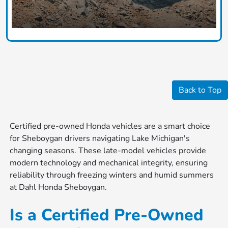
Back to Top
Certified pre-owned Honda vehicles are a smart choice
for Sheboygan drivers navigating Lake Michigan's
changing seasons. These late-model vehicles provide
modern technology and mechanical integrity, ensuring
reliability through freezing winters and humid summers
at Dahl Honda Sheboygan.
Is a Certified Pre-Owned