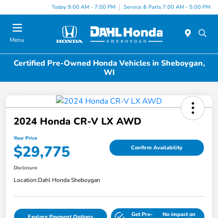
Today 9:00 AM - 7:00 PM
Service & Parts 7:00 AM - 5:00 PM
Menu
Certified Pre-Owned Honda Vehicles in Sheboygan,
WI
2024 Honda CR-V LX AWD
Your Price
$29,775
Confirm Availability
Disclosure
Location:
Dahl Honda Sheboygan
Get Pre-
No impact on
Explore Payment Options