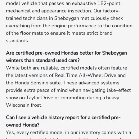
model vehicle that passes an exhaustive 182-point
mechanical and appearance inspection. Our factory-
trained technicians in Sheboygan meticulously check
everything from the engine performance to the condition
of the floor mats to ensure it meets strict brand
standards.
Are certified pre-owned Hondas better for Sheboygan
winters than standard used cars?
While both are reliable, certified models often feature
the latest versions of Real Time All-Wheel Drive and
the Honda Sensing suite. These advanced systems
provide extra peace of mind when navigating lake-effect
snow on Taylor Drive or commuting during a heavy
Wisconsin frost.
Can I see a vehicle history report for a certified pre-
owned Honda?
Yes, every certified model in our inventory comes with a