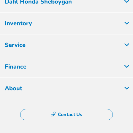
Dahl Honda Sheboygan
Inventory
Service
Finance
About
Contact Us