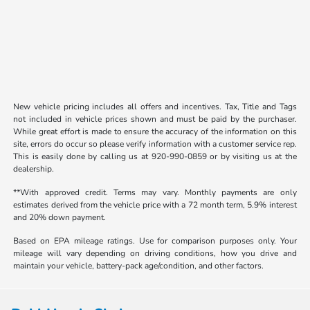
New vehicle pricing includes all offers and incentives. Tax, Title and Tags
not included in vehicle prices shown and must be paid by the purchaser.
While great effort is made to ensure the accuracy of the information on this
site, errors do occur so please verify information with a customer service rep.
This is easily done by calling us at 920-990-0859 or by visiting us at the
dealership.
**With approved credit. Terms may vary. Monthly payments are only
estimates derived from the vehicle price with a 72 month term, 5.9% interest
and 20% down payment.
Based on EPA mileage ratings. Use for comparison purposes only. Your
mileage will vary depending on driving conditions, how you drive and
maintain your vehicle, battery-pack age/condition, and other factors.