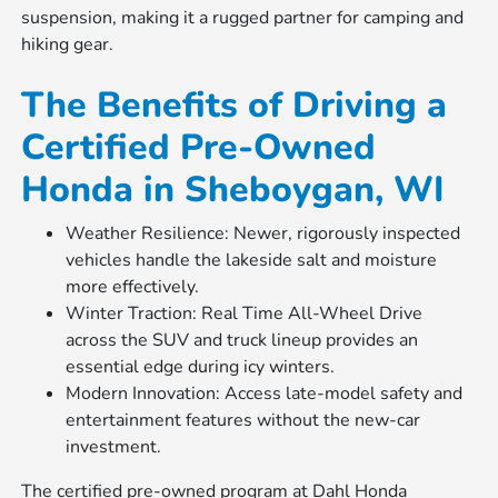
suspension, making it a rugged partner for camping and
hiking gear.
The Benefits of Driving a
Certified Pre-Owned
Honda in Sheboygan, WI
Weather Resilience: Newer, rigorously inspected
vehicles handle the lakeside salt and moisture
more effectively.
Winter Traction: Real Time All-Wheel Drive
across the SUV and truck lineup provides an
essential edge during icy winters.
Modern Innovation: Access late-model safety and
entertainment features without the new-car
investment.
The certified pre-owned program at Dahl Honda