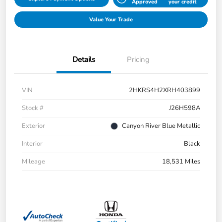
Approved
your credit
Value Your Trade
Details
Pricing
VIN
2HKRS4H2XRH403899
Stock #
J26H598A
Exterior
Canyon River Blue Metallic
Interior
Black
Mileage
18,531 Miles