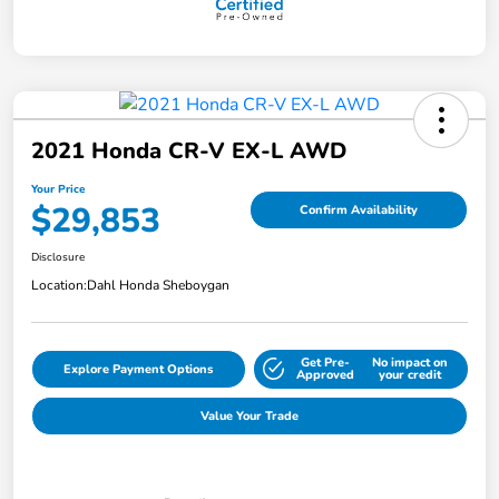
2021 Honda CR-V EX-L AWD
Your Price
$29,853
Confirm Availability
Disclosure
Location:
Dahl Honda Sheboygan
Get Pre-
No impact on
Explore Payment Options
Approved
your credit
Value Your Trade