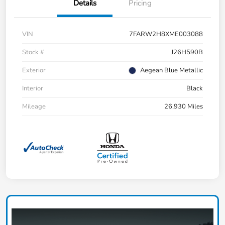
Details
Pricing
VIN
7FARW2H8XME003088
Stock #
J26H590B
Exterior
Aegean Blue Metallic
Interior
Black
Mileage
26,930 Miles