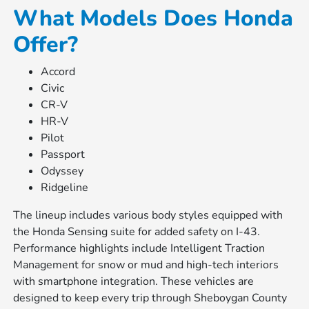
What Models Does Honda
Offer?
Accord
Civic
CR-V
HR-V
Pilot
Passport
Odyssey
Ridgeline
The lineup includes various body styles equipped with
the Honda Sensing suite for added safety on I-43.
Performance highlights include Intelligent Traction
Management for snow or mud and high-tech interiors
with smartphone integration. These vehicles are
designed to keep every trip through Sheboygan County