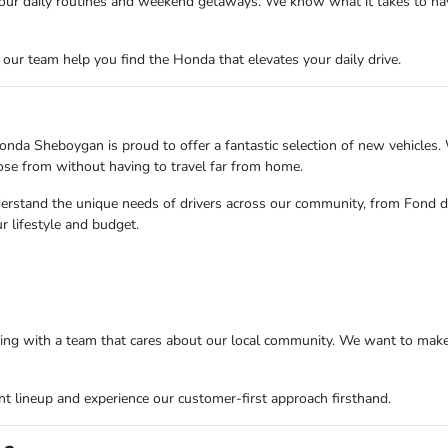
s your daily routines and weekend getaways. We know what it takes to n
ur team help you find the Honda that elevates your daily drive.
nda Sheboygan is proud to offer a fantastic selection of new vehicles. 
oose from without having to travel far from home.
erstand the unique needs of drivers across our community, from Fond d
 lifestyle and budget.
 with a team that cares about our local community. We want to make y
 lineup and experience our customer-first approach firsthand.