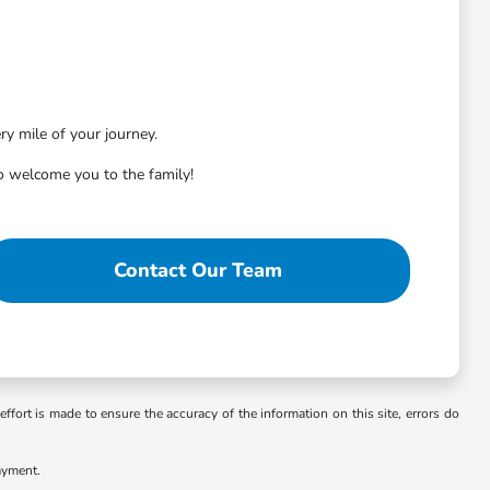
ry mile of your journey.
 welcome you to the family!
Contact Our Team
ffort is made to ensure the accuracy of the information on this site, errors do
ayment.