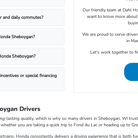
Our friendly team at Dahl H
want to know more about a
r and daily commutes?
buyin
We are proud to serve drive
l Honda Sheboygan?
in Ma
Let's work together to fi
l Honda Sheboygan?
centives or special financing
boygan Drivers
ong-lasting quality, which is why so many drivers in Sheboygan, WI trus
nd whether you are taking a quick trip to Fond du Lac or heading up to G
trains, Honda consistently delivers a driving experience that is both f