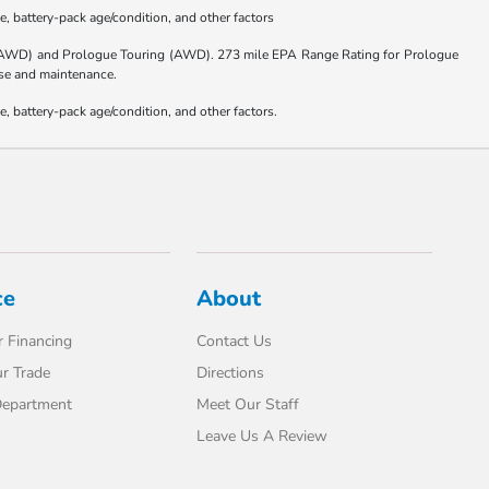
, battery-pack age/condition, and other factors
(AWD) and Prologue Touring (AWD). 273 mile EPA Range Rating for Prologue
 use and maintenance.
 battery-pack age/condition, and other factors.
ce
About
 Financing
Contact Us
r Trade
Directions
Department
Meet Our Staff
Leave Us A Review