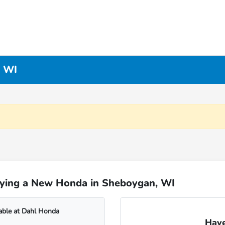
, WI
uying a New Honda in Sheboygan, WI
able at Dahl Honda
Have