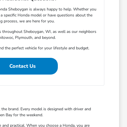
onda Sheboygan is always happy to help. Whether you
 specific Honda model or have questions about the
g process, we are here for you.
rs throughout Sheboygan, WI, as well as our neighbors
nitowoc, Plymouth, and beyond.
nd the perfect vehicle for your lifestyle and budget.
Contact Us
t the brand. Every model is designed with driver and
reen Bay for the weekend.
un and practical. When you choose a Honda, you are