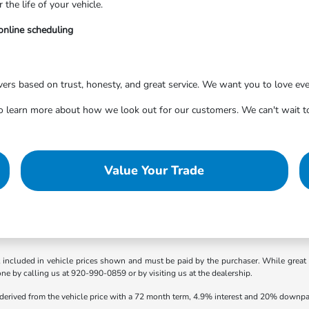
he life of your vehicle.
online scheduling
vers based on trust, honesty, and great service. We want you to love eve
learn more about how we look out for our customers. We can't wait to
Value Your Trade
t included in vehicle prices shown and must be paid by the purchaser. While great e
one by calling us at 920-990-0859 or by visiting us at the dealership.
 derived from the vehicle price with a 72 month term, 4.9% interest and 20% downp