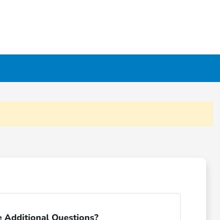
 Additional Questions?