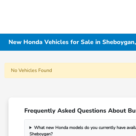
New Honda Vehicles for Sale in Sheboygan
No Vehicles Found
Frequently Asked Questions About B
What new Honda models do you currently have avail
Sheboygan?