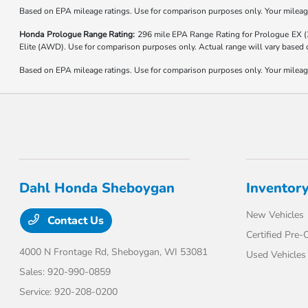
Based on EPA mileage ratings. Use for comparison purposes only. Your mileage 
Honda Prologue Range Rating:
296 mile EPA Range Rating for Prologue EX 
Elite (AWD). Use for comparison purposes only. Actual range will vary based on
Based on EPA mileage ratings. Use for comparison purposes only. Your mileage 
Dahl Honda Sheboygan
Inventor
New Vehicles
Contact Us
Certified Pre
4000 N Frontage Rd,
Sheboygan, WI 53081
Used Vehicles
Sales:
920-990-0859
Service:
920-208-0200