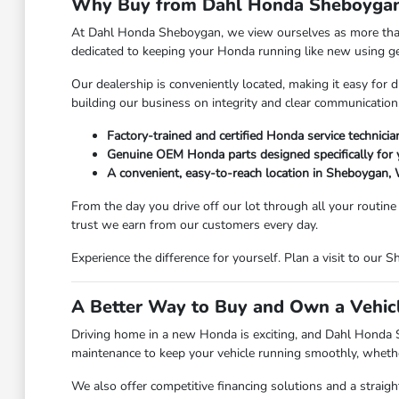
Why Buy from Dahl Honda Sheboyga
At Dahl Honda Sheboygan, we view ourselves as more than 
dedicated to keeping your Honda running like new using g
Our dealership is conveniently located, making it easy for
building our business on integrity and clear communication
Factory-trained and certified Honda service technicia
Genuine OEM Honda parts designed specifically for 
A convenient, easy-to-reach location in Sheboygan,
From the day you drive off our lot through all your routin
trust we earn from our customers every day.
Experience the difference for yourself. Plan a visit to o
A Better Way to Buy and Own a Vehic
Driving home in a new Honda is exciting, and Dahl Honda Sh
maintenance to keep your vehicle running smoothly, whether
We also offer competitive financing solutions and a straig