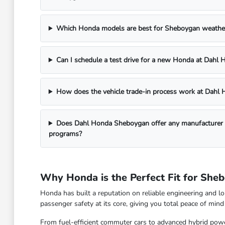
Which Honda models are best for Sheboygan weathe
Can I schedule a test drive for a new Honda at Dah
How does the vehicle trade-in process work at Dah
Does Dahl Honda Sheboygan offer any manufacturer in
programs?
Why Honda is the Perfect Fit for She
Honda has built a reputation on reliable engineering and l
passenger safety at its core, giving you total peace of mi
From fuel-efficient commuter cars to advanced hybrid power