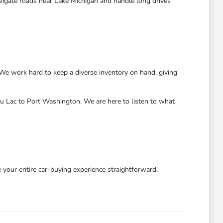
avigate roads near Lake Michigan and handle long drives
We work hard to keep a diverse inventory on hand, giving
u Lac to Port Washington. We are here to listen to what
our entire car-buying experience straightforward,