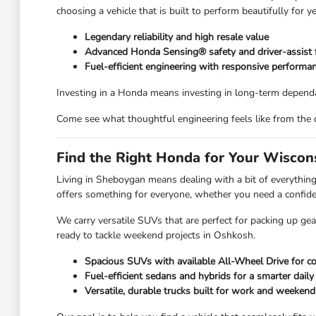
choosing a vehicle that is built to perform beautifully for y
Legendary reliability and high resale value
Advanced Honda Sensing® safety and driver-assist 
Fuel-efficient engineering with responsive performa
Investing in a Honda means investing in long-term dependa
Come see what thoughtful engineering feels like from the 
Find the Right Honda for Your Wiscons
Living in Sheboygan means dealing with a bit of everyth
offers something for everyone, whether you need a confiden
We carry versatile SUVs that are perfect for packing up ge
ready to tackle weekend projects in Oshkosh.
Spacious SUVs with available All-Wheel Drive for co
Fuel-efficient sedans and hybrids for a smarter dai
Versatile, durable trucks built for work and weeken