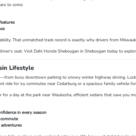
ears to come.
features
nce
bility. That unmatched track record is exactly why drivers from Milwau
driver's seat. Visit Dahl Honda Sheboygan in Sheboygan today to explor
in Lifestyle
ing—from busy downtown parking to snowy winter highway driving. Luc
t ride for icy commutes near Cedarburg or a spacious family vehicle for
ar for a day at the park near Waukesha, efficient sedans that save you m
nfidence in every season
ly commute
d adventures