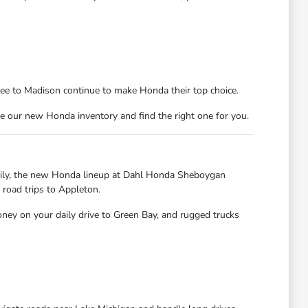
kee to Madison continue to make Honda their top choice.
e our new Honda inventory and find the right one for you.
kily, the new Honda lineup at Dahl Honda Sheboygan
 road trips to Appleton.
oney on your daily drive to Green Bay, and rugged trucks