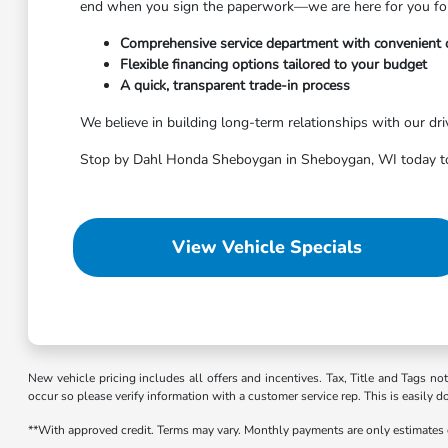
end when you sign the paperwork—we are here for you for t
Comprehensive service department with convenient 
Flexible financing options tailored to your budget
A quick, transparent trade-in process
We believe in building long-term relationships with our dri
Stop by Dahl Honda Sheboygan in Sheboygan, WI today to 
View Vehicle Specials
New vehicle pricing includes all offers and incentives. Tax, Title and Tags no
occur so please verify information with a customer service rep. This is easily d
**With approved credit. Terms may vary. Monthly payments are only estimates