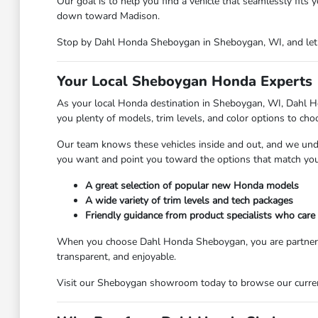
Our goal is to help you find a vehicle that seamlessly fit
down toward Madison.
Stop by Dahl Honda Sheboygan in Sheboygan, WI, and let o
Your Local Sheboygan Honda Experts
As your local Honda destination in Sheboygan, WI, Dahl Ho
you plenty of models, trim levels, and color options to ch
Our team knows these vehicles inside and out, and we und
you want and point you toward the options that match your
A great selection of popular new Honda models
A wide variety of trim levels and tech packages
Friendly guidance from product specialists who care
When you choose Dahl Honda Sheboygan, you are partnering
transparent, and enjoyable.
Visit our Sheboygan showroom today to browse our current