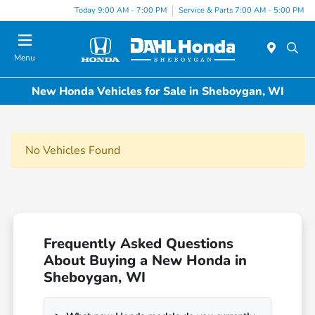
Today 9:00 AM - 7:00 PM
Service & Parts 7:00 AM - 5:00 PM
Menu
New Honda Vehicles for Sale in Sheboygan, WI
No Vehicles Found
Frequently Asked Questions
About Buying a New Honda in
Sheboygan, WI