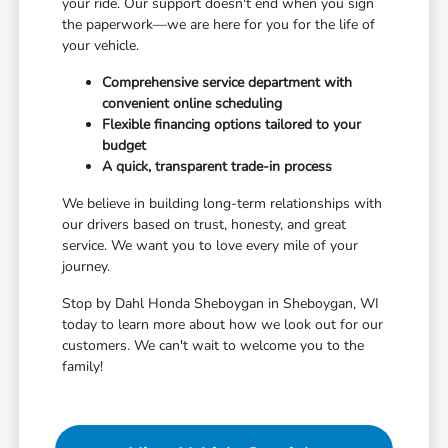
your ride. Our support doesn't end when you sign
the paperwork—we are here for you for the life of
your vehicle.
Comprehensive service department with
convenient online scheduling
Flexible financing options tailored to your
budget
A quick, transparent trade-in process
We believe in building long-term relationships with
our drivers based on trust, honesty, and great
service. We want you to love every mile of your
journey.
Stop by Dahl Honda Sheboygan in Sheboygan, WI
today to learn more about how we look out for our
customers. We can't wait to welcome you to the
family!