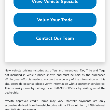
View Vehicle Specials
Value Your Trade
Contact Our Team
New vehicle pricing includes all offers and incentives. Tax, Title and Tags
not included in vehicle prices shown and must be paid by the purchaser.
While great effort is made to ensure the accuracy of the information on this
site, errors do occur so please verify information with a customer service rep.
This is easily done by calling us at 920-990-0859 or by visiting us at the
dealership.
**With approved credit. Terms may vary. Monthly payments are only
estimates derived from the vehicle price with a 72 month term, 4.9% interest
and 20% downpayment.