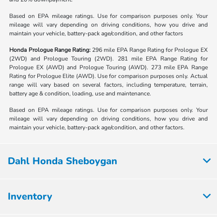
Based on EPA mileage ratings. Use for comparison purposes only. Your
mileage will vary depending on driving conditions, how you drive and
maintain your vehicle, battery-pack age/condition, and other factors
Honda Prologue Range Rating:
296 mile EPA Range Rating for Prologue EX
(2WD) and Prologue Touring (2WD). 281 mile EPA Range Rating for
Prologue EX (AWD) and Prologue Touring (AWD). 273 mile EPA Range
Rating for Prologue Elite (AWD). Use for comparison purposes only. Actual
range will vary based on several factors, including temperature, terrain,
battery age & condition, loading, use and maintenance.
Based on EPA mileage ratings. Use for comparison purposes only. Your
mileage will vary depending on driving conditions, how you drive and
maintain your vehicle, battery-pack age/condition, and other factors.
Dahl Honda Sheboygan
Inventory