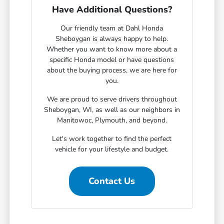
Have Additional Questions?
Our friendly team at Dahl Honda
Sheboygan is always happy to help.
Whether you want to know more about a
specific Honda model or have questions
about the buying process, we are here for
you.
We are proud to serve drivers throughout
Sheboygan, WI, as well as our neighbors in
Manitowoc, Plymouth, and beyond.
Let's work together to find the perfect
vehicle for your lifestyle and budget.
Contact Us