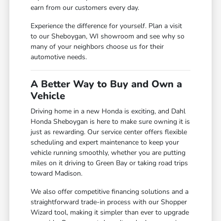
earn from our customers every day.
Experience the difference for yourself. Plan a visit
to our Sheboygan, WI showroom and see why so
many of your neighbors choose us for their
automotive needs.
A Better Way to Buy and Own a
Vehicle
Driving home in a new Honda is exciting, and Dahl
Honda Sheboygan is here to make sure owning it is
just as rewarding. Our service center offers flexible
scheduling and expert maintenance to keep your
vehicle running smoothly, whether you are putting
miles on it driving to Green Bay or taking road trips
toward Madison.
We also offer competitive financing solutions and a
straightforward trade-in process with our Shopper
Wizard tool, making it simpler than ever to upgrade