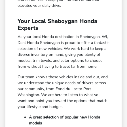
elevates your daily drive.
Your Local Sheboygan Honda
Experts
As your local Honda destination in Sheboygan, WI,
Dahl Honda Sheboygan is proud to offer a fantastic
selection of new vehicles. We work hard to keep a
diverse inventory on hand, giving you plenty of
models, trim levels, and color options to choose
from without having to travel far from home.
Our team knows these vehicles inside and out, and
we understand the unique needs of drivers across
our community, from Fond du Lac to Port
Washington. We are here to listen to what you
want and point you toward the options that match
your lifestyle and budget.
A great selection of popular new Honda
models