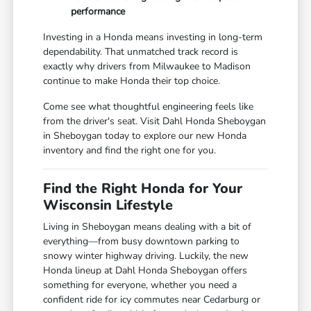
performance
Investing in a Honda means investing in long-term
dependability. That unmatched track record is
exactly why drivers from Milwaukee to Madison
continue to make Honda their top choice.
Come see what thoughtful engineering feels like
from the driver's seat. Visit Dahl Honda Sheboygan
in Sheboygan today to explore our new Honda
inventory and find the right one for you.
Find the Right Honda for Your
Wisconsin Lifestyle
Living in Sheboygan means dealing with a bit of
everything—from busy downtown parking to
snowy winter highway driving. Luckily, the new
Honda lineup at Dahl Honda Sheboygan offers
something for everyone, whether you need a
confident ride for icy commutes near Cedarburg or