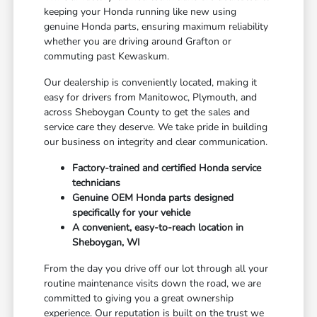
keeping your Honda running like new using
genuine Honda parts, ensuring maximum reliability
whether you are driving around Grafton or
commuting past Kewaskum.
Our dealership is conveniently located, making it
easy for drivers from Manitowoc, Plymouth, and
across Sheboygan County to get the sales and
service care they deserve. We take pride in building
our business on integrity and clear communication.
Factory-trained and certified Honda service
technicians
Genuine OEM Honda parts designed
specifically for your vehicle
A convenient, easy-to-reach location in
Sheboygan, WI
From the day you drive off our lot through all your
routine maintenance visits down the road, we are
committed to giving you a great ownership
experience. Our reputation is built on the trust we