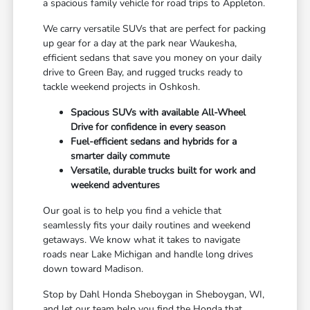
a spacious family vehicle for road trips to Appleton.
We carry versatile SUVs that are perfect for packing
up gear for a day at the park near Waukesha,
efficient sedans that save you money on your daily
drive to Green Bay, and rugged trucks ready to
tackle weekend projects in Oshkosh.
Spacious SUVs with available All-Wheel
Drive for confidence in every season
Fuel-efficient sedans and hybrids for a
smarter daily commute
Versatile, durable trucks built for work and
weekend adventures
Our goal is to help you find a vehicle that
seamlessly fits your daily routines and weekend
getaways. We know what it takes to navigate
roads near Lake Michigan and handle long drives
down toward Madison.
Stop by Dahl Honda Sheboygan in Sheboygan, WI,
and let our team help you find the Honda that