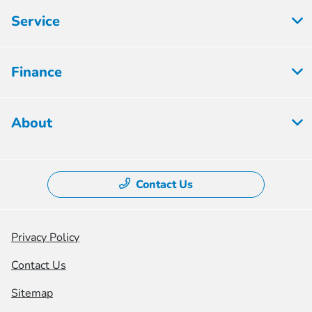
Service
Finance
About
Contact Us
Privacy Policy
Contact Us
Sitemap