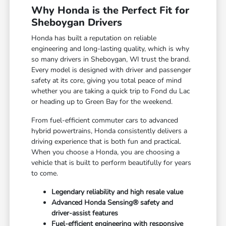
Why Honda is the Perfect Fit for
Sheboygan Drivers
Honda has built a reputation on reliable
engineering and long-lasting quality, which is why
so many drivers in Sheboygan, WI trust the brand.
Every model is designed with driver and passenger
safety at its core, giving you total peace of mind
whether you are taking a quick trip to Fond du Lac
or heading up to Green Bay for the weekend.
From fuel-efficient commuter cars to advanced
hybrid powertrains, Honda consistently delivers a
driving experience that is both fun and practical.
When you choose a Honda, you are choosing a
vehicle that is built to perform beautifully for years
to come.
Legendary reliability and high resale value
Advanced Honda Sensing® safety and
driver-assist features
Fuel-efficient engineering with responsive