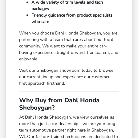
A wide variety of trim levels and tech
packages
Friendly guidance from product specialists
who care
When you choose Dahl Honda Sheboygan, you are
partnering with a team that cares about our local
community. We want to make your entire car-
buying experience straightforward, transparent, and
enjoyable.
Visit our Sheboygan showroom today to browse
our current lineup and experience our customer-
first approach firsthand.
Why Buy from Dahl Honda
Sheboygan?
At Dahl Honda Sheboygan, we view ourselves as
more than just a car dealership—we are your long-
term automotive partner right here in Sheboygan,
WI. Our factory-trained technicians are dedicated to