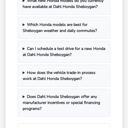
What new Honda models do you currently
have available at Dahl Honda Sheboygan?
Which Honda models are best for
Sheboygan weather and daily commutes?
Can I schedule a test drive for a new Honda
at Dahl Honda Sheboygan?
How does the vehicle trade-in process
work at Dahl Honda Sheboygan?
Does Dahl Honda Sheboygan offer any
manufacturer incentives or special financing
programs?