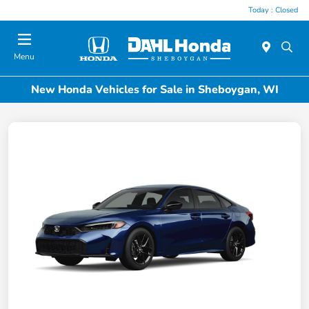
Today : Closed
Menu
New Honda Vehicles for Sale in Sheboygan, WI