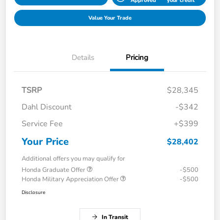
Approved
your credit
Value Your Trade
Details
Pricing
TSRP
$28,345
Dahl Discount
-$342
Service Fee
+$399
Your Price
$28,402
Additional offers you may qualify for
Honda Graduate Offer
-$500
Honda Military Appreciation Offer
-$500
Disclosure
In Transit