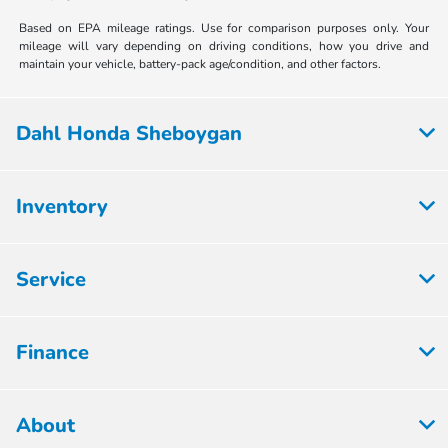
Based on EPA mileage ratings. Use for comparison purposes only. Your
mileage will vary depending on driving conditions, how you drive and
maintain your vehicle, battery-pack age/condition, and other factors.
Dahl Honda Sheboygan
Inventory
Service
Finance
About