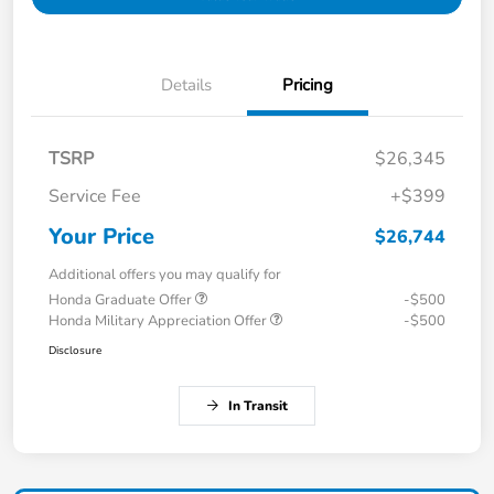
Details
Pricing
TSRP
$26,345
Service Fee
+$399
Your Price
$26,744
Additional offers you may qualify for
Honda Graduate Offer
-$500
Honda Military Appreciation Offer
-$500
Disclosure
In Transit