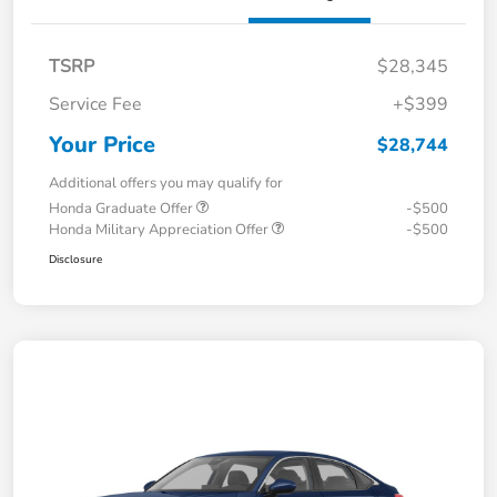
TSRP
$28,345
Service Fee
+$399
Your Price
$28,744
Additional offers you may qualify for
Honda Graduate Offer
-$500
Honda Military Appreciation Offer
-$500
Disclosure