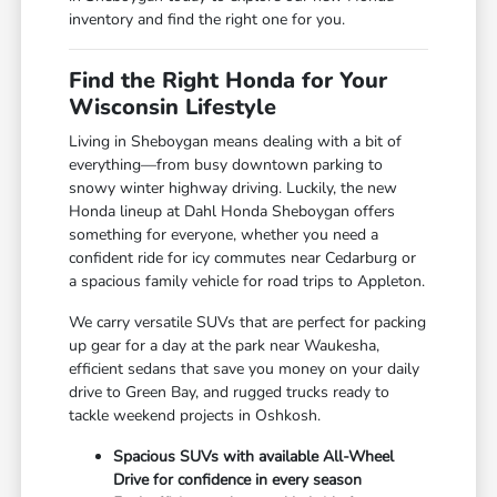
inventory and find the right one for you.
Find the Right Honda for Your
Wisconsin Lifestyle
Living in Sheboygan means dealing with a bit of
everything—from busy downtown parking to
snowy winter highway driving. Luckily, the new
Honda lineup at Dahl Honda Sheboygan offers
something for everyone, whether you need a
confident ride for icy commutes near Cedarburg or
a spacious family vehicle for road trips to Appleton.
We carry versatile SUVs that are perfect for packing
up gear for a day at the park near Waukesha,
efficient sedans that save you money on your daily
drive to Green Bay, and rugged trucks ready to
tackle weekend projects in Oshkosh.
Spacious SUVs with available All-Wheel
Drive for confidence in every season