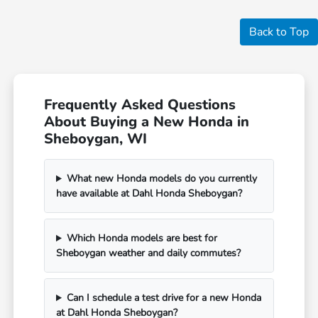
Back to Top
Frequently Asked Questions
About Buying a New Honda in
Sheboygan, WI
What new Honda models do you currently
have available at Dahl Honda Sheboygan?
Which Honda models are best for
Sheboygan weather and daily commutes?
Can I schedule a test drive for a new Honda
at Dahl Honda Sheboygan?