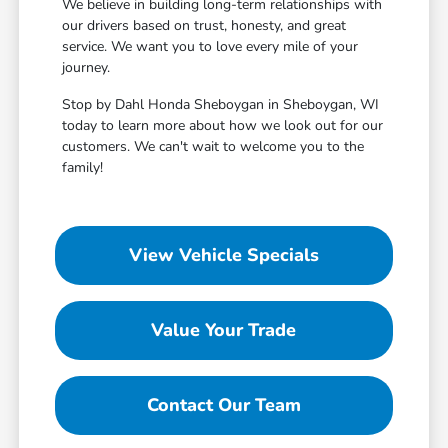
We believe in building long-term relationships with
our drivers based on trust, honesty, and great
service. We want you to love every mile of your
journey.
Stop by Dahl Honda Sheboygan in Sheboygan, WI
today to learn more about how we look out for our
customers. We can't wait to welcome you to the
family!
View Vehicle Specials
Value Your Trade
Contact Our Team