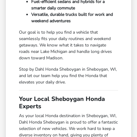
Fuel-efficient sedans and hybrids for a
smarter daily commute
Versatile, durable trucks built for work and
weekend adventures
Our goal is to help you find a vehicle that
seamlessly fits your daily routines and weekend
getaways. We know what it takes to navigate
roads near Lake Michigan and handle long drives
down toward Madison.
Stop by Dahl Honda Sheboygan in Sheboygan, WI,
and let our team help you find the Honda that
elevates your daily drive.
Your Local Sheboygan Honda
Experts
As your local Honda destination in Sheboygan, WI,
Dahl Honda Sheboygan is proud to offer a fantastic
selection of new vehicles. We work hard to keep a
diverse inventory on hand, giving you plenty of