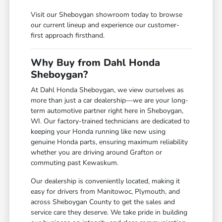
Visit our Sheboygan showroom today to browse
our current lineup and experience our customer-
first approach firsthand.
Why Buy from Dahl Honda
Sheboygan?
At Dahl Honda Sheboygan, we view ourselves as
more than just a car dealership—we are your long-
term automotive partner right here in Sheboygan,
WI. Our factory-trained technicians are dedicated to
keeping your Honda running like new using
genuine Honda parts, ensuring maximum reliability
whether you are driving around Grafton or
commuting past Kewaskum.
Our dealership is conveniently located, making it
easy for drivers from Manitowoc, Plymouth, and
across Sheboygan County to get the sales and
service care they deserve. We take pride in building