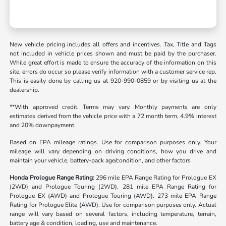
New vehicle pricing includes all offers and incentives. Tax, Title and Tags
not included in vehicle prices shown and must be paid by the purchaser.
While great effort is made to ensure the accuracy of the information on this
site, errors do occur so please verify information with a customer service rep.
This is easily done by calling us at 920-990-0859 or by visiting us at the
dealership.
**With approved credit. Terms may vary. Monthly payments are only
estimates derived from the vehicle price with a 72 month term, 4.9% interest
and 20% downpayment.
Based on EPA mileage ratings. Use for comparison purposes only. Your
mileage will vary depending on driving conditions, how you drive and
maintain your vehicle, battery-pack age/condition, and other factors
Honda Prologue Range Rating:
296 mile EPA Range Rating for Prologue EX
(2WD) and Prologue Touring (2WD). 281 mile EPA Range Rating for
Prologue EX (AWD) and Prologue Touring (AWD). 273 mile EPA Range
Rating for Prologue Elite (AWD). Use for comparison purposes only. Actual
range will vary based on several factors, including temperature, terrain,
battery age & condition, loading, use and maintenance.