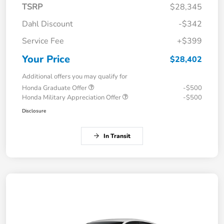
TSRP
$28,345
Dahl Discount
-$342
Service Fee
+$399
Your Price
$28,402
Additional offers you may qualify for
Honda Graduate Offer
-$500
Honda Military Appreciation Offer
-$500
Disclosure
In Transit