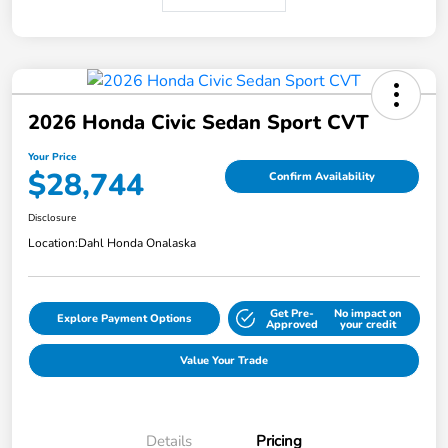
2026 Honda Civic Sedan Sport CVT
Your Price
$28,744
Confirm Availability
Disclosure
Location:
Dahl Honda Onalaska
Get Pre-
No impact on
Explore Payment Options
Approved
your credit
Value Your Trade
Details
Pricing