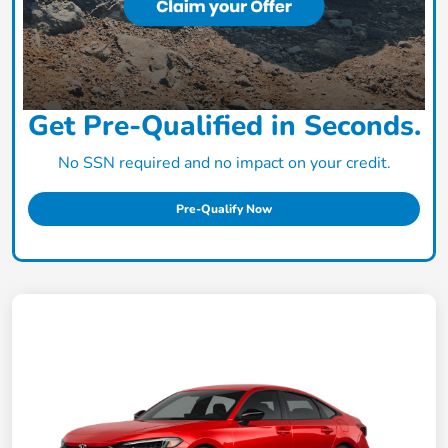
Get Pre-Qualified in Seconds.
No SSN required and no impact on your credit.
Pre-Qualify Now