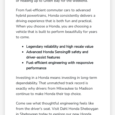
or heading up to Green Bay for the weekend.
From fuel-efficient commuter cars to advanced
hybrid powertrains, Honda consistently delivers a
driving experience that is both fun and practical.
When you choose a Honda, you are choosing a
vehicle that is built to perform beautifully for years
to come.
Legendary reliability and high resale value
Advanced Honda Sensing® safety and
driver-assist features
Fuel-efficient engineering with responsive
performance
Investing in a Honda means investing in long-term
dependability. That unmatched track record is
exactly why drivers from Milwaukee to Madison
continue to make Honda their top choice.
Come see what thoughtful engineering feels like
from the driver's seat. Visit Dahl Honda Sheboygan
in Sheboygan today to explore our new Honda