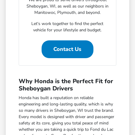
Sheboygan, WI, as well as our neighbors in
Manitowoc, Plymouth, and beyond.
Let's work together to find the perfect
vehicle for your lifestyle and budget.
Contact Us
Why Honda is the Perfect Fit for
Sheboygan Drivers
Honda has built a reputation on reliable
engineering and long-lasting quality, which is why
so many drivers in Sheboygan, WI trust the brand.
Every model is designed with driver and passenger
safety at its core, giving you total peace of mind
whether you are taking a quick trip to Fond du Lac