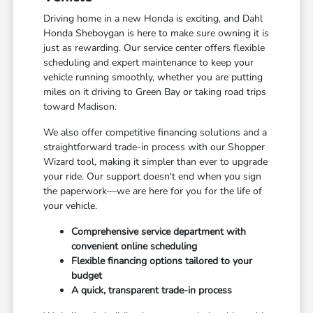
Driving home in a new Honda is exciting, and Dahl
Honda Sheboygan is here to make sure owning it is
just as rewarding. Our service center offers flexible
scheduling and expert maintenance to keep your
vehicle running smoothly, whether you are putting
miles on it driving to Green Bay or taking road trips
toward Madison.
We also offer competitive financing solutions and a
straightforward trade-in process with our Shopper
Wizard tool, making it simpler than ever to upgrade
your ride. Our support doesn't end when you sign
the paperwork—we are here for you for the life of
your vehicle.
Comprehensive service department with
convenient online scheduling
Flexible financing options tailored to your
budget
A quick, transparent trade-in process