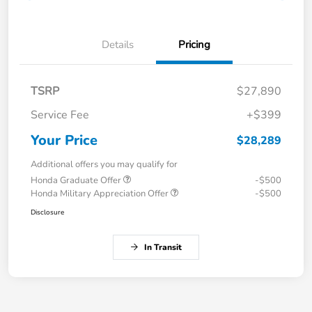
Details
Pricing
TSRP
$27,890
Service Fee
+$399
Your Price
$28,289
Additional offers you may qualify for
Honda Graduate Offer
-$500
Honda Military Appreciation Offer
-$500
Disclosure
In Transit