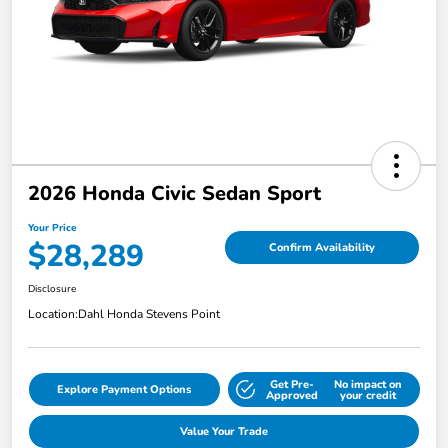
2026 Honda Civic Sedan Sport
Your Price
$28,289
Confirm Availability
Disclosure
Location:
Dahl Honda Stevens Point
Get Pre-
No impact on
Explore Payment Options
Approved
your credit
Value Your Trade