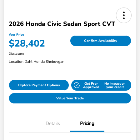
2026 Honda Civic Sedan Sport CVT
Your Price
$28,402
Confirm Availability
Disclosure
Location:
Dahl Honda Sheboygan
Get Pre-
No impact on
Explore Payment Options
Approved
your credit
Value Your Trade
Details
Pricing