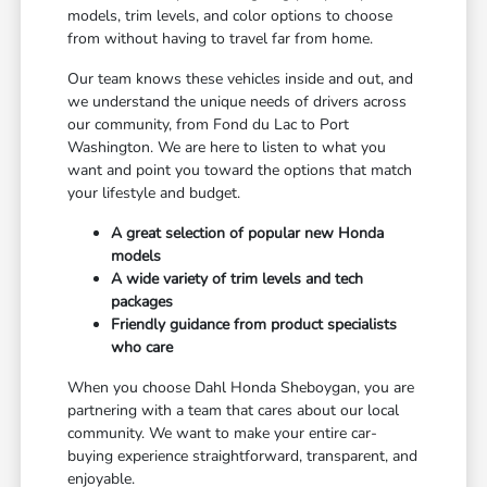
models, trim levels, and color options to choose
from without having to travel far from home.
Our team knows these vehicles inside and out, and
we understand the unique needs of drivers across
our community, from Fond du Lac to Port
Washington. We are here to listen to what you
want and point you toward the options that match
your lifestyle and budget.
A great selection of popular new Honda
models
A wide variety of trim levels and tech
packages
Friendly guidance from product specialists
who care
When you choose Dahl Honda Sheboygan, you are
partnering with a team that cares about our local
community. We want to make your entire car-
buying experience straightforward, transparent, and
enjoyable.