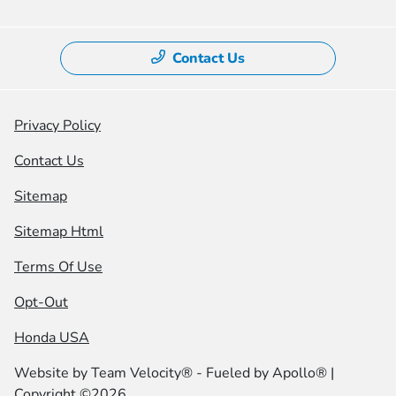
Contact Us
Privacy Policy
Contact Us
Sitemap
Sitemap Html
Terms Of Use
Opt-Out
Honda USA
Website by
Team Velocity®
- Fueled by Apollo® |
Copyright ©2026