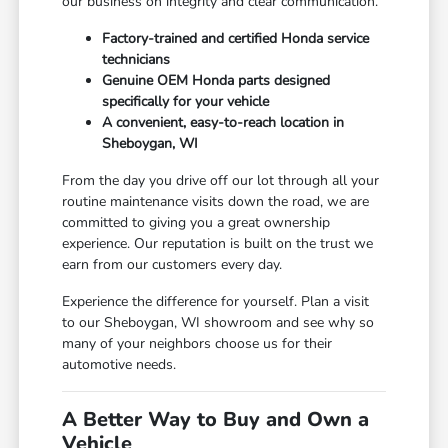
our business on integrity and clear communication.
Factory-trained and certified Honda service
technicians
Genuine OEM Honda parts designed
specifically for your vehicle
A convenient, easy-to-reach location in
Sheboygan, WI
From the day you drive off our lot through all your
routine maintenance visits down the road, we are
committed to giving you a great ownership
experience. Our reputation is built on the trust we
earn from our customers every day.
Experience the difference for yourself. Plan a visit
to our Sheboygan, WI showroom and see why so
many of your neighbors choose us for their
automotive needs.
A Better Way to Buy and Own a
Vehicle