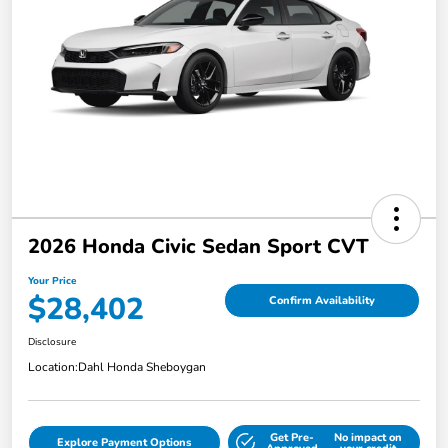
2026 Honda Civic Sedan Sport CVT
Your Price
$28,402
Confirm Availability
Disclosure
Location:
Dahl Honda Sheboygan
Get Pre-
No impact on
Explore Payment Options