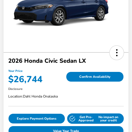
2026 Honda Civic Sedan LX
Your Price
$26,744
Confirm Availability
Disclosure
Location:
Dahl Honda Onalaska
Get Pre-
No impact on
Explore Payment Options
Approved
your credit
Value Your Trade