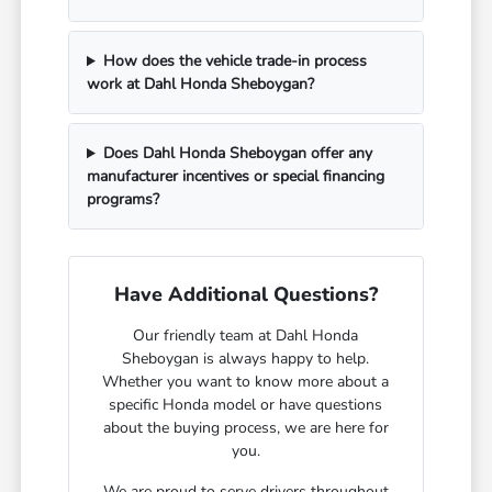
How does the vehicle trade-in process
work at Dahl Honda Sheboygan?
Does Dahl Honda Sheboygan offer any
manufacturer incentives or special financing
programs?
Have Additional Questions?
Our friendly team at Dahl Honda
Sheboygan is always happy to help.
Whether you want to know more about a
specific Honda model or have questions
about the buying process, we are here for
you.
We are proud to serve drivers throughout