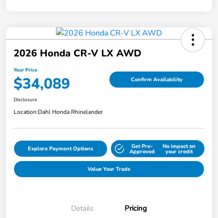
2026 Honda CR-V LX AWD
Your Price
$34,089
Confirm Availability
Disclosure
Location:
Dahl Honda Rhinelander
Get Pre-
No impact on
Explore Payment Options
Approved
your credit
Value Your Trade
Details
Pricing