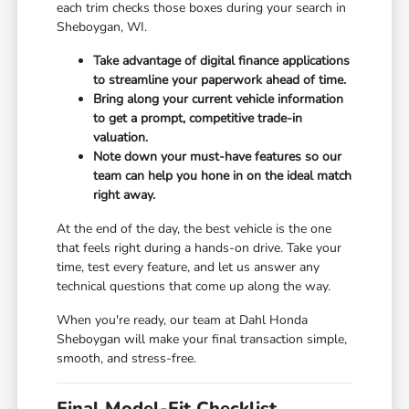
each trim checks those boxes during your search in
Sheboygan, WI.
Take advantage of digital finance applications
to streamline your paperwork ahead of time.
Bring along your current vehicle information
to get a prompt, competitive trade-in
valuation.
Note down your must-have features so our
team can help you hone in on the ideal match
right away.
At the end of the day, the best vehicle is the one
that feels right during a hands-on drive. Take your
time, test every feature, and let us answer any
technical questions that come up along the way.
When you're ready, our team at Dahl Honda
Sheboygan will make your final transaction simple,
smooth, and stress-free.
Final Model-Fit Checklist