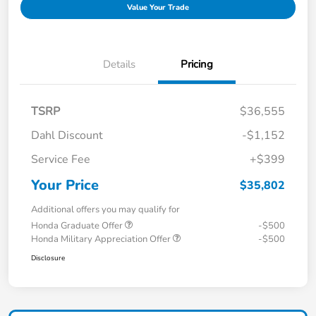
Value Your Trade
Details
Pricing
TSRP
$36,555
Dahl Discount
-$1,152
Service Fee
+$399
Your Price
$35,802
Additional offers you may qualify for
Honda Graduate Offer
-$500
Honda Military Appreciation Offer
-$500
Disclosure