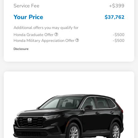
Service Fee
+$399
Your Price
$37,762
Additional offers you may qualify for
Honda Graduate Offer
-$500
Honda Military Appreciation Offer
-$500
Disclosure