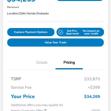
Disclosure
Location:
Dahl Honda Onalaska
Get Pre-
No impact on
Explore Payment Options
Approved
your credit
Value Your Trade
Details
Pricing
TSRP
$33,870
Service Fee
+$399
Your Price
$34,269
Additional offers you may qualify for
Honda Graduate Offer
-$500