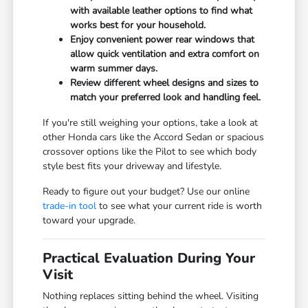
with available leather options to find what
works best for your household.
Enjoy convenient power rear windows that
allow quick ventilation and extra comfort on
warm summer days.
Review different wheel designs and sizes to
match your preferred look and handling feel.
If you're still weighing your options, take a look at
other Honda cars like the Accord Sedan or spacious
crossover options like the Pilot to see which body
style best fits your driveway and lifestyle.
Ready to figure out your budget? Use our online
trade-in tool
to see what your current ride is worth
toward your upgrade.
Practical Evaluation During Your
Visit
Nothing replaces sitting behind the wheel. Visiting