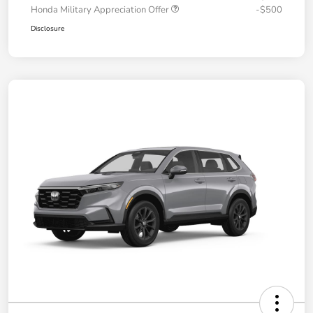
Honda Military Appreciation Offer
-$500
Disclosure