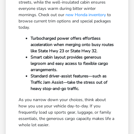
streets, while the well-insulated cabin ensures
everyone stays warm during bitter winter
mornings. Check out our
new Honda inventory
to
browse current trim options and special packages
today.
Turbocharged power offers effortless
acceleration when merging onto busy routes
like State Hwy 23 or State Hwy 32.
Smart cabin layout provides generous
legroom and easy access to flexible cargo
arrangements.
Standard driver-assist features—such as
Traffic Jam Assist—take the stress out of
heavy stop-and-go traffic.
As you narrow down your choices, think about
how you use your vehicle day-to-day. If you
frequently load up sports gear, luggage, or family
essentials, the generous cargo capacity makes life a
whole lot easier.