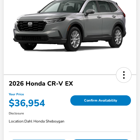
2026 Honda CR-V EX
Your Price
$36,954
Confirm Availability
Disclosure
Location:
Dahl Honda Sheboygan