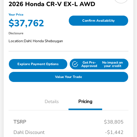
2026 Honda CR-V EX-L AWD
Your Price
$37,762
Confirm Availability
Disclosure
Location:
Dahl Honda Sheboygan
Get Pre-
No impact on
Explore Payment Options
Approved
your credit
Value Your Trade
Details
Pricing
TSRP
$38,805
Dahl Discount
-$1,442