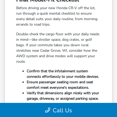
Before driving your new Honda CR-V off the lot,
run through a quick mental checklist to ensure
every detail suits your daily routine, from morning
errands to road trips.
Double-check the cargo floor with your daily needs
in mind—like stroller space, dog crates, or golf
bags. If your commute takes you down rural
stretches near Cedar Grove, WI, consider how the
AWD system and drive modes will support your
route.
Confirm that the infotainment system
connects effortlessly to your mobile devices.
Ensure passenger seating room and seat
comfort meet everyone's expectations.
Verify that dimensions align nicely with your
garage, driveway, or assigned parking space.
Covering these bases early ensures you bring home
Call Us
a vehicle you'll thoroughly enjoy for miles down