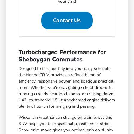
your visit!
Contact Us
Turbocharged Performance for
Sheboygan Commutes
Designed to fit smoothly into your daily schedule,
the Honda CR-V provides a refined blend of
efficiency, responsive power, and spacious practical
room. Whether you're navigating school drop-offs,
running errands near local shops, or cruising down
I-43, its standard 1.5L turbocharged engine delivers
plenty of punch for merging and passing.
Wisconsin weather can change on a dime, but this
SUV helps you take seasonal transitions in stride.
Snow drive mode gives you optimal grip on slushy