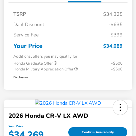
TSRP
$34,325
Dahl Discount
-$635
Service Fee
+$399
Your Price
$34,089
Additional offers you may qualify for
Honda Graduate Offer
-$500
Honda Military Appreciation Offer
-$500
Disclosure
2026 Honda CR-V LX AWD
Your Price
$34,269
Confirm Availability