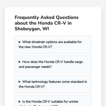
Frequently Asked Questions
about the Honda CR-V in
Sheboygan, WI
What drivetrain options are available for
the new Honda CR-V?
How does the Honda CR-V handle cargo
and passenger needs?
What technology features come standard in
the Honda CR-V?
Is the Honda CR-V suitable for winter