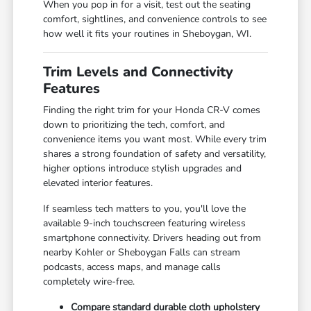
When you pop in for a visit, test out the seating
comfort, sightlines, and convenience controls to see
how well it fits your routines in Sheboygan, WI.
Trim Levels and Connectivity
Features
Finding the right trim for your Honda CR-V comes
down to prioritizing the tech, comfort, and
convenience items you want most. While every trim
shares a strong foundation of safety and versatility,
higher options introduce stylish upgrades and
elevated interior features.
If seamless tech matters to you, you'll love the
available 9-inch touchscreen featuring wireless
smartphone connectivity. Drivers heading out from
nearby Kohler or Sheboygan Falls can stream
podcasts, access maps, and manage calls
completely wire-free.
Compare standard durable cloth upholstery