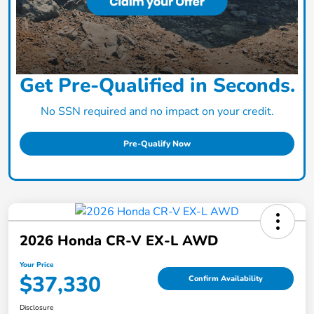
Get Pre-Qualified in Seconds.
No SSN required and no impact on your credit.
Pre-Qualify Now
2026 Honda CR-V EX-L AWD
Your Price
$37,330
Confirm Availability
Disclosure