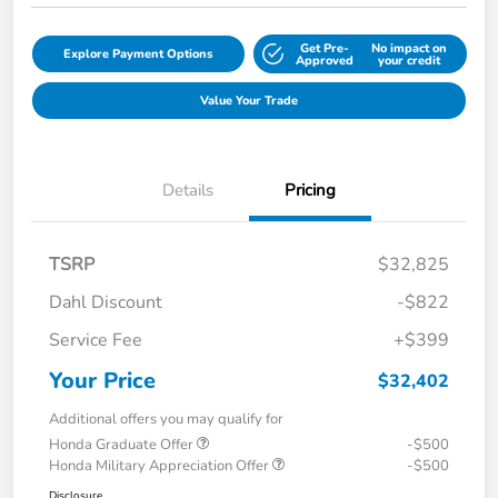
Get Pre-
No impact on
Explore Payment Options
Approved
your credit
Value Your Trade
Details
Pricing
TSRP
$32,825
Dahl Discount
-$822
Service Fee
+$399
Your Price
$32,402
Additional offers you may qualify for
Honda Graduate Offer
-$500
Honda Military Appreciation Offer
-$500
Disclosure