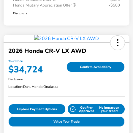
Honda Military Appreciation Offer
-$500
Disclosure
2026 Honda CR-V LX AWD
Your Price
$34,724
Confirm Availability
Disclosure
Location:
Dahl Honda Onalaska
Get Pre-
No impact on
Explore Payment Options
Approved
your credit
Value Your Trade