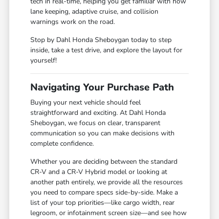
tech in real-time, helping you get familiar with how
lane keeping, adaptive cruise, and collision
warnings work on the road.
Stop by Dahl Honda Sheboygan today to step
inside, take a test drive, and explore the layout for
yourself!
Navigating Your Purchase Path
Buying your next vehicle should feel
straightforward and exciting. At Dahl Honda
Sheboygan, we focus on clear, transparent
communication so you can make decisions with
complete confidence.
Whether you are deciding between the standard
CR-V and a CR-V Hybrid model or looking at
another path entirely, we provide all the resources
you need to compare specs side-by-side. Make a
list of your top priorities—like cargo width, rear
legroom, or infotainment screen size—and see how