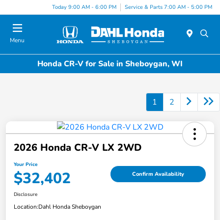
Today 9:00 AM - 6:00 PM
Service & Parts 7:00 AM - 5:00 PM
Menu
Honda CR-V for Sale in Sheboygan, WI
1
2
2026 Honda CR-V LX 2WD
Your Price
$32,402
Confirm Availability
Disclosure
Location:
Dahl Honda Sheboygan