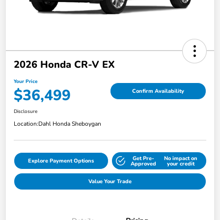
2026 Honda CR-V EX
Your Price
$36,499
Confirm Availability
Disclosure
Location:
Dahl Honda Sheboygan
Get Pre-
No impact on
Explore Payment Options
Approved
your credit
Value Your Trade