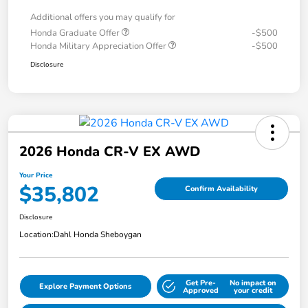
Additional offers you may qualify for
Honda Graduate Offer
-$500
Honda Military Appreciation Offer
-$500
Disclosure
2026 Honda CR-V EX AWD
Your Price
$35,802
Confirm Availability
Disclosure
Location:
Dahl Honda Sheboygan
Get Pre-
No impact on
Explore Payment Options
Approved
your credit