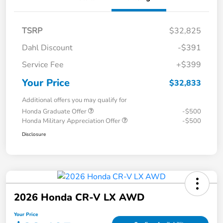
TSRP
$32,825
Dahl Discount
-$391
Service Fee
+$399
Your Price
$32,833
Additional offers you may qualify for
Honda Graduate Offer
-$500
Honda Military Appreciation Offer
-$500
Disclosure
2026 Honda CR-V LX AWD
Your Price