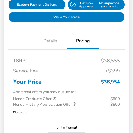
Get Pre-
No impact on
Explore Payment Options
Approved
your credit
Value Your Trade
Details
Pricing
TSRP
$36,555
Service Fee
+$399
Your Price
$36,954
Additional offers you may qualify for
Honda Graduate Offer
-$500
Honda Military Appreciation Offer
-$500
Disclosure
In Transit