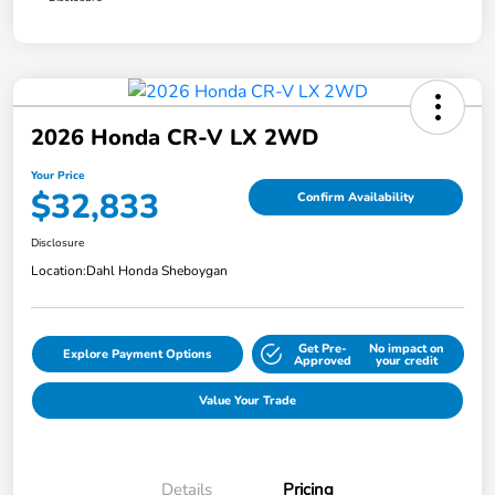
2026 Honda CR-V LX 2WD
Your Price
$32,833
Confirm Availability
Disclosure
Location:
Dahl Honda Sheboygan
Get Pre-
No impact on
Explore Payment Options
Approved
your credit
Value Your Trade
Details
Pricing