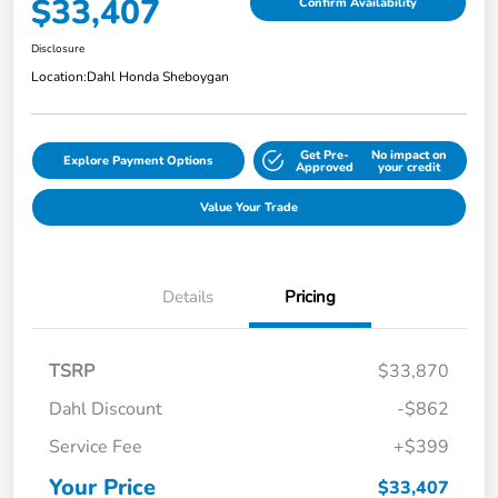
$33,407
Confirm Availability
Disclosure
Location:
Dahl Honda Sheboygan
Get Pre-
No impact on
Explore Payment Options
Approved
your credit
Value Your Trade
Details
Pricing
TSRP
$33,870
Dahl Discount
-$862
Service Fee
+$399
Your Price
$33,407