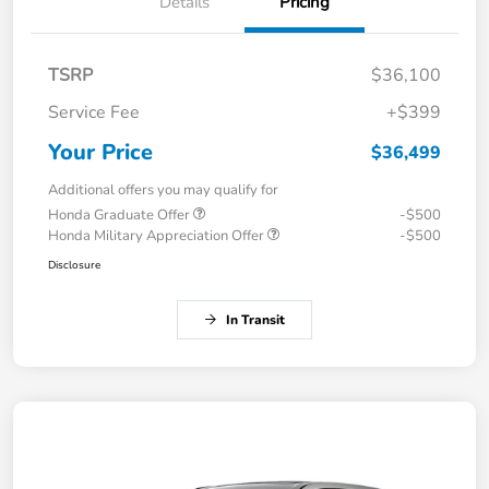
Details
Pricing
TSRP
$36,100
Service Fee
+$399
Your Price
$36,499
Additional offers you may qualify for
Honda Graduate Offer
-$500
Honda Military Appreciation Offer
-$500
Disclosure
In Transit