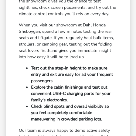
the showroom gives you the chance to test
sightlines, check screen placements, and try out the
climate control controls you'll rely on every day.
When you visit our showroom at Dahl Honda
Sheboygan, spend a few minutes testing the rear
seats and liftgate. If you regularly haul bulk items,
strollers, or camping gear, testing out the folding
seat levers firsthand gives you immediate insight
into how easy it will be to load up.
Test out the step-in height to make sure
entry and exit are easy for all your frequent
passengers.
Explore the cabin finishings and test out
convenient USB-C charging ports for your
family's electronics.
Check blind spots and overall visibility so
you feel completely comfortable
maneuvering in crowded parking lots.
Our team is always happy to demo active safety