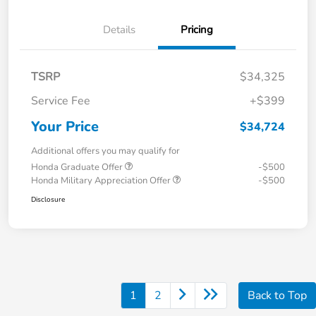
Details
Pricing
TSRP
$34,325
Service Fee
+$399
Your Price
$34,724
Additional offers you may qualify for
Honda Graduate Offer
-$500
Honda Military Appreciation Offer
-$500
Disclosure
1
2
Back to Top