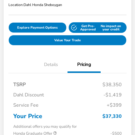
Location:
Dahl Honda Sheboygan
Get Pre-
No impact on
Explore Payment Options
Approved
your credit
Value Your Trade
Details
Pricing
TSRP
$38,350
Dahl Discount
-$1,419
Service Fee
+$399
Your Price
$37,330
Additional offers you may qualify for
Honda Graduate Offer
-$500