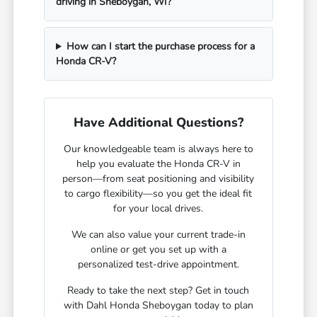
driving in Sheboygan, WI?
How can I start the purchase process for a
Honda CR-V?
Have Additional Questions?
Our knowledgeable team is always here to
help you evaluate the Honda CR-V in
person—from seat positioning and visibility
to cargo flexibility—so you get the ideal fit
for your local drives.
We can also value your current trade-in
online or get you set up with a
personalized test-drive appointment.
Ready to take the next step? Get in touch
with Dahl Honda Sheboygan today to plan