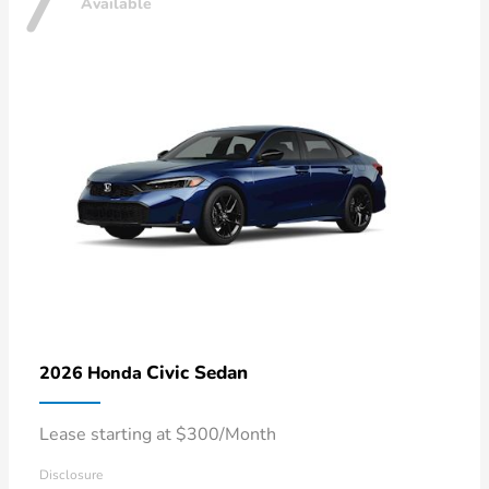
7
Available
Civic Sedan
2026 Honda
Lease starting at $300/Month
Disclosure