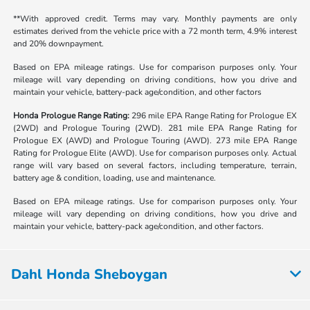
**With approved credit. Terms may vary. Monthly payments are only
estimates derived from the vehicle price with a 72 month term, 4.9% interest
and 20% downpayment.
Based on EPA mileage ratings. Use for comparison purposes only. Your
mileage will vary depending on driving conditions, how you drive and
maintain your vehicle, battery-pack age/condition, and other factors
Honda Prologue Range Rating:
296 mile EPA Range Rating for Prologue EX
(2WD) and Prologue Touring (2WD). 281 mile EPA Range Rating for
Prologue EX (AWD) and Prologue Touring (AWD). 273 mile EPA Range
Rating for Prologue Elite (AWD). Use for comparison purposes only. Actual
range will vary based on several factors, including temperature, terrain,
battery age & condition, loading, use and maintenance.
Based on EPA mileage ratings. Use for comparison purposes only. Your
mileage will vary depending on driving conditions, how you drive and
maintain your vehicle, battery-pack age/condition, and other factors.
Dahl Honda Sheboygan