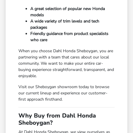
A great selection of popular new Honda
models
A wide variety of trim levels and tech
packages
Friendly guidance from product specialists
who care
When you choose Dahl Honda Sheboygan, you are
partnering with a team that cares about our local
community. We want to make your entire car-
buying experience straightforward, transparent, and
enjoyable.
Visit our Sheboygan showroom today to browse
our current lineup and experience our customer-
first approach firsthand.
Why Buy from Dahl Honda
Sheboygan?
At Dahl Honda Sheboygan, we view ourselves as