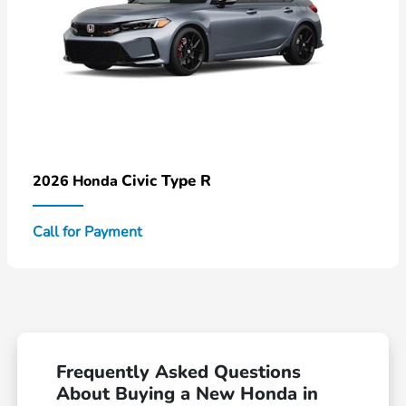
Civic Type R
2026 Honda
Call for Payment
Frequently Asked Questions
About Buying a New Honda in