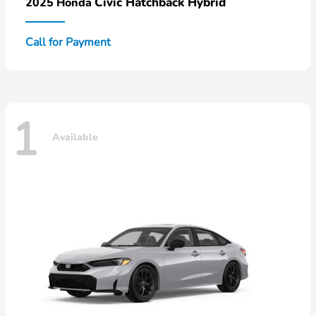
Civic Hatchback Hybrid
2025 Honda
Call for Payment
1
Available