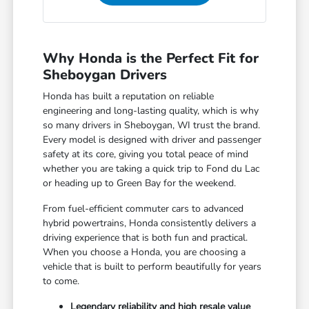
Why Honda is the Perfect Fit for
Sheboygan Drivers
Honda has built a reputation on reliable
engineering and long-lasting quality, which is why
so many drivers in Sheboygan, WI trust the brand.
Every model is designed with driver and passenger
safety at its core, giving you total peace of mind
whether you are taking a quick trip to Fond du Lac
or heading up to Green Bay for the weekend.
From fuel-efficient commuter cars to advanced
hybrid powertrains, Honda consistently delivers a
driving experience that is both fun and practical.
When you choose a Honda, you are choosing a
vehicle that is built to perform beautifully for years
to come.
Legendary reliability and high resale value