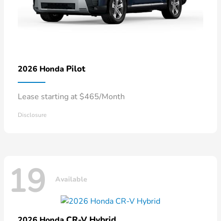
Pilot
2026 Honda
Lease starting at $465/Month
Disclosure
19
Available
CR-V Hybrid
2026 Honda