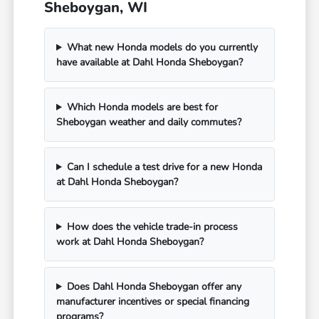
Sheboygan, WI
What new Honda models do you currently
have available at Dahl Honda Sheboygan?
Which Honda models are best for
Sheboygan weather and daily commutes?
Can I schedule a test drive for a new Honda
at Dahl Honda Sheboygan?
How does the vehicle trade-in process
work at Dahl Honda Sheboygan?
Does Dahl Honda Sheboygan offer any
manufacturer incentives or special financing
programs?