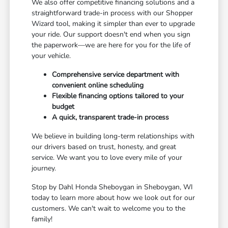
We also offer competitive financing solutions and a
straightforward trade-in process with our Shopper
Wizard tool, making it simpler than ever to upgrade
your ride. Our support doesn't end when you sign
the paperwork—we are here for you for the life of
your vehicle.
Comprehensive service department with
convenient online scheduling
Flexible financing options tailored to your
budget
A quick, transparent trade-in process
We believe in building long-term relationships with
our drivers based on trust, honesty, and great
service. We want you to love every mile of your
journey.
Stop by Dahl Honda Sheboygan in Sheboygan, WI
today to learn more about how we look out for our
customers. We can't wait to welcome you to the
family!