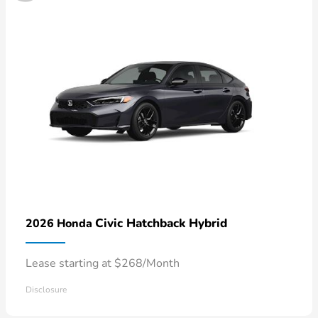
Civic Hatchback Hybrid
2026 Honda
Lease starting at $268/Month
Disclosure