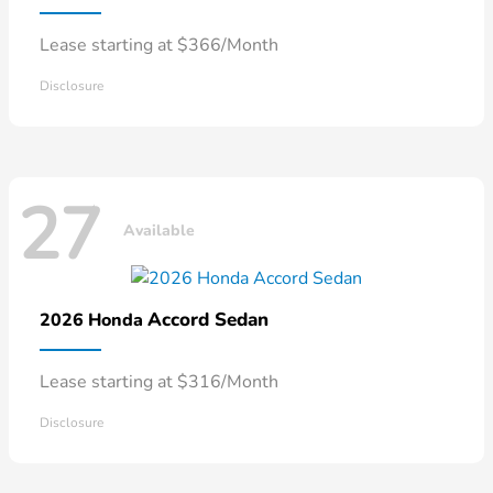
Lease starting at $366/Month
Disclosure
27
Available
Accord Sedan
2026 Honda
Lease starting at $316/Month
Disclosure