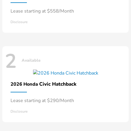
Lease starting at $558/Month
Disclosure
2
Available
Civic Hatchback
2026 Honda
Lease starting at $290/Month
Disclosure