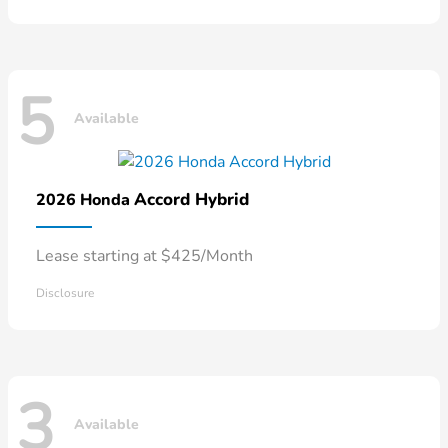
5
Available
Accord Hybrid
2026 Honda
Lease starting at $425/Month
Disclosure
3
Available