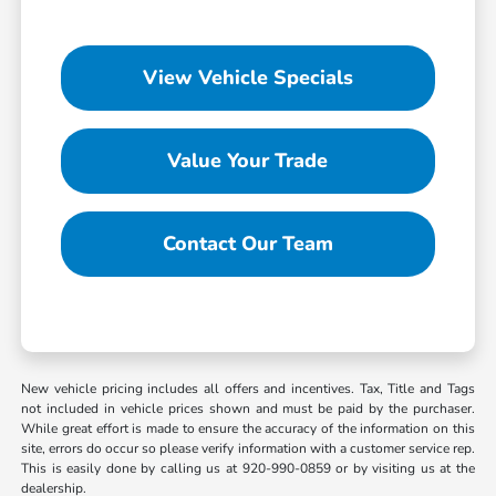
View Vehicle Specials
Value Your Trade
Contact Our Team
New vehicle pricing includes all offers and incentives. Tax, Title and Tags
not included in vehicle prices shown and must be paid by the purchaser.
While great effort is made to ensure the accuracy of the information on this
site, errors do occur so please verify information with a customer service rep.
This is easily done by calling us at 920-990-0859 or by visiting us at the
dealership.