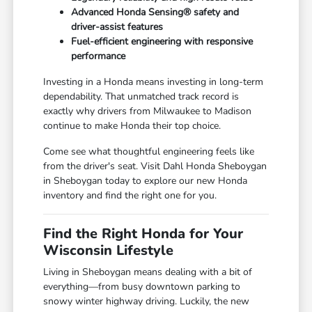
Advanced Honda Sensing® safety and
driver-assist features
Fuel-efficient engineering with responsive
performance
Investing in a Honda means investing in long-term
dependability. That unmatched track record is
exactly why drivers from Milwaukee to Madison
continue to make Honda their top choice.
Come see what thoughtful engineering feels like
from the driver's seat. Visit Dahl Honda Sheboygan
in Sheboygan today to explore our new Honda
inventory and find the right one for you.
Find the Right Honda for Your
Wisconsin Lifestyle
Living in Sheboygan means dealing with a bit of
everything—from busy downtown parking to
snowy winter highway driving. Luckily, the new