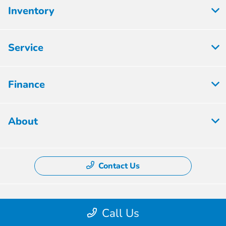
Inventory
Service
Finance
About
Contact Us
Privacy Policy
Call Us
Contact Us