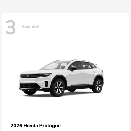
3
Available
Prologue
2026 Honda