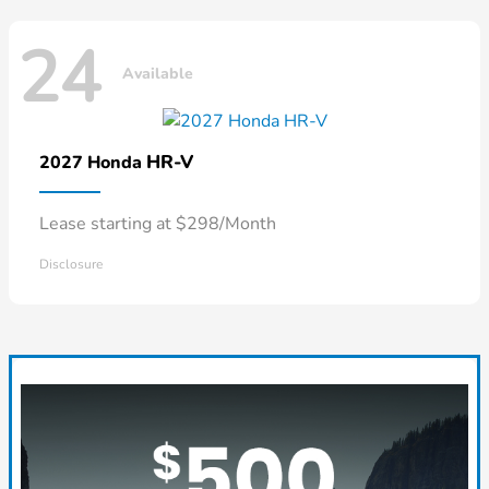
24
Available
HR-V
2027 Honda
Lease starting at $298/Month
Disclosure