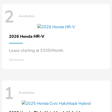
2
Available
HR-V
2026 Honda
Lease starting at $335/Month
Disclosure
1
Available