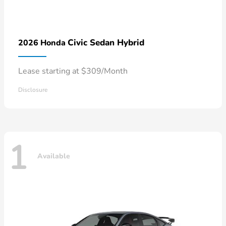
Civic Sedan Hybrid
2026 Honda
Lease starting at $309/Month
Disclosure
1
Available