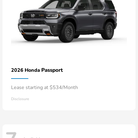
Passport
2026 Honda
Lease starting at $534/Month
Disclosure