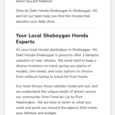
down toward Madison.
Stop by Dahl Honda Sheboygan in Sheboygan, WI,
and let our team help you find the Honda that
elevates your daily drive.
Your Local Sheboygan Honda
Experts
As your local Honda destination in Sheboygan, WI,
Dahl Honda Sheboygan is proud to offer a fantastic
selection of new vehicles. We work hard to keep a
diverse inventory on hand, giving you plenty of
models, trim levels, and color options to choose
from without having to travel far from home.
Our team knows these vehicles inside and out, and
we understand the unique needs of drivers across
our community, from Fond du Lac to Port
Washington. We are here to listen to what you
want and point you toward the options that match
your lifestyle and budget.