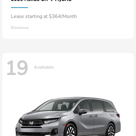
Lease starting at $364/Month
Disclosure
19
Available