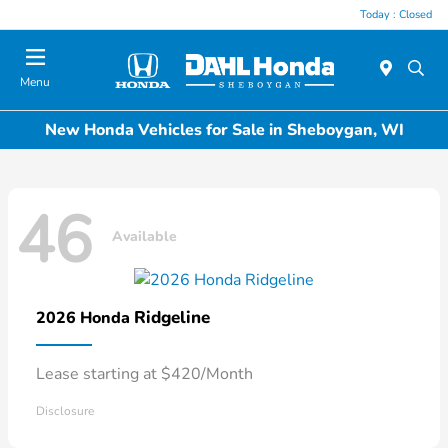
Today : Closed
Menu
New Honda Vehicles for Sale in Sheboygan, WI
46
Available
Ridgeline
2026 Honda
Lease starting at $420/Month
Disclosure