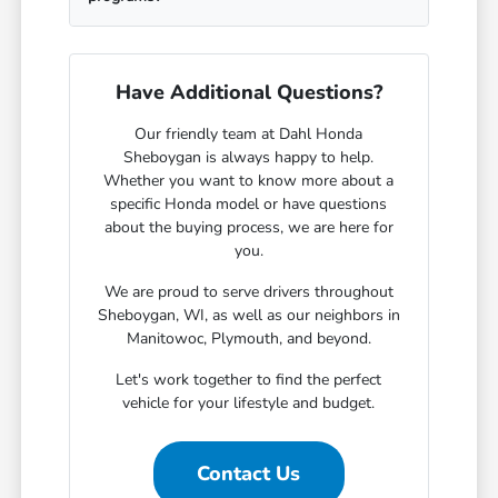
Have Additional Questions?
Our friendly team at Dahl Honda
Sheboygan is always happy to help.
Whether you want to know more about a
specific Honda model or have questions
about the buying process, we are here for
you.
We are proud to serve drivers throughout
Sheboygan, WI, as well as our neighbors in
Manitowoc, Plymouth, and beyond.
Let's work together to find the perfect
vehicle for your lifestyle and budget.
Contact Us