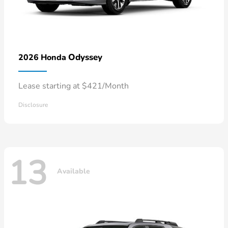
Odyssey
2026 Honda
Lease starting at $421/Month
Disclosure
13
Available