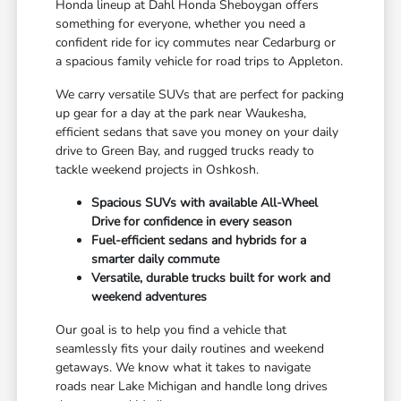
Honda lineup at Dahl Honda Sheboygan offers
something for everyone, whether you need a
confident ride for icy commutes near Cedarburg or
a spacious family vehicle for road trips to Appleton.
We carry versatile SUVs that are perfect for packing
up gear for a day at the park near Waukesha,
efficient sedans that save you money on your daily
drive to Green Bay, and rugged trucks ready to
tackle weekend projects in Oshkosh.
Spacious SUVs with available All-Wheel
Drive for confidence in every season
Fuel-efficient sedans and hybrids for a
smarter daily commute
Versatile, durable trucks built for work and
weekend adventures
Our goal is to help you find a vehicle that
seamlessly fits your daily routines and weekend
getaways. We know what it takes to navigate
roads near Lake Michigan and handle long drives