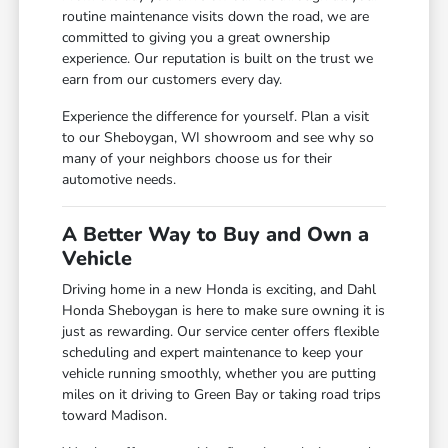
routine maintenance visits down the road, we are
committed to giving you a great ownership
experience. Our reputation is built on the trust we
earn from our customers every day.
Experience the difference for yourself. Plan a visit
to our Sheboygan, WI showroom and see why so
many of your neighbors choose us for their
automotive needs.
A Better Way to Buy and Own a
Vehicle
Driving home in a new Honda is exciting, and Dahl
Honda Sheboygan is here to make sure owning it is
just as rewarding. Our service center offers flexible
scheduling and expert maintenance to keep your
vehicle running smoothly, whether you are putting
miles on it driving to Green Bay or taking road trips
toward Madison.