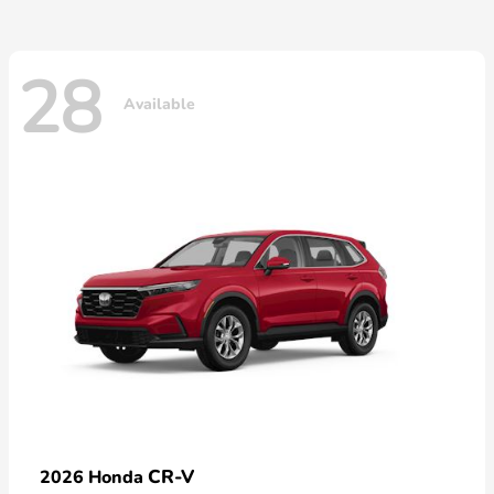
28
Available
CR-V
2026 Honda