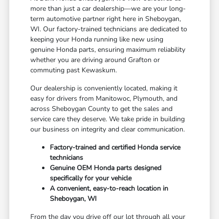
more than just a car dealership—we are your long-
term automotive partner right here in Sheboygan,
WI. Our factory-trained technicians are dedicated to
keeping your Honda running like new using
genuine Honda parts, ensuring maximum reliability
whether you are driving around Grafton or
commuting past Kewaskum.
Our dealership is conveniently located, making it
easy for drivers from Manitowoc, Plymouth, and
across Sheboygan County to get the sales and
service care they deserve. We take pride in building
our business on integrity and clear communication.
Factory-trained and certified Honda service
technicians
Genuine OEM Honda parts designed
specifically for your vehicle
A convenient, easy-to-reach location in
Sheboygan, WI
From the day you drive off our lot through all your