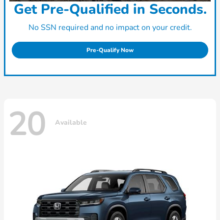
Get Pre-Qualified in Seconds.
No SSN required and no impact on your credit.
Pre-Qualify Now
20
Available