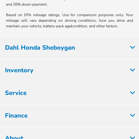
and 20% down payment.
Based on EPA mileage ratings. Use for comparison purposes only. Your
mileage will vary depending on driving conditions, how you drive and
maintain your vehicle, battery-pack age/condition, and other factors.
Dahl Honda Sheboygan
Inventory
Service
Finance
About