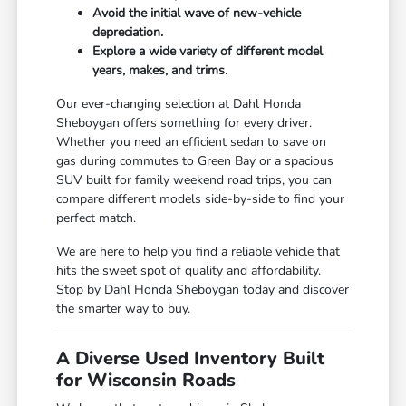
Avoid the initial wave of new-vehicle
depreciation.
Explore a wide variety of different model
years, makes, and trims.
Our ever-changing selection at Dahl Honda
Sheboygan offers something for every driver.
Whether you need an efficient sedan to save on
gas during commutes to Green Bay or a spacious
SUV built for family weekend road trips, you can
compare different models side-by-side to find your
perfect match.
We are here to help you find a reliable vehicle that
hits the sweet spot of quality and affordability.
Stop by Dahl Honda Sheboygan today and discover
the smarter way to buy.
A Diverse Used Inventory Built
for Wisconsin Roads