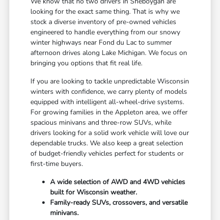
We know that no two drivers in Sheboygan are
looking for the exact same thing. That is why we
stock a diverse inventory of pre-owned vehicles
engineered to handle everything from our snowy
winter highways near Fond du Lac to summer
afternoon drives along Lake Michigan. We focus on
bringing you options that fit real life.
If you are looking to tackle unpredictable Wisconsin
winters with confidence, we carry plenty of models
equipped with intelligent all-wheel-drive systems.
For growing families in the Appleton area, we offer
spacious minivans and three-row SUVs, while
drivers looking for a solid work vehicle will love our
dependable trucks. We also keep a great selection
of budget-friendly vehicles perfect for students or
first-time buyers.
A wide selection of AWD and 4WD vehicles
built for Wisconsin weather.
Family-ready SUVs, crossovers, and versatile
minivans.