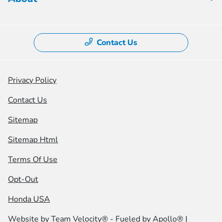
Contact Us
Privacy Policy
Contact Us
Sitemap
Sitemap Html
Terms Of Use
Opt-Out
Honda USA
Website by
Team Velocity®
- Fueled by Apollo® |