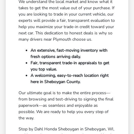
We understand the local market and know what it
takes to get the most value out of your purchase. If
you are looking to trade in your current vehicle, our
experts will provide a fair, transparent evaluation to
help you maximize your trade-in credit toward your
next car. This dedication to honest deals is why so
many drivers near Plymouth choose us.
An extensive, fast-moving inventory with
fresh options arriving daily.
Fair, transparent trade-in appraisals to get
you top value.
A welcoming, easy-to-reach location right
here in Sheboygan County.
Our ultimate goal is to make the entire process—
from browsing and test-driving to signing the final
paperwork—as seamless and enjoyable as
possible. We are ready to help you every step of
the way.
Stop by Dahl Honda Sheboygan in Sheboygan, WI,