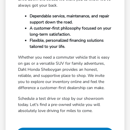
always got your back.
Dependable service, maintenance, and repair
support down the road.
A customer-first philosophy focused on your
long-term satisfaction.
Flexible, personalized financing solutions
tailored to your life.
Whether you need a commuter vehicle that is easy
on gas or a versatile SUV for family adventures,
Dahl Honda Sheboygan provides an honest,
reliable, and supportive place to shop. We invite
you to explore our inventory online and feel the
difference a customer-first dealership can make.
Schedule a test drive or stop by our showroom
today. Let's find a pre-owned vehicle you will
absolutely love driving for miles to come.