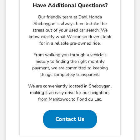
Have Additional Questions?
Our friendly team at Dahl Honda
Sheboygan is always here to take the
stress out of your used car search. We
know exactly what Wisconsin drivers look
for in a reliable pre-owned ride.
From walking you through a vehicle's
history to finding the right monthly
payment, we are committed to keeping
things completely transparent.
We are conveniently located in Sheboygan,
making it an easy drive for our neighbors
from Manitowoc to Fond du Lac.
Contact Us