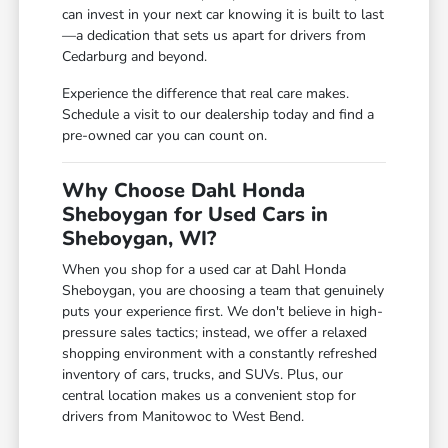
can invest in your next car knowing it is built to last
—a dedication that sets us apart for drivers from
Cedarburg and beyond.
Experience the difference that real care makes.
Schedule a visit to our dealership today and find a
pre-owned car you can count on.
Why Choose Dahl Honda
Sheboygan for Used Cars in
Sheboygan, WI?
When you shop for a used car at Dahl Honda
Sheboygan, you are choosing a team that genuinely
puts your experience first. We don't believe in high-
pressure sales tactics; instead, we offer a relaxed
shopping environment with a constantly refreshed
inventory of cars, trucks, and SUVs. Plus, our
central location makes us a convenient stop for
drivers from Manitowoc to West Bend.