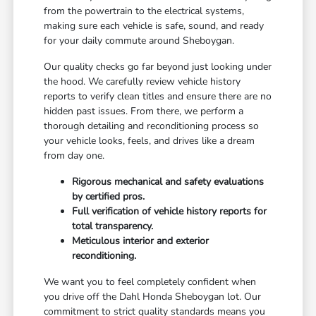
from the powertrain to the electrical systems,
making sure each vehicle is safe, sound, and ready
for your daily commute around Sheboygan.
Our quality checks go far beyond just looking under
the hood. We carefully review vehicle history
reports to verify clean titles and ensure there are no
hidden past issues. From there, we perform a
thorough detailing and reconditioning process so
your vehicle looks, feels, and drives like a dream
from day one.
Rigorous mechanical and safety evaluations
by certified pros.
Full verification of vehicle history reports for
total transparency.
Meticulous interior and exterior
reconditioning.
We want you to feel completely confident when
you drive off the Dahl Honda Sheboygan lot. Our
commitment to strict quality standards means you