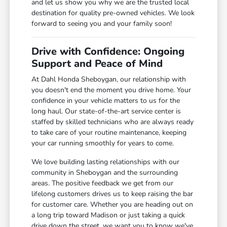
and let us show you why we are the trusted local
destination for quality pre-owned vehicles. We look
forward to seeing you and your family soon!
Drive with Confidence: Ongoing
Support and Peace of Mind
At Dahl Honda Sheboygan, our relationship with
you doesn't end the moment you drive home. Your
confidence in your vehicle matters to us for the
long haul. Our state-of-the-art service center is
staffed by skilled technicians who are always ready
to take care of your routine maintenance, keeping
your car running smoothly for years to come.
We love building lasting relationships with our
community in Sheboygan and the surrounding
areas. The positive feedback we get from our
lifelong customers drives us to keep raising the bar
for customer care. Whether you are heading out on
a long trip toward Madison or just taking a quick
drive down the street, we want you to know we've