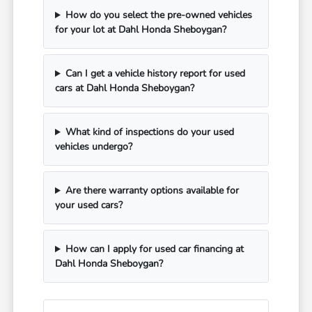
How do you select the pre-owned vehicles
for your lot at Dahl Honda Sheboygan?
Can I get a vehicle history report for used
cars at Dahl Honda Sheboygan?
What kind of inspections do your used
vehicles undergo?
Are there warranty options available for
your used cars?
How can I apply for used car financing at
Dahl Honda Sheboygan?