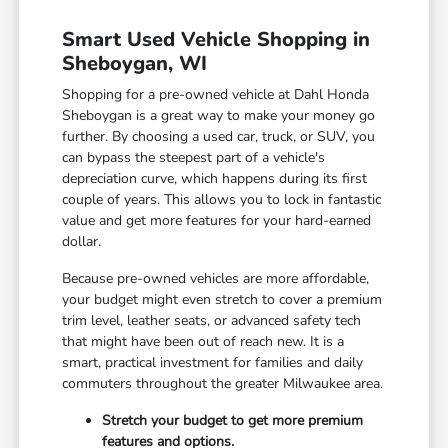
Smart Used Vehicle Shopping in
Sheboygan, WI
Shopping for a pre-owned vehicle at Dahl Honda
Sheboygan is a great way to make your money go
further. By choosing a used car, truck, or SUV, you
can bypass the steepest part of a vehicle's
depreciation curve, which happens during its first
couple of years. This allows you to lock in fantastic
value and get more features for your hard-earned
dollar.
Because pre-owned vehicles are more affordable,
your budget might even stretch to cover a premium
trim level, leather seats, or advanced safety tech
that might have been out of reach new. It is a
smart, practical investment for families and daily
commuters throughout the greater Milwaukee area.
Stretch your budget to get more premium
features and options.