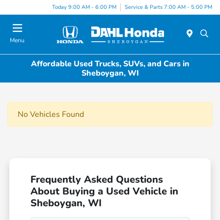
Today 9:00 AM - 6:00 PM
Service & Parts 7:00 AM - 5:00 PM
Menu
Affordable Used Trucks, SUVs, and Cars in
Sheboygan, WI
No Vehicles Found
Frequently Asked Questions
About Buying a Used Vehicle in
Sheboygan, WI