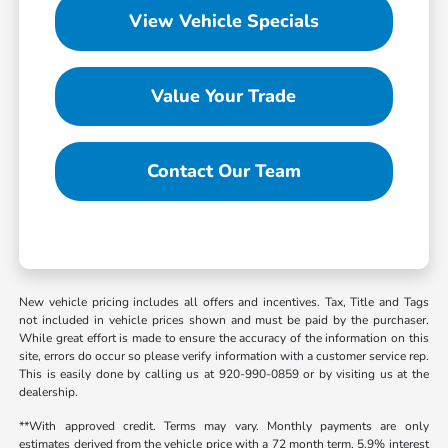
View Vehicle Specials
Value Your Trade
Contact Our Team
New vehicle pricing includes all offers and incentives. Tax, Title and Tags
not included in vehicle prices shown and must be paid by the purchaser.
While great effort is made to ensure the accuracy of the information on this
site, errors do occur so please verify information with a customer service rep.
This is easily done by calling us at 920-990-0859 or by visiting us at the
dealership.
**With approved credit. Terms may vary. Monthly payments are only
estimates derived from the vehicle price with a 72 month term, 5.9% interest