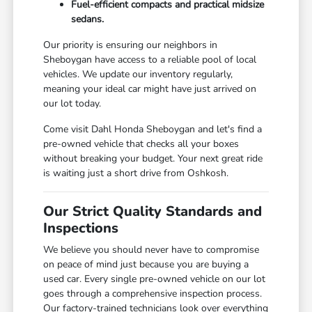
Fuel-efficient compacts and practical midsize
sedans.
Our priority is ensuring our neighbors in
Sheboygan have access to a reliable pool of local
vehicles. We update our inventory regularly,
meaning your ideal car might have just arrived on
our lot today.
Come visit Dahl Honda Sheboygan and let's find a
pre-owned vehicle that checks all your boxes
without breaking your budget. Your next great ride
is waiting just a short drive from Oshkosh.
Our Strict Quality Standards and
Inspections
We believe you should never have to compromise
on peace of mind just because you are buying a
used car. Every single pre-owned vehicle on our lot
goes through a comprehensive inspection process.
Our factory-trained technicians look over everything