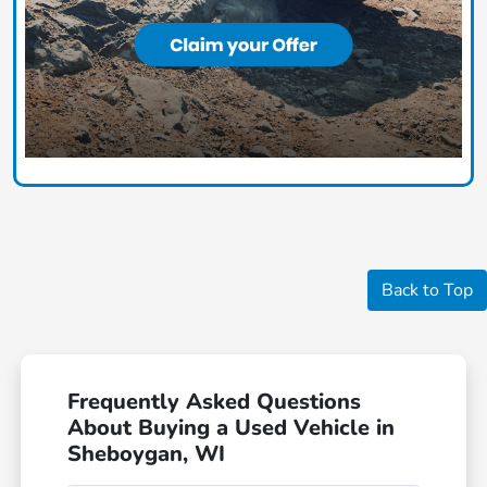
Back to Top
Frequently Asked Questions
About Buying a Used Vehicle in
Sheboygan, WI