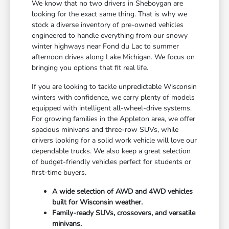
We know that no two drivers in Sheboygan are
looking for the exact same thing. That is why we
stock a diverse inventory of pre-owned vehicles
engineered to handle everything from our snowy
winter highways near Fond du Lac to summer
afternoon drives along Lake Michigan. We focus on
bringing you options that fit real life.
If you are looking to tackle unpredictable Wisconsin
winters with confidence, we carry plenty of models
equipped with intelligent all-wheel-drive systems.
For growing families in the Appleton area, we offer
spacious minivans and three-row SUVs, while
drivers looking for a solid work vehicle will love our
dependable trucks. We also keep a great selection
of budget-friendly vehicles perfect for students or
first-time buyers.
A wide selection of AWD and 4WD vehicles
built for Wisconsin weather.
Family-ready SUVs, crossovers, and versatile
minivans.