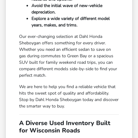
Avoid the initial wave of new-vehicle
depreciation.
Explore a wide variety of different model
years, makes, and trims.
Our ever-changing selection at Dahl Honda
Sheboygan offers something for every driver.
Whether you need an efficient sedan to save on
gas during commutes to Green Bay or a spacious
SUV built for family weekend road trips, you can
compare different models side-by-side to find your
perfect match.
We are here to help you find a reliable vehicle that
hits the sweet spot of quality and affordability.
Stop by Dahl Honda Sheboygan today and discover
the smarter way to buy.
A Diverse Used Inventory Built
for Wisconsin Roads