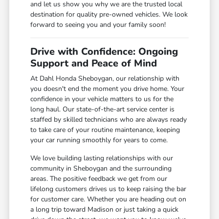
and let us show you why we are the trusted local
destination for quality pre-owned vehicles. We look
forward to seeing you and your family soon!
Drive with Confidence: Ongoing
Support and Peace of Mind
At Dahl Honda Sheboygan, our relationship with
you doesn't end the moment you drive home. Your
confidence in your vehicle matters to us for the
long haul. Our state-of-the-art service center is
staffed by skilled technicians who are always ready
to take care of your routine maintenance, keeping
your car running smoothly for years to come.
We love building lasting relationships with our
community in Sheboygan and the surrounding
areas. The positive feedback we get from our
lifelong customers drives us to keep raising the bar
for customer care. Whether you are heading out on
a long trip toward Madison or just taking a quick