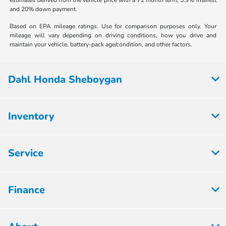
and 20% down payment.
Based on EPA mileage ratings. Use for comparison purposes only. Your
mileage will vary depending on driving conditions, how you drive and
maintain your vehicle, battery-pack age/condition, and other factors.
Dahl Honda Sheboygan
Inventory
Service
Finance