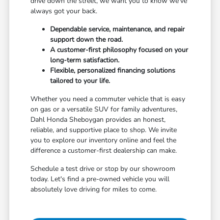
drive down the street, we want you to know we've
always got your back.
Dependable service, maintenance, and repair
support down the road.
A customer-first philosophy focused on your
long-term satisfaction.
Flexible, personalized financing solutions
tailored to your life.
Whether you need a commuter vehicle that is easy
on gas or a versatile SUV for family adventures,
Dahl Honda Sheboygan provides an honest,
reliable, and supportive place to shop. We invite
you to explore our inventory online and feel the
difference a customer-first dealership can make.
Schedule a test drive or stop by our showroom
today. Let's find a pre-owned vehicle you will
absolutely love driving for miles to come.