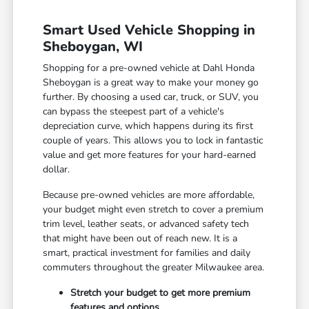
Smart Used Vehicle Shopping in
Sheboygan, WI
Shopping for a pre-owned vehicle at Dahl Honda
Sheboygan is a great way to make your money go
further. By choosing a used car, truck, or SUV, you
can bypass the steepest part of a vehicle's
depreciation curve, which happens during its first
couple of years. This allows you to lock in fantastic
value and get more features for your hard-earned
dollar.
Because pre-owned vehicles are more affordable,
your budget might even stretch to cover a premium
trim level, leather seats, or advanced safety tech
that might have been out of reach new. It is a
smart, practical investment for families and daily
commuters throughout the greater Milwaukee area.
Stretch your budget to get more premium
features and options.