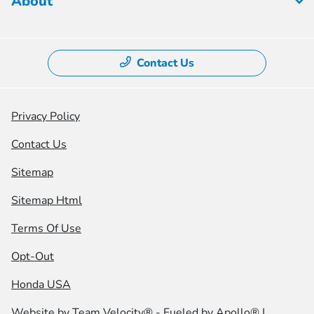
About
Contact Us
Privacy Policy
Contact Us
Sitemap
Sitemap Html
Terms Of Use
Opt-Out
Honda USA
Website by
Team Velocity®
- Fueled by Apollo® |