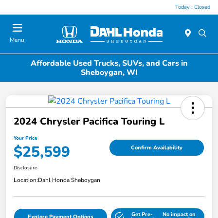
Today : Closed
Menu
Affordable Used Trucks, SUVs, and Cars in
Sheboygan, WI
2024 Chrysler Pacifica Touring L
Your Price
$25,599
Confirm Availability
Disclosure
Location:
Dahl Honda Sheboygan
Get Pre-
No impact on
Explore Payment Options