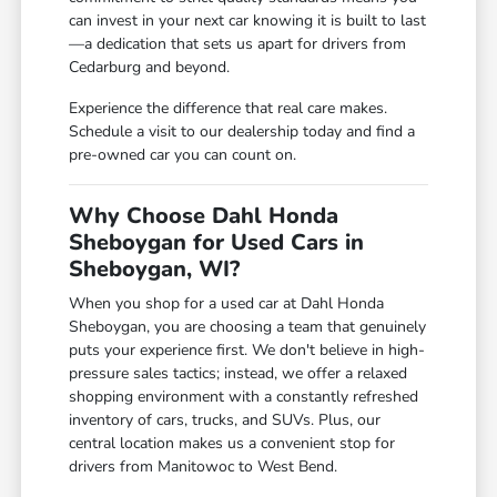
can invest in your next car knowing it is built to last
—a dedication that sets us apart for drivers from
Cedarburg and beyond.
Experience the difference that real care makes.
Schedule a visit to our dealership today and find a
pre-owned car you can count on.
Why Choose Dahl Honda
Sheboygan for Used Cars in
Sheboygan, WI?
When you shop for a used car at Dahl Honda
Sheboygan, you are choosing a team that genuinely
puts your experience first. We don't believe in high-
pressure sales tactics; instead, we offer a relaxed
shopping environment with a constantly refreshed
inventory of cars, trucks, and SUVs. Plus, our
central location makes us a convenient stop for
drivers from Manitowoc to West Bend.