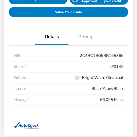
Approved
your credit
Value Your Trade
Details
Pricing
VIN
2C4RC1BG5RR165365
Stock #
JP0142
Exterior
Bright White Clearcoat
Interior
Black/Alloy/Black
Mileage
66,065 Miles