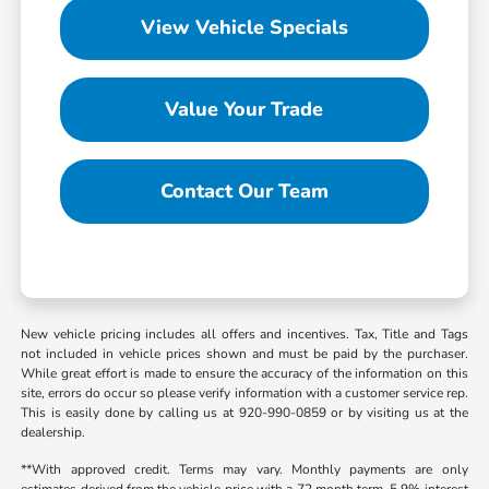
View Vehicle Specials
Value Your Trade
Contact Our Team
New vehicle pricing includes all offers and incentives. Tax, Title and Tags
not included in vehicle prices shown and must be paid by the purchaser.
While great effort is made to ensure the accuracy of the information on this
site, errors do occur so please verify information with a customer service rep.
This is easily done by calling us at 920-990-0859 or by visiting us at the
dealership.
**With approved credit. Terms may vary. Monthly payments are only
estimates derived from the vehicle price with a 72 month term, 5.9% interest