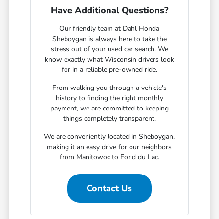
Have Additional Questions?
Our friendly team at Dahl Honda
Sheboygan is always here to take the
stress out of your used car search. We
know exactly what Wisconsin drivers look
for in a reliable pre-owned ride.
From walking you through a vehicle's
history to finding the right monthly
payment, we are committed to keeping
things completely transparent.
We are conveniently located in Sheboygan,
making it an easy drive for our neighbors
from Manitowoc to Fond du Lac.
Contact Us