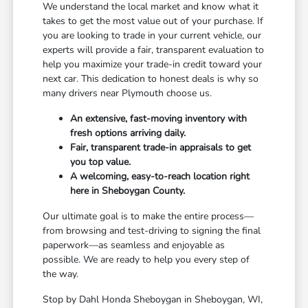
We understand the local market and know what it
takes to get the most value out of your purchase. If
you are looking to trade in your current vehicle, our
experts will provide a fair, transparent evaluation to
help you maximize your trade-in credit toward your
next car. This dedication to honest deals is why so
many drivers near Plymouth choose us.
An extensive, fast-moving inventory with
fresh options arriving daily.
Fair, transparent trade-in appraisals to get
you top value.
A welcoming, easy-to-reach location right
here in Sheboygan County.
Our ultimate goal is to make the entire process—
from browsing and test-driving to signing the final
paperwork—as seamless and enjoyable as
possible. We are ready to help you every step of
the way.
Stop by Dahl Honda Sheboygan in Sheboygan, WI,