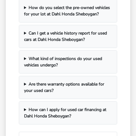
How do you select the pre-owned vehicles
for your lot at Dahl Honda Sheboygan?
Can I get a vehicle history report for used
cars at Dahl Honda Sheboygan?
What kind of inspections do your used
vehicles undergo?
Are there warranty options available for
your used cars?
How can I apply for used car financing at
Dahl Honda Sheboygan?