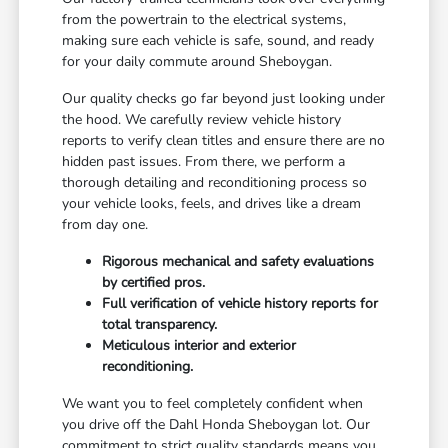
from the powertrain to the electrical systems,
making sure each vehicle is safe, sound, and ready
for your daily commute around Sheboygan.
Our quality checks go far beyond just looking under
the hood. We carefully review vehicle history
reports to verify clean titles and ensure there are no
hidden past issues. From there, we perform a
thorough detailing and reconditioning process so
your vehicle looks, feels, and drives like a dream
from day one.
Rigorous mechanical and safety evaluations
by certified pros.
Full verification of vehicle history reports for
total transparency.
Meticulous interior and exterior
reconditioning.
We want you to feel completely confident when
you drive off the Dahl Honda Sheboygan lot. Our
commitment to strict quality standards means you