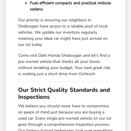
Fuel-efficient compacts and practical midsize
sedans.
Our priority is ensuring our neighbors in
Sheboygan have access to a reliable pool of local
vehicles. We update our inventory regularly,
meaning your ideal car might have just arrived on
our lot today.
Come visit Dahl Honda Sheboygan and let's find a
pre-owned vehicle that checks all your boxes
without breaking your budget. Your next great ride
is waiting just a short drive from Oshkosh.
Our Strict Quality Standards and
Inspections
We believe you should never have to compromise
on peace of mind just because you are buying a
used car. Every single pre-owned vehicle on our lot
goes through a comprehensive inspection process.
Our factory-trained technicians look over everything