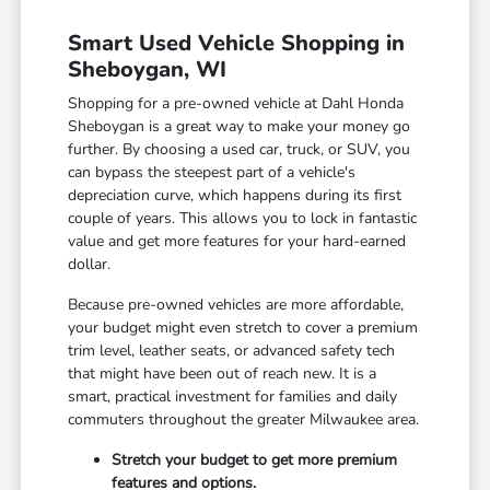
Smart Used Vehicle Shopping in
Sheboygan, WI
Shopping for a pre-owned vehicle at Dahl Honda
Sheboygan is a great way to make your money go
further. By choosing a used car, truck, or SUV, you
can bypass the steepest part of a vehicle's
depreciation curve, which happens during its first
couple of years. This allows you to lock in fantastic
value and get more features for your hard-earned
dollar.
Because pre-owned vehicles are more affordable,
your budget might even stretch to cover a premium
trim level, leather seats, or advanced safety tech
that might have been out of reach new. It is a
smart, practical investment for families and daily
commuters throughout the greater Milwaukee area.
Stretch your budget to get more premium
features and options.