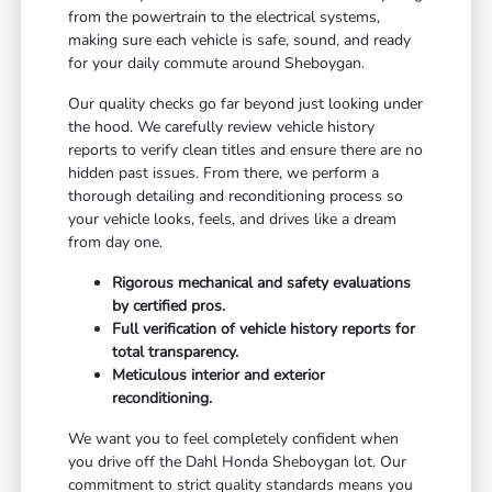
from the powertrain to the electrical systems,
making sure each vehicle is safe, sound, and ready
for your daily commute around Sheboygan.
Our quality checks go far beyond just looking under
the hood. We carefully review vehicle history
reports to verify clean titles and ensure there are no
hidden past issues. From there, we perform a
thorough detailing and reconditioning process so
your vehicle looks, feels, and drives like a dream
from day one.
Rigorous mechanical and safety evaluations
by certified pros.
Full verification of vehicle history reports for
total transparency.
Meticulous interior and exterior
reconditioning.
We want you to feel completely confident when
you drive off the Dahl Honda Sheboygan lot. Our
commitment to strict quality standards means you