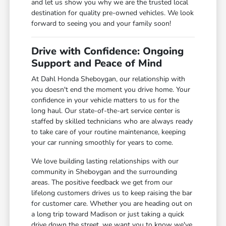
and let us show you why we are the trusted local
destination for quality pre-owned vehicles. We look
forward to seeing you and your family soon!
Drive with Confidence: Ongoing
Support and Peace of Mind
At Dahl Honda Sheboygan, our relationship with
you doesn't end the moment you drive home. Your
confidence in your vehicle matters to us for the
long haul. Our state-of-the-art service center is
staffed by skilled technicians who are always ready
to take care of your routine maintenance, keeping
your car running smoothly for years to come.
We love building lasting relationships with our
community in Sheboygan and the surrounding
areas. The positive feedback we get from our
lifelong customers drives us to keep raising the bar
for customer care. Whether you are heading out on
a long trip toward Madison or just taking a quick
drive down the street, we want you to know we've