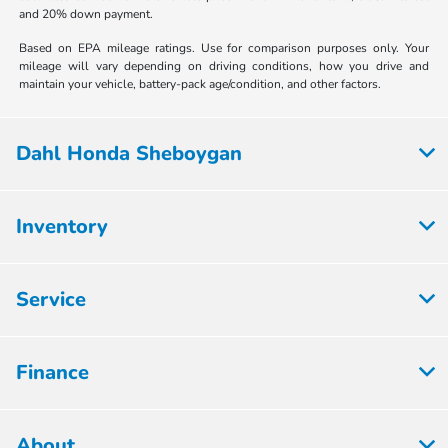
and 20% down payment.
Based on EPA mileage ratings. Use for comparison purposes only. Your
mileage will vary depending on driving conditions, how you drive and
maintain your vehicle, battery-pack age/condition, and other factors.
Dahl Honda Sheboygan
Inventory
Service
Finance
About