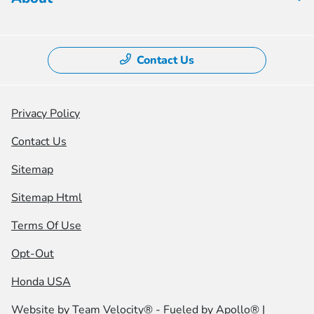
Contact Us
Privacy Policy
Contact Us
Sitemap
Sitemap Html
Terms Of Use
Opt-Out
Honda USA
Website by
Team Velocity®
- Fueled by Apollo® |