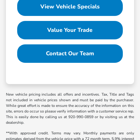
View Vehicle Specials
Value Your Trade
Contact Our Team
New vehicle pricing includes all offers and incentives. Tax, Title and Tags
not included in vehicle prices shown and must be paid by the purchaser.
While great effort is made to ensure the accuracy of the information on this
site, errors do occur so please verify information with a customer service rep.
This is easily done by calling us at 920-990-0859 or by visiting us at the
dealership.
**With approved credit. Terms may vary. Monthly payments are only
estimates derived from the vehicle price with a 72 month term, 5.9% interest