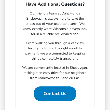
Have Additional Questions?
Our friendly team at Dahl Honda
Sheboygan is always here to take the
stress out of your used car search. We
know exactly what Wisconsin drivers look
for in a reliable pre-owned ride.
From walking you through a vehicle's
history to finding the right monthly
payment, we are committed to keeping
things completely transparent.
We are conveniently located in Sheboygan,
making it an easy drive for our neighbors
from Manitowoc to Fond du Lac.
Contact Us