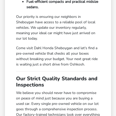
Fuel-efficient compacts and practical midsize
sedans.
Our priority is ensuring our neighbors in
Sheboygan have access to a reliable pool of local
vehicles. We update our inventory regularly,
meaning your ideal car might have just arrived on
our lot today.
Come visit Dahl Honda Sheboygan and let's find a
pre-owned vehicle that checks all your boxes
without breaking your budget. Your next great ride
is waiting just a short drive from Oshkosh.
Our Strict Quality Standards and
Inspections
We believe you should never have to compromise
on peace of mind just because you are buying a
used car. Every single pre-owned vehicle on our lot
goes through a comprehensive inspection process.
Our factory-trained technicians look over everything