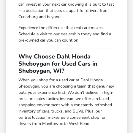
can invest in your next car knowing it is built to last
—a dedication that sets us apart for drivers from
Cedarburg and beyond.
Experience the difference that real care makes.
Schedule a visit to our dealership today and find a
pre-owned car you can count on.
Why Choose Dahl Honda
Sheboygan for Used Cars in
Sheboygan, WI?
When you shop for a used car at Dahl Honda
Sheboygan, you are choosing a team that genuinely
puts your experience first. We don't believe in high-
pressure sales tactics; instead, we offer a relaxed
shopping environment with a constantly refreshed
inventory of cars, trucks, and SUVs. Plus, our
central location makes us a convenient stop for
drivers from Manitowoc to West Bend.