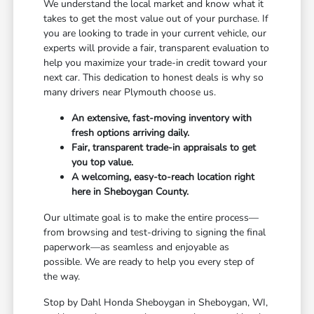
We understand the local market and know what it
takes to get the most value out of your purchase. If
you are looking to trade in your current vehicle, our
experts will provide a fair, transparent evaluation to
help you maximize your trade-in credit toward your
next car. This dedication to honest deals is why so
many drivers near Plymouth choose us.
An extensive, fast-moving inventory with
fresh options arriving daily.
Fair, transparent trade-in appraisals to get
you top value.
A welcoming, easy-to-reach location right
here in Sheboygan County.
Our ultimate goal is to make the entire process—
from browsing and test-driving to signing the final
paperwork—as seamless and enjoyable as
possible. We are ready to help you every step of
the way.
Stop by Dahl Honda Sheboygan in Sheboygan, WI,