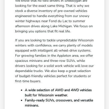
We know that no two drivers in Sheboygan are
looking for the exact same thing. That is why we
stock a diverse inventory of pre-owned vehicles
engineered to handle everything from our snowy
winter highways near Fond du Lac to summer
afternoon drives along Lake Michigan. We focus on
bringing you options that fit real life.
If you are looking to tackle unpredictable Wisconsin
winters with confidence, we carry plenty of models
equipped with intelligent all-wheel-drive systems.
For growing families in the Appleton area, we offer
spacious minivans and three-row SUVs, while
drivers looking for a solid work vehicle will love our
dependable trucks. We also keep a great selection
of budget-friendly vehicles perfect for students or
first-time buyers.
A wide selection of AWD and 4WD vehicles
built for Wisconsin weather.
Family-ready SUVs, crossovers, and versatile
minivans.