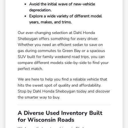
Avoid the initial wave of new-vehicle
depreciation.
Explore a wide variety of different model
years, makes, and trims.
Our ever-changing selection at Dahl Honda
Sheboygan offers something for every driver.
Whether you need an efficient sedan to save on
gas during commutes to Green Bay or a spacious
SUV built for family weekend road trips, you can
compare different models side-by-side to find your
perfect match.
We are here to help you find a reliable vehicle that
hits the sweet spot of quality and affordability.
Stop by Dahl Honda Sheboygan today and discover
the smarter way to buy.
A Diverse Used Inventory Built
for Wisconsin Roads