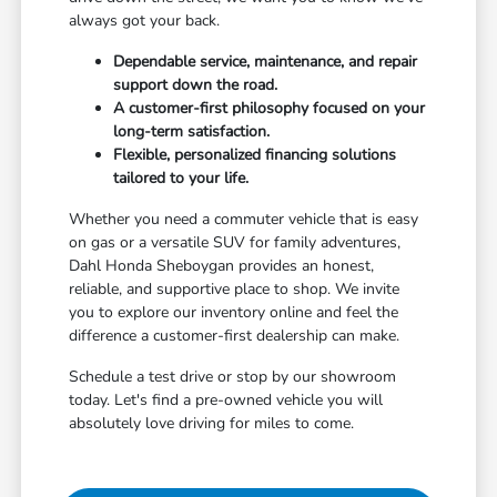
always got your back.
Dependable service, maintenance, and repair
support down the road.
A customer-first philosophy focused on your
long-term satisfaction.
Flexible, personalized financing solutions
tailored to your life.
Whether you need a commuter vehicle that is easy
on gas or a versatile SUV for family adventures,
Dahl Honda Sheboygan provides an honest,
reliable, and supportive place to shop. We invite
you to explore our inventory online and feel the
difference a customer-first dealership can make.
Schedule a test drive or stop by our showroom
today. Let's find a pre-owned vehicle you will
absolutely love driving for miles to come.