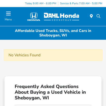
Today 9:00 AM - 6:00 PM
Service & Parts 7:00 AM - 5:00 PM
Menu
Affordable Used Trucks, SUVs, and Cars in
Sheboygan, WI
No Vehicles Found
Frequently Asked Questions
About Buying a Used Vehicle in
Sheboygan, WI