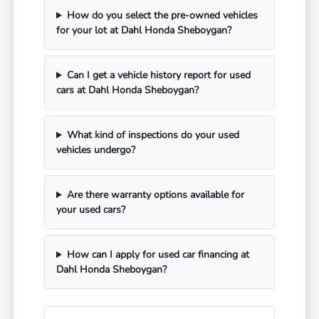
How do you select the pre-owned vehicles
for your lot at Dahl Honda Sheboygan?
Can I get a vehicle history report for used
cars at Dahl Honda Sheboygan?
What kind of inspections do your used
vehicles undergo?
Are there warranty options available for
your used cars?
How can I apply for used car financing at
Dahl Honda Sheboygan?