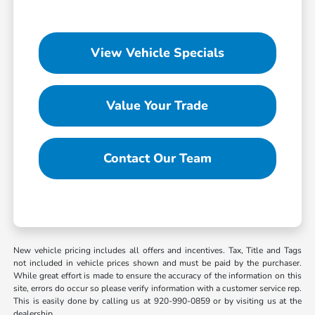
View Vehicle Specials
Value Your Trade
Contact Our Team
New vehicle pricing includes all offers and incentives. Tax, Title and Tags
not included in vehicle prices shown and must be paid by the purchaser.
While great effort is made to ensure the accuracy of the information on this
site, errors do occur so please verify information with a customer service rep.
This is easily done by calling us at 920-990-0859 or by visiting us at the
dealership.