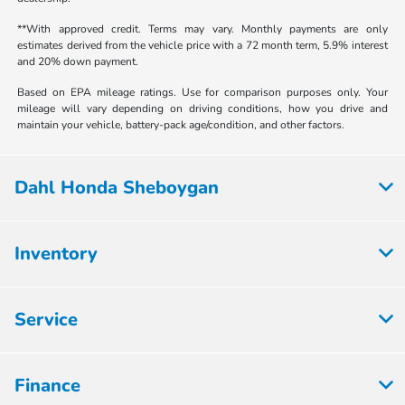
**With approved credit. Terms may vary. Monthly payments are only
estimates derived from the vehicle price with a 72 month term, 5.9% interest
and 20% down payment.
Based on EPA mileage ratings. Use for comparison purposes only. Your
mileage will vary depending on driving conditions, how you drive and
maintain your vehicle, battery-pack age/condition, and other factors.
Dahl Honda Sheboygan
Inventory
Service
Finance