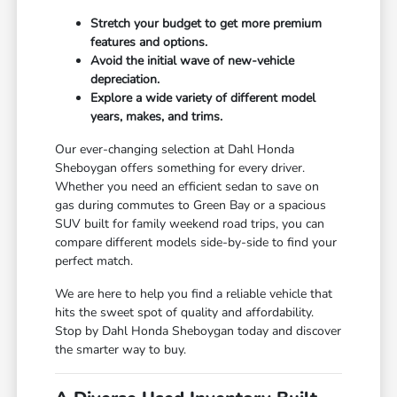
Stretch your budget to get more premium
features and options.
Avoid the initial wave of new-vehicle
depreciation.
Explore a wide variety of different model
years, makes, and trims.
Our ever-changing selection at Dahl Honda
Sheboygan offers something for every driver.
Whether you need an efficient sedan to save on
gas during commutes to Green Bay or a spacious
SUV built for family weekend road trips, you can
compare different models side-by-side to find your
perfect match.
We are here to help you find a reliable vehicle that
hits the sweet spot of quality and affordability.
Stop by Dahl Honda Sheboygan today and discover
the smarter way to buy.