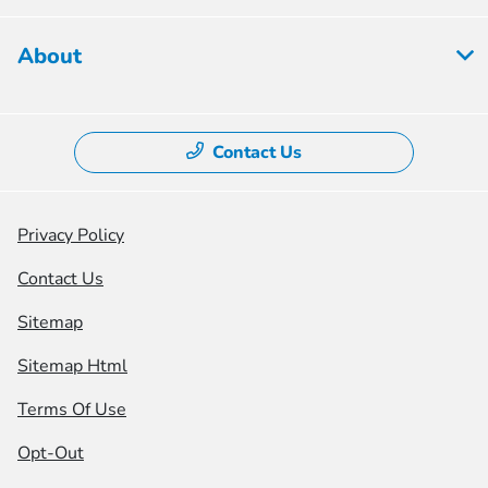
About
Contact Us
Privacy Policy
Contact Us
Sitemap
Sitemap Html
Terms Of Use
Opt-Out