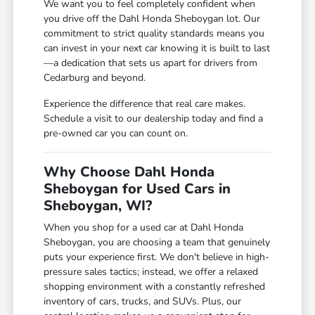
We want you to feel completely confident when
you drive off the Dahl Honda Sheboygan lot. Our
commitment to strict quality standards means you
can invest in your next car knowing it is built to last
—a dedication that sets us apart for drivers from
Cedarburg and beyond.
Experience the difference that real care makes.
Schedule a visit to our dealership today and find a
pre-owned car you can count on.
Why Choose Dahl Honda
Sheboygan for Used Cars in
Sheboygan, WI?
When you shop for a used car at Dahl Honda
Sheboygan, you are choosing a team that genuinely
puts your experience first. We don't believe in high-
pressure sales tactics; instead, we offer a relaxed
shopping environment with a constantly refreshed
inventory of cars, trucks, and SUVs. Plus, our