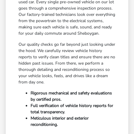
used car. Every single pre-owned vehicle on our lot
goes through a comprehensive inspection process.
Our factory-trained technicians look over everything
from the powertrain to the electrical systems,
making sure each vehicle is safe, sound, and ready
for your daily commute around Sheboygan.
Our quality checks go far beyond just looking under
the hood. We carefully review vehicle history
reports to verify clean titles and ensure there are no
hidden past issues. From there, we perform a
thorough detailing and reconditioning process so
your vehicle looks, feels, and drives like a dream
from day one.
Rigorous mechanical and safety evaluations
by certified pros.
Full verification of vehicle history reports for
total transparency.
Meticulous interior and exterior
reconditioning.