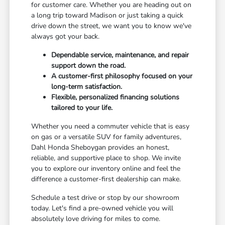
for customer care. Whether you are heading out on
a long trip toward Madison or just taking a quick
drive down the street, we want you to know we've
always got your back.
Dependable service, maintenance, and repair
support down the road.
A customer-first philosophy focused on your
long-term satisfaction.
Flexible, personalized financing solutions
tailored to your life.
Whether you need a commuter vehicle that is easy
on gas or a versatile SUV for family adventures,
Dahl Honda Sheboygan provides an honest,
reliable, and supportive place to shop. We invite
you to explore our inventory online and feel the
difference a customer-first dealership can make.
Schedule a test drive or stop by our showroom
today. Let's find a pre-owned vehicle you will
absolutely love driving for miles to come.