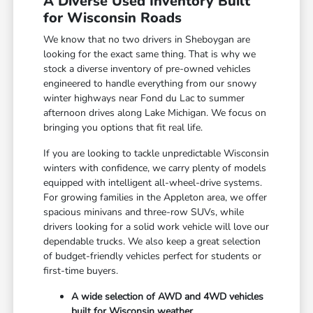
A Diverse Used Inventory Built
for Wisconsin Roads
We know that no two drivers in Sheboygan are
looking for the exact same thing. That is why we
stock a diverse inventory of pre-owned vehicles
engineered to handle everything from our snowy
winter highways near Fond du Lac to summer
afternoon drives along Lake Michigan. We focus on
bringing you options that fit real life.
If you are looking to tackle unpredictable Wisconsin
winters with confidence, we carry plenty of models
equipped with intelligent all-wheel-drive systems.
For growing families in the Appleton area, we offer
spacious minivans and three-row SUVs, while
drivers looking for a solid work vehicle will love our
dependable trucks. We also keep a great selection
of budget-friendly vehicles perfect for students or
first-time buyers.
A wide selection of AWD and 4WD vehicles
built for Wisconsin weather.