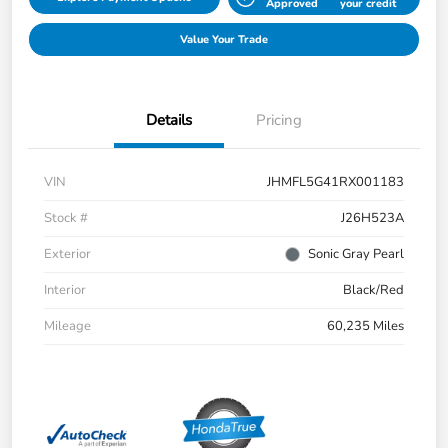
Approved
your credit
Value Your Trade
Details
Pricing
VIN
JHMFL5G41RX001183
Stock #
J26H523A
Exterior
Sonic Gray Pearl
Interior
Black/Red
Mileage
60,235 Miles