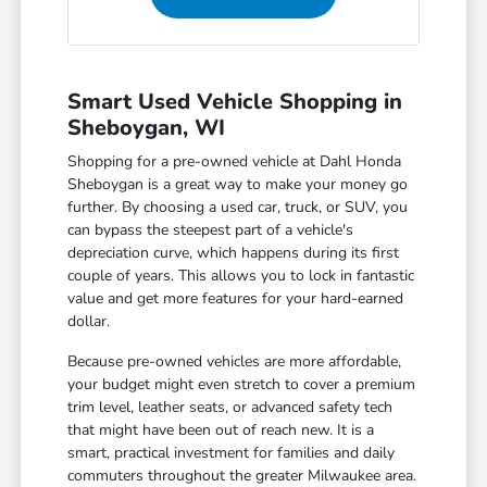
Smart Used Vehicle Shopping in
Sheboygan, WI
Shopping for a pre-owned vehicle at Dahl Honda
Sheboygan is a great way to make your money go
further. By choosing a used car, truck, or SUV, you
can bypass the steepest part of a vehicle's
depreciation curve, which happens during its first
couple of years. This allows you to lock in fantastic
value and get more features for your hard-earned
dollar.
Because pre-owned vehicles are more affordable,
your budget might even stretch to cover a premium
trim level, leather seats, or advanced safety tech
that might have been out of reach new. It is a
smart, practical investment for families and daily
commuters throughout the greater Milwaukee area.