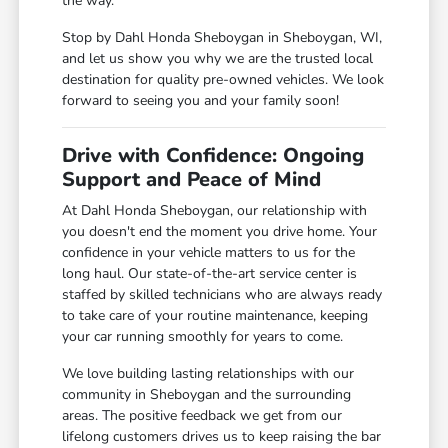
the way.
Stop by Dahl Honda Sheboygan in Sheboygan, WI,
and let us show you why we are the trusted local
destination for quality pre-owned vehicles. We look
forward to seeing you and your family soon!
Drive with Confidence: Ongoing
Support and Peace of Mind
At Dahl Honda Sheboygan, our relationship with
you doesn't end the moment you drive home. Your
confidence in your vehicle matters to us for the
long haul. Our state-of-the-art service center is
staffed by skilled technicians who are always ready
to take care of your routine maintenance, keeping
your car running smoothly for years to come.
We love building lasting relationships with our
community in Sheboygan and the surrounding
areas. The positive feedback we get from our
lifelong customers drives us to keep raising the bar