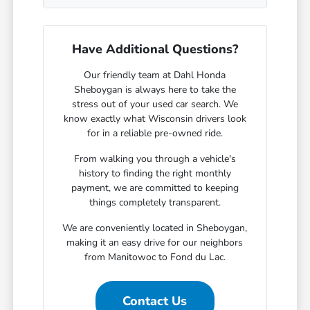
Have Additional Questions?
Our friendly team at Dahl Honda
Sheboygan is always here to take the
stress out of your used car search. We
know exactly what Wisconsin drivers look
for in a reliable pre-owned ride.
From walking you through a vehicle's
history to finding the right monthly
payment, we are committed to keeping
things completely transparent.
We are conveniently located in Sheboygan,
making it an easy drive for our neighbors
from Manitowoc to Fond du Lac.
Contact Us