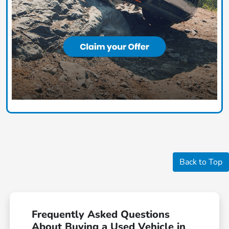
Back to Top
Frequently Asked Questions
About Buying a Used Vehicle in