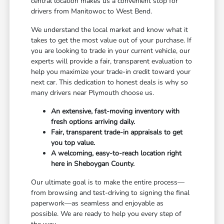
central location makes us a convenient stop for
drivers from Manitowoc to West Bend.
We understand the local market and know what it
takes to get the most value out of your purchase. If
you are looking to trade in your current vehicle, our
experts will provide a fair, transparent evaluation to
help you maximize your trade-in credit toward your
next car. This dedication to honest deals is why so
many drivers near Plymouth choose us.
An extensive, fast-moving inventory with
fresh options arriving daily.
Fair, transparent trade-in appraisals to get
you top value.
A welcoming, easy-to-reach location right
here in Sheboygan County.
Our ultimate goal is to make the entire process—
from browsing and test-driving to signing the final
paperwork—as seamless and enjoyable as
possible. We are ready to help you every step of