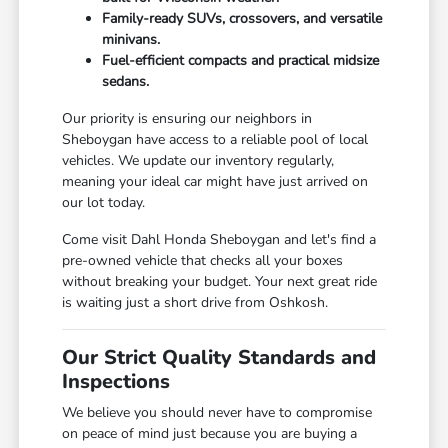
Family-ready SUVs, crossovers, and versatile
minivans.
Fuel-efficient compacts and practical midsize
sedans.
Our priority is ensuring our neighbors in
Sheboygan have access to a reliable pool of local
vehicles. We update our inventory regularly,
meaning your ideal car might have just arrived on
our lot today.
Come visit Dahl Honda Sheboygan and let's find a
pre-owned vehicle that checks all your boxes
without breaking your budget. Your next great ride
is waiting just a short drive from Oshkosh.
Our Strict Quality Standards and
Inspections
We believe you should never have to compromise
on peace of mind just because you are buying a