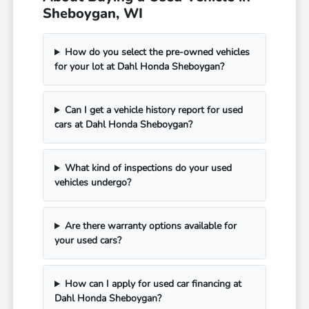
Sheboygan, WI
How do you select the pre-owned vehicles
for your lot at Dahl Honda Sheboygan?
Can I get a vehicle history report for used
cars at Dahl Honda Sheboygan?
What kind of inspections do your used
vehicles undergo?
Are there warranty options available for
your used cars?
How can I apply for used car financing at
Dahl Honda Sheboygan?