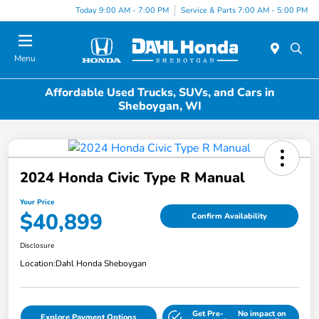
Today 9:00 AM - 7:00 PM
Service & Parts 7:00 AM - 5:00 PM
Menu
Affordable Used Trucks, SUVs, and Cars in
Sheboygan, WI
2024 Honda Civic Type R Manual
Your Price
$40,899
Confirm Availability
Disclosure
Location:
Dahl Honda Sheboygan
Get Pre-
No impact on
Explore Payment Options