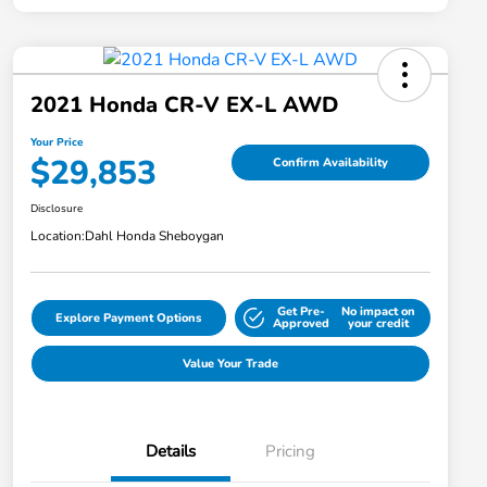
2021 Honda CR-V EX-L AWD
Your Price
$29,853
Confirm Availability
Disclosure
Location:
Dahl Honda Sheboygan
Get Pre-
No impact on
Explore Payment Options
Approved
your credit
Value Your Trade
Details
Pricing