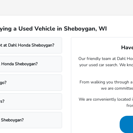
ying a Used Vehicle in Sheboygan, WI
lot at Dahl Honda Sheboygan?
Have
Our friendly team at Dahl Ho
ahl Honda Sheboygan?
your used car search. We kno
From walking you through a v
rgo?
we are committed
We are conveniently located 
rs?
fro
a Sheboygan?