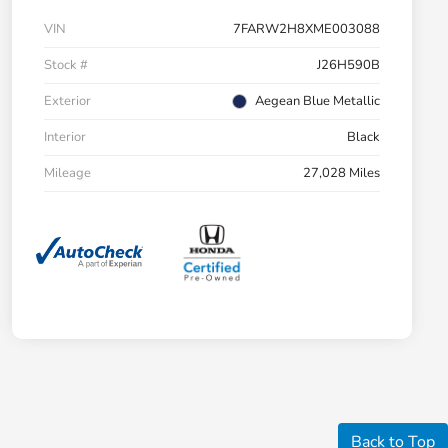
VIN
7FARW2H8XME003088
Stock #
J26H590B
Exterior
Aegean Blue Metallic
Interior
Black
Mileage
27,028 Miles
Back to Top