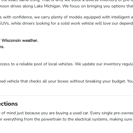
n drives along Lake Michigan. We focus on bringing you options that fi
s with confidence, we carry plenty of models equipped with intelligent 
Vs, while drivers looking for a solid work vehicle will love our depend
r Wisconsin weather.
ns.
cess to a reliable pool of local vehicles. We update our inventory regula
 vehicle that checks all your boxes without breaking your budget. Your 
ections
of mind just because you are buying a used car. Every single pre-owne
er everything from the powertrain to the electrical systems, making sure 