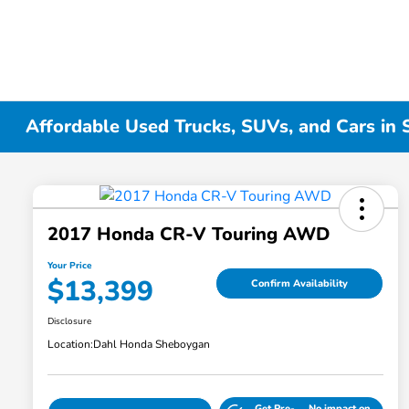
Affordable Used Trucks, SUVs, and Cars in
2017 Honda CR-V Touring AWD
Your Price
$13,399
Confirm Availability
Disclosure
Location:
Dahl Honda Sheboygan
Get Pre-
No impact on