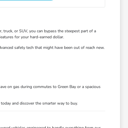
 truck, or SUV, you can bypass the steepest part of a
features for your hard-earned dollar.
dvanced safety tech that might have been out of reach new.
 save on gas during commutes to Green Bay or a spacious
n today and discover the smarter way to buy.
owned vehicles engineered to handle everything from our