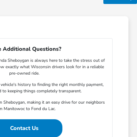
 Additional Questions?
nda Sheboygan is always here to take the stress out of
w exactly what Wisconsin drivers look for in a reliable
pre-owned ride.
ehicle's history to finding the right monthly payment,
 to keeping things completely transparent.
in Sheboygan, making it an easy drive for our neighbors
m Manitowoc to Fond du Lac.
Contact Us