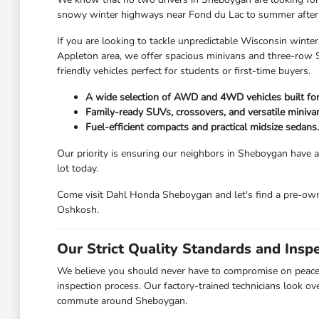
snowy winter highways near Fond du Lac to summer afternoo
If you are looking to tackle unpredictable Wisconsin winter
Appleton area, we offer spacious minivans and three-row SU
friendly vehicles perfect for students or first-time buyers.
A wide selection of AWD and 4WD vehicles built fo
Family-ready SUVs, crossovers, and versatile miniva
Fuel-efficient compacts and practical midsize sedans.
Our priority is ensuring our neighbors in Sheboygan have ac
lot today.
Come visit Dahl Honda Sheboygan and let's find a pre-owned
Oshkosh.
Our Strict Quality Standards and Insp
We believe you should never have to compromise on peace 
inspection process. Our factory-trained technicians look ov
commute around Sheboygan.