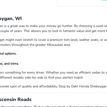
oygan, WI
is a great way to make your money go further. By choosing a used car,
 couple of years. This allows you to lock in fantastic value and get more 
t might even stretch to cover a premium trim level, leather seats, or a
commuters throughout the greater Milwaukee area.
nd options.
s, and trims.
rs something for every driver. Whether you need an efficient sedan to
ifferent models side-by-side to find your perfect match.
the sweet spot of quality and affordability. Stop by Dahl Honda Sheboyga
isconsin Roads
the exact same thing. That is why we stock a diverse inventory of pre-