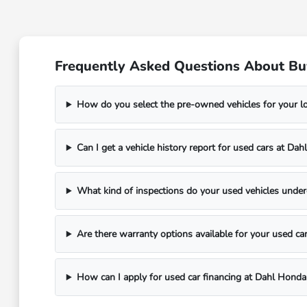
Frequently Asked Questions About Bu
How do you select the pre-owned vehicles for your 
Can I get a vehicle history report for used cars at D
What kind of inspections do your used vehicles unde
Are there warranty options available for your used ca
How can I apply for used car financing at Dahl Hond