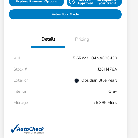
Explore Payment Options
Approved
your credit
Value Your Trade
Details
Pricing
VIN
5J6RW2H84NA008433
Stock #
J26H476A
Exterior
Obsidian Blue Pearl
Interior
Gray
Mileage
76,395 Miles