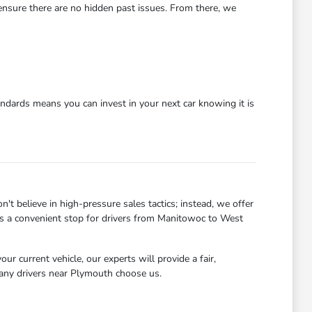
 ensure there are no hidden past issues. From there, we
dards means you can invest in your next car knowing it is
 believe in high-pressure sales tactics; instead, we offer
 us a convenient stop for drivers from Manitowoc to West
r current vehicle, our experts will provide a fair,
many drivers near Plymouth choose us.