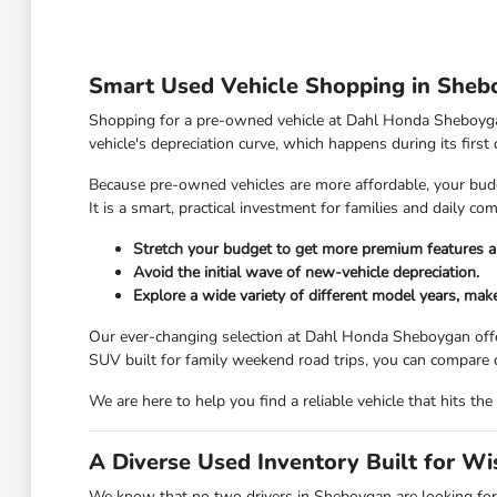
Smart Used Vehicle Shopping in Sheb
Shopping for a pre-owned vehicle at Dahl Honda Sheboygan 
vehicle's depreciation curve, which happens during its first
Because pre-owned vehicles are more affordable, your budge
It is a smart, practical investment for families and daily 
Stretch your budget to get more premium features a
Avoid the initial wave of new-vehicle depreciation.
Explore a wide variety of different model years, make
Our ever-changing selection at Dahl Honda Sheboygan offe
SUV built for family weekend road trips, you can compare d
We are here to help you find a reliable vehicle that hits 
A Diverse Used Inventory Built for W
We know that no two drivers in Sheboygan are looking for 