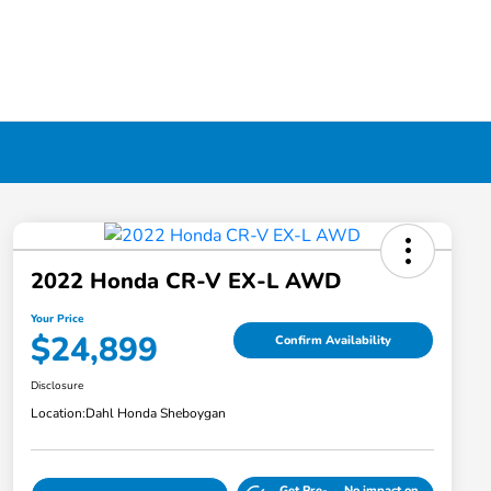
2022 Honda CR-V EX-L AWD
Your Price
$24,899
Confirm Availability
Disclosure
Location:
Dahl Honda Sheboygan
Get Pre-
No impact on