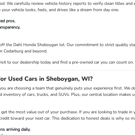
d. We carefully review vehicle history reports to verify clean titles and
your vehicle looks, feels, and drives like a dream from day one.
ied pros.
ransparency.
ff the Dahl Honda Sheboygan lot. Our commitment to strict quality stan
from Cedarburg and beyond.
visit to our dealership today and find a pre-owned car you can count on.
r Used Cars in Sheboygan, WI?
are choosing a team that genuinely puts your experience first. We don't
 inventory of cars, trucks, and SUVs. Plus, our central location makes
t the most value out of your purchase. If you are looking to trade in you
credit toward your next car. This dedication to honest deals is why so 
s arriving daily.