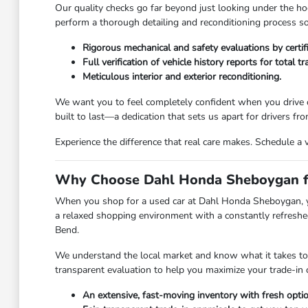
Our quality checks go far beyond just looking under the hoo
perform a thorough detailing and reconditioning process so 
Rigorous mechanical and safety evaluations by certif
Full verification of vehicle history reports for total t
Meticulous interior and exterior reconditioning.
We want you to feel completely confident when you drive o
built to last—a dedication that sets us apart for drivers 
Experience the difference that real care makes. Schedule a 
Why Choose Dahl Honda Sheboygan fo
When you shop for a used car at Dahl Honda Sheboygan, you 
a relaxed shopping environment with a constantly refreshed
Bend.
We understand the local market and know what it takes to ge
transparent evaluation to help you maximize your trade-in 
An extensive, fast-moving inventory with fresh option