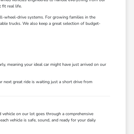
t real life.
all-wheel-drive systems. For growing families in the
able trucks. We also keep a great selection of budget-
rly, meaning your ideal car might have just arrived on our
next great ride is waiting just a short drive from
d vehicle on our lot goes through a comprehensive
each vehicle is safe, sound, and ready for your daily