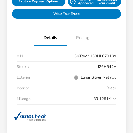
Explore Payment Options
Approved
your credit
Value Your Trade
Details
Pricing
VIN
5J6RW2H59HL079139
Stock #
J26H542A
Exterior
Lunar Silver Metallic
Interior
Black
Mileage
39,125 Miles