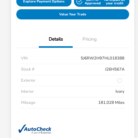
Explore Payment Options
Approved
your credit
Value Your Trade
Details
Pricing
VIN
5J6RW2H97HL018388
Stock #
J26H567A
Exterior
Interior
Ivory
Mileage
181,028 Miles