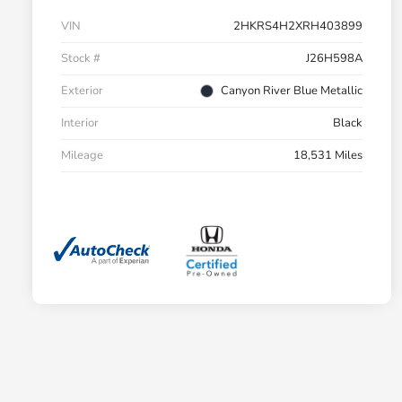
VIN
2HKRS4H2XRH403899
Stock #
J26H598A
Exterior
Canyon River Blue Metallic
Interior
Black
Mileage
18,531 Miles