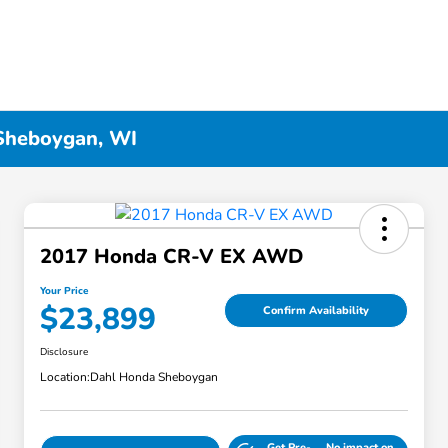
 Sheboygan, WI
2017 Honda CR-V EX AWD
Your Price
$23,899
Confirm Availability
Disclosure
Location:
Dahl Honda Sheboygan
Get Pre-
No impact on