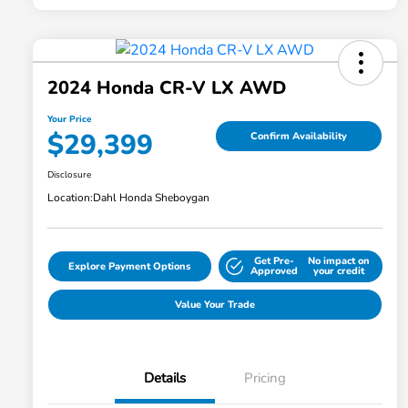
2024 Honda CR-V LX AWD
Your Price
$29,399
Confirm Availability
Disclosure
Location:
Dahl Honda Sheboygan
Get Pre-
No impact on
Explore Payment Options
Approved
your credit
Value Your Trade
Details
Pricing