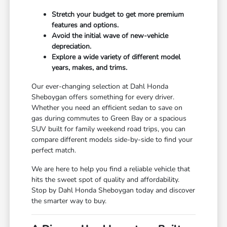
Stretch your budget to get more premium
features and options.
Avoid the initial wave of new-vehicle
depreciation.
Explore a wide variety of different model
years, makes, and trims.
Our ever-changing selection at Dahl Honda
Sheboygan offers something for every driver.
Whether you need an efficient sedan to save on
gas during commutes to Green Bay or a spacious
SUV built for family weekend road trips, you can
compare different models side-by-side to find your
perfect match.
We are here to help you find a reliable vehicle that
hits the sweet spot of quality and affordability.
Stop by Dahl Honda Sheboygan today and discover
the smarter way to buy.