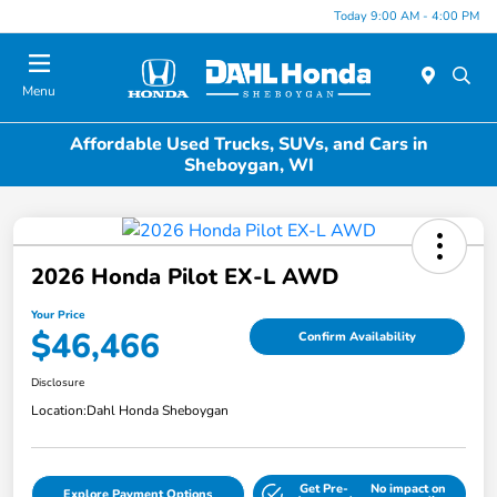
Today 9:00 AM - 4:00 PM
Menu
Affordable Used Trucks, SUVs, and Cars in
Sheboygan, WI
2026 Honda Pilot EX-L AWD
Your Price
$46,466
Confirm Availability
Disclosure
Location:
Dahl Honda Sheboygan
Get Pre-
No impact on
Explore Payment Options