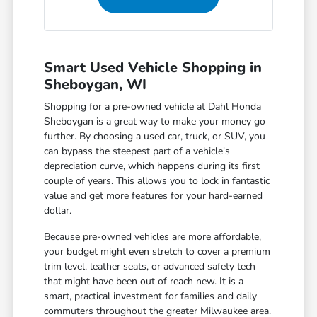
Smart Used Vehicle Shopping in
Sheboygan, WI
Shopping for a pre-owned vehicle at Dahl Honda
Sheboygan is a great way to make your money go
further. By choosing a used car, truck, or SUV, you
can bypass the steepest part of a vehicle's
depreciation curve, which happens during its first
couple of years. This allows you to lock in fantastic
value and get more features for your hard-earned
dollar.
Because pre-owned vehicles are more affordable,
your budget might even stretch to cover a premium
trim level, leather seats, or advanced safety tech
that might have been out of reach new. It is a
smart, practical investment for families and daily
commuters throughout the greater Milwaukee area.