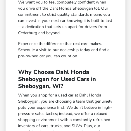
We want you to feel completely confident when
you drive off the Dahl Honda Sheboygan lot. Our
commitment to strict quality standards means you
can invest in your next car knowing it is built to last
—a dedication that sets us apart for drivers from
Cedarburg and beyond.
Experience the difference that real care makes.
Schedule a visit to our dealership today and find a
pre-owned car you can count on.
Why Choose Dahl Honda
Sheboygan for Used Cars in
Sheboygan, WI?
When you shop for a used car at Dahl Honda
Sheboygan, you are choosing a team that genuinely
puts your experience first. We don't believe in high-
pressure sales tactics; instead, we offer a relaxed
shopping environment with a constantly refreshed
inventory of cars, trucks, and SUVs. Plus, our