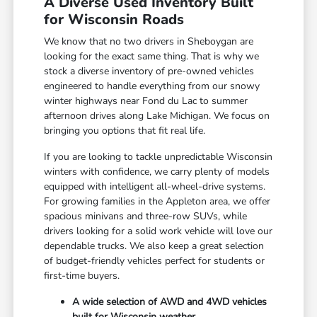
A Diverse Used Inventory Built
for Wisconsin Roads
We know that no two drivers in Sheboygan are
looking for the exact same thing. That is why we
stock a diverse inventory of pre-owned vehicles
engineered to handle everything from our snowy
winter highways near Fond du Lac to summer
afternoon drives along Lake Michigan. We focus on
bringing you options that fit real life.
If you are looking to tackle unpredictable Wisconsin
winters with confidence, we carry plenty of models
equipped with intelligent all-wheel-drive systems.
For growing families in the Appleton area, we offer
spacious minivans and three-row SUVs, while
drivers looking for a solid work vehicle will love our
dependable trucks. We also keep a great selection
of budget-friendly vehicles perfect for students or
first-time buyers.
A wide selection of AWD and 4WD vehicles
built for Wisconsin weather.