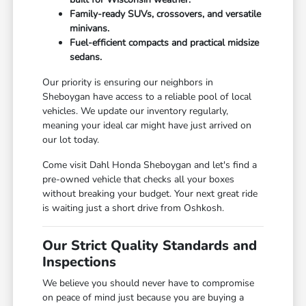
Family-ready SUVs, crossovers, and versatile
minivans.
Fuel-efficient compacts and practical midsize
sedans.
Our priority is ensuring our neighbors in
Sheboygan have access to a reliable pool of local
vehicles. We update our inventory regularly,
meaning your ideal car might have just arrived on
our lot today.
Come visit Dahl Honda Sheboygan and let's find a
pre-owned vehicle that checks all your boxes
without breaking your budget. Your next great ride
is waiting just a short drive from Oshkosh.
Our Strict Quality Standards and
Inspections
We believe you should never have to compromise
on peace of mind just because you are buying a