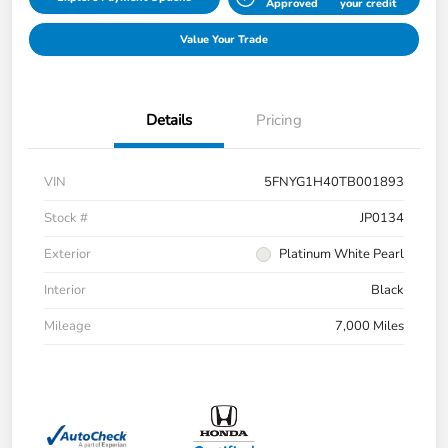
Approved
your credit
Value Your Trade
Details
Pricing
VIN
5FNYG1H40TB001893
Stock #
JP0134
Exterior
Platinum White Pearl
Interior
Black
Mileage
7,000 Miles