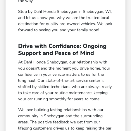
the way.
Stop by Dahl Honda Sheboygan in Sheboygan, WI,
and let us show you why we are the trusted local
destination for quality pre-owned vehicles. We look
forward to seeing you and your family soon!
Drive with Confidence: Ongoing
Support and Peace of Mind
At Dahl Honda Sheboygan, our relationship with
you doesn't end the moment you drive home. Your
confidence in your vehicle matters to us for the
long haul. Our state-of-the-art service center is
staffed by skilled technicians who are always ready
to take care of your routine maintenance, keeping
your car running smoothly for years to come.
We love building lasting relationships with our
community in Sheboygan and the surrounding
areas. The positive feedback we get from our
lifelong customers drives us to keep raising the bar