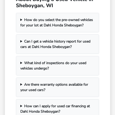
Sheboygan, WI
How do you select the pre-owned vehicles
for your lot at Dahl Honda Sheboygan?
Can I get a vehicle history report for used
cars at Dahl Honda Sheboygan?
What kind of inspections do your used
vehicles undergo?
Are there warranty options available for
your used cars?
How can I apply for used car financing at
Dahl Honda Sheboygan?