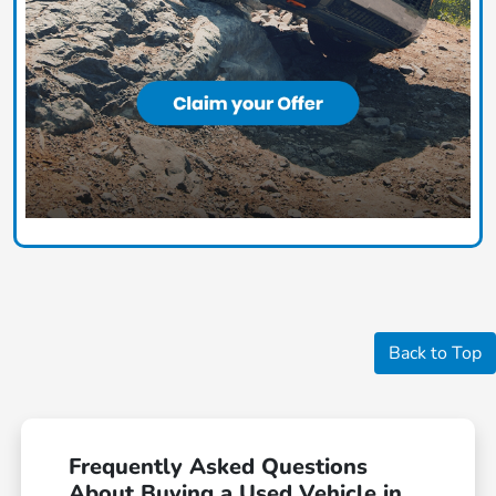
Back to Top
Frequently Asked Questions
About Buying a Used Vehicle in