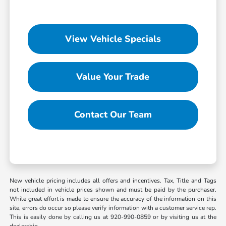
View Vehicle Specials
Value Your Trade
Contact Our Team
New vehicle pricing includes all offers and incentives. Tax, Title and Tags
not included in vehicle prices shown and must be paid by the purchaser.
While great effort is made to ensure the accuracy of the information on this
site, errors do occur so please verify information with a customer service rep.
This is easily done by calling us at 920-990-0859 or by visiting us at the
dealership.