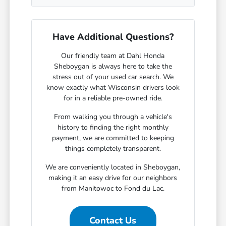
Have Additional Questions?
Our friendly team at Dahl Honda
Sheboygan is always here to take the
stress out of your used car search. We
know exactly what Wisconsin drivers look
for in a reliable pre-owned ride.
From walking you through a vehicle's
history to finding the right monthly
payment, we are committed to keeping
things completely transparent.
We are conveniently located in Sheboygan,
making it an easy drive for our neighbors
from Manitowoc to Fond du Lac.
Contact Us