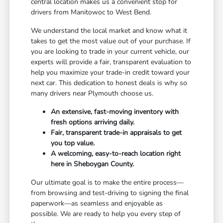
central location makes us a convenient stop for
drivers from Manitowoc to West Bend.
We understand the local market and know what it
takes to get the most value out of your purchase. If
you are looking to trade in your current vehicle, our
experts will provide a fair, transparent evaluation to
help you maximize your trade-in credit toward your
next car. This dedication to honest deals is why so
many drivers near Plymouth choose us.
An extensive, fast-moving inventory with
fresh options arriving daily.
Fair, transparent trade-in appraisals to get
you top value.
A welcoming, easy-to-reach location right
here in Sheboygan County.
Our ultimate goal is to make the entire process—
from browsing and test-driving to signing the final
paperwork—as seamless and enjoyable as
possible. We are ready to help you every step of