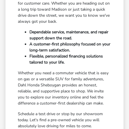
for customer care. Whether you are heading out on
a long trip toward Madison or just taking a quick
drive down the street, we want you to know we've
always got your back.
Dependable service, maintenance, and repair
support down the road.
A customer-first philosophy focused on your
long-term satisfaction.
Flexible, personalized financing solutions
tailored to your life.
Whether you need a commuter vehicle that is easy
on gas or a versatile SUV for family adventures,
Dahl Honda Sheboygan provides an honest,
reliable, and supportive place to shop. We invite
you to explore our inventory online and feel the
difference a customer-first dealership can make.
Schedule a test drive or stop by our showroom
today. Let's find a pre-owned vehicle you will
absolutely love driving for miles to come.