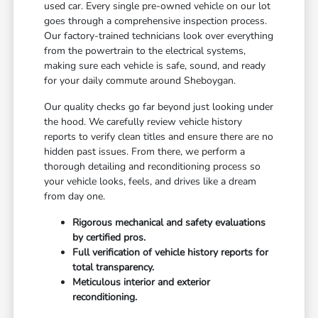
used car. Every single pre-owned vehicle on our lot
goes through a comprehensive inspection process.
Our factory-trained technicians look over everything
from the powertrain to the electrical systems,
making sure each vehicle is safe, sound, and ready
for your daily commute around Sheboygan.
Our quality checks go far beyond just looking under
the hood. We carefully review vehicle history
reports to verify clean titles and ensure there are no
hidden past issues. From there, we perform a
thorough detailing and reconditioning process so
your vehicle looks, feels, and drives like a dream
from day one.
Rigorous mechanical and safety evaluations
by certified pros.
Full verification of vehicle history reports for
total transparency.
Meticulous interior and exterior
reconditioning.