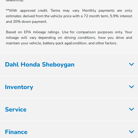
**With approved credit. Terms may vary. Monthly payments are only
estimates derived from the vehicle price with a 72 month term, 5.9% interest
and 20% down payment.
Based on EPA mileage ratings. Use for comparison purposes only. Your
mileage will vary depending on driving conditions, how you drive and
maintain your vehicle, battery-pack age/condition, and other factors.
Dahl Honda Sheboygan
Inventory
Service
Finance