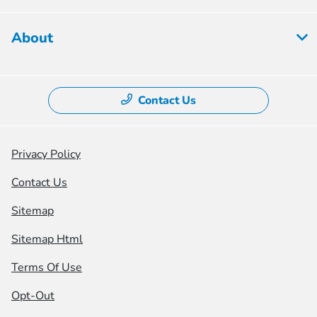
About
Contact Us
Privacy Policy
Contact Us
Sitemap
Sitemap Html
Terms Of Use
Opt-Out