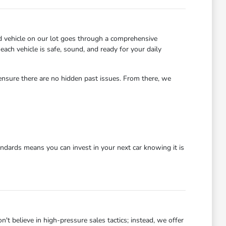
d vehicle on our lot goes through a comprehensive
each vehicle is safe, sound, and ready for your daily
 ensure there are no hidden past issues. From there, we
dards means you can invest in your next car knowing it is
 believe in high-pressure sales tactics; instead, we offer