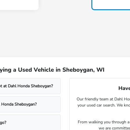
ying a Used Vehicle in Sheboygan, WI
lot at Dahl Honda Sheboygan?
Have
Our friendly team at Dahl Ho
ahl Honda Sheboygan?
your used car search. We kno
From walking you through a v
rgo?
we are committed