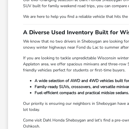
SUV built for family weekend road trips, you can compare d
We are here to help you find a reliable vehicle that hits 
A Diverse Used Inventory Built for W
We know that no two drivers in Sheboygan are looking for 
snowy winter highways near Fond du Lac to summer afternoo
If you are looking to tackle unpredictable Wisconsin winter
Appleton area, we offer spacious minivans and three-row SU
friendly vehicles perfect for students or first-time buyers.
A wide selection of AWD and 4WD vehicles built fo
Family-ready SUVs, crossovers, and versatile miniva
Fuel-efficient compacts and practical midsize sedans.
Our priority is ensuring our neighbors in Sheboygan have ac
lot today.
Come visit Dahl Honda Sheboygan and let's find a pre-owned
Oshkosh.