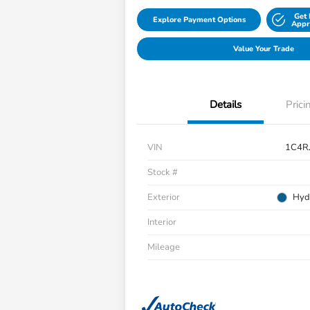
Get 
Explore Payment Options
Appr
Value Your Trade
Details
Prici
VIN
1C4R
Stock #
Exterior
Hyd
Interior
Mileage