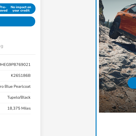
Pre-
No impact on
oved
your credit
ng
JHEG9P8769021
K26S186B
ro Blue Pearlcoat
Tupelo/Black
18,375 Miles