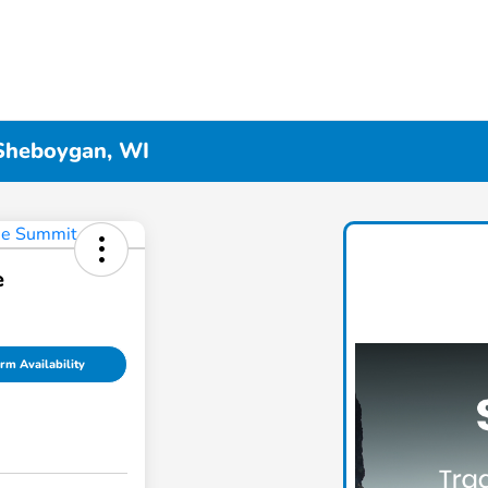
 Sheboygan, WI
e
rm Availability