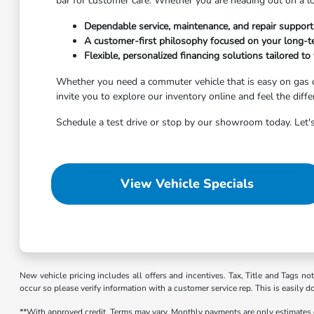
bar for customer care. Whether you are heading out on a l
Dependable service, maintenance, and repair suppor
A customer-first philosophy focused on your long-te
Flexible, personalized financing solutions tailored to 
Whether you need a commuter vehicle that is easy on gas o
invite you to explore our inventory online and feel the diff
Schedule a test drive or stop by our showroom today. Let's
View Vehicle Specials
New vehicle pricing includes all offers and incentives. Tax, Title and Tags no
occur so please verify information with a customer service rep. This is easily d
**With approved credit. Terms may vary. Monthly payments are only estimates