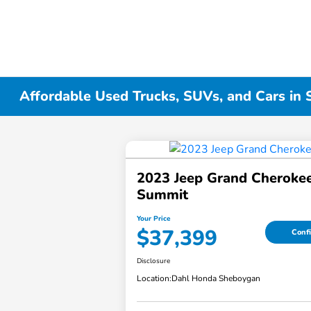
Affordable Used Trucks, SUVs, and Cars in
2023 Jeep Grand Cheroke
Summit
Your Price
$37,399
Confi
Disclosure
Location:
Dahl Honda Sheboygan