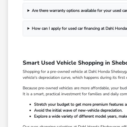
Are there warranty options available for your used ca
How can I apply for used car financing at Dahl Hond
Smart Used Vehicle Shopping in Sheb
Shopping for a pre-owned vehicle at Dahl Honda Sheboygan 
vehicle's depreciation curve, which happens during its first
Because pre-owned vehicles are more affordable, your budge
It is a smart, practical investment for families and daily 
Stretch your budget to get more premium features a
Avoid the initial wave of new-vehicle depreciation.
Explore a wide variety of different model years, make
Our ever-changing selection at Dahl Honda Sheboygan offe