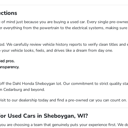
ections
of mind just because you are buying a used car. Every single pre-owne
er everything from the powertrain to the electrical systems, making sure 
d. We carefully review vehicle history reports to verify clean titles and
your vehicle looks, feels, and drives like a dream from day one.
ied pros.
ransparency.
ff the Dahl Honda Sheboygan lot. Our commitment to strict quality stan
from Cedarburg and beyond.
visit to our dealership today and find a pre-owned car you can count on.
r Used Cars in Sheboygan, WI?
are choosing a team that genuinely puts your experience first. We don't