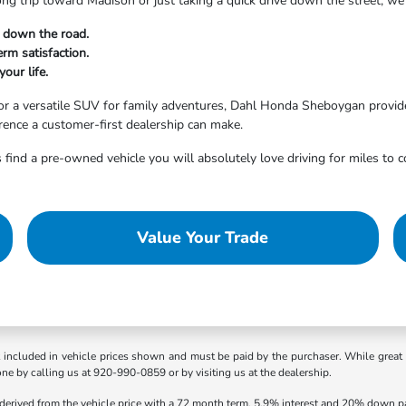
ong trip toward Madison or just taking a quick drive down the street, 
t down the road.
rm satisfaction.
your life.
r a versatile SUV for family adventures, Dahl Honda Sheboygan provides
erence a customer-first dealership can make.
 find a pre-owned vehicle you will absolutely love driving for miles to 
Value Your Trade
t included in vehicle prices shown and must be paid by the purchaser. While great e
one by calling us at 920-990-0859 or by visiting us at the dealership.
 derived from the vehicle price with a 72 month term, 5.9% interest and 20% down 