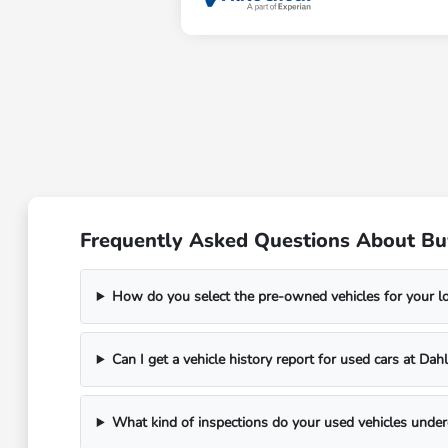
Frequently Asked Questions About Bu
How do you select the pre-owned vehicles for your 
Can I get a vehicle history report for used cars at D
What kind of inspections do your used vehicles unde