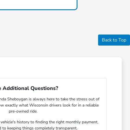
Back to Top
 Additional Questions?
nda Sheboygan is always here to take the stress out of
w exactly what Wisconsin drivers look for in a reliable
pre-owned ride.
ehicle's history to finding the right monthly payment,
 to keeping things completely transparent.