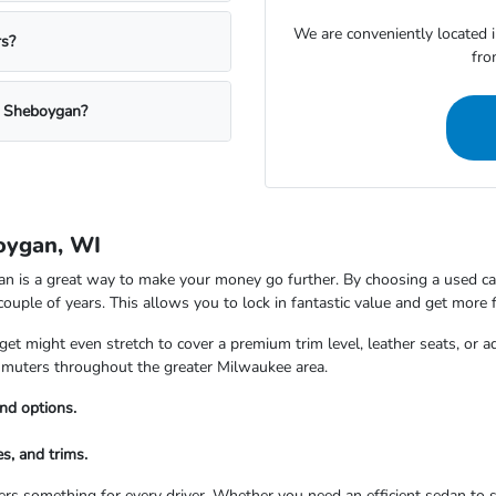
We are conveniently located 
rs?
fro
a Sheboygan?
oygan, WI
is a great way to make your money go further. By choosing a used car,
 couple of years. This allows you to lock in fantastic value and get more 
t might even stretch to cover a premium trim level, leather seats, or a
commuters throughout the greater Milwaukee area.
nd options.
s, and trims.
rs something for every driver. Whether you need an efficient sedan to