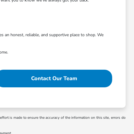
we want you to know we've always got your back.
 an honest, reliable, and supportive place to shop. We
come.
Contact Our Team
ffort is made to ensure the accuracy of the information on this site, errors do
payment.