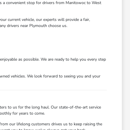
 us a convenient stop for drivers from Manitowoc to West
r current vehicle, our experts will provide a fair,
many drivers near Plymouth choose us.
njoyable as possible. We are ready to help you every step
wned vehicles. We look forward to seeing you and your
s to us for the long haul. Our state-of-the-art service
oothly for years to come.
rom our lifelong customers drives us to keep raising the