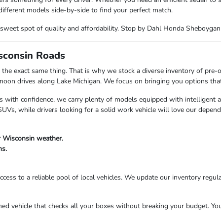
ifferent models side-by-side to find your perfect match.
the sweet spot of quality and affordability. Stop by Dahl Honda Sheboyga
isconsin Roads
the exact same thing. That is why we stock a diverse inventory of pre-
n drives along Lake Michigan. We focus on bringing you options that fi
s with confidence, we carry plenty of models equipped with intelligent 
Vs, while drivers looking for a solid work vehicle will love our depend
r Wisconsin weather.
ns.
cess to a reliable pool of local vehicles. We update our inventory regula
 vehicle that checks all your boxes without breaking your budget. Your 