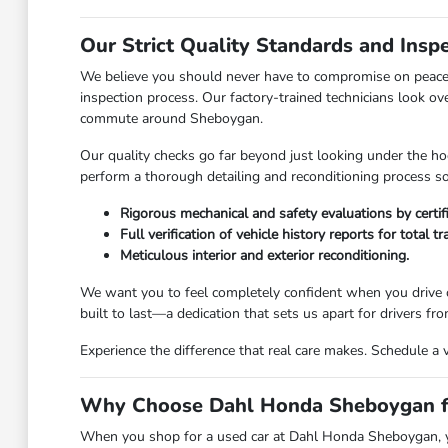
Our Strict Quality Standards and Insp
We believe you should never have to compromise on peace 
inspection process. Our factory-trained technicians look ov
commute around Sheboygan.
Our quality checks go far beyond just looking under the hoo
perform a thorough detailing and reconditioning process so 
Rigorous mechanical and safety evaluations by certif
Full verification of vehicle history reports for total t
Meticulous interior and exterior reconditioning.
We want you to feel completely confident when you drive o
built to last—a dedication that sets us apart for drivers 
Experience the difference that real care makes. Schedule a 
Why Choose Dahl Honda Sheboygan fo
When you shop for a used car at Dahl Honda Sheboygan, you 