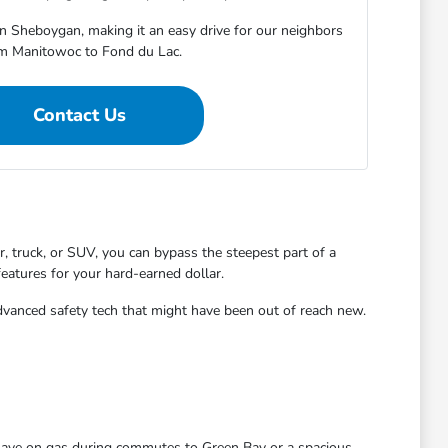
in Sheboygan, making it an easy drive for our neighbors
m Manitowoc to Fond du Lac.
Contact Us
 truck, or SUV, you can bypass the steepest part of a
features for your hard-earned dollar.
dvanced safety tech that might have been out of reach new.
 save on gas during commutes to Green Bay or a spacious