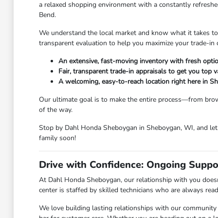
a relaxed shopping environment with a constantly refreshed
Bend.
We understand the local market and know what it takes to ge
transparent evaluation to help you maximize your trade-in 
An extensive, fast-moving inventory with fresh option
Fair, transparent trade-in appraisals to get you top v
A welcoming, easy-to-reach location right here in 
Our ultimate goal is to make the entire process—from brow
of the way.
Stop by Dahl Honda Sheboygan in Sheboygan, WI, and let u
family soon!
Drive with Confidence: Ongoing Suppo
At Dahl Honda Sheboygan, our relationship with you doesn'
center is staffed by skilled technicians who are always rea
We love building lasting relationships with our community