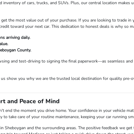
 inventory of cars, trucks, and SUVs. Plus, our central location makes
t the most value out of your purchase. If you are looking to trade in you
credit toward your next car. This dedication to honest deals is why so 
s arriving daily.
alue.
Sheboygan County.
sing and test-driving to signing the final paperwork—as seamless and e
s show you why we are the trusted local destination for quality pre-o
rt and Peace of Mind
t end the moment you drive home. Your confidence in your vehicle matter
dy to take care of your routine maintenance, keeping your car running sm
 in Sheboygan and the surrounding areas. The positive feedback we get f