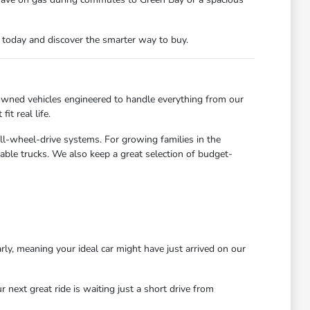
n today and discover the smarter way to buy.
owned vehicles engineered to handle everything from our
t real life.
all-wheel-drive systems. For growing families in the
able trucks. We also keep a great selection of budget-
rly, meaning your ideal car might have just arrived on our
next great ride is waiting just a short drive from