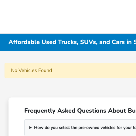
Affordable Used Trucks, SUVs, and Cars in
No Vehicles Found
Frequently Asked Questions About Bu
How do you select the pre-owned vehicles for your 