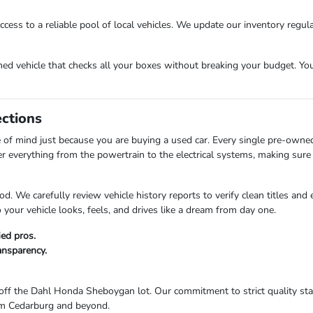
cess to a reliable pool of local vehicles. We update our inventory regula
 vehicle that checks all your boxes without breaking your budget. Your 
ections
of mind just because you are buying a used car. Every single pre-owne
er everything from the powertrain to the electrical systems, making sure 
d. We carefully review vehicle history reports to verify clean titles and
your vehicle looks, feels, and drives like a dream from day one.
ied pros.
ransparency.
ff the Dahl Honda Sheboygan lot. Our commitment to strict quality stan
from Cedarburg and beyond.