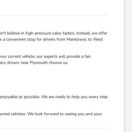
 believe in high-pressure sales tactics; instead, we offer
 us a convenient stop for drivers from Manitowoc to West
r current vehicle, our experts will provide a fair,
many drivers near Plymouth choose us.
njoyable as possible. We are ready to help you every step
wned vehicles. We look forward to seeing you and your