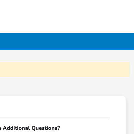
 Additional Questions?