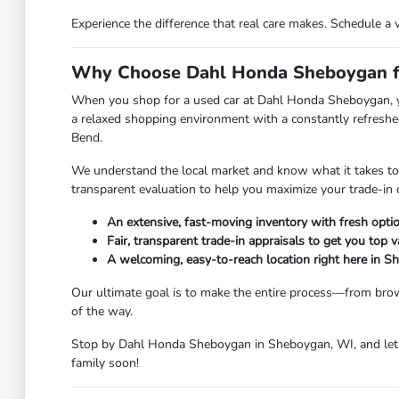
Experience the difference that real care makes. Schedule a 
Why Choose Dahl Honda Sheboygan fo
When you shop for a used car at Dahl Honda Sheboygan, you 
a relaxed shopping environment with a constantly refreshed
Bend.
We understand the local market and know what it takes to ge
transparent evaluation to help you maximize your trade-in 
An extensive, fast-moving inventory with fresh option
Fair, transparent trade-in appraisals to get you top v
A welcoming, easy-to-reach location right here in 
Our ultimate goal is to make the entire process—from brow
of the way.
Stop by Dahl Honda Sheboygan in Sheboygan, WI, and let u
family soon!