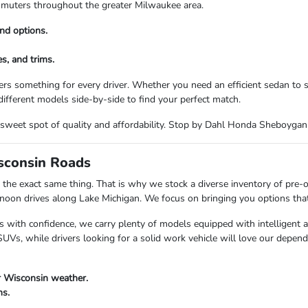
commuters throughout the greater Milwaukee area.
nd options.
s, and trims.
rs something for every driver. Whether you need an efficient sedan to
ifferent models side-by-side to find your perfect match.
the sweet spot of quality and affordability. Stop by Dahl Honda Sheboyga
isconsin Roads
the exact same thing. That is why we stock a diverse inventory of pre-
n drives along Lake Michigan. We focus on bringing you options that fi
s with confidence, we carry plenty of models equipped with intelligent 
Vs, while drivers looking for a solid work vehicle will love our depend
r Wisconsin weather.
ns.