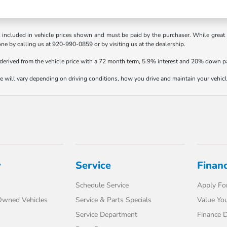
t included in vehicle prices shown and must be paid by the purchaser. While great e
one by calling us at 920-990-0859 or by visiting us at the dealership.
 derived from the vehicle price with a 72 month term, 5.9% interest and 20% down 
will vary depending on driving conditions, how you drive and maintain your vehicle,
y
Service
Finan
Schedule Service
Apply For
-Owned Vehicles
Service & Parts Specials
Value You
Service Department
Finance 