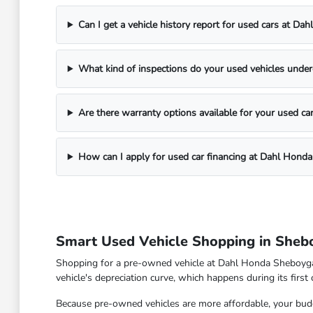
Can I get a vehicle history report for used cars at D
What kind of inspections do your used vehicles unde
Are there warranty options available for your used ca
How can I apply for used car financing at Dahl Hond
Smart Used Vehicle Shopping in Sheb
Shopping for a pre-owned vehicle at Dahl Honda Sheboygan 
vehicle's depreciation curve, which happens during its first
Because pre-owned vehicles are more affordable, your budge