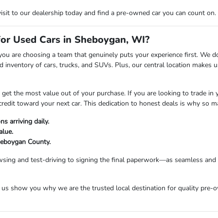
visit to our dealership today and find a pre-owned car you can count on.
r Used Cars in Sheboygan, WI?
are choosing a team that genuinely puts your experience first. We don't
 inventory of cars, trucks, and SUVs. Plus, our central location makes
t the most value out of your purchase. If you are looking to trade in you
credit toward your next car. This dedication to honest deals is why so 
s arriving daily.
alue.
Sheboygan County.
sing and test-driving to signing the final paperwork—as seamless and e
s show you why we are the trusted local destination for quality pre-o