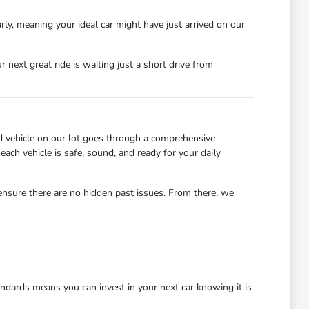
rly, meaning your ideal car might have just arrived on our
next great ride is waiting just a short drive from
d vehicle on our lot goes through a comprehensive
each vehicle is safe, sound, and ready for your daily
 ensure there are no hidden past issues. From there, we
dards means you can invest in your next car knowing it is