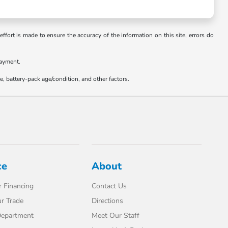
ffort is made to ensure the accuracy of the information on this site, errors do
payment.
 battery-pack age/condition, and other factors.
ce
About
 Financing
Contact Us
r Trade
Directions
Department
Meet Our Staff