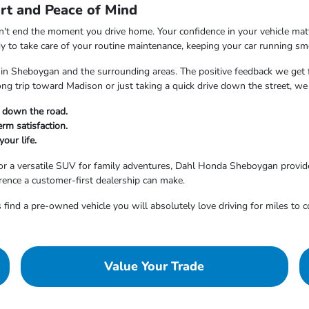
rt and Peace of Mind
t end the moment you drive home. Your confidence in your vehicle matter
dy to take care of your routine maintenance, keeping your car running sm
 in Sheboygan and the surrounding areas. The positive feedback we get f
ong trip toward Madison or just taking a quick drive down the street, 
t down the road.
rm satisfaction.
your life.
r a versatile SUV for family adventures, Dahl Honda Sheboygan provides
erence a customer-first dealership can make.
 find a pre-owned vehicle you will absolutely love driving for miles to 
Value Your Trade