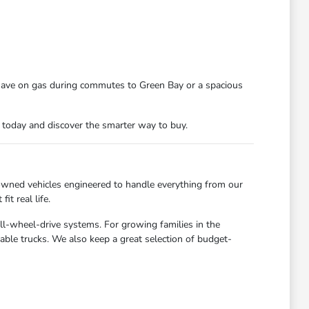
 save on gas during commutes to Green Bay or a spacious
n today and discover the smarter way to buy.
owned vehicles engineered to handle everything from our
t real life.
all-wheel-drive systems. For growing families in the
able trucks. We also keep a great selection of budget-