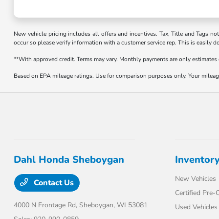
New vehicle pricing includes all offers and incentives. Tax, Title and Tags no
occur so please verify information with a customer service rep. This is easily d
**With approved credit. Terms may vary. Monthly payments are only estimates
Based on EPA mileage ratings. Use for comparison purposes only. Your mileage 
Dahl Honda Sheboygan
Inventor
New Vehicles
Contact Us
Certified Pre
4000 N Frontage Rd,
Sheboygan, WI 53081
Used Vehicles