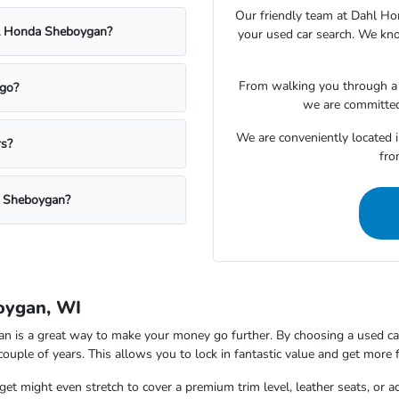
Our friendly team at Dahl Ho
ahl Honda Sheboygan?
your used car search. We kno
From walking you through a v
rgo?
we are committed
We are conveniently located 
rs?
fro
a Sheboygan?
oygan, WI
is a great way to make your money go further. By choosing a used car,
 couple of years. This allows you to lock in fantastic value and get more 
t might even stretch to cover a premium trim level, leather seats, or a