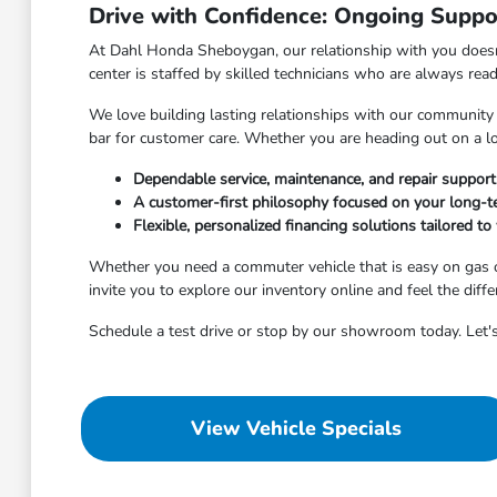
Drive with Confidence: Ongoing Suppo
At Dahl Honda Sheboygan, our relationship with you doesn'
center is staffed by skilled technicians who are always rea
We love building lasting relationships with our community
bar for customer care. Whether you are heading out on a l
Dependable service, maintenance, and repair suppor
A customer-first philosophy focused on your long-te
Flexible, personalized financing solutions tailored to 
Whether you need a commuter vehicle that is easy on gas o
invite you to explore our inventory online and feel the diff
Schedule a test drive or stop by our showroom today. Let's
View Vehicle Specials