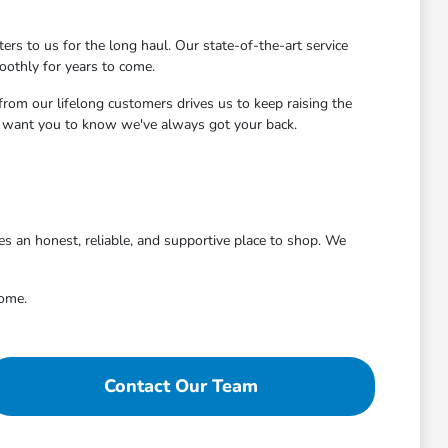
s to us for the long haul. Our state-of-the-art service
oothly for years to come.
rom our lifelong customers drives us to keep raising the
we want you to know we've always got your back.
 an honest, reliable, and supportive place to shop. We
come.
Contact Our Team