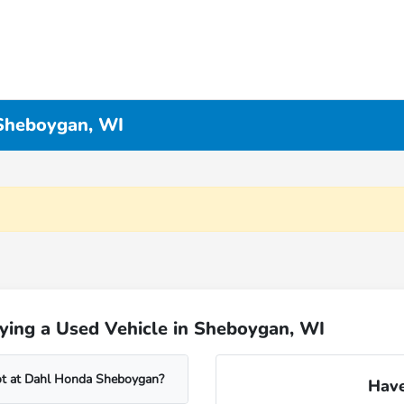
 Sheboygan, WI
ying a Used Vehicle in Sheboygan, WI
lot at Dahl Honda Sheboygan?
Have