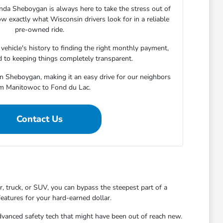
nda Sheboygan is always here to take the stress out of
w exactly what Wisconsin drivers look for in a reliable
pre-owned ride.
ehicle's history to finding the right monthly payment,
 to keeping things completely transparent.
in Sheboygan, making it an easy drive for our neighbors
m Manitowoc to Fond du Lac.
Contact Us
 truck, or SUV, you can bypass the steepest part of a
features for your hard-earned dollar.
dvanced safety tech that might have been out of reach new.