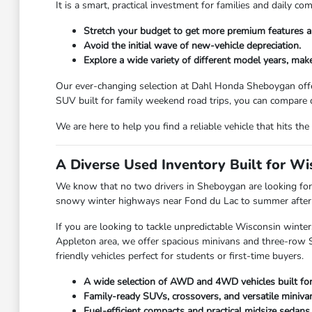
It is a smart, practical investment for families and daily 
Stretch your budget to get more premium features a
Avoid the initial wave of new-vehicle depreciation.
Explore a wide variety of different model years, make
Our ever-changing selection at Dahl Honda Sheboygan offe
SUV built for family weekend road trips, you can compare d
We are here to help you find a reliable vehicle that hits 
A Diverse Used Inventory Built for W
We know that no two drivers in Sheboygan are looking for 
snowy winter highways near Fond du Lac to summer afternoo
If you are looking to tackle unpredictable Wisconsin winter
Appleton area, we offer spacious minivans and three-row SU
friendly vehicles perfect for students or first-time buyers.
A wide selection of AWD and 4WD vehicles built fo
Family-ready SUVs, crossovers, and versatile miniva
Fuel-efficient compacts and practical midsize sedans.