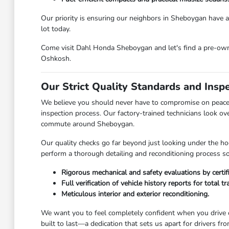
Our priority is ensuring our neighbors in Sheboygan have ac
lot today.
Come visit Dahl Honda Sheboygan and let's find a pre-owned
Oshkosh.
Our Strict Quality Standards and Insp
We believe you should never have to compromise on peace 
inspection process. Our factory-trained technicians look ov
commute around Sheboygan.
Our quality checks go far beyond just looking under the hoo
perform a thorough detailing and reconditioning process so 
Rigorous mechanical and safety evaluations by certif
Full verification of vehicle history reports for total t
Meticulous interior and exterior reconditioning.
We want you to feel completely confident when you drive o
built to last—a dedication that sets us apart for drivers 