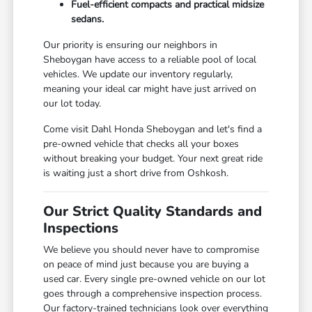
Fuel-efficient compacts and practical midsize
sedans.
Our priority is ensuring our neighbors in
Sheboygan have access to a reliable pool of local
vehicles. We update our inventory regularly,
meaning your ideal car might have just arrived on
our lot today.
Come visit Dahl Honda Sheboygan and let's find a
pre-owned vehicle that checks all your boxes
without breaking your budget. Your next great ride
is waiting just a short drive from Oshkosh.
Our Strict Quality Standards and
Inspections
We believe you should never have to compromise
on peace of mind just because you are buying a
used car. Every single pre-owned vehicle on our lot
goes through a comprehensive inspection process.
Our factory-trained technicians look over everything