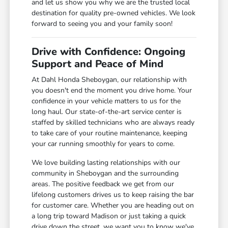
and let us show you why we are the trusted local
destination for quality pre-owned vehicles. We look
forward to seeing you and your family soon!
Drive with Confidence: Ongoing
Support and Peace of Mind
At Dahl Honda Sheboygan, our relationship with
you doesn't end the moment you drive home. Your
confidence in your vehicle matters to us for the
long haul. Our state-of-the-art service center is
staffed by skilled technicians who are always ready
to take care of your routine maintenance, keeping
your car running smoothly for years to come.
We love building lasting relationships with our
community in Sheboygan and the surrounding
areas. The positive feedback we get from our
lifelong customers drives us to keep raising the bar
for customer care. Whether you are heading out on
a long trip toward Madison or just taking a quick
drive down the street, we want you to know we've