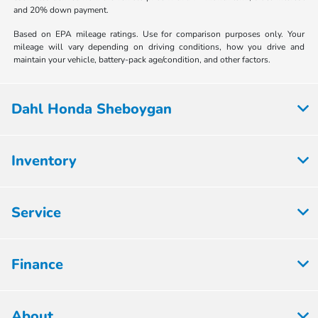
and 20% down payment.
Based on EPA mileage ratings. Use for comparison purposes only. Your
mileage will vary depending on driving conditions, how you drive and
maintain your vehicle, battery-pack age/condition, and other factors.
Dahl Honda Sheboygan
Inventory
Service
Finance
About