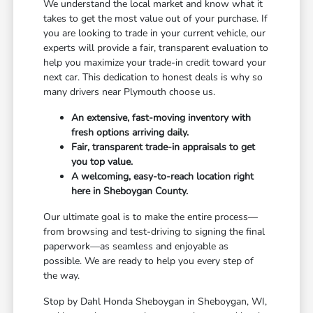
We understand the local market and know what it
takes to get the most value out of your purchase. If
you are looking to trade in your current vehicle, our
experts will provide a fair, transparent evaluation to
help you maximize your trade-in credit toward your
next car. This dedication to honest deals is why so
many drivers near Plymouth choose us.
An extensive, fast-moving inventory with
fresh options arriving daily.
Fair, transparent trade-in appraisals to get
you top value.
A welcoming, easy-to-reach location right
here in Sheboygan County.
Our ultimate goal is to make the entire process—
from browsing and test-driving to signing the final
paperwork—as seamless and enjoyable as
possible. We are ready to help you every step of
the way.
Stop by Dahl Honda Sheboygan in Sheboygan, WI,