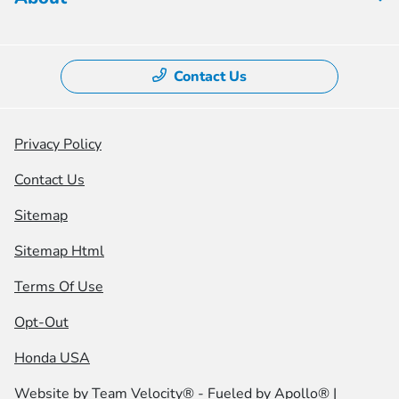
Contact Us
Privacy Policy
Contact Us
Sitemap
Sitemap Html
Terms Of Use
Opt-Out
Honda USA
Website by
Team Velocity®
- Fueled by Apollo® |