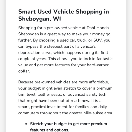
Smart Used Vehicle Shopping in
Sheboygan, WI
Shopping for a pre-owned vehicle at Dahl Honda
Sheboygan is a great way to make your money go
further. By choosing a used car, truck, or SUV, you
can bypass the steepest part of a vehicle's
depreciation curve, which happens during its first
couple of years. This allows you to lock in fantastic
value and get more features for your hard-earned
dollar.
Because pre-owned vehicles are more affordable,
your budget might even stretch to cover a premium
trim level, leather seats, or advanced safety tech
that might have been out of reach new. It is a
smart, practical investment for families and daily
commuters throughout the greater Milwaukee area.
Stretch your budget to get more premium
features and options.