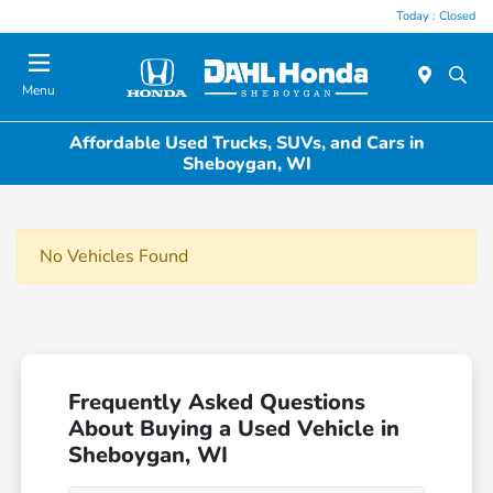
Today : Closed
Menu
Affordable Used Trucks, SUVs, and Cars in
Sheboygan, WI
No Vehicles Found
Frequently Asked Questions
About Buying a Used Vehicle in
Sheboygan, WI