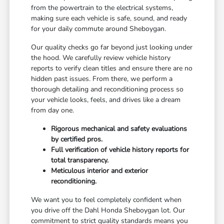
from the powertrain to the electrical systems,
making sure each vehicle is safe, sound, and ready
for your daily commute around Sheboygan.
Our quality checks go far beyond just looking under
the hood. We carefully review vehicle history
reports to verify clean titles and ensure there are no
hidden past issues. From there, we perform a
thorough detailing and reconditioning process so
your vehicle looks, feels, and drives like a dream
from day one.
Rigorous mechanical and safety evaluations
by certified pros.
Full verification of vehicle history reports for
total transparency.
Meticulous interior and exterior
reconditioning.
We want you to feel completely confident when
you drive off the Dahl Honda Sheboygan lot. Our
commitment to strict quality standards means you