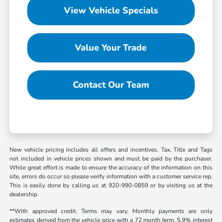
View Vehicle Specials
Value Your Trade
Contact Our Team
New vehicle pricing includes all offers and incentives. Tax, Title and Tags
not included in vehicle prices shown and must be paid by the purchaser.
While great effort is made to ensure the accuracy of the information on this
site, errors do occur so please verify information with a customer service rep.
This is easily done by calling us at 920-990-0859 or by visiting us at the
dealership.
**With approved credit. Terms may vary. Monthly payments are only
estimates derived from the vehicle price with a 72 month term, 5.9% interest