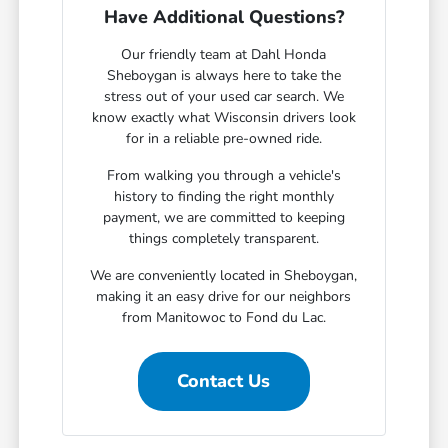
Have Additional Questions?
Our friendly team at Dahl Honda
Sheboygan is always here to take the
stress out of your used car search. We
know exactly what Wisconsin drivers look
for in a reliable pre-owned ride.
From walking you through a vehicle's
history to finding the right monthly
payment, we are committed to keeping
things completely transparent.
We are conveniently located in Sheboygan,
making it an easy drive for our neighbors
from Manitowoc to Fond du Lac.
Contact Us