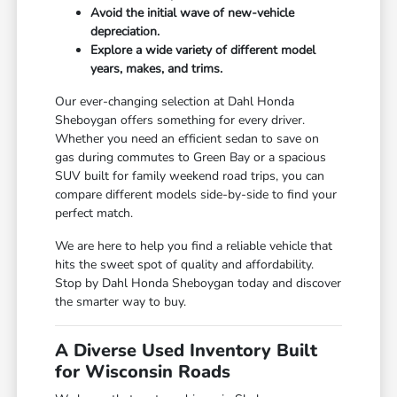
Avoid the initial wave of new-vehicle
depreciation.
Explore a wide variety of different model
years, makes, and trims.
Our ever-changing selection at Dahl Honda
Sheboygan offers something for every driver.
Whether you need an efficient sedan to save on
gas during commutes to Green Bay or a spacious
SUV built for family weekend road trips, you can
compare different models side-by-side to find your
perfect match.
We are here to help you find a reliable vehicle that
hits the sweet spot of quality and affordability.
Stop by Dahl Honda Sheboygan today and discover
the smarter way to buy.
A Diverse Used Inventory Built
for Wisconsin Roads