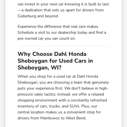
can invest in your next car knowing it is built to last
—a dedication that sets us apart for drivers from
Cedarburg and beyond.
Experience the difference that real care makes.
Schedule a visit to our dealership today and find a
pre-owned car you can count on.
Why Choose Dahl Honda
Sheboygan for Used Cars in
Sheboygan, WI?
When you shop for a used car at Dahl Honda
Sheboygan, you are choosing a team that genuinely
puts your experience first. We don't believe in high-
pressure sales tactics; instead, we offer a relaxed
shopping environment with a constantly refreshed
inventory of cars, trucks, and SUVs. Plus, our
central location makes us a convenient stop for
drivers from Manitowoc to West Bend.