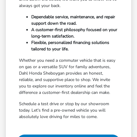
always got your back.
Dependable service, maintenance, and repair
support down the road.
A customer-first philosophy focused on your
long-term satisfaction.
Flexible, personalized financing solutions
tailored to your life.
Whether you need a commuter vehicle that is easy
on gas or a versatile SUV for family adventures,
Dahl Honda Sheboygan provides an honest,
reliable, and supportive place to shop. We invite
you to explore our inventory online and feel the
difference a customer-first dealership can make.
Schedule a test drive or stop by our showroom
today. Let's find a pre-owned vehicle you will
absolutely love driving for miles to come.