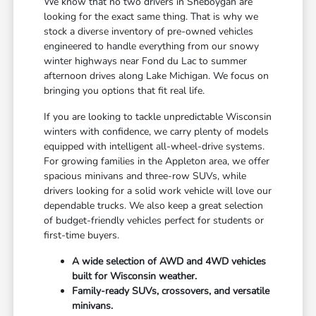
We know that no two drivers in Sheboygan are
looking for the exact same thing. That is why we
stock a diverse inventory of pre-owned vehicles
engineered to handle everything from our snowy
winter highways near Fond du Lac to summer
afternoon drives along Lake Michigan. We focus on
bringing you options that fit real life.
If you are looking to tackle unpredictable Wisconsin
winters with confidence, we carry plenty of models
equipped with intelligent all-wheel-drive systems.
For growing families in the Appleton area, we offer
spacious minivans and three-row SUVs, while
drivers looking for a solid work vehicle will love our
dependable trucks. We also keep a great selection
of budget-friendly vehicles perfect for students or
first-time buyers.
A wide selection of AWD and 4WD vehicles
built for Wisconsin weather.
Family-ready SUVs, crossovers, and versatile
minivans.