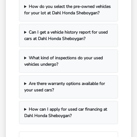
How do you select the pre-owned vehicles
for your lot at Dahl Honda Sheboygan?
Can I get a vehicle history report for used
cars at Dahl Honda Sheboygan?
What kind of inspections do your used
vehicles undergo?
Are there warranty options available for
your used cars?
How can I apply for used car financing at
Dahl Honda Sheboygan?