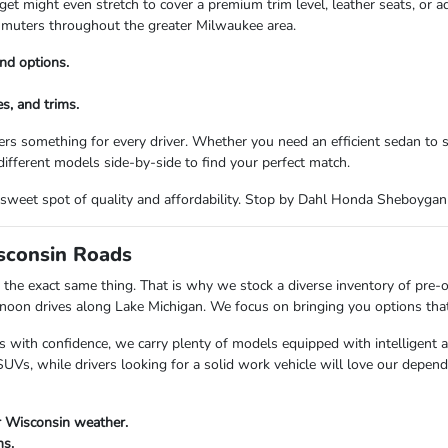
t might even stretch to cover a premium trim level, leather seats, or a
commuters throughout the greater Milwaukee area.
nd options.
s, and trims.
rs something for every driver. Whether you need an efficient sedan to
ifferent models side-by-side to find your perfect match.
the sweet spot of quality and affordability. Stop by Dahl Honda Sheboyga
isconsin Roads
the exact same thing. That is why we stock a diverse inventory of pre-
n drives along Lake Michigan. We focus on bringing you options that fi
s with confidence, we carry plenty of models equipped with intelligent 
Vs, while drivers looking for a solid work vehicle will love our depend
r Wisconsin weather.
ns.