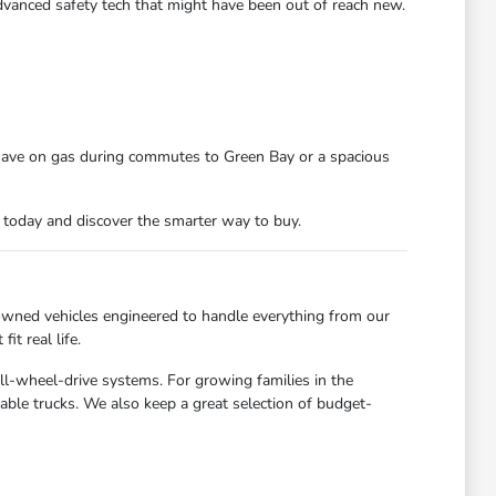
dvanced safety tech that might have been out of reach new.
 save on gas during commutes to Green Bay or a spacious
n today and discover the smarter way to buy.
owned vehicles engineered to handle everything from our
t real life.
all-wheel-drive systems. For growing families in the
able trucks. We also keep a great selection of budget-