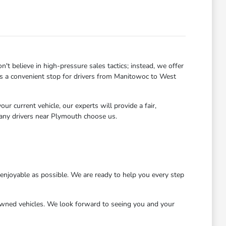
 believe in high-pressure sales tactics; instead, we offer
 us a convenient stop for drivers from Manitowoc to West
r current vehicle, our experts will provide a fair,
many drivers near Plymouth choose us.
njoyable as possible. We are ready to help you every step
wned vehicles. We look forward to seeing you and your