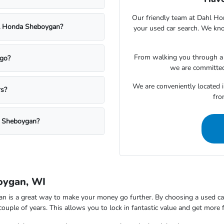
Our friendly team at Dahl Ho
ahl Honda Sheboygan?
your used car search. We kno
From walking you through a v
rgo?
we are committed
We are conveniently located 
rs?
fro
a Sheboygan?
oygan, WI
is a great way to make your money go further. By choosing a used car,
 couple of years. This allows you to lock in fantastic value and get more 