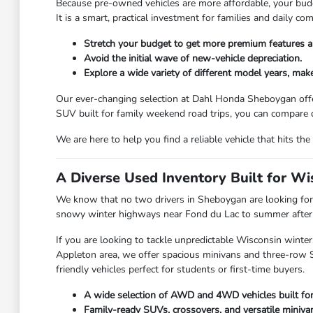
Because pre-owned vehicles are more affordable, your budge
It is a smart, practical investment for families and daily 
Stretch your budget to get more premium features a
Avoid the initial wave of new-vehicle depreciation.
Explore a wide variety of different model years, make
Our ever-changing selection at Dahl Honda Sheboygan offe
SUV built for family weekend road trips, you can compare d
We are here to help you find a reliable vehicle that hits 
A Diverse Used Inventory Built for W
We know that no two drivers in Sheboygan are looking for 
snowy winter highways near Fond du Lac to summer afternoo
If you are looking to tackle unpredictable Wisconsin winter
Appleton area, we offer spacious minivans and three-row SU
friendly vehicles perfect for students or first-time buyers.
A wide selection of AWD and 4WD vehicles built fo
Family-ready SUVs, crossovers, and versatile miniva