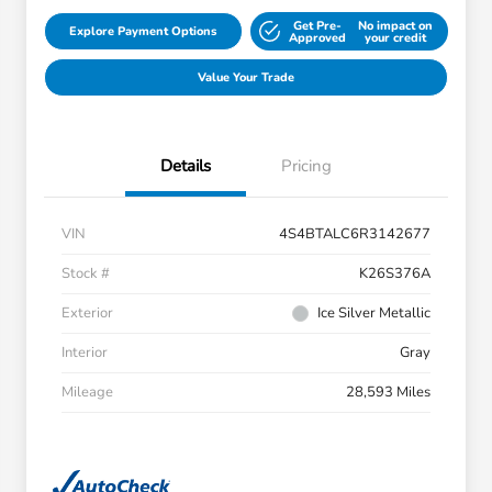
Get Pre-
No impact on
Explore Payment Options
Approved
your credit
Value Your Trade
Details
Pricing
VIN
4S4BTALC6R3142677
Stock #
K26S376A
Exterior
Ice Silver Metallic
Interior
Gray
Mileage
28,593 Miles