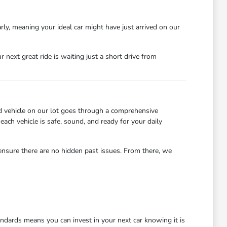
rly, meaning your ideal car might have just arrived on our
next great ride is waiting just a short drive from
d vehicle on our lot goes through a comprehensive
each vehicle is safe, sound, and ready for your daily
 ensure there are no hidden past issues. From there, we
dards means you can invest in your next car knowing it is