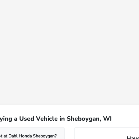
ying a Used Vehicle in Sheboygan, WI
lot at Dahl Honda Sheboygan?
Have