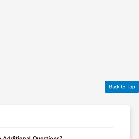
Back to Top
 Additional Questions?