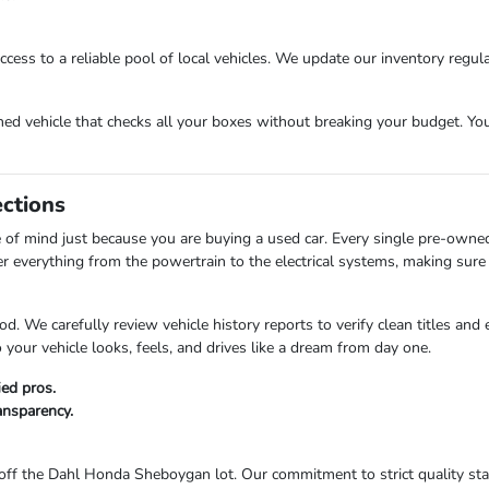
cess to a reliable pool of local vehicles. We update our inventory regula
 vehicle that checks all your boxes without breaking your budget. Your 
ections
of mind just because you are buying a used car. Every single pre-owne
er everything from the powertrain to the electrical systems, making sure 
d. We carefully review vehicle history reports to verify clean titles and
your vehicle looks, feels, and drives like a dream from day one.
ied pros.
ransparency.
ff the Dahl Honda Sheboygan lot. Our commitment to strict quality stan