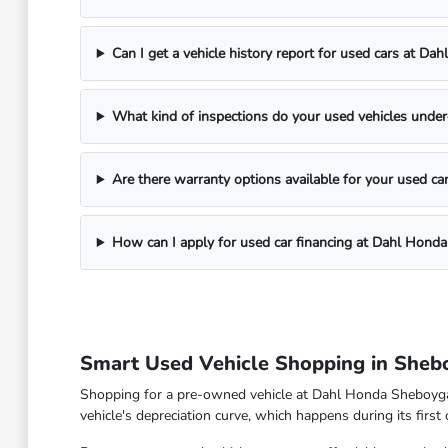
Can I get a vehicle history report for used cars at D
What kind of inspections do your used vehicles unde
Are there warranty options available for your used ca
How can I apply for used car financing at Dahl Hond
Smart Used Vehicle Shopping in Sheb
Shopping for a pre-owned vehicle at Dahl Honda Sheboygan 
vehicle's depreciation curve, which happens during its first