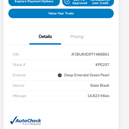
Explore Payment Options
Approved
your credit
Value Your Trade
Details
Pricing
VIN
JF2BURJD9TY466861
Stock #
KP0207
Exterior
Deep Emerald Green Pearl
Interior
Slate Black
Mileage
14,823 Miles