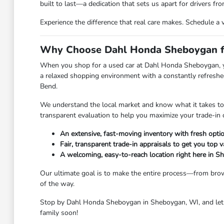
built to last—a dedication that sets us apart for drivers 
Experience the difference that real care makes. Schedule a 
Why Choose Dahl Honda Sheboygan fo
When you shop for a used car at Dahl Honda Sheboygan, you 
a relaxed shopping environment with a constantly refreshed
Bend.
We understand the local market and know what it takes to ge
transparent evaluation to help you maximize your trade-in 
An extensive, fast-moving inventory with fresh option
Fair, transparent trade-in appraisals to get you top v
A welcoming, easy-to-reach location right here in 
Our ultimate goal is to make the entire process—from brow
of the way.
Stop by Dahl Honda Sheboygan in Sheboygan, WI, and let u
family soon!