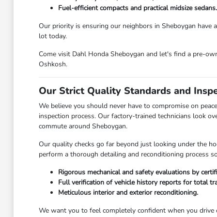
Fuel-efficient compacts and practical midsize sedans.
Our priority is ensuring our neighbors in Sheboygan have ac
lot today.
Come visit Dahl Honda Sheboygan and let's find a pre-owned
Oshkosh.
Our Strict Quality Standards and Insp
We believe you should never have to compromise on peace 
inspection process. Our factory-trained technicians look ov
commute around Sheboygan.
Our quality checks go far beyond just looking under the hoo
perform a thorough detailing and reconditioning process so 
Rigorous mechanical and safety evaluations by certif
Full verification of vehicle history reports for total t
Meticulous interior and exterior reconditioning.
We want you to feel completely confident when you drive o