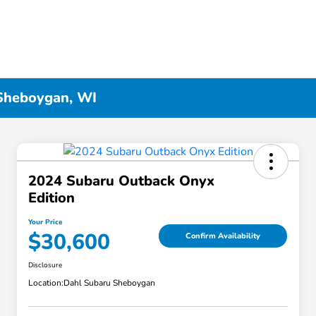
 Sheboygan, WI
2024 Subaru Outback Onyx
Edition
Your Price
$30,600
Confirm Availability
Disclosure
Location:
Dahl Subaru Sheboygan