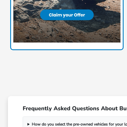
Frequently Asked Questions About Bu
How do you select the pre-owned vehicles for your 