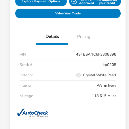
Explore Payment Options
Approved
your credit
Value Your Trade
Details
Pricing
VIN
4S4BSANC6F3308398
Stock #
kp0205
Exterior
Crystal White Pearl
Interior
Warm Ivory
Mileage
118,615 Miles