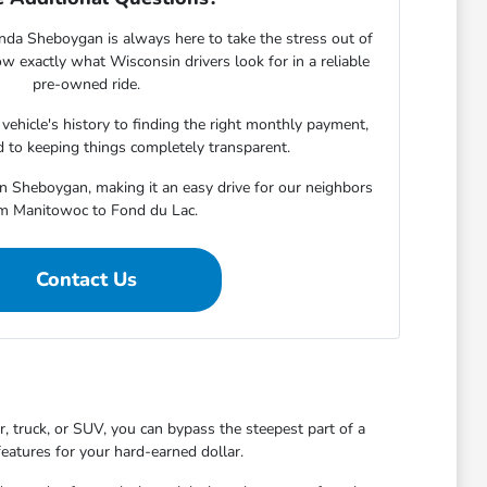
nda Sheboygan is always here to take the stress out of
w exactly what Wisconsin drivers look for in a reliable
pre-owned ride.
ehicle's history to finding the right monthly payment,
 to keeping things completely transparent.
in Sheboygan, making it an easy drive for our neighbors
m Manitowoc to Fond du Lac.
Contact Us
 truck, or SUV, you can bypass the steepest part of a
features for your hard-earned dollar.