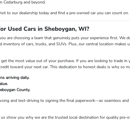
from Cedarburg and beyond.
visit to our dealership today and find a pre-owned car you can count on.
r Used Cars in Sheboygan, WI?
are choosing a team that genuinely puts your experience first. We don't
 inventory of cars, trucks, and SUVs. Plus, our central location makes
t the most value out of your purchase. If you are looking to trade in you
credit toward your next car. This dedication to honest deals is why so 
s arriving daily.
alue.
Sheboygan County.
sing and test-driving to signing the final paperwork—as seamless and e
s show you why we are the trusted local destination for quality pre-o