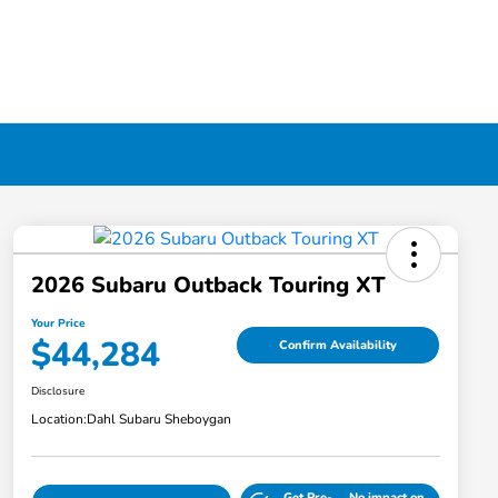
2026 Subaru Outback Touring XT
Your Price
$44,284
Confirm Availability
Disclosure
Location:
Dahl Subaru Sheboygan
Get Pre-
No impact on