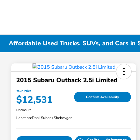
Affordable Used Trucks, SUVs, and Cars in
2015 Subaru Outback 2.5i Limited
Your Price
$12,531
Confirm Availability
Disclosure
Location:
Dahl Subaru Sheboygan
Get Pre-
No impact on