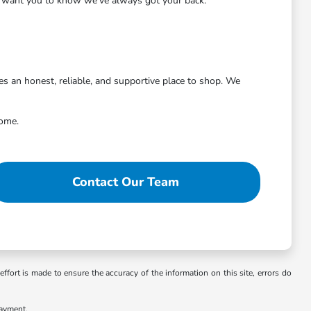
we want you to know we've always got your back.
 an honest, reliable, and supportive place to shop. We
come.
Contact Our Team
ffort is made to ensure the accuracy of the information on this site, errors do
payment.