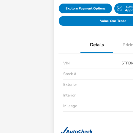
Get 
Explore Payment Options
Appr
Value Your Trade
Details
Prici
VIN
5TFD
Stock #
Exterior
Interior
Mileage