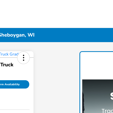
 Sheboygan, WI
Truck
rm Availability