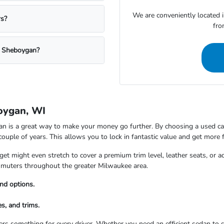
We are conveniently located 
rs?
fro
a Sheboygan?
oygan, WI
is a great way to make your money go further. By choosing a used car,
 couple of years. This allows you to lock in fantastic value and get more 
t might even stretch to cover a premium trim level, leather seats, or a
commuters throughout the greater Milwaukee area.
nd options.
s, and trims.
rs something for every driver. Whether you need an efficient sedan to