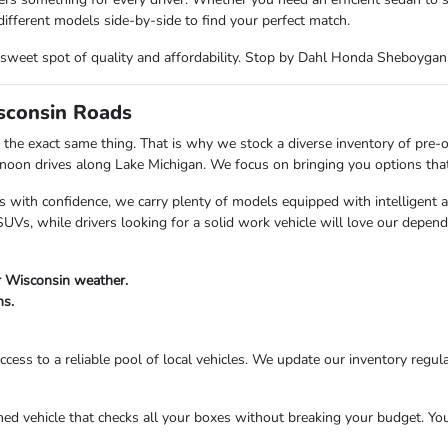
ifferent models side-by-side to find your perfect match.
the sweet spot of quality and affordability. Stop by Dahl Honda Sheboyga
isconsin Roads
the exact same thing. That is why we stock a diverse inventory of pre-
n drives along Lake Michigan. We focus on bringing you options that fi
s with confidence, we carry plenty of models equipped with intelligent 
Vs, while drivers looking for a solid work vehicle will love our depend
r Wisconsin weather.
ns.
cess to a reliable pool of local vehicles. We update our inventory regula
 vehicle that checks all your boxes without breaking your budget. Your 