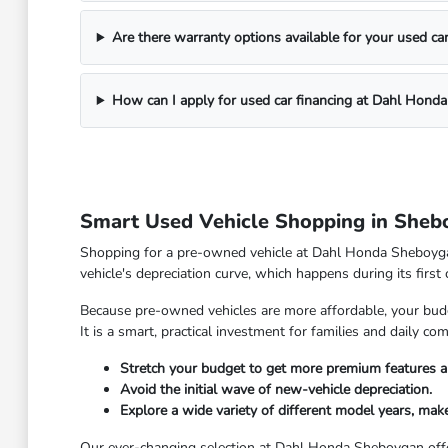
Are there warranty options available for your used ca
How can I apply for used car financing at Dahl Hond
Smart Used Vehicle Shopping in Sheb
Shopping for a pre-owned vehicle at Dahl Honda Sheboygan 
vehicle's depreciation curve, which happens during its first
Because pre-owned vehicles are more affordable, your budge
It is a smart, practical investment for families and daily 
Stretch your budget to get more premium features a
Avoid the initial wave of new-vehicle depreciation.
Explore a wide variety of different model years, make
Our ever-changing selection at Dahl Honda Sheboygan offe