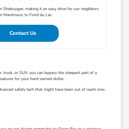
in Sheboygan, making it an easy drive for our neighbors
m Manitowoc to Fond du Lac.
Contact Us
 truck, or SUV, you can bypass the steepest part of a
features for your hard-earned dollar.
dvanced safety tech that might have been out of reach new.
 save on gas during commutes to Green Bay or a spacious