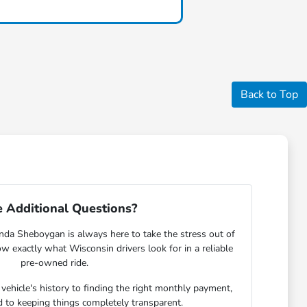
Back to Top
 Additional Questions?
nda Sheboygan is always here to take the stress out of
w exactly what Wisconsin drivers look for in a reliable
pre-owned ride.
ehicle's history to finding the right monthly payment,
 to keeping things completely transparent.