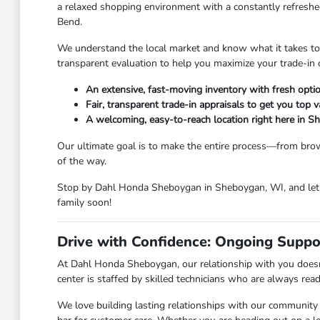
a relaxed shopping environment with a constantly refreshed
Bend.
We understand the local market and know what it takes to ge
transparent evaluation to help you maximize your trade-in 
An extensive, fast-moving inventory with fresh option
Fair, transparent trade-in appraisals to get you top v
A welcoming, easy-to-reach location right here in 
Our ultimate goal is to make the entire process—from brow
of the way.
Stop by Dahl Honda Sheboygan in Sheboygan, WI, and let u
family soon!
Drive with Confidence: Ongoing Suppo
At Dahl Honda Sheboygan, our relationship with you doesn'
center is staffed by skilled technicians who are always rea
We love building lasting relationships with our community