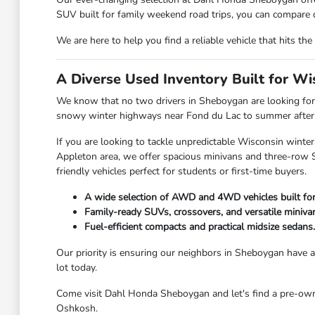
SUV built for family weekend road trips, you can compare d
We are here to help you find a reliable vehicle that hits 
A Diverse Used Inventory Built for W
We know that no two drivers in Sheboygan are looking for 
snowy winter highways near Fond du Lac to summer afternoo
If you are looking to tackle unpredictable Wisconsin winter
Appleton area, we offer spacious minivans and three-row SU
friendly vehicles perfect for students or first-time buyers.
A wide selection of AWD and 4WD vehicles built fo
Family-ready SUVs, crossovers, and versatile miniva
Fuel-efficient compacts and practical midsize sedans.
Our priority is ensuring our neighbors in Sheboygan have ac
lot today.
Come visit Dahl Honda Sheboygan and let's find a pre-owned
Oshkosh.