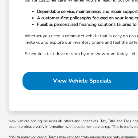
bar for customer care. Whether you are heading out on a l
Dependable service, maintenance, and repair suppor
A customer-first philosophy focused on your long-te
Flexible, personalized financing solutions tailored to 
Whether you need a commuter vehicle that is easy on gas o
invite you to explore our inventory online and feel the diff
Schedule a test drive or stop by our showroom today. Let's
View Vehicle Specials
New vehicle pricing includes all offers and incentives. Tax, Title and Tags no
occur so please verify information with a customer service rep. This is easily d
**With approved credit. Terms may vary. Monthly payments are only estimates