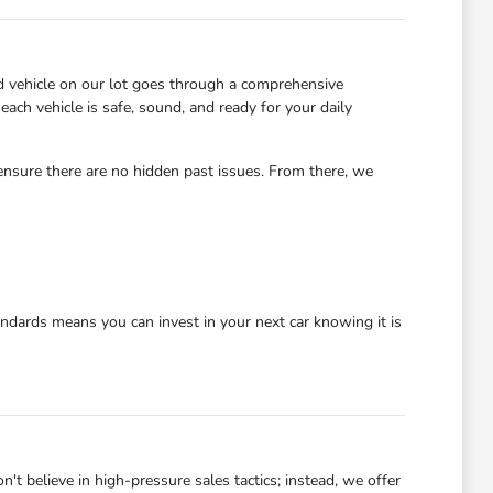
d vehicle on our lot goes through a comprehensive
each vehicle is safe, sound, and ready for your daily
 ensure there are no hidden past issues. From there, we
dards means you can invest in your next car knowing it is
 believe in high-pressure sales tactics; instead, we offer