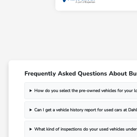
Frequently Asked Questions About Bu
How do you select the pre-owned vehicles for your 
Can I get a vehicle history report for used cars at D
What kind of inspections do your used vehicles unde