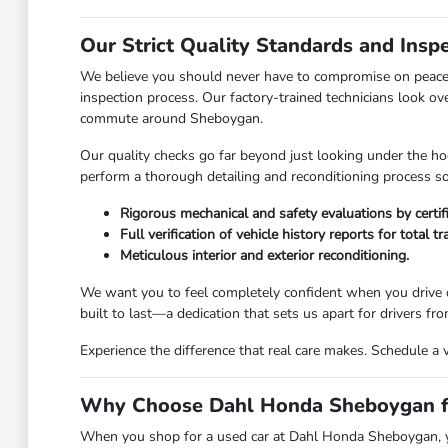
Our Strict Quality Standards and Insp
We believe you should never have to compromise on peace 
inspection process. Our factory-trained technicians look ov
commute around Sheboygan.
Our quality checks go far beyond just looking under the hoo
perform a thorough detailing and reconditioning process so 
Rigorous mechanical and safety evaluations by certif
Full verification of vehicle history reports for total t
Meticulous interior and exterior reconditioning.
We want you to feel completely confident when you drive o
built to last—a dedication that sets us apart for drivers 
Experience the difference that real care makes. Schedule a 
Why Choose Dahl Honda Sheboygan fo
When you shop for a used car at Dahl Honda Sheboygan, you 