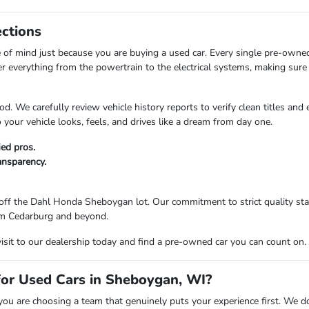
ections
of mind just because you are buying a used car. Every single pre-owne
er everything from the powertrain to the electrical systems, making sure 
d. We carefully review vehicle history reports to verify clean titles and
your vehicle looks, feels, and drives like a dream from day one.
ied pros.
ransparency.
ff the Dahl Honda Sheboygan lot. Our commitment to strict quality stan
from Cedarburg and beyond.
visit to our dealership today and find a pre-owned car you can count on.
r Used Cars in Sheboygan, WI?
are choosing a team that genuinely puts your experience first. We don't