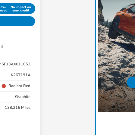
Pre-
No impact on
oved
your credit
ng
M5F13AX011053
K26T191A
Radiant Red
Graphite
138,216 Miles