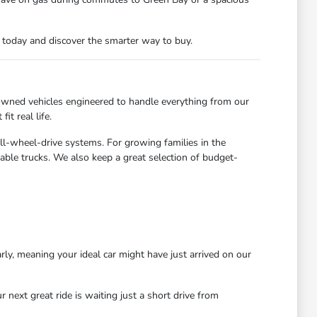
n today and discover the smarter way to buy.
owned vehicles engineered to handle everything from our
t real life.
all-wheel-drive systems. For growing families in the
able trucks. We also keep a great selection of budget-
rly, meaning your ideal car might have just arrived on our
next great ride is waiting just a short drive from