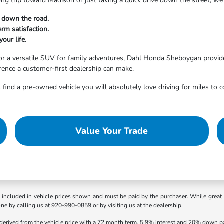
ong trip toward Madison or just taking a quick drive down the street, 
t down the road.
rm satisfaction.
your life.
r a versatile SUV for family adventures, Dahl Honda Sheboygan provides
erence a customer-first dealership can make.
 find a pre-owned vehicle you will absolutely love driving for miles to 
Value Your Trade
t included in vehicle prices shown and must be paid by the purchaser. While great e
one by calling us at 920-990-0859 or by visiting us at the dealership.
 derived from the vehicle price with a 72 month term, 5.9% interest and 20% down 