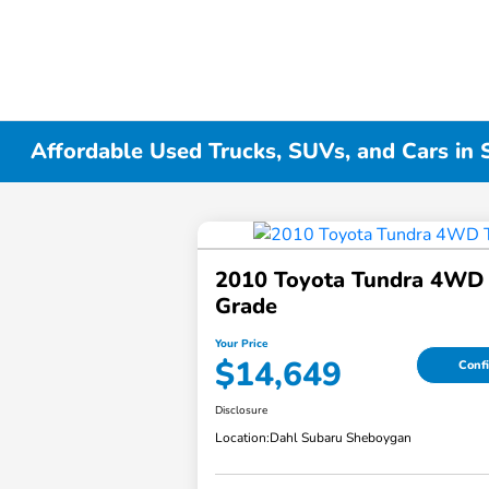
Affordable Used Trucks, SUVs, and Cars in
2010 Toyota Tundra 4WD 
Grade
Your Price
$14,649
Confi
Disclosure
Location:
Dahl Subaru Sheboygan