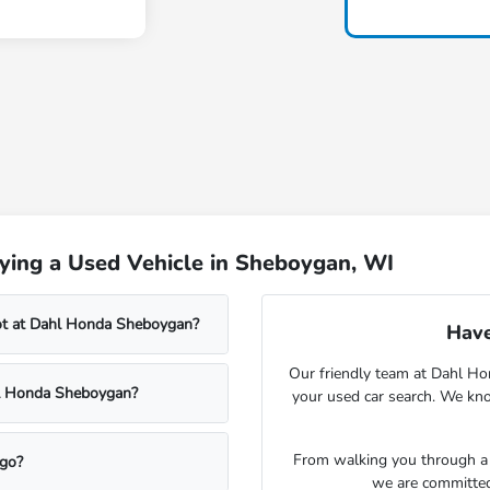
ying a Used Vehicle in Sheboygan, WI
lot at Dahl Honda Sheboygan?
Have
Our friendly team at Dahl Ho
ahl Honda Sheboygan?
your used car search. We kno
From walking you through a v
rgo?
we are committed