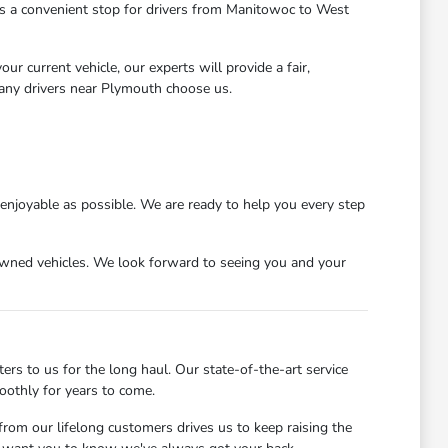
 us a convenient stop for drivers from Manitowoc to West
r current vehicle, our experts will provide a fair,
many drivers near Plymouth choose us.
njoyable as possible. We are ready to help you every step
wned vehicles. We look forward to seeing you and your
s to us for the long haul. Our state-of-the-art service
oothly for years to come.
rom our lifelong customers drives us to keep raising the