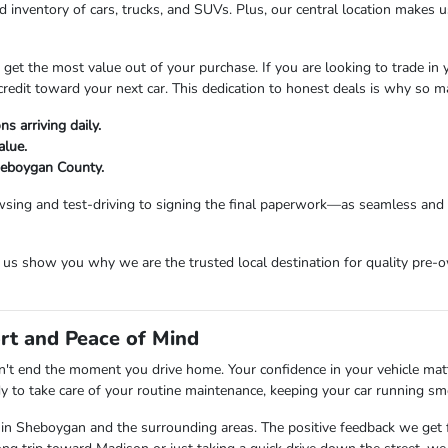
 inventory of cars, trucks, and SUVs. Plus, our central location makes
t the most value out of your purchase. If you are looking to trade in you
credit toward your next car. This dedication to honest deals is why so 
s arriving daily.
alue.
Sheboygan County.
sing and test-driving to signing the final paperwork—as seamless and e
s show you why we are the trusted local destination for quality pre-o
rt and Peace of Mind
t end the moment you drive home. Your confidence in your vehicle matter
dy to take care of your routine maintenance, keeping your car running sm
 in Sheboygan and the surrounding areas. The positive feedback we get f