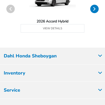
2026 Accord Hybrid
VIEW DETAILS
Dahl Honda Sheboygan
Inventory
Service