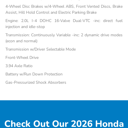
4-Wheel Disc Brakes w/4-Wheel ABS, Front Vented Discs, Brake
Assist, Hill Hold Control and Electric Parking Brake
Engine: 2.0L I-4 DOHC 16-Valve Dual-VTC -inc: direct fuel
injection and idle-stop
Transmission: Continuously Variable -inc: 2 dynamic drive modes
(econ and normal)
Transmission w/Driver Selectable Mode
Front-Wheel Drive
3.94 Axle Ratio
Battery w/Run Down Protection
Gas-Pressurized Shock Absorbers
Check Out Our 2026 Honda