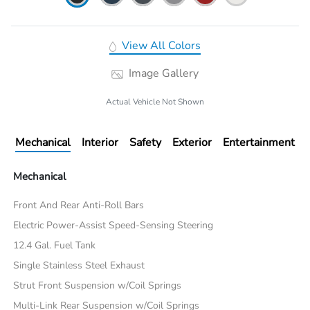
View All Colors
Image Gallery
Actual Vehicle Not Shown
Mechanical
Interior
Safety
Exterior
Entertainment
Mechanical
Front And Rear Anti-Roll Bars
Electric Power-Assist Speed-Sensing Steering
12.4 Gal. Fuel Tank
Single Stainless Steel Exhaust
Strut Front Suspension w/Coil Springs
Multi-Link Rear Suspension w/Coil Springs