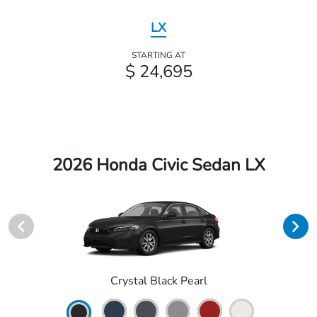
LX
STARTING AT
$ 24,695
2026 Honda Civic Sedan LX
Crystal Black Pearl