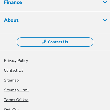
Finance
About
Contact Us
Privacy Policy
Contact Us
Sitemap
Sitemap Html
Terms Of Use
Opt-Out