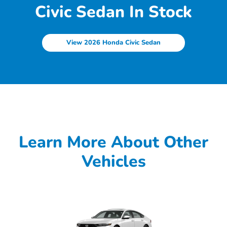
Civic Sedan In Stock
View 2026 Honda Civic Sedan
Learn More About Other
Vehicles