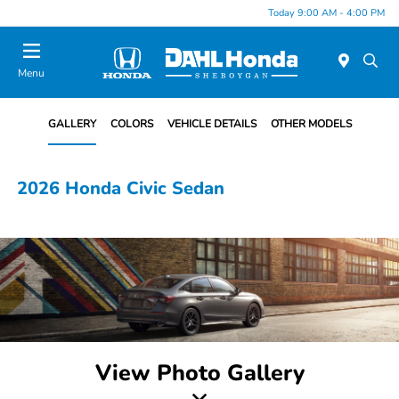
Today 9:00 AM - 4:00 PM
Menu
GALLERY
COLORS
VEHICLE DETAILS
OTHER MODELS
2026 Honda Civic Sedan
View Photo Gallery