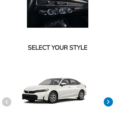
SELECT YOUR STYLE