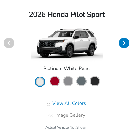
2026 Honda Pilot Sport
Platinum White Pearl
View All Colors
Image Gallery
Actual Vehicle Not Shown