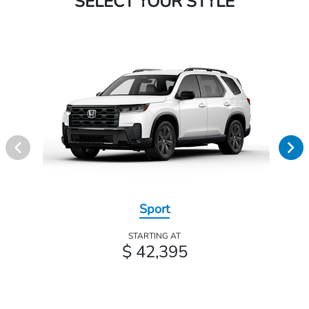
SELECT YOUR STYLE
Sport
STARTING AT
$ 42,395