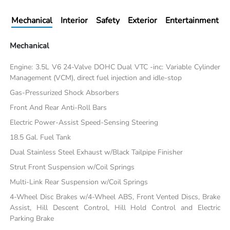
Mechanical
Interior
Safety
Exterior
Entertainment
Mechanical
Engine: 3.5L V6 24-Valve DOHC Dual VTC -inc: Variable Cylinder
Management (VCM), direct fuel injection and idle-stop
Gas-Pressurized Shock Absorbers
Front And Rear Anti-Roll Bars
Electric Power-Assist Speed-Sensing Steering
18.5 Gal. Fuel Tank
Dual Stainless Steel Exhaust w/Black Tailpipe Finisher
Strut Front Suspension w/Coil Springs
Multi-Link Rear Suspension w/Coil Springs
4-Wheel Disc Brakes w/4-Wheel ABS, Front Vented Discs, Brake
Assist, Hill Descent Control, Hill Hold Control and Electric
Parking Brake