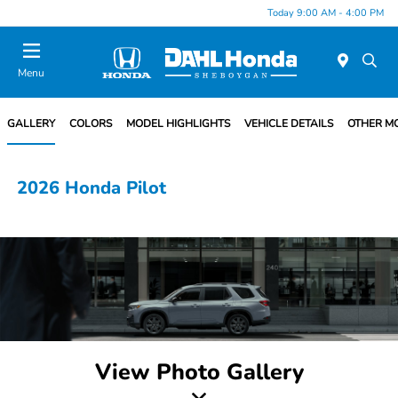
Today 9:00 AM - 4:00 PM
Menu
GALLERY
COLORS
MODEL HIGHLIGHTS
VEHICLE DETAILS
OTHER M
2026 Honda Pilot
View Photo Gallery