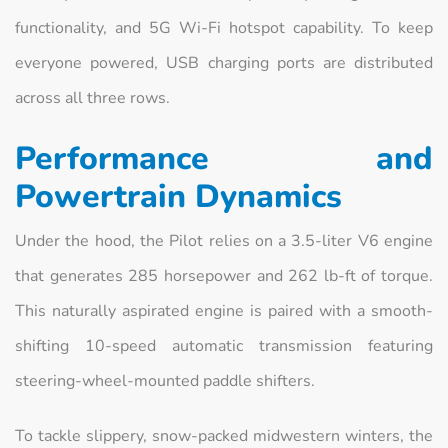
functionality, and 5G Wi-Fi hotspot capability. To keep
everyone powered, USB charging ports are distributed
across all three rows.
Performance and
Powertrain Dynamics
Under the hood, the Pilot relies on a 3.5-liter V6 engine
that generates 285 horsepower and 262 lb-ft of torque.
This naturally aspirated engine is paired with a smooth-
shifting 10-speed automatic transmission featuring
steering-wheel-mounted paddle shifters.
To tackle slippery, snow-packed midwestern winters, the