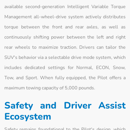
available second-generation Intelligent Variable Torque
Management all-wheel-drive system actively distributes
torque between the front and rear axles, as well as
continuously shifting power between the left and right
rear wheels to maximize traction. Drivers can tailor the
SUV's behavior via a selectable drive mode system, which
includes dedicated settings for Normal, ECON, Snow,
Tow, and Sport. When fully equipped, the Pilot offers a
maximum towing capacity of 5,000 pounds.
Safety and Driver Assist
Ecosystem
Safety remains foundational to the Pilot's design, which