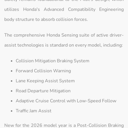
utilizes Honda's Advanced Compatibility Engineering
body structure to absorb collision forces.
The comprehensive Honda Sensing suite of active driver-
assist technologies is standard on every model, including:
Collision Mitigation Braking System
Forward Collision Warning
Lane Keeping Assist System
Road Departure Mitigation
Adaptive Cruise Control with Low-Speed Follow
Traffic Jam Assist
New for the 2026 model year is a Post-Collision Braking