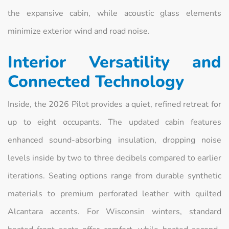
the expansive cabin, while acoustic glass elements
minimize exterior wind and road noise.
Interior Versatility and
Connected Technology
Inside, the 2026 Pilot provides a quiet, refined retreat for
up to eight occupants. The updated cabin features
enhanced sound-absorbing insulation, dropping noise
levels inside by two to three decibels compared to earlier
iterations. Seating options range from durable synthetic
materials to premium perforated leather with quilted
Alcantara accents. For Wisconsin winters, standard