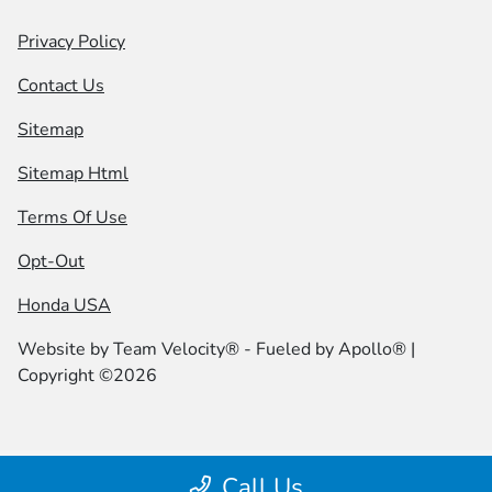
Privacy Policy
Contact Us
Sitemap
Sitemap Html
Terms Of Use
Opt-Out
Honda USA
Website by
Team Velocity®
- Fueled by Apollo® |
Copyright ©2026
Call Us