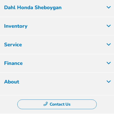
Dahl Honda Sheboygan
Inventory
Service
Finance
About
Contact Us