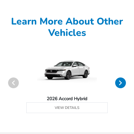
Learn More About Other
Vehicles
2026 Accord Hybrid
VIEW DETAILS