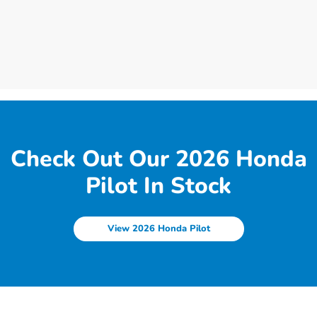
Check Out Our 2026 Honda
Pilot In Stock
View 2026 Honda Pilot