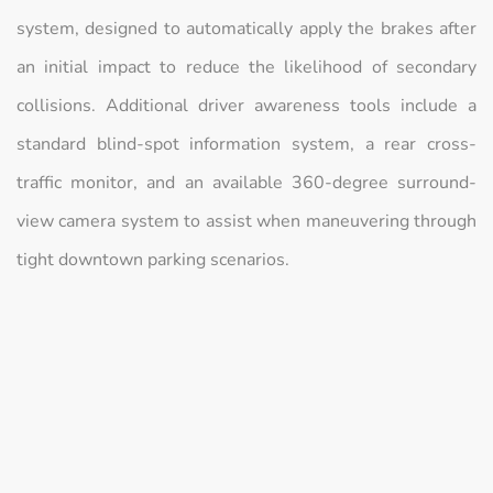
system, designed to automatically apply the brakes after
an initial impact to reduce the likelihood of secondary
collisions. Additional driver awareness tools include a
standard blind-spot information system, a rear cross-
traffic monitor, and an available 360-degree surround-
view camera system to assist when maneuvering through
tight downtown parking scenarios.