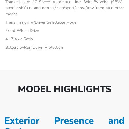
Transmission: 10-Speed Automatic -inc: Shift-By-Wire (SBW),
paddle shifters and normal/econ/sport/snow/tow integrated drive
modes
Transmission w/Driver Selectable Mode
Front-Wheel Drive
4.17 Axle Ratio
Battery w/Run Down Protection
MODEL HIGHLIGHTS
Exterior Presence and