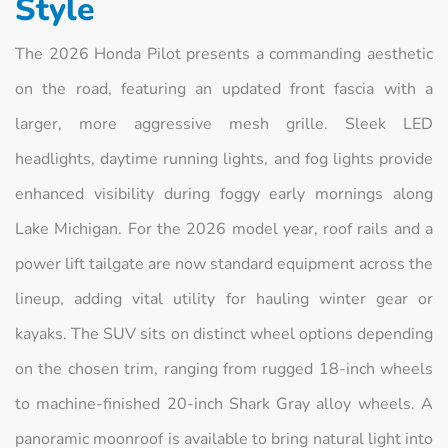
Style
The 2026 Honda Pilot presents a commanding aesthetic
on the road, featuring an updated front fascia with a
larger, more aggressive mesh grille. Sleek LED
headlights, daytime running lights, and fog lights provide
enhanced visibility during foggy early mornings along
Lake Michigan. For the 2026 model year, roof rails and a
power lift tailgate are now standard equipment across the
lineup, adding vital utility for hauling winter gear or
kayaks. The SUV sits on distinct wheel options depending
on the chosen trim, ranging from rugged 18-inch wheels
to machine-finished 20-inch Shark Gray alloy wheels. A
panoramic moonroof is available to bring natural light into