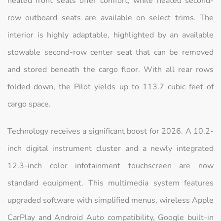
heated front seats offer comfort, while heated second-
row outboard seats are available on select trims. The
interior is highly adaptable, highlighted by an available
stowable second-row center seat that can be removed
and stored beneath the cargo floor. With all rear rows
folded down, the Pilot yields up to 113.7 cubic feet of
cargo space.
Technology receives a significant boost for 2026. A 10.2-
inch digital instrument cluster and a newly integrated
12.3-inch color infotainment touchscreen are now
standard equipment. This multimedia system features
upgraded software with simplified menus, wireless Apple
CarPlay and Android Auto compatibility, Google built-in