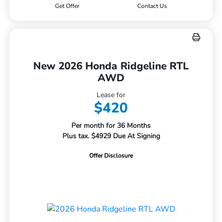
Get Offer
Contact Us
New 2026 Honda Ridgeline RTL
AWD
Lease for
$420
Per month for 36 Months
Plus tax. $4929 Due At Signing
Offer Disclosure