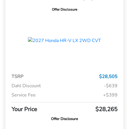
Offer Disclosure
TSRP
$28,505
Dahl Discount
-$639
Service Fee
+$399
Your Price
$28,265
Offer Disclosure