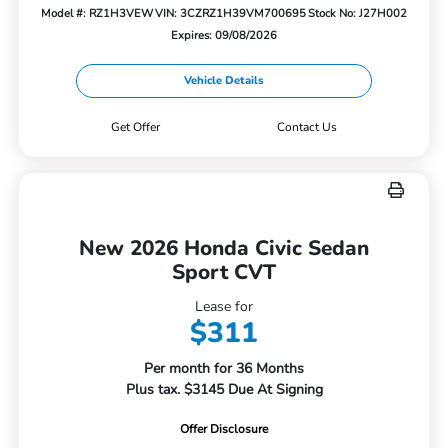
Model #: RZ1H3VEW
VIN: 3CZRZ1H39VM700695
Stock No: J27H002
Expires: 09/08/2026
Vehicle Details
Get Offer
Contact Us
New 2026 Honda Civic Sedan
Sport CVT
Lease for
$311
Per month for 36 Months
Plus tax. $3145 Due At Signing
Offer Disclosure