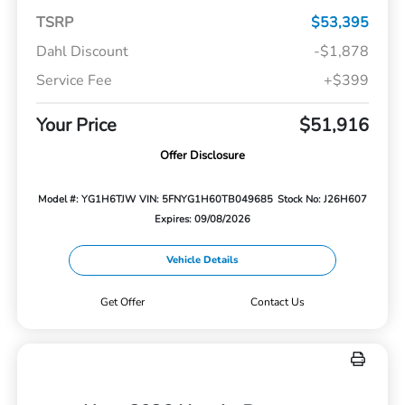
TSRP
$53,395
Dahl Discount
-$1,878
Service Fee
+$399
Your Price
$51,916
Offer Disclosure
Model #: YG1H6TJW
VIN: 5FNYG1H60TB049685
Stock No: J26H607
Expires: 09/08/2026
Vehicle Details
Get Offer
Contact Us