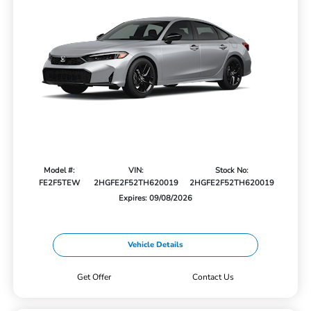
Model #:
VIN:
Stock No:
FE2F5TEW
2HGFE2F52TH620019
2HGFE2F52TH620019
Expires: 09/08/2026
Vehicle Details
Get Offer
Contact Us