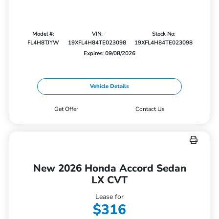
Model #:
VIN:
Stock No:
FL4H8TJYW
19XFL4H84TE023098
19XFL4H84TE023098
Expires: 09/08/2026
Vehicle Details
Get Offer
Contact Us
New 2026 Honda Accord Sedan
LX CVT
Lease for
$316