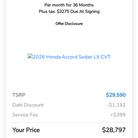
Per month for 36 Months
Plus tax. $3275 Due At Signing
Offer Disclosure
TSRP
$29,590
Dahl Discount
-$1,192
Service Fee
+$399
Your Price
$28,797