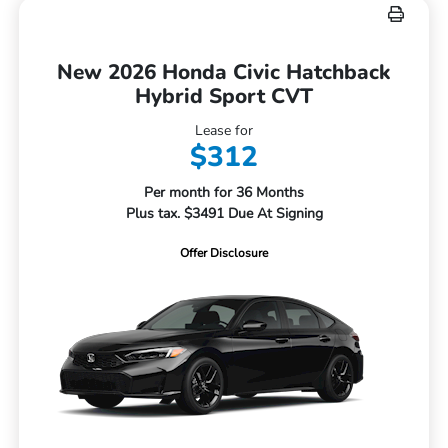
New 2026 Honda Civic Hatchback
Hybrid Sport CVT
Lease for
$312
Per month for 36 Months
Plus tax. $3491 Due At Signing
Offer Disclosure