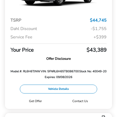
TSRP
$44,745
Dahl Discount
-$1,755
Service Fee
+$399
Your Price
$43,389
Offer Disclosure
Model #: RL6H6TJNW
VIN: 5FNRL6H65TB086700
Stock No: 40049-20
Expires: 09/08/2026
Vehicle Details
Get Offer
Contact Us