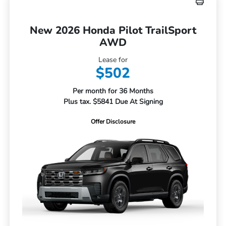
New 2026 Honda Pilot TrailSport
AWD
Lease for
$502
Per month for 36 Months
Plus tax. $5841 Due At Signing
Offer Disclosure