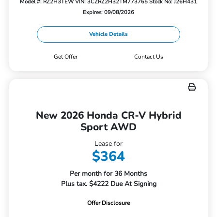
Model #: RZ2H3TEW
VIN: 3CZRZ2H32TM773765
Stock No: J26H431
Expires: 09/08/2026
Vehicle Details
Get Offer
Contact Us
New 2026 Honda CR-V Hybrid
Sport AWD
Lease for
$364
Per month for 36 Months
Plus tax. $4222 Due At Signing
Offer Disclosure