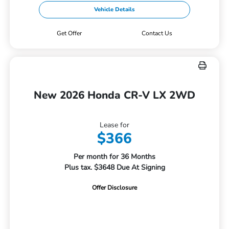
Vehicle Details
Get Offer
Contact Us
New 2026 Honda CR-V LX 2WD
Lease for
$366
Per month for 36 Months
Plus tax. $3648 Due At Signing
Offer Disclosure