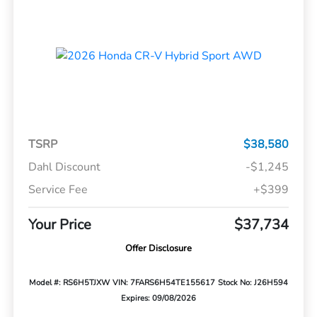
TSRP
$38,580
Dahl Discount
-$1,245
Service Fee
+$399
Your Price
$37,734
Offer Disclosure
Model #: RS6H5TJXW
VIN: 7FARS6H54TE155617
Stock No: J26H594
Expires: 09/08/2026