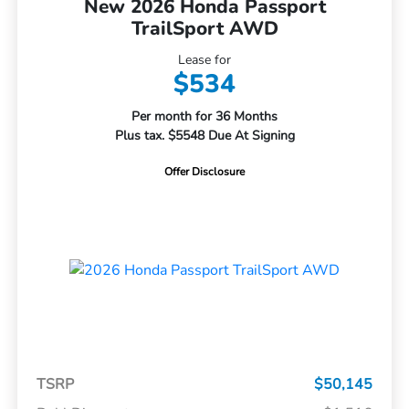
New 2026 Honda Passport
TrailSport AWD
Lease for
$534
Per month for 36 Months
Plus tax. $5548 Due At Signing
Offer Disclosure
TSRP
$50,145