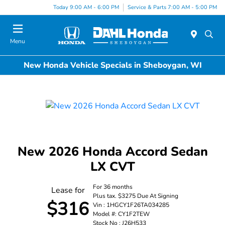
Today 9:00 AM - 6:00 PM
Service & Parts 7:00 AM - 5:00 PM
Menu
New Honda Vehicle Specials in Sheboygan, WI
New 2026 Honda Accord Sedan
LX CVT
For 36 months
Lease for
Plus tax. $3275 Due At Signing
$316
Vin : 1HGCY1F26TA034285
Model #: CY1F2TEW
Stock No : J26H533