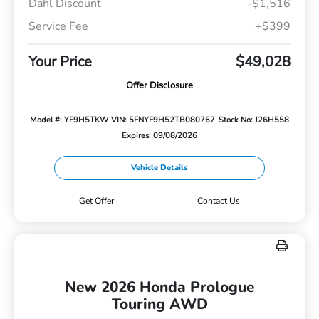
Dahl Discount
-$1,516
Service Fee
+$399
Your Price
$49,028
Offer Disclosure
Model #: YF9H5TKW
VIN: 5FNYF9H52TB080767
Stock No: J26H558
Expires: 09/08/2026
Vehicle Details
Get Offer
Contact Us
New 2026 Honda Prologue
Touring AWD