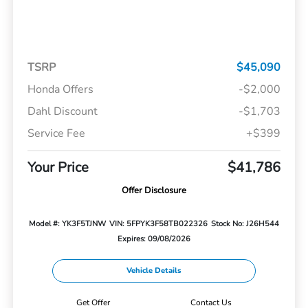
TSRP
$45,090
Honda Offers
-$2,000
Dahl Discount
-$1,703
Service Fee
+$399
Your Price
$41,786
Offer Disclosure
Model #: YK3F5TJNW
VIN: 5FPYK3F58TB022326
Stock No: J26H544
Expires: 09/08/2026
Vehicle Details
Get Offer
Contact Us