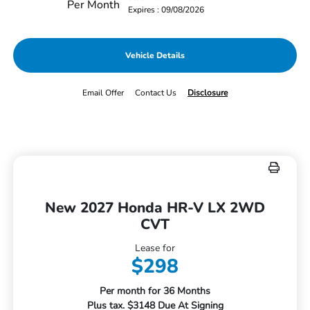
Per Month
Expires : 09/08/2026
Vehicle Details
Email Offer
Contact Us
Disclosure
New 2027 Honda HR-V LX 2WD
CVT
Lease for
$298
Per month for 36 Months
Plus tax. $3148 Due At Signing