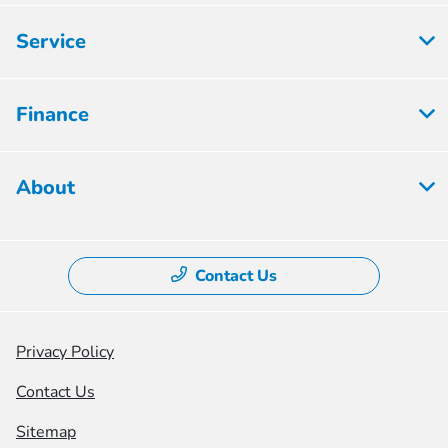
Service
Finance
About
Contact Us
Privacy Policy
Contact Us
Sitemap