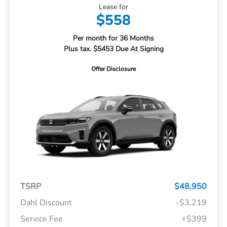
Lease for
$558
Per month for 36 Months
Plus tax. $5453 Due At Signing
Offer Disclosure
TSRP
$48,950
Dahl Discount
-$3,219
Service Fee
+$399