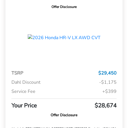
Offer Disclosure
TSRP
$29,450
Dahl Discount
-$1,175
Service Fee
+$399
Your Price
$28,674
Offer Disclosure