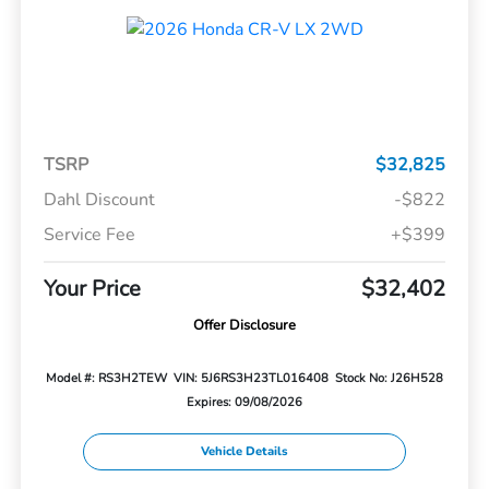
TSRP
$32,825
Dahl Discount
-$822
Service Fee
+$399
Your Price
$32,402
Offer Disclosure
Model #: RS3H2TEW
VIN: 5J6RS3H23TL016408
Stock No: J26H528
Expires: 09/08/2026
Vehicle Details