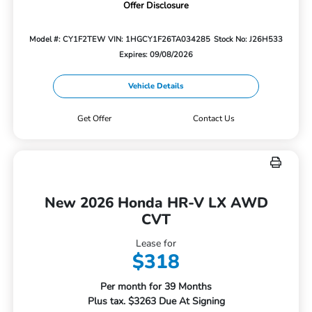
Offer Disclosure
Model #: CY1F2TEW
VIN: 1HGCY1F26TA034285
Stock No: J26H533
Expires: 09/08/2026
Vehicle Details
Get Offer
Contact Us
New 2026 Honda HR-V LX AWD
CVT
Lease for
$318
Per month for 39 Months
Plus tax. $3263 Due At Signing