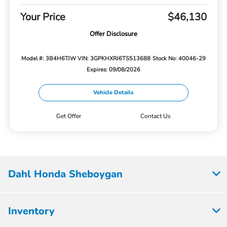
Your Price
$46,130
Offer Disclosure
Model #: 3B4H6TJW
VIN: 3GPKHXRJ6TS513688
Stock No: 40046-29
Expires: 09/08/2026
Vehicle Details
Get Offer
Contact Us
Dahl Honda Sheboygan
Inventory