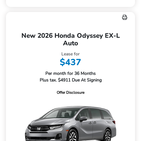
New 2026 Honda Odyssey EX-L
Auto
Lease for
$437
Per month for 36 Months
Plus tax. $4911 Due At Signing
Offer Disclosure