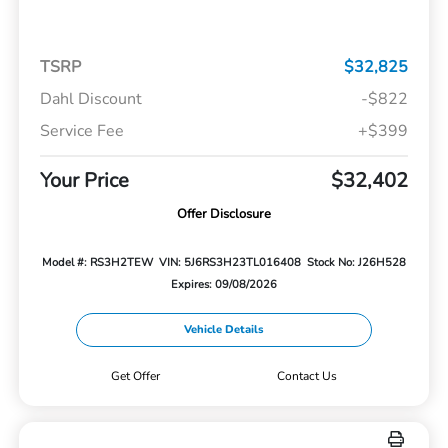
TSRP
$32,825
Dahl Discount
-$822
Service Fee
+$399
Your Price
$32,402
Offer Disclosure
Model #: RS3H2TEW
VIN: 5J6RS3H23TL016408
Stock No: J26H528
Expires: 09/08/2026
Vehicle Details
Get Offer
Contact Us