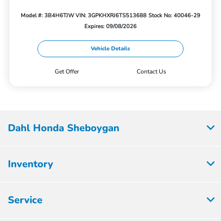
Model #: 3B4H6TJW
VIN: 3GPKHXRJ6TS513688
Stock No: 40046-29
Expires: 09/08/2026
Vehicle Details
Get Offer
Contact Us
Dahl Honda Sheboygan
Inventory
Service