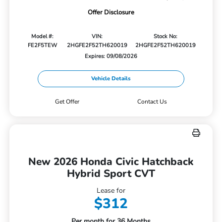
Offer Disclosure
Model #:
VIN:
Stock No:
FE2F5TEW
2HGFE2F52TH620019
2HGFE2F52TH620019
Expires: 09/08/2026
Vehicle Details
Get Offer
Contact Us
New 2026 Honda Civic Hatchback
Hybrid Sport CVT
Lease for
$312
Per month for 36 Months