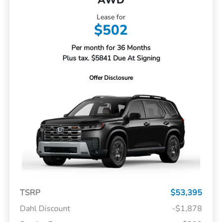
Lease for
$502
Per month for 36 Months
Plus tax. $5841 Due At Signing
Offer Disclosure
TSRP
$53,395
Dahl Discount
-$1,878