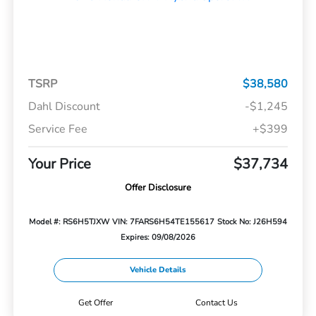
TSRP
$38,580
Dahl Discount
-$1,245
Service Fee
+$399
Your Price
$37,734
Offer Disclosure
Model #: RS6H5TJXW
VIN: 7FARS6H54TE155617
Stock No: J26H594
Expires: 09/08/2026
Vehicle Details
Get Offer
Contact Us