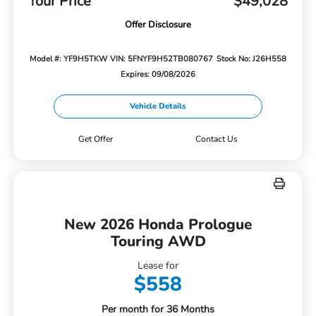
Your Price
$49,028
Offer Disclosure
Model #: YF9H5TKW
VIN: 5FNYF9H52TB080767
Stock No: J26H558
Expires: 09/08/2026
Vehicle Details
Get Offer
Contact Us
New 2026 Honda Prologue
Touring AWD
Lease for
$558
Per month for 36 Months