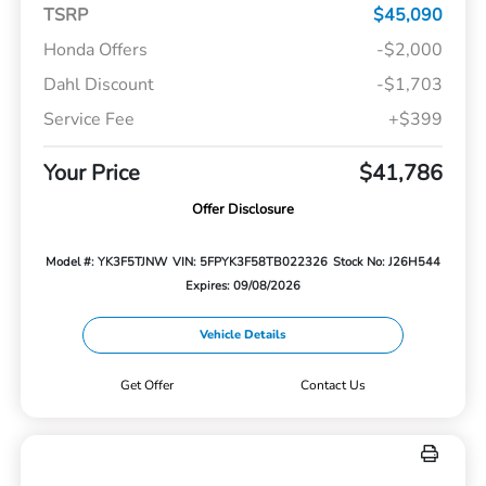
TSRP
$45,090
Honda Offers
-$2,000
Dahl Discount
-$1,703
Service Fee
+$399
Your Price
$41,786
Offer Disclosure
Model #: YK3F5TJNW
VIN: 5FPYK3F58TB022326
Stock No: J26H544
Expires: 09/08/2026
Vehicle Details
Get Offer
Contact Us