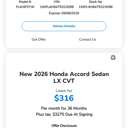
Model #:
VIN:
Stock No:
FL4H8TJYW
19XFL4H84TE023098
19XFL4H84TE023098
Expires: 09/08/2026
Vehicle Details
Get Offer
Contact Us
New 2026 Honda Accord Sedan
LX CVT
Lease for
$316
Per month for 36 Months
Plus tax. $3275 Due At Signing
Offer Disclosure