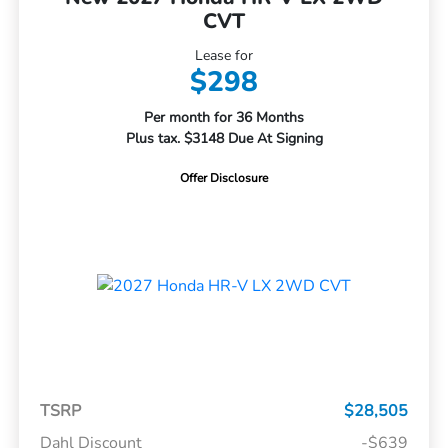
CVT
Lease for
$298
Per month for 36 Months
Plus tax. $3148 Due At Signing
Offer Disclosure
TSRP
$28,505
Dahl Discount
-$639