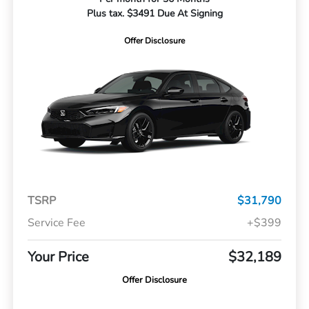
Plus tax. $3491 Due At Signing
Offer Disclosure
TSRP
$31,790
Service Fee
+$399
Your Price
$32,189
Offer Disclosure