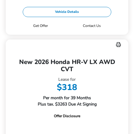
Vehicle Details
Get Offer
Contact Us
New 2026 Honda HR-V LX AWD
CVT
Lease for
$318
Per month for 39 Months
Plus tax. $3263 Due At Signing
Offer Disclosure