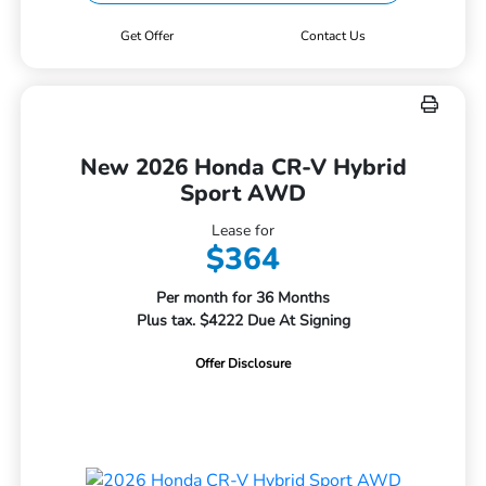
Get Offer
Contact Us
New 2026 Honda CR-V Hybrid
Sport AWD
Lease for
$364
Per month for 36 Months
Plus tax. $4222 Due At Signing
Offer Disclosure