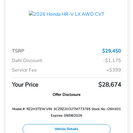
TSRP
$29,450
Dahl Discount
-$1,175
Service Fee
+$399
Your Price
$28,674
Offer Disclosure
Model #: RZ2H3TEW
VIN: 3CZRZ2H32TM773765
Stock No: J26H431
Expires: 09/08/2026
Vehicle Details