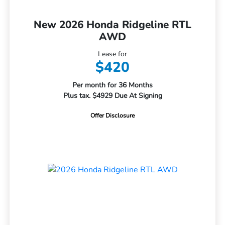
New 2026 Honda Ridgeline RTL
AWD
Lease for
$420
Per month for 36 Months
Plus tax. $4929 Due At Signing
Offer Disclosure