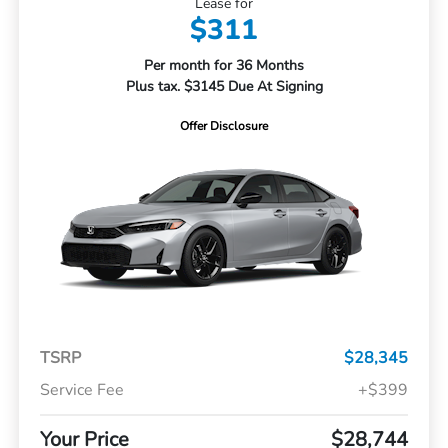
Lease for
$311
Per month for 36 Months
Plus tax. $3145 Due At Signing
Offer Disclosure
TSRP
$28,345
Service Fee
+$399
Your Price
$28,744