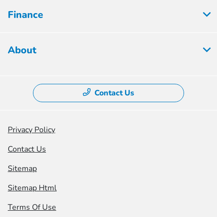
Finance
About
Contact Us
Privacy Policy
Contact Us
Sitemap
Sitemap Html
Terms Of Use