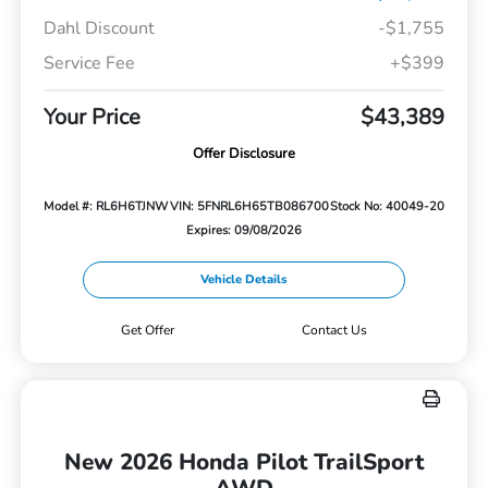
Dahl Discount
-$1,755
Service Fee
+$399
Your Price
$43,389
Offer Disclosure
Model #: RL6H6TJNW
VIN: 5FNRL6H65TB086700
Stock No: 40049-20
Expires: 09/08/2026
Vehicle Details
Get Offer
Contact Us
New 2026 Honda Pilot TrailSport
AWD