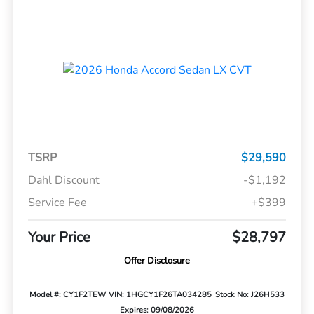
TSRP
$29,590
Dahl Discount
-$1,192
Service Fee
+$399
Your Price
$28,797
Offer Disclosure
Model #: CY1F2TEW
VIN: 1HGCY1F26TA034285
Stock No: J26H533
Expires: 09/08/2026