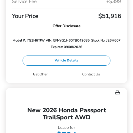
Service Fee
+$399
Your Price
$51,916
Offer Disclosure
Model #: YG1H6TJW
VIN: 5FNYG1H60TB049685
Stock No: J26H607
Expires: 09/08/2026
Vehicle Details
Get Offer
Contact Us
New 2026 Honda Passport
TrailSport AWD
Lease for