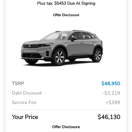
Plus tax. $5453 Due At Signing
Offer Disclosure
TSRP
$48,950
Dahl Discount
-$3,219
Service Fee
+$399
Your Price
$46,130
Offer Disclosure