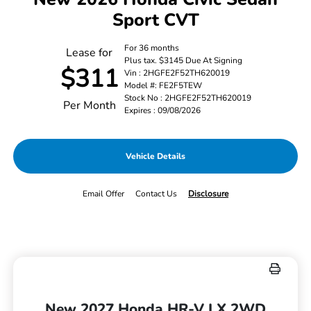
Sport CVT
For 36 months
Lease for
Plus tax. $3145 Due At Signing
$311
Vin : 2HGFE2F52TH620019
Model #: FE2F5TEW
Stock No : 2HGFE2F52TH620019
Per Month
Expires : 09/08/2026
Vehicle Details
Email Offer
Contact Us
Disclosure
New 2027 Honda HR-V LX 2WD