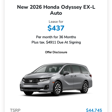
New 2026 Honda Odyssey EX-L
Auto
Lease for
$437
Per month for 36 Months
Plus tax. $4911 Due At Signing
Offer Disclosure
TSRP
$44,745