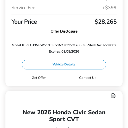
Service Fee
+$399
Your Price
$28,265
Offer Disclosure
Model #: RZ1H3VEW
VIN: 3CZRZ1H39VM700695
Stock No: J27H002
Expires: 09/08/2026
Vehicle Details
Get Offer
Contact Us
New 2026 Honda Civic Sedan
Sport CVT