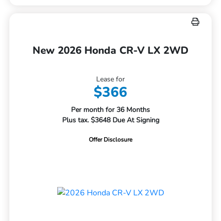
New 2026 Honda CR-V LX 2WD
Lease for
$366
Per month for 36 Months
Plus tax. $3648 Due At Signing
Offer Disclosure