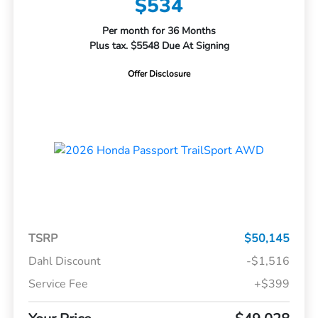
$534
Per month for 36 Months
Plus tax. $5548 Due At Signing
Offer Disclosure
TSRP
$50,145
Dahl Discount
-$1,516
Service Fee
+$399