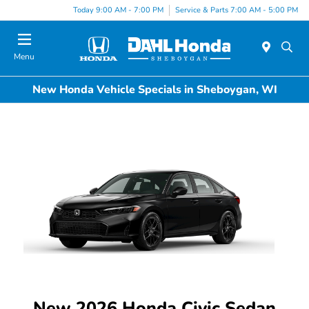
Today 9:00 AM - 7:00 PM
Service & Parts 7:00 AM - 5:00 PM
Menu
New Honda Vehicle Specials in Sheboygan, WI
New 2026 Honda Civic Sedan