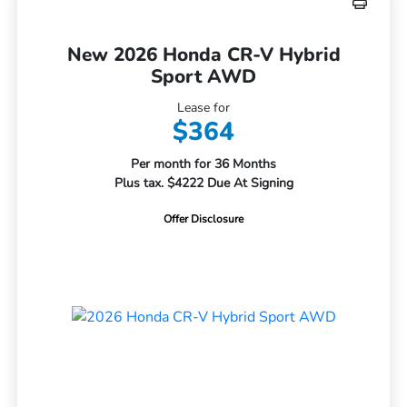
New 2026 Honda CR-V Hybrid
Sport AWD
Lease for
$364
Per month for 36 Months
Plus tax. $4222 Due At Signing
Offer Disclosure