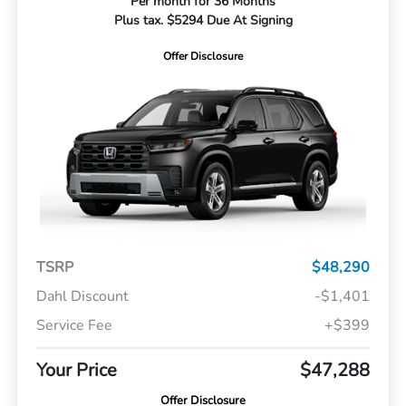
Per month for 36 Months
Plus tax. $5294 Due At Signing
Offer Disclosure
TSRP
$48,290
Dahl Discount
-$1,401
Service Fee
+$399
Your Price
$47,288
Offer Disclosure