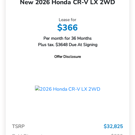
New 2026 Honda CR-V LX 2WD
Lease for
$366
Per month for 36 Months
Plus tax. $3648 Due At Signing
Offer Disclosure
TSRP
$32,825