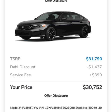
Offer Disclosure
TSRP
$31,790
Dahl Discount
-$1,437
Service Fee
+$399
Your Price
$30,752
Offer Disclosure
Model #: FL4H8TJYW
VIN: 19XFL4H84TE023098
Stock No: 40049-30