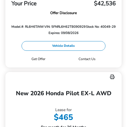
Your Price
$42,536
Offer Disclosure
Model #: RL6H6TJNW
VIN: 5FNRL6H62TB090929
Stock No: 40049-29
Expires: 09/08/2026
Vehicle Details
Get Offer
Contact Us
New 2026 Honda Pilot EX-L AWD
Lease for
$465