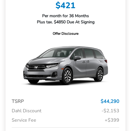
$421
Per month for 36 Months
Plus tax. $4850 Due At Signing
Offer Disclosure
TSRP
$44,290
Dahl Discount
-$2,153
Service Fee
+$399