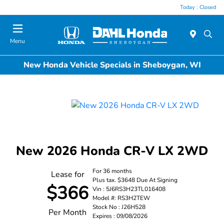
Today : Closed
Menu
New Honda Vehicle Specials in Sheboygan, WI
New 2026 Honda CR-V LX 2WD
For 36 months
Lease for
Plus tax. $3648 Due At Signing
$366
Vin : 5J6RS3H23TL016408
Model #: RS3H2TEW
Stock No : J26H528
Per Month
Expires : 09/08/2026