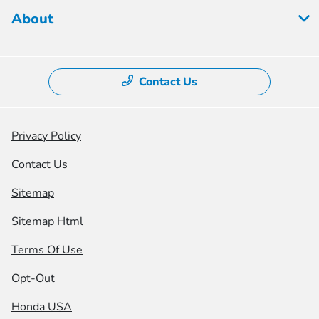
About
Contact Us
Privacy Policy
Contact Us
Sitemap
Sitemap Html
Terms Of Use
Opt-Out
Honda USA