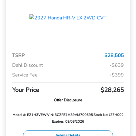
TSRP
$28,505
Dahl Discount
-$639
Service Fee
+$399
Your Price
$28,265
Offer Disclosure
Model #: RZ1H3VEW
VIN: 3CZRZ1H39VM700695
Stock No: J27H002
Expires: 09/08/2026
Vehicle Details