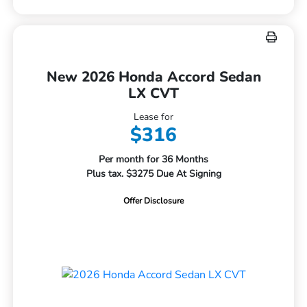
New 2026 Honda Accord Sedan
LX CVT
Lease for
$316
Per month for 36 Months
Plus tax. $3275 Due At Signing
Offer Disclosure