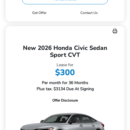
Get Offer
Contact Us
New 2026 Honda Civic Sedan
Sport CVT
Lease for
$300
Per month for 36 Months
Plus tax. $3134 Due At Signing
Offer Disclosure