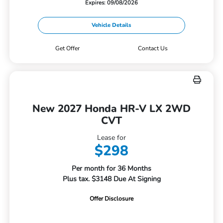
Expires: 09/08/2026
Vehicle Details
Get Offer
Contact Us
New 2027 Honda HR-V LX 2WD
CVT
Lease for
$298
Per month for 36 Months
Plus tax. $3148 Due At Signing
Offer Disclosure