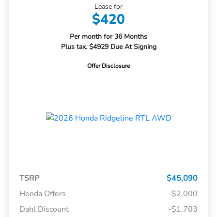
Lease for
$420
Per month for 36 Months
Plus tax. $4929 Due At Signing
Offer Disclosure
TSRP
$45,090
Honda Offers
-$2,000
Dahl Discount
-$1,703