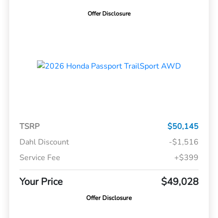
Offer Disclosure
TSRP
$50,145
Dahl Discount
-$1,516
Service Fee
+$399
Your Price
$49,028
Offer Disclosure