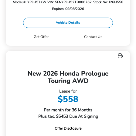
Model #: YF9H5TKW
VIN: 5FNYF9H52TB080767
Stock No: J26H558
Expires: 09/08/2026
Vehicle Details
Get Offer
Contact Us
New 2026 Honda Prologue
Touring AWD
Lease for
$558
Per month for 36 Months
Plus tax. $5453 Due At Signing
Offer Disclosure