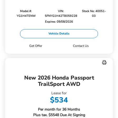
Model #:
VIN:
Stock No: 40051-
YG1H4TENW
5FNYG1H42TB059228
03
Expires: 09/08/2026
Vehicle Details
Get Offer
Contact Us
New 2026 Honda Passport
TrailSport AWD
Lease for
$534
Per month for 36 Months
Plus tax. $5548 Due At Signing