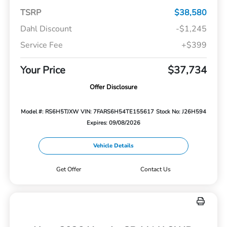
TSRP
$38,580
Dahl Discount
-$1,245
Service Fee
+$399
Your Price
$37,734
Offer Disclosure
Model #: RS6H5TJXW
VIN: 7FARS6H54TE155617
Stock No: J26H594
Expires: 09/08/2026
Vehicle Details
Get Offer
Contact Us