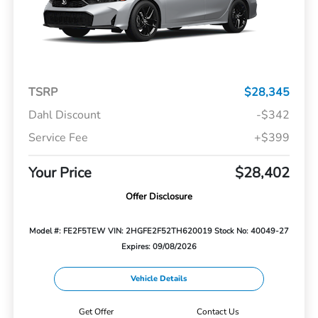
TSRP
$28,345
Dahl Discount
-$342
Service Fee
+$399
Your Price
$28,402
Offer Disclosure
Model #: FE2F5TEW
VIN: 2HGFE2F52TH620019
Stock No: 40049-27
Expires: 09/08/2026
Vehicle Details
Get Offer
Contact Us