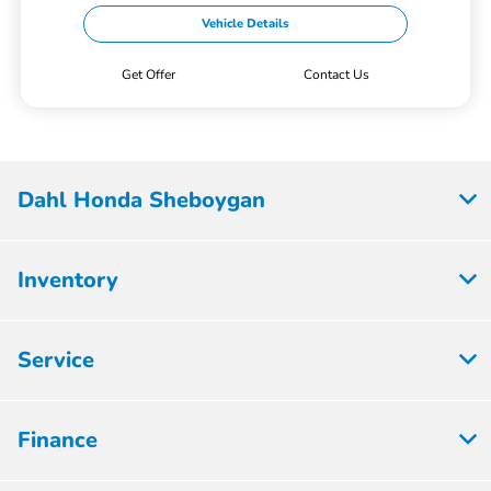
Vehicle Details
Get Offer
Contact Us
Dahl Honda Sheboygan
Inventory
Service
Finance