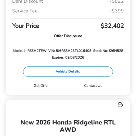
Dahl Discount
-$822
Service Fee
+$399
Your Price
$32,402
Offer Disclosure
Model #: RS3H2TEW
VIN: 5J6RS3H23TL016408
Stock No: J26H528
Expires: 09/08/2026
Vehicle Details
Get Offer
Contact Us
New 2026 Honda Ridgeline RTL
AWD