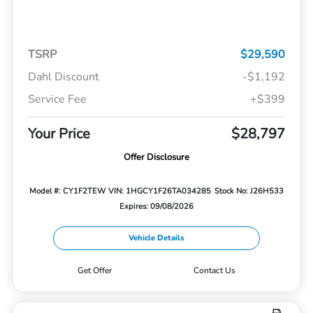
TSRP
$29,590
Dahl Discount
-$1,192
Service Fee
+$399
Your Price
$28,797
Offer Disclosure
Model #: CY1F2TEW
VIN: 1HGCY1F26TA034285
Stock No: J26H533
Expires: 09/08/2026
Vehicle Details
Get Offer
Contact Us