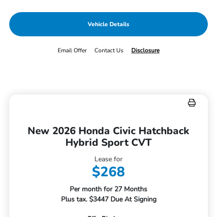
Vehicle Details
Email Offer
Contact Us
Disclosure
New 2026 Honda Civic Hatchback
Hybrid Sport CVT
Lease for
$268
Per month for 27 Months
Plus tax. $3447 Due At Signing