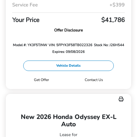
Service Fee
+$399
Your Price
$41,786
Offer Disclosure
Model #: YK3F5TJNW
VIN: 5FPYK3F58TB022326
Stock No: J26H544
Expires: 09/08/2026
Vehicle Details
Get Offer
Contact Us
New 2026 Honda Odyssey EX-L
Auto
Lease for