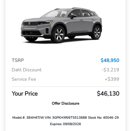
TSRP
$48,950
Dahl Discount
-$3,219
Service Fee
+$399
Your Price
$46,130
Offer Disclosure
Model #: 3B4H6TJW
VIN: 3GPKHXRJ6TS513688
Stock No: 40046-29
Expires: 09/08/2026