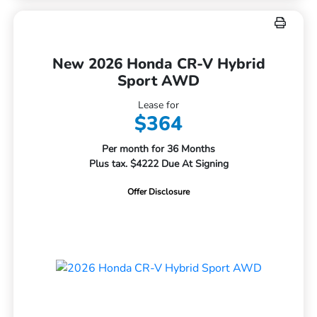
New 2026 Honda CR-V Hybrid
Sport AWD
Lease for
$364
Per month for 36 Months
Plus tax. $4222 Due At Signing
Offer Disclosure