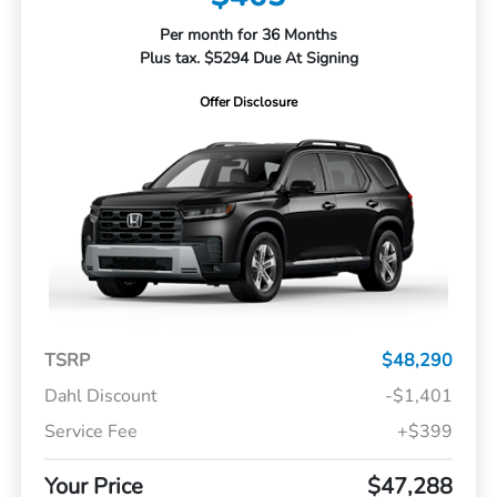
Per month for 36 Months
Plus tax. $5294 Due At Signing
Offer Disclosure
TSRP
$48,290
Dahl Discount
-$1,401
Service Fee
+$399
Your Price
$47,288