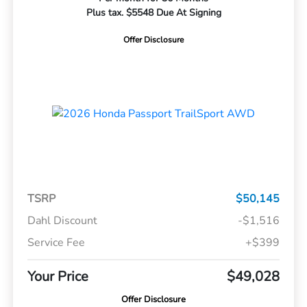
Plus tax. $5548 Due At Signing
Offer Disclosure
TSRP
$50,145
Dahl Discount
-$1,516
Service Fee
+$399
Your Price
$49,028
Offer Disclosure