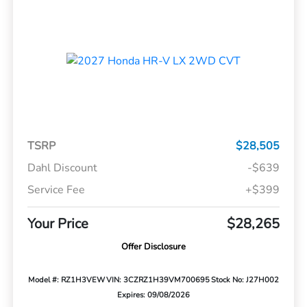
TSRP
$28,505
Dahl Discount
-$639
Service Fee
+$399
Your Price
$28,265
Offer Disclosure
Model #: RZ1H3VEW
VIN: 3CZRZ1H39VM700695
Stock No: J27H002
Expires: 09/08/2026