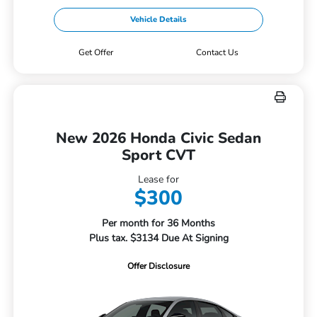
Vehicle Details
Get Offer
Contact Us
New 2026 Honda Civic Sedan
Sport CVT
Lease for
$300
Per month for 36 Months
Plus tax. $3134 Due At Signing
Offer Disclosure