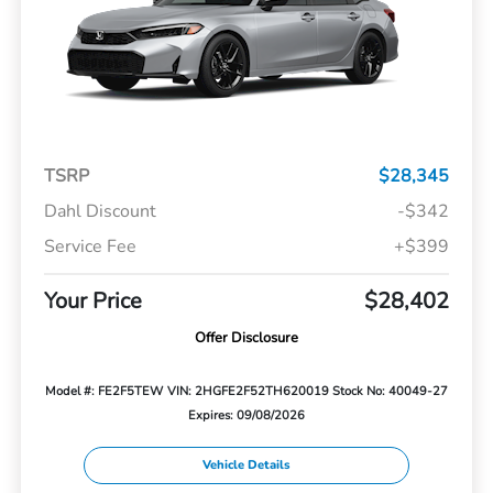
TSRP
$28,345
Dahl Discount
-$342
Service Fee
+$399
Your Price
$28,402
Offer Disclosure
Model #: FE2F5TEW
VIN: 2HGFE2F52TH620019
Stock No: 40049-27
Expires: 09/08/2026
Vehicle Details