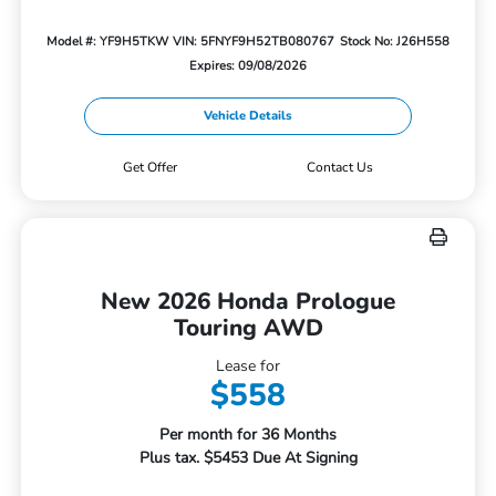
Model #: YF9H5TKW
VIN: 5FNYF9H52TB080767
Stock No: J26H558
Expires: 09/08/2026
Vehicle Details
Get Offer
Contact Us
New 2026 Honda Prologue
Touring AWD
Lease for
$558
Per month for 36 Months
Plus tax. $5453 Due At Signing