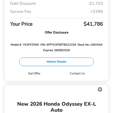
Dahl Discount
-$1,703
Service Fee
+$399
Your Price
$41,786
Offer Disclosure
Model #: YK3F5TJNW
VIN: 5FPYK3F58TB022326
Stock No: J26H544
Expires: 09/08/2026
Vehicle Details
Get Offer
Contact Us
New 2026 Honda Odyssey EX-L
Auto