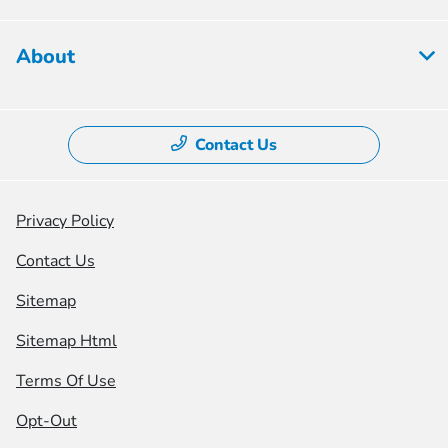
About
Contact Us
Privacy Policy
Contact Us
Sitemap
Sitemap Html
Terms Of Use
Opt-Out