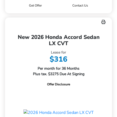
Get Offer
Contact Us
New 2026 Honda Accord Sedan
LX CVT
Lease for
$316
Per month for 36 Months
Plus tax. $3275 Due At Signing
Offer Disclosure