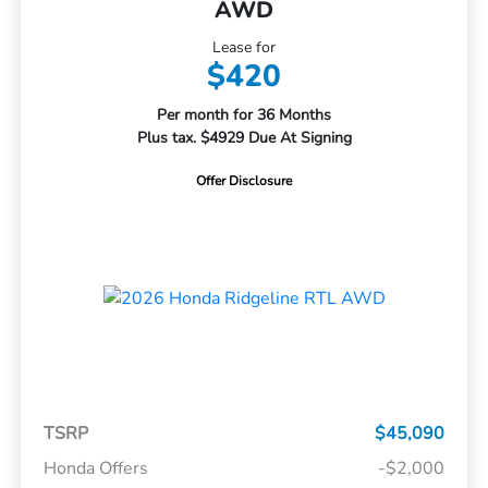
AWD
Lease for
$420
Per month for 36 Months
Plus tax. $4929 Due At Signing
Offer Disclosure
TSRP
$45,090
Honda Offers
-$2,000