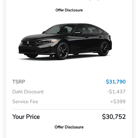
Offer Disclosure
TSRP
$31,790
Dahl Discount
-$1,437
Service Fee
+$399
Your Price
$30,752
Offer Disclosure