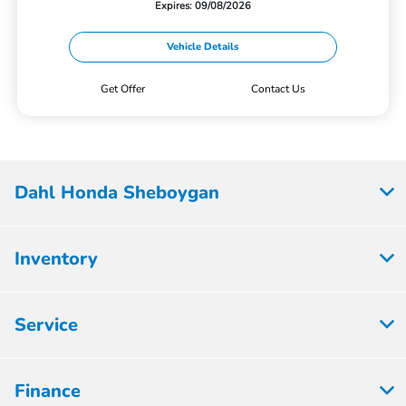
Expires: 09/08/2026
Vehicle Details
Get Offer
Contact Us
Dahl Honda Sheboygan
Inventory
Service
Finance