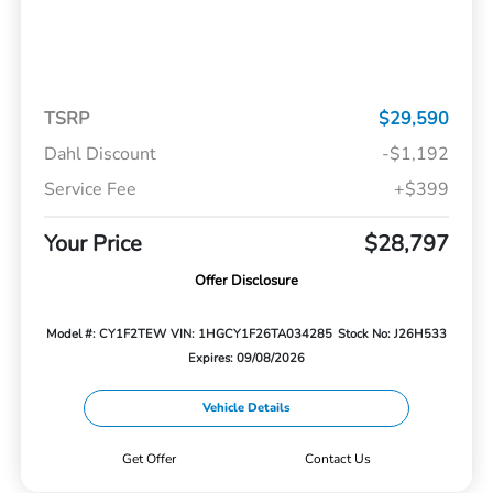
TSRP
$29,590
Dahl Discount
-$1,192
Service Fee
+$399
Your Price
$28,797
Offer Disclosure
Model #: CY1F2TEW
VIN: 1HGCY1F26TA034285
Stock No: J26H533
Expires: 09/08/2026
Vehicle Details
Get Offer
Contact Us