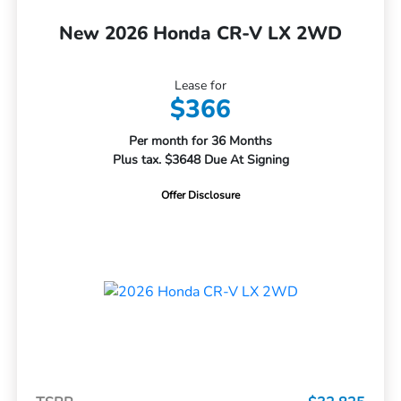
New 2026 Honda CR-V LX 2WD
Lease for
$366
Per month for 36 Months
Plus tax. $3648 Due At Signing
Offer Disclosure