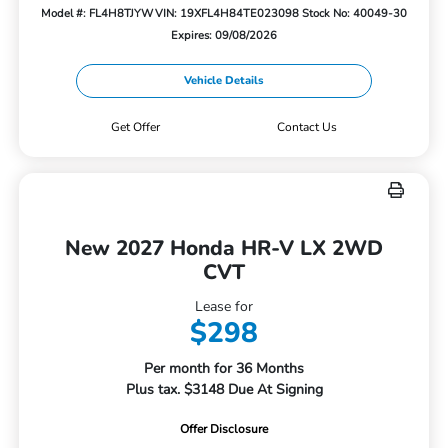
Model #: FL4H8TJYW
VIN: 19XFL4H84TE023098
Stock No: 40049-30
Expires: 09/08/2026
Vehicle Details
Get Offer
Contact Us
New 2027 Honda HR-V LX 2WD
CVT
Lease for
$298
Per month for 36 Months
Plus tax. $3148 Due At Signing
Offer Disclosure