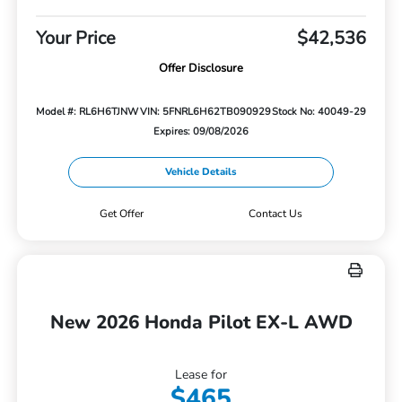
Your Price
$42,536
Offer Disclosure
Model #: RL6H6TJNW
VIN: 5FNRL6H62TB090929
Stock No: 40049-29
Expires: 09/08/2026
Vehicle Details
Get Offer
Contact Us
New 2026 Honda Pilot EX-L AWD
Lease for
$465