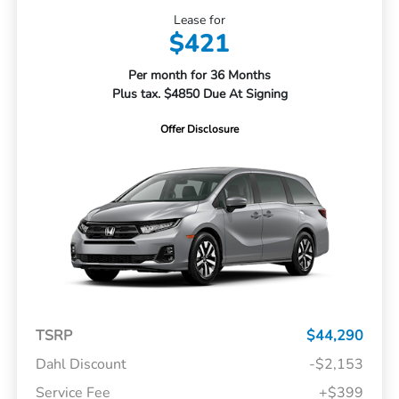
Lease for
$421
Per month for 36 Months
Plus tax. $4850 Due At Signing
Offer Disclosure
TSRP
$44,290
Dahl Discount
-$2,153
Service Fee
+$399