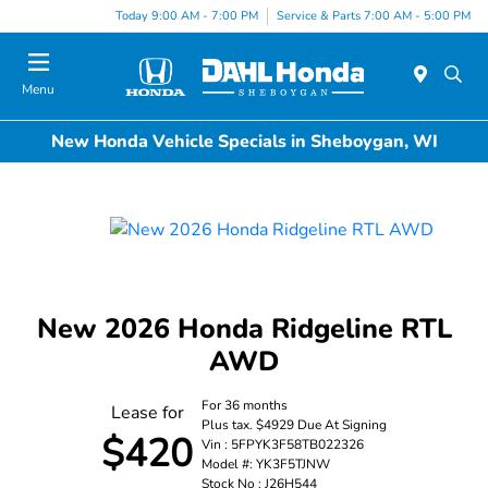
Today 9:00 AM - 7:00 PM
Service & Parts 7:00 AM - 5:00 PM
Menu
New Honda Vehicle Specials in Sheboygan, WI
New 2026 Honda Ridgeline RTL
AWD
For 36 months
Lease for
Plus tax. $4929 Due At Signing
$420
Vin : 5FPYK3F58TB022326
Model #: YK3F5TJNW
Stock No : J26H544