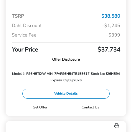
TSRP
$38,580
Dahl Discount
-$1,245
Service Fee
+$399
Your Price
$37,734
Offer Disclosure
Model #: RS6H5TJXW
VIN: 7FARS6H54TE155617
Stock No: J26H594
Expires: 09/08/2026
Vehicle Details
Get Offer
Contact Us