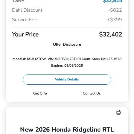
TSRP
$32,825
Dahl Discount
-$822
Service Fee
+$399
Your Price
$32,402
Offer Disclosure
Model #: RS3H2TEW
VIN: 5J6RS3H23TL016408
Stock No: J26H528
Expires: 09/08/2026
Vehicle Details
Get Offer
Contact Us
New 2026 Honda Ridgeline RTL