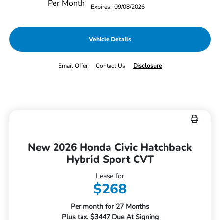
Per Month
Expires : 09/08/2026
Vehicle Details
Email Offer
Contact Us
Disclosure
New 2026 Honda Civic Hatchback
Hybrid Sport CVT
Lease for
$268
Per month for 27 Months
Plus tax. $3447 Due At Signing