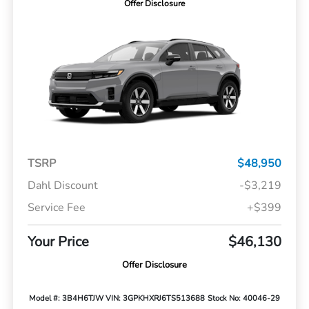
Offer Disclosure
TSRP
$48,950
Dahl Discount
-$3,219
Service Fee
+$399
Your Price
$46,130
Offer Disclosure
Model #: 3B4H6TJW
VIN: 3GPKHXRJ6TS513688
Stock No: 40046-29