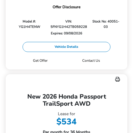
Offer Disclosure
Model #:
VIN:
Stock No: 40051-
YG1H4TENW
5FNYG1H42TB059228
03
Expires: 09/08/2026
Vehicle Details
Get Offer
Contact Us
New 2026 Honda Passport
TrailSport AWD
Lease for
$534
Per month for 36 Months