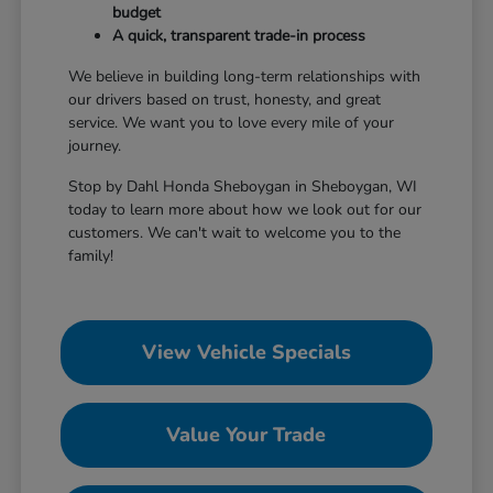
budget
A quick, transparent trade-in process
We believe in building long-term relationships with
our drivers based on trust, honesty, and great
service. We want you to love every mile of your
journey.
Stop by Dahl Honda Sheboygan in Sheboygan, WI
today to learn more about how we look out for our
customers. We can't wait to welcome you to the
family!
View Vehicle Specials
Value Your Trade