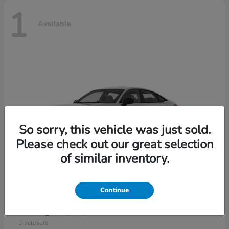
1
Available
So sorry, this vehicle was just sold.
Please check out our great selection
of similar inventory.
Continue
Civic Sedan Hybrid
2026 Honda
Starting at
$30,989
Disclosure