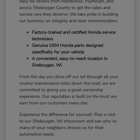
easy for drivers from Manitowoc, Plymouth, and
across Sheboygan County to get the sales and
service care they deserve. We take pride in building
our business on integrity and clear communication.
Factory-trained and certified Honda service
technicians
Genuine OEM Honda parts designed
specifically for your vehicle
A convenient, easy-to-reach location in
Sheboygan, WI
From the day you drive off our lot through all your
routine maintenance visits down the road, we are
committed to giving you a great ownership
experience. Our reputation is built on the trust we
earn from our customers every day.
Experience the difference for yourself. Plan a visit
to our Sheboygan, WI showroom and see why so
many of your neighbors choose us for their
automotive needs.