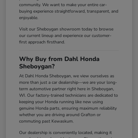
community. We want to make your entire car-
buying experience straightforward, transparent, and
enjoyable.
Visit our Sheboygan showroom today to browse
our current lineup and experience our customer-
first approach firsthand.
Why Buy from Dahl Honda
Sheboygan?
At Dahl Honda Sheboygan, we view ourselves as
more than just a car dealership—we are your long-
term automotive partner right here in Sheboygan,
WI. Our factory-trained technicians are dedicated to
keeping your Honda running like new using
genuine Honda parts, ensuring maximum reliability
whether you are driving around Grafton or
commuting past Kewaskum.
Our dealership is conveniently located, making it