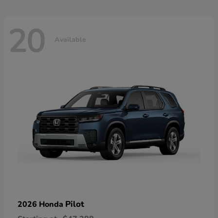
20
Available
Pilot
2026 Honda