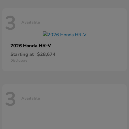
3
Available
HR-V
2026 Honda
Starting at
$28,674
Disclosure
3
Available