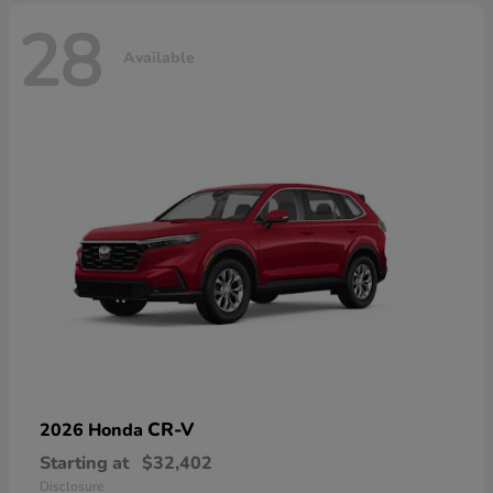
28
Available
CR-V
2026 Honda
Starting at
$32,402
Disclosure