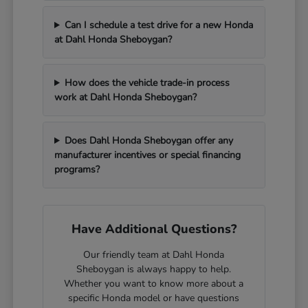
Can I schedule a test drive for a new Honda
at Dahl Honda Sheboygan?
How does the vehicle trade-in process
work at Dahl Honda Sheboygan?
Does Dahl Honda Sheboygan offer any
manufacturer incentives or special financing
programs?
Have Additional Questions?
Our friendly team at Dahl Honda
Sheboygan is always happy to help.
Whether you want to know more about a
specific Honda model or have questions