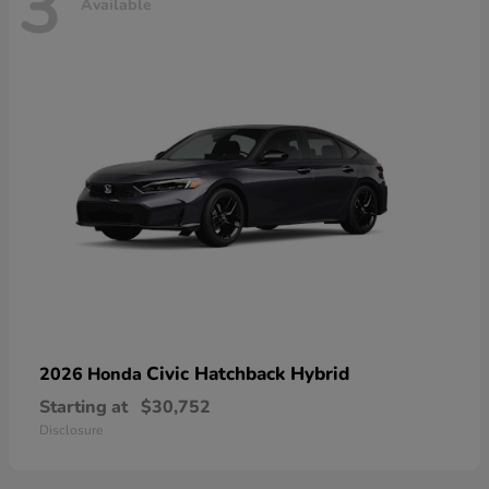
3
Available
Civic Hatchback Hybrid
2026 Honda
Starting at
$30,752
Disclosure