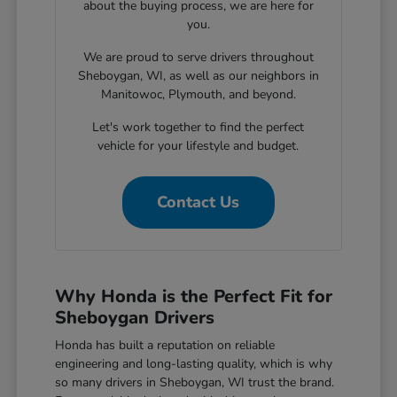
about the buying process, we are here for
you.
We are proud to serve drivers throughout
Sheboygan, WI, as well as our neighbors in
Manitowoc, Plymouth, and beyond.
Let's work together to find the perfect
vehicle for your lifestyle and budget.
Contact Us
Why Honda is the Perfect Fit for
Sheboygan Drivers
Honda has built a reputation on reliable
engineering and long-lasting quality, which is why
so many drivers in Sheboygan, WI trust the brand.