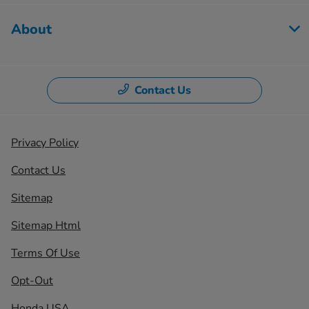
About
Contact Us
Privacy Policy
Contact Us
Sitemap
Sitemap Html
Terms Of Use
Opt-Out
Honda USA