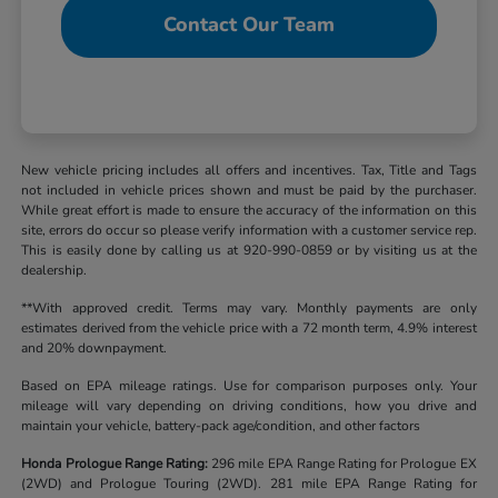
Contact Our Team
New vehicle pricing includes all offers and incentives. Tax, Title and Tags
not included in vehicle prices shown and must be paid by the purchaser.
While great effort is made to ensure the accuracy of the information on this
site, errors do occur so please verify information with a customer service rep.
This is easily done by calling us at 920-990-0859 or by visiting us at the
dealership.
**With approved credit. Terms may vary. Monthly payments are only
estimates derived from the vehicle price with a 72 month term, 4.9% interest
and 20% downpayment.
Based on EPA mileage ratings. Use for comparison purposes only. Your
mileage will vary depending on driving conditions, how you drive and
maintain your vehicle, battery-pack age/condition, and other factors
Honda Prologue Range Rating:
296 mile EPA Range Rating for Prologue EX
(2WD) and Prologue Touring (2WD). 281 mile EPA Range Rating for