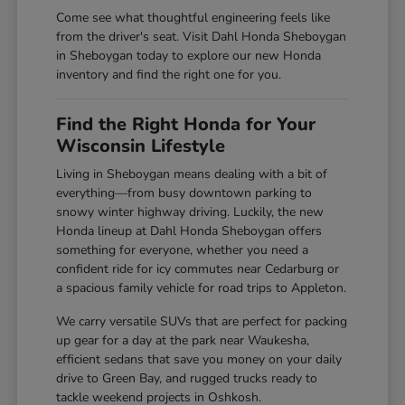
Come see what thoughtful engineering feels like
from the driver's seat. Visit Dahl Honda Sheboygan
in Sheboygan today to explore our new Honda
inventory and find the right one for you.
Find the Right Honda for Your
Wisconsin Lifestyle
Living in Sheboygan means dealing with a bit of
everything—from busy downtown parking to
snowy winter highway driving. Luckily, the new
Honda lineup at Dahl Honda Sheboygan offers
something for everyone, whether you need a
confident ride for icy commutes near Cedarburg or
a spacious family vehicle for road trips to Appleton.
We carry versatile SUVs that are perfect for packing
up gear for a day at the park near Waukesha,
efficient sedans that save you money on your daily
drive to Green Bay, and rugged trucks ready to
tackle weekend projects in Oshkosh.