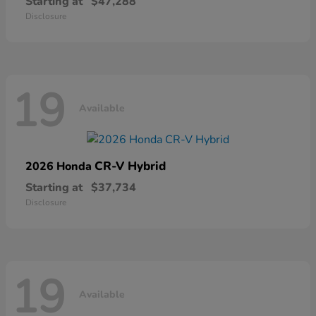
Starting at
$47,288
Disclosure
19
Available
CR-V Hybrid
2026 Honda
Starting at
$37,734
Disclosure
19
Available