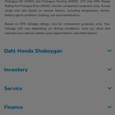
Prologue EX (AWD) and Prologue Touring (AWD). 273 mile EPA Range
Rating for Prologue Elite (AWD). Use for comparison purposes only. Actual
range will vary based on several factors, including temperature, terrain,
battery age & condition, loading, use and maintenance.
Based on EPA mileage ratings. Use for comparison purposes only. Your
mileage will vary depending on driving conditions, how you drive and
maintain your vehicle, battery-pack age/condition, and other factors.
Dahl Honda Sheboygan
Inventory
Service
Finance