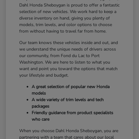
Dahl Honda Sheboygan is proud to offer a fantastic
selection of new vehicles. We work hard to keep a
diverse inventory on hand, giving you plenty of
models, trim levels, and color options to choose
from without having to travel far from home.
Our team knows these vehicles inside and out, and
we understand the unique needs of drivers across
our community, from Fond du Lac to Port
Washington. We are here to listen to what you
want and point you toward the options that match
your lifestyle and budget.
A great selection of popular new Honda
models
A wide variety of trim levels and tech
packages
Friendly guidance from product specialists
who care
When you choose Dahl Honda Sheboygan, you are
partnering with a team that cares about our local