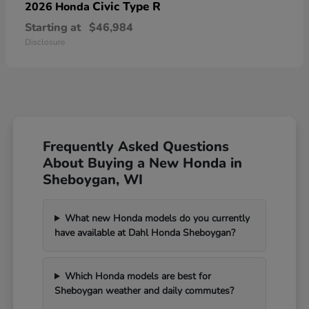
Civic Type R
2026 Honda
Starting at
$46,984
Disclosure
Frequently Asked Questions
About Buying a New Honda in
Sheboygan, WI
What new Honda models do you currently
have available at Dahl Honda Sheboygan?
Which Honda models are best for
Sheboygan weather and daily commutes?