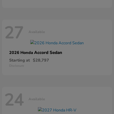
27
Available
Accord Sedan
2026 Honda
Starting at
$28,797
Disclosure
24
Available