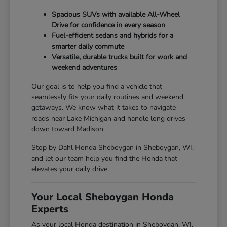
Spacious SUVs with available All-Wheel
Drive for confidence in every season
Fuel-efficient sedans and hybrids for a
smarter daily commute
Versatile, durable trucks built for work and
weekend adventures
Our goal is to help you find a vehicle that
seamlessly fits your daily routines and weekend
getaways. We know what it takes to navigate
roads near Lake Michigan and handle long drives
down toward Madison.
Stop by Dahl Honda Sheboygan in Sheboygan, WI,
and let our team help you find the Honda that
elevates your daily drive.
Your Local Sheboygan Honda
Experts
As your local Honda destination in Sheboygan, WI,