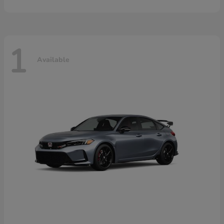
1
Available