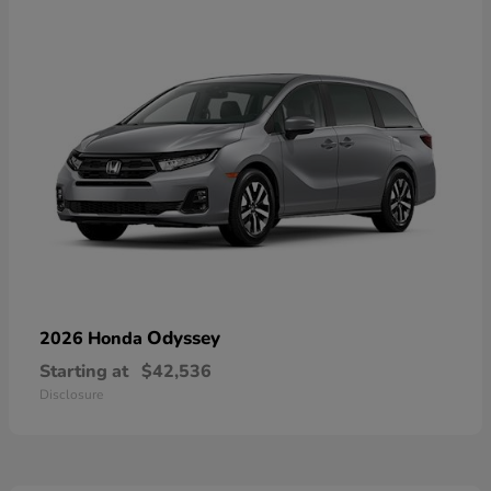
Odyssey
2026 Honda
Starting at
$42,536
Disclosure