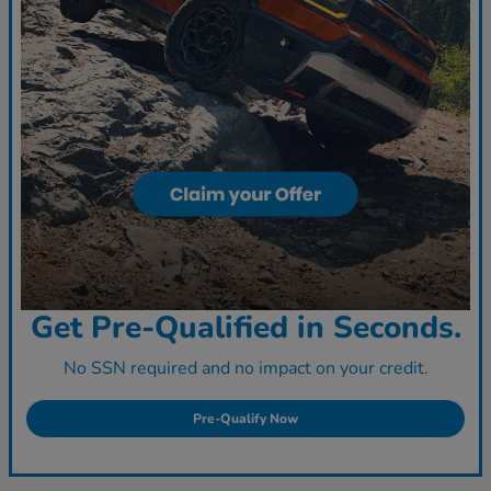
Get Pre-Qualified in Seconds.
No SSN required and no impact on your credit.
Pre-Qualify Now