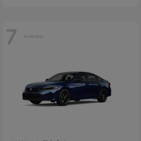
7
Available