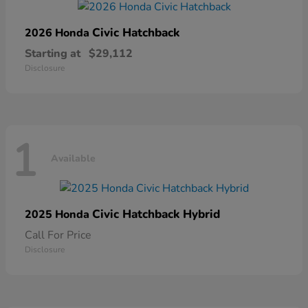
Civic Hatchback
2026 Honda
Starting at
$29,112
Disclosure
1
Available
Civic Hatchback Hybrid
2025 Honda
Call For Price
Disclosure