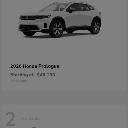
Prologue
2026 Honda
Starting at
$46,130
Disclosure
2
Available