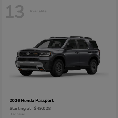
13
Available
Passport
2026 Honda
Starting at
$49,028
Disclosure