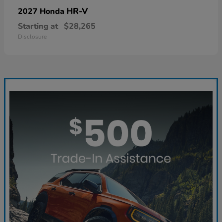
HR-V
2027 Honda
Starting at
$28,265
Disclosure