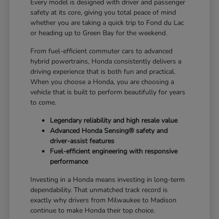
Every model is designed with driver and passenger
safety at its core, giving you total peace of mind
whether you are taking a quick trip to Fond du Lac
or heading up to Green Bay for the weekend.
From fuel-efficient commuter cars to advanced
hybrid powertrains, Honda consistently delivers a
driving experience that is both fun and practical.
When you choose a Honda, you are choosing a
vehicle that is built to perform beautifully for years
to come.
Legendary reliability and high resale value
Advanced Honda Sensing® safety and
driver-assist features
Fuel-efficient engineering with responsive
performance
Investing in a Honda means investing in long-term
dependability. That unmatched track record is
exactly why drivers from Milwaukee to Madison
continue to make Honda their top choice.