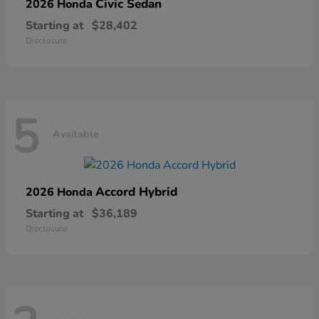
Civic Sedan
2026 Honda
Starting at
$28,402
Disclosure
5
Available
Accord Hybrid
2026 Honda
Starting at
$36,189
Disclosure