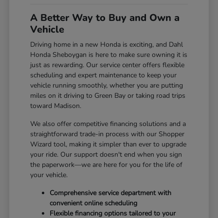
A Better Way to Buy and Own a
Vehicle
Driving home in a new Honda is exciting, and Dahl
Honda Sheboygan is here to make sure owning it is
just as rewarding. Our service center offers flexible
scheduling and expert maintenance to keep your
vehicle running smoothly, whether you are putting
miles on it driving to Green Bay or taking road trips
toward Madison.
We also offer competitive financing solutions and a
straightforward trade-in process with our Shopper
Wizard tool, making it simpler than ever to upgrade
your ride. Our support doesn't end when you sign
the paperwork—we are here for you for the life of
your vehicle.
Comprehensive service department with
convenient online scheduling
Flexible financing options tailored to your