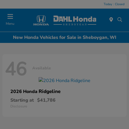
Today : Closed
Menu
New Honda Vehicles for Sale in Sheboygan, WI
46
Available
Ridgeline
2026 Honda
Starting at
$41,786
Disclosure