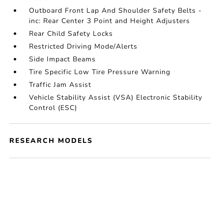
Outboard Front Lap And Shoulder Safety Belts -
inc: Rear Center 3 Point and Height Adjusters
Rear Child Safety Locks
Restricted Driving Mode/Alerts
Side Impact Beams
Tire Specific Low Tire Pressure Warning
Traffic Jam Assist
Vehicle Stability Assist (VSA) Electronic Stability
Control (ESC)
RESEARCH MODELS