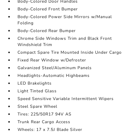
Body-Colored Door Handles
Body-Colored Front Bumper
Body-Colored Power Side Mirrors w/Manual
Folding
Body-Colored Rear Bumper
Chrome Side Windows Trim and Black Front
Windshield Trim
Compact Spare Tire Mounted Inside Under Cargo
Fixed Rear Window w/Defroster
Galvanized Steel/Aluminum Panels
Headlights-Automatic Highbeams
LED Brakelights
Light Tinted Glass
Speed Sensitive Variable Intermittent Wipers
Steel Spare Wheel
Tires: 225/50R17 94V AS
Trunk Rear Cargo Access
Wheels: 17 x 7.5J Blade Silver