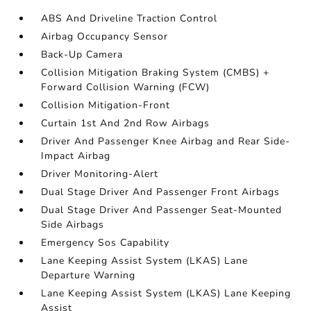
ABS And Driveline Traction Control
Airbag Occupancy Sensor
Back-Up Camera
Collision Mitigation Braking System (CMBS) +
Forward Collision Warning (FCW)
Collision Mitigation-Front
Curtain 1st And 2nd Row Airbags
Driver And Passenger Knee Airbag and Rear Side-
Impact Airbag
Driver Monitoring-Alert
Dual Stage Driver And Passenger Front Airbags
Dual Stage Driver And Passenger Seat-Mounted
Side Airbags
Emergency Sos Capability
Lane Keeping Assist System (LKAS) Lane
Departure Warning
Lane Keeping Assist System (LKAS) Lane Keeping
Assist