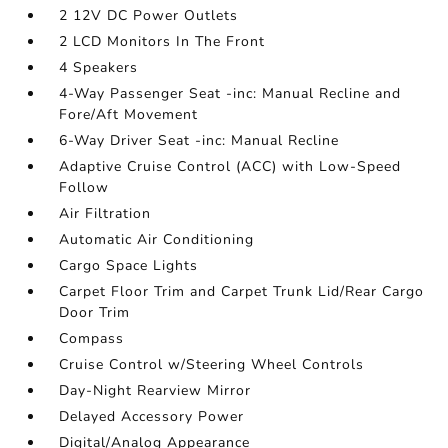
2 12V DC Power Outlets
2 LCD Monitors In The Front
4 Speakers
4-Way Passenger Seat -inc: Manual Recline and
Fore/Aft Movement
6-Way Driver Seat -inc: Manual Recline
Adaptive Cruise Control (ACC) with Low-Speed
Follow
Air Filtration
Automatic Air Conditioning
Cargo Space Lights
Carpet Floor Trim and Carpet Trunk Lid/Rear Cargo
Door Trim
Compass
Cruise Control w/Steering Wheel Controls
Day-Night Rearview Mirror
Delayed Accessory Power
Digital/Analog Appearance