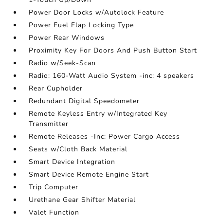
Power Door Locks w/Autolock Feature
Power Fuel Flap Locking Type
Power Rear Windows
Proximity Key For Doors And Push Button Start
Radio w/Seek-Scan
Radio: 160-Watt Audio System -inc: 4 speakers
Rear Cupholder
Redundant Digital Speedometer
Remote Keyless Entry w/Integrated Key
Transmitter
Remote Releases -Inc: Power Cargo Access
Seats w/Cloth Back Material
Smart Device Integration
Smart Device Remote Engine Start
Trip Computer
Urethane Gear Shifter Material
Valet Function