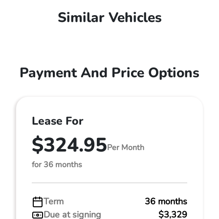
Similar Vehicles
Payment And Price Options
Lease For
$324.95
Per Month
for 36 months
Term
36 months
Due at signing
$3,329