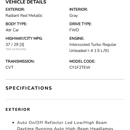
VEHICLE DETAILS
EXTERIOR:
INTERIOR:
Radiant Red Metallic
Gray
BODY TYPE:
DRIVE TYPE:
4dr Car
FWD
HIGHWAY/CITY MPG:
ENGINE:
37 / 29
[3]
Intercooled Turbo Regular
*EPA ESTIMATED
Unleaded I-4 1.5 L/91
TRANSMISSION:
MODEL CODE:
CVT
CY1F2TEW
SPECIFICATIONS
EXTERIOR
Auto On/Off Reflector Led Low/High Beam
Daytime Running Auto High-Beam Headlamps