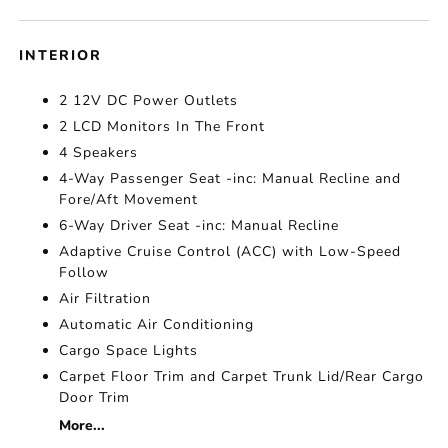
INTERIOR
2 12V DC Power Outlets
2 LCD Monitors In The Front
4 Speakers
4-Way Passenger Seat -inc: Manual Recline and
Fore/Aft Movement
6-Way Driver Seat -inc: Manual Recline
Adaptive Cruise Control (ACC) with Low-Speed
Follow
Air Filtration
Automatic Air Conditioning
Cargo Space Lights
Carpet Floor Trim and Carpet Trunk Lid/Rear Cargo
Door Trim
More...