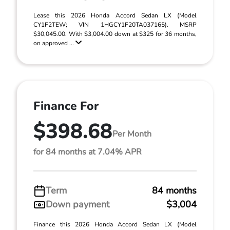
Lease this 2026 Honda Accord Sedan LX (Model
CY1F2TEW; VIN 1HGCY1F20TA037165). MSRP
$30,045.00. With $3,004.00 down at $325 for 36 months,
on approved ...
Finance For
$398.68
Per Month
for 84 months at 7.04% APR
Term
84 months
Down payment
$3,004
Finance this 2026 Honda Accord Sedan LX (Model