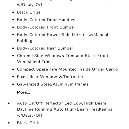
w/Delay-Off
Black Grille
Body-Colored Door Handles
Body-Colored Front Bumper
Body-Colored Power Side Mirrors w/Manual
Folding
Body-Colored Rear Bumper
Chrome Side Windows Trim and Black Front
Windshield Trim
Compact Spare Tire Mounted Inside Under Cargo
Fixed Rear Window w/Defroster
Galvanized Steel/Aluminum Panels
More...
Auto On/Off Reflector Led Low/High Beam
Daytime Running Auto High-Beam Headlamps
w/Delay-Off
Black Grille