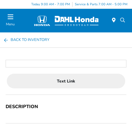
Today 9:00 AM - 7:00 PM
Service & Parts 7:00 AM - 5:00 PM
Menu
BACK TO INVENTORY
Text Link
DESCRIPTION