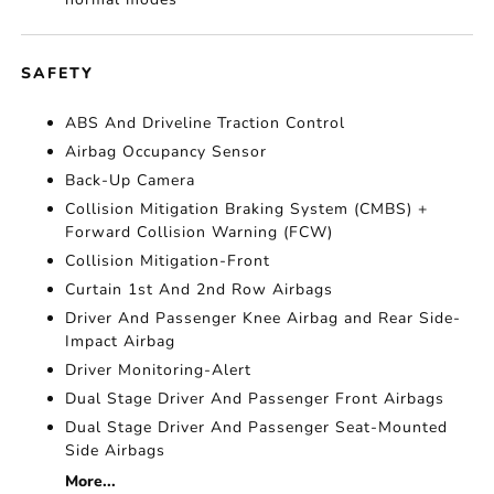
SAFETY
ABS And Driveline Traction Control
Airbag Occupancy Sensor
Back-Up Camera
Collision Mitigation Braking System (CMBS) +
Forward Collision Warning (FCW)
Collision Mitigation-Front
Curtain 1st And 2nd Row Airbags
Driver And Passenger Knee Airbag and Rear Side-
Impact Airbag
Driver Monitoring-Alert
Dual Stage Driver And Passenger Front Airbags
Dual Stage Driver And Passenger Seat-Mounted
Side Airbags
More...