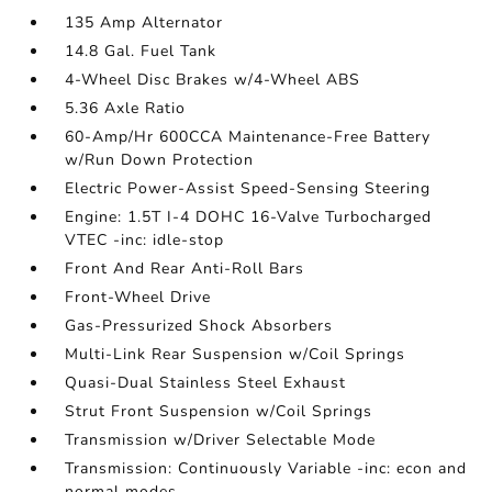
135 Amp Alternator
14.8 Gal. Fuel Tank
4-Wheel Disc Brakes w/4-Wheel ABS
5.36 Axle Ratio
60-Amp/Hr 600CCA Maintenance-Free Battery
w/Run Down Protection
Electric Power-Assist Speed-Sensing Steering
Engine: 1.5T I-4 DOHC 16-Valve Turbocharged
VTEC -inc: idle-stop
Front And Rear Anti-Roll Bars
Front-Wheel Drive
Gas-Pressurized Shock Absorbers
Multi-Link Rear Suspension w/Coil Springs
Quasi-Dual Stainless Steel Exhaust
Strut Front Suspension w/Coil Springs
Transmission w/Driver Selectable Mode
Transmission: Continuously Variable -inc: econ and
normal modes