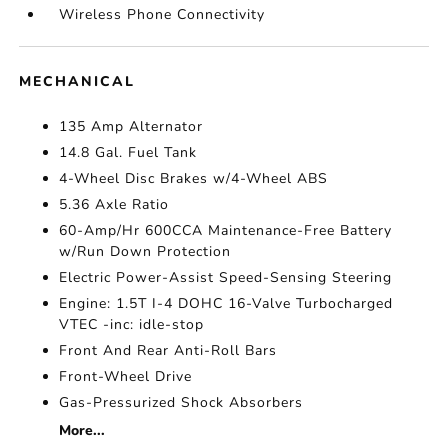
Wireless Phone Connectivity
MECHANICAL
135 Amp Alternator
14.8 Gal. Fuel Tank
4-Wheel Disc Brakes w/4-Wheel ABS
5.36 Axle Ratio
60-Amp/Hr 600CCA Maintenance-Free Battery
w/Run Down Protection
Electric Power-Assist Speed-Sensing Steering
Engine: 1.5T I-4 DOHC 16-Valve Turbocharged
VTEC -inc: idle-stop
Front And Rear Anti-Roll Bars
Front-Wheel Drive
Gas-Pressurized Shock Absorbers
More...