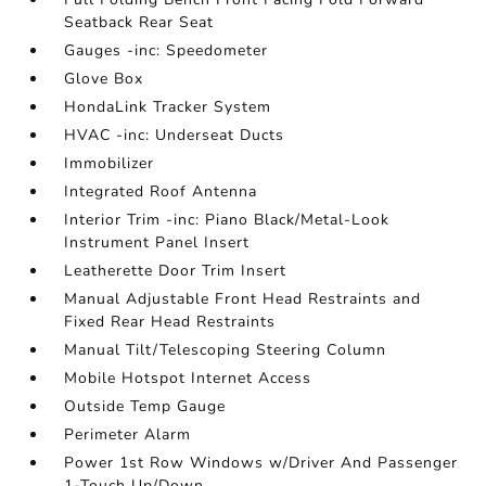
Seatback Rear Seat
Gauges -inc: Speedometer
Glove Box
HondaLink Tracker System
HVAC -inc: Underseat Ducts
Immobilizer
Integrated Roof Antenna
Interior Trim -inc: Piano Black/Metal-Look
Instrument Panel Insert
Leatherette Door Trim Insert
Manual Adjustable Front Head Restraints and
Fixed Rear Head Restraints
Manual Tilt/Telescoping Steering Column
Mobile Hotspot Internet Access
Outside Temp Gauge
Perimeter Alarm
Power 1st Row Windows w/Driver And Passenger
1-Touch Up/Down