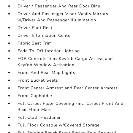
Driver / Passenger And Rear Door Bins
Driver And Passenger Visor Vanity Mirrors
w/Driver And Passenger Illumination
Driver Foot Rest
Driver Information Center
Fabric Seat Trim
Fade-To-Off Interior Lighting
FOB Controls -inc: Keyfob Cargo Access and
Keyfob Window Activation
Front And Rear Map Lights
Front Bucket Seats
Front Center Armrest and Rear Center Armrest
Front Cupholder
Full Carpet Floor Covering -inc: Carpet Front And
Rear Floor Mats
Full Cloth Headliner
Full Floor Console w/Covered Storage
Full Folding Bench Front Facing Fold Forward