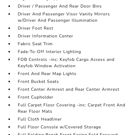
Driver / Passenger And Rear Door Bins
Driver And Passenger Visor Vanity Mirrors
w/Driver And Passenger Illumination
Driver Foot Rest
Driver Information Center
Fabric Seat Trim
Fade-To-Off Interior Lighting
FOB Controls -inc: Keyfob Cargo Access and
Keyfob Window Activation
Front And Rear Map Lights
Front Bucket Seats
Front Center Armrest and Rear Center Armrest
Front Cupholder
Full Carpet Floor Covering -inc: Carpet Front And
Rear Floor Mats
Full Cloth Headliner
Full Floor Console w/Covered Storage
Full Folding Bench Front Facing Fold Forward