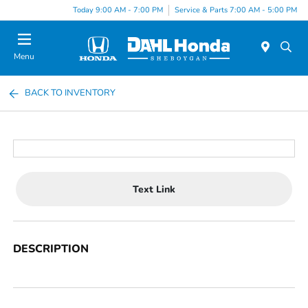
Today 9:00 AM - 7:00 PM
Service & Parts 7:00 AM - 5:00 PM
Menu
BACK TO INVENTORY
Text Link
DESCRIPTION