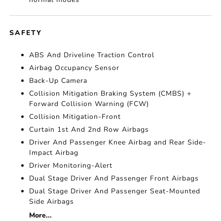
SAFETY
ABS And Driveline Traction Control
Airbag Occupancy Sensor
Back-Up Camera
Collision Mitigation Braking System (CMBS) +
Forward Collision Warning (FCW)
Collision Mitigation-Front
Curtain 1st And 2nd Row Airbags
Driver And Passenger Knee Airbag and Rear Side-
Impact Airbag
Driver Monitoring-Alert
Dual Stage Driver And Passenger Front Airbags
Dual Stage Driver And Passenger Seat-Mounted
Side Airbags
More...