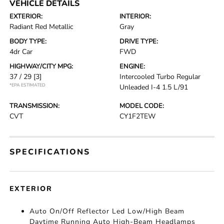
VEHICLE DETAILS
EXTERIOR:
INTERIOR:
Radiant Red Metallic
Gray
BODY TYPE:
DRIVE TYPE:
4dr Car
FWD
HIGHWAY/CITY MPG:
ENGINE:
37 / 29
[3]
Intercooled Turbo Regular
*EPA ESTIMATED
Unleaded I-4 1.5 L/91
TRANSMISSION:
MODEL CODE:
CVT
CY1F2TEW
SPECIFICATIONS
EXTERIOR
Auto On/Off Reflector Led Low/High Beam
Daytime Running Auto High-Beam Headlamps