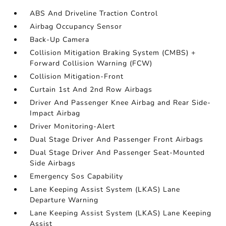
ABS And Driveline Traction Control
Airbag Occupancy Sensor
Back-Up Camera
Collision Mitigation Braking System (CMBS) +
Forward Collision Warning (FCW)
Collision Mitigation-Front
Curtain 1st And 2nd Row Airbags
Driver And Passenger Knee Airbag and Rear Side-
Impact Airbag
Driver Monitoring-Alert
Dual Stage Driver And Passenger Front Airbags
Dual Stage Driver And Passenger Seat-Mounted
Side Airbags
Emergency Sos Capability
Lane Keeping Assist System (LKAS) Lane
Departure Warning
Lane Keeping Assist System (LKAS) Lane Keeping
Assist