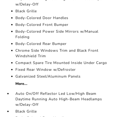
w/Delay-Off
Black Grille
Body-Colored Door Handles
Body-Colored Front Bumper
Body-Colored Power Side Mirrors w/Manual
Folding
Body-Colored Rear Bumper
Chrome Side Windows Trim and Black Front
Windshield Trim
Compact Spare Tire Mounted Inside Under Cargo
Fixed Rear Window w/Defroster
Galvanized Steel/Aluminum Panels
More...
Auto On/Off Reflector Led Low/High Beam
Daytime Running Auto High-Beam Headlamps
w/Delay-Off
Black Grille