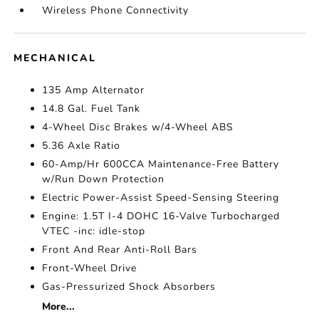
Wireless Phone Connectivity
MECHANICAL
135 Amp Alternator
14.8 Gal. Fuel Tank
4-Wheel Disc Brakes w/4-Wheel ABS
5.36 Axle Ratio
60-Amp/Hr 600CCA Maintenance-Free Battery
w/Run Down Protection
Electric Power-Assist Speed-Sensing Steering
Engine: 1.5T I-4 DOHC 16-Valve Turbocharged
VTEC -inc: idle-stop
Front And Rear Anti-Roll Bars
Front-Wheel Drive
Gas-Pressurized Shock Absorbers
More...