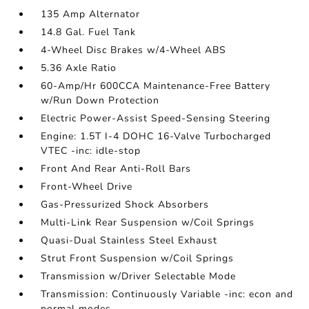
135 Amp Alternator
14.8 Gal. Fuel Tank
4-Wheel Disc Brakes w/4-Wheel ABS
5.36 Axle Ratio
60-Amp/Hr 600CCA Maintenance-Free Battery
w/Run Down Protection
Electric Power-Assist Speed-Sensing Steering
Engine: 1.5T I-4 DOHC 16-Valve Turbocharged
VTEC -inc: idle-stop
Front And Rear Anti-Roll Bars
Front-Wheel Drive
Gas-Pressurized Shock Absorbers
Multi-Link Rear Suspension w/Coil Springs
Quasi-Dual Stainless Steel Exhaust
Strut Front Suspension w/Coil Springs
Transmission w/Driver Selectable Mode
Transmission: Continuously Variable -inc: econ and
normal modes