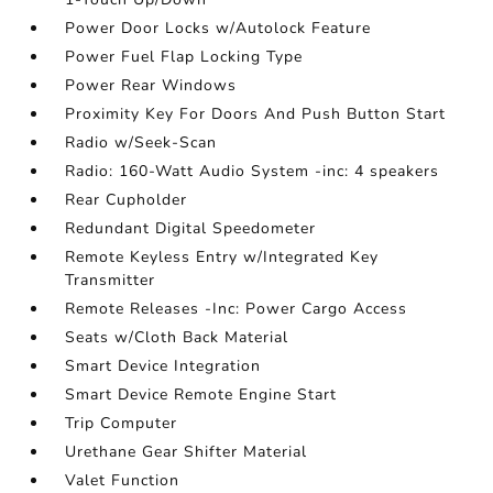
Power Door Locks w/Autolock Feature
Power Fuel Flap Locking Type
Power Rear Windows
Proximity Key For Doors And Push Button Start
Radio w/Seek-Scan
Radio: 160-Watt Audio System -inc: 4 speakers
Rear Cupholder
Redundant Digital Speedometer
Remote Keyless Entry w/Integrated Key
Transmitter
Remote Releases -Inc: Power Cargo Access
Seats w/Cloth Back Material
Smart Device Integration
Smart Device Remote Engine Start
Trip Computer
Urethane Gear Shifter Material
Valet Function