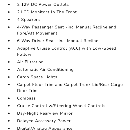
2 12V DC Power Outlets
2 LCD Monitors In The Front
4 Speakers
4-Way Passenger Seat -inc: Manual Recline and
Fore/Aft Movement
6-Way Driver Seat -inc: Manual Recline
Adaptive Cruise Control (ACC) with Low-Speed
Follow
Air Filtration
Automatic Air Conditioning
Cargo Space Lights
Carpet Floor Trim and Carpet Trunk Lid/Rear Cargo
Door Trim
Compass
Cruise Control w/Steering Wheel Controls
Day-Night Rearview Mirror
Delayed Accessory Power
Digital/Analog Appearance