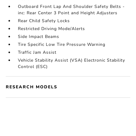
Outboard Front Lap And Shoulder Safety Belts -
inc: Rear Center 3 Point and Height Adjusters
Rear Child Safety Locks
Restricted Driving Mode/Alerts
Side Impact Beams
Tire Specific Low Tire Pressure Warning
Traffic Jam Assist
Vehicle Stability Assist (VSA) Electronic Stability
Control (ESC)
RESEARCH MODELS