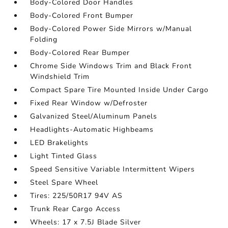
Body-Colored Door Handles
Body-Colored Front Bumper
Body-Colored Power Side Mirrors w/Manual
Folding
Body-Colored Rear Bumper
Chrome Side Windows Trim and Black Front
Windshield Trim
Compact Spare Tire Mounted Inside Under Cargo
Fixed Rear Window w/Defroster
Galvanized Steel/Aluminum Panels
Headlights-Automatic Highbeams
LED Brakelights
Light Tinted Glass
Speed Sensitive Variable Intermittent Wipers
Steel Spare Wheel
Tires: 225/50R17 94V AS
Trunk Rear Cargo Access
Wheels: 17 x 7.5J Blade Silver