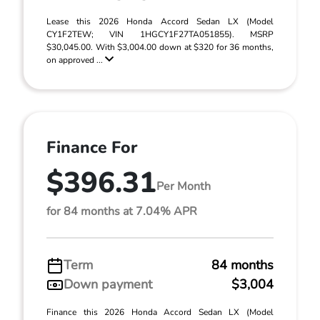
Lease this 2026 Honda Accord Sedan LX (Model
CY1F2TEW; VIN 1HGCY1F27TA051855). MSRP
$30,045.00. With $3,004.00 down at $320 for 36 months,
on approved ...
Finance For
$396.31
Per Month
for 84 months at 7.04% APR
Term
84 months
Down payment
$3,004
Finance this 2026 Honda Accord Sedan LX (Model