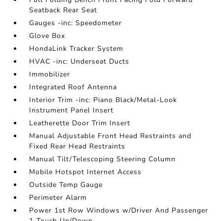
Seatback Rear Seat
Gauges -inc: Speedometer
Glove Box
HondaLink Tracker System
HVAC -inc: Underseat Ducts
Immobilizer
Integrated Roof Antenna
Interior Trim -inc: Piano Black/Metal-Look
Instrument Panel Insert
Leatherette Door Trim Insert
Manual Adjustable Front Head Restraints and
Fixed Rear Head Restraints
Manual Tilt/Telescoping Steering Column
Mobile Hotspot Internet Access
Outside Temp Gauge
Perimeter Alarm
Power 1st Row Windows w/Driver And Passenger
1-Touch Up/Down