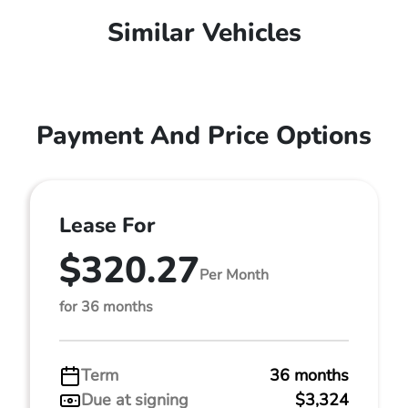
Similar Vehicles
Payment And Price Options
Lease For
$320.27
Per Month
for 36 months
Term
36 months
Due at signing
$3,324