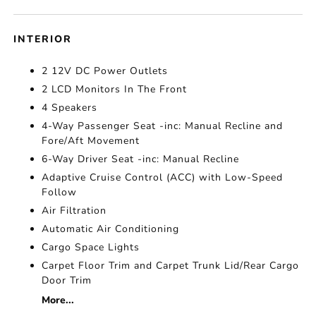
INTERIOR
2 12V DC Power Outlets
2 LCD Monitors In The Front
4 Speakers
4-Way Passenger Seat -inc: Manual Recline and
Fore/Aft Movement
6-Way Driver Seat -inc: Manual Recline
Adaptive Cruise Control (ACC) with Low-Speed
Follow
Air Filtration
Automatic Air Conditioning
Cargo Space Lights
Carpet Floor Trim and Carpet Trunk Lid/Rear Cargo
Door Trim
More...