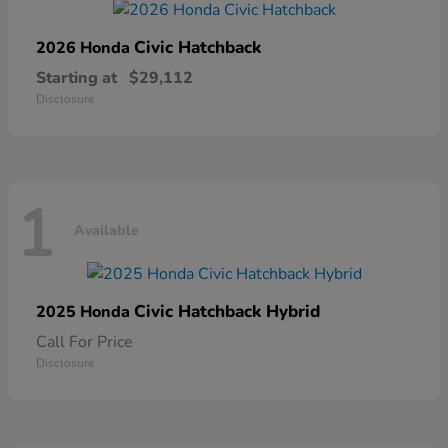
Civic Hatchback
2026 Honda
Starting at
$29,112
Disclosure
1
Available
Civic Hatchback Hybrid
2025 Honda
Call For Price
Disclosure