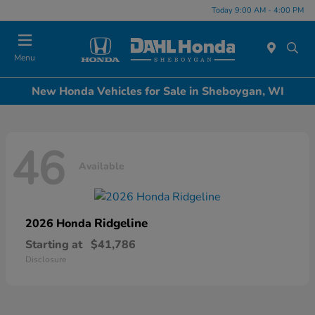
Today 9:00 AM - 4:00 PM
Menu
New Honda Vehicles for Sale in Sheboygan, WI
46
Available
Ridgeline
2026 Honda
Starting at
$41,786
Disclosure