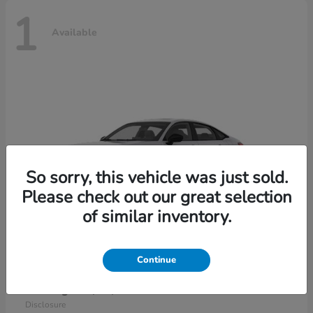
1
Available
So sorry, this vehicle was just sold.
Please check out our great selection
of similar inventory.
Continue
Civic Sedan Hybrid
2026 Honda
Starting at
$30,989
Disclosure