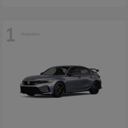
1
Available