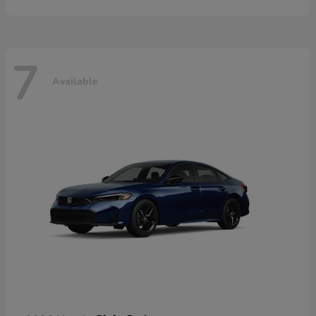
7
Available