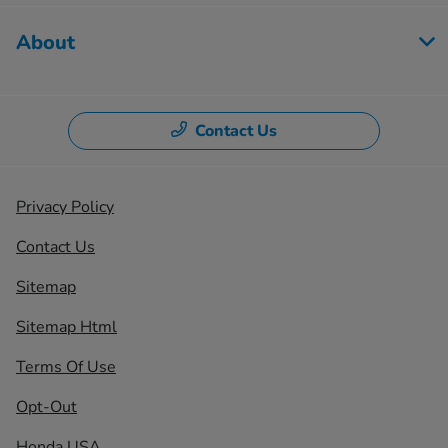
About
Contact Us
Privacy Policy
Contact Us
Sitemap
Sitemap Html
Terms Of Use
Opt-Out
Honda USA