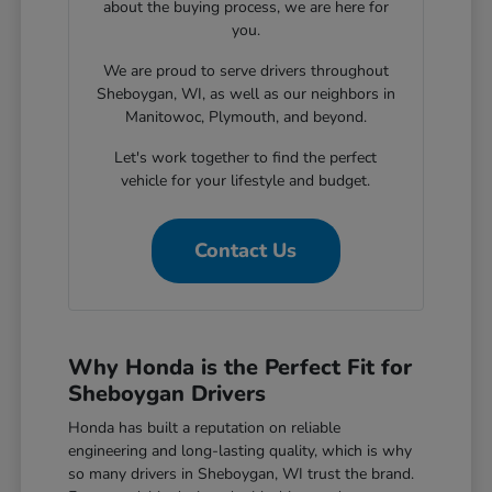
about the buying process, we are here for
you.
We are proud to serve drivers throughout
Sheboygan, WI, as well as our neighbors in
Manitowoc, Plymouth, and beyond.
Let's work together to find the perfect
vehicle for your lifestyle and budget.
Contact Us
Why Honda is the Perfect Fit for
Sheboygan Drivers
Honda has built a reputation on reliable
engineering and long-lasting quality, which is why
so many drivers in Sheboygan, WI trust the brand.