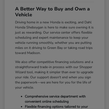
A Better Way to Buy and Own a
Vehicle
Driving home in a new Honda is exciting, and Dahl
Honda Sheboygan is here to make sure owning it is
just as rewarding. Our service center offers flexible
scheduling and expert maintenance to keep your
vehicle running smoothly, whether you are putting
miles on it driving to Green Bay or taking road trips
toward Madison.
We also offer competitive financing solutions and a
straightforward trade-in process with our Shopper
Wizard tool, making it simpler than ever to upgrade
your ride. Our support doesn't end when you sign
the paperwork—we are here for you for the life of
your vehicle.
Comprehensive service department with
convenient online scheduling
Flexible financing options tailored to your