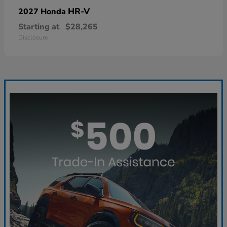
HR-V
2027 Honda
Starting at
$28,265
Disclosure