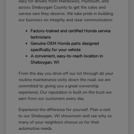
easy for drivers from Manitowoc, Plymouth, and
across Sheboygan County to get the sales and
service care they deserve. We take pride in building
our business on integrity and clear communication.
Factory-trained and certified Honda service
technicians
Genuine OEM Honda parts designed
specifically for your vehicle
A convenient, easy-to-reach location in
Sheboygan, WI
From the day you drive off our lot through all your
routine maintenance visits down the road, we are
committed to giving you a great ownership
experience. Our reputation is built on the trust we
earn from our customers every day.
Experience the difference for yourself. Plan a visit
to our Sheboygan, WI showroom and see why so
many of your neighbors choose us for their
automotive needs.