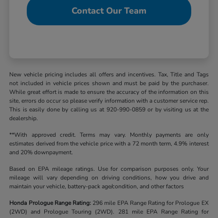
Contact Our Team
New vehicle pricing includes all offers and incentives. Tax, Title and Tags
not included in vehicle prices shown and must be paid by the purchaser.
While great effort is made to ensure the accuracy of the information on this
site, errors do occur so please verify information with a customer service rep.
This is easily done by calling us at 920-990-0859 or by visiting us at the
dealership.
**With approved credit. Terms may vary. Monthly payments are only
estimates derived from the vehicle price with a 72 month term, 4.9% interest
and 20% downpayment.
Based on EPA mileage ratings. Use for comparison purposes only. Your
mileage will vary depending on driving conditions, how you drive and
maintain your vehicle, battery-pack age/condition, and other factors
Honda Prologue Range Rating:
296 mile EPA Range Rating for Prologue EX
(2WD) and Prologue Touring (2WD). 281 mile EPA Range Rating for