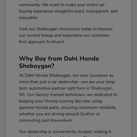
community. We want to make your entire car-
buying experience straightforward, transparent, and
enjoyable.
Visit our Sheboygan showroom today to browse
our current lineup and experience our customer-
first approach firsthand.
Why Buy from Dahl Honda
Sheboygan?
At Dahl Honda Sheboygan, we view ourselves as
more than just a car dealership—we are your long-
term automotive partner right here in Sheboygan,
WI. Our factory-trained technicians are dedicated to
keeping your Honda running like new using
genuine Honda parts, ensuring maximum reliability
whether you are driving around Grafton or
commuting past Kewaskum.
Our dealership is conveniently located, making it