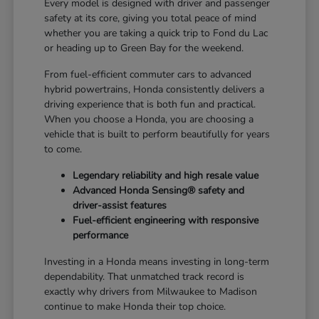
Every model is designed with driver and passenger
safety at its core, giving you total peace of mind
whether you are taking a quick trip to Fond du Lac
or heading up to Green Bay for the weekend.
From fuel-efficient commuter cars to advanced
hybrid powertrains, Honda consistently delivers a
driving experience that is both fun and practical.
When you choose a Honda, you are choosing a
vehicle that is built to perform beautifully for years
to come.
Legendary reliability and high resale value
Advanced Honda Sensing® safety and
driver-assist features
Fuel-efficient engineering with responsive
performance
Investing in a Honda means investing in long-term
dependability. That unmatched track record is
exactly why drivers from Milwaukee to Madison
continue to make Honda their top choice.