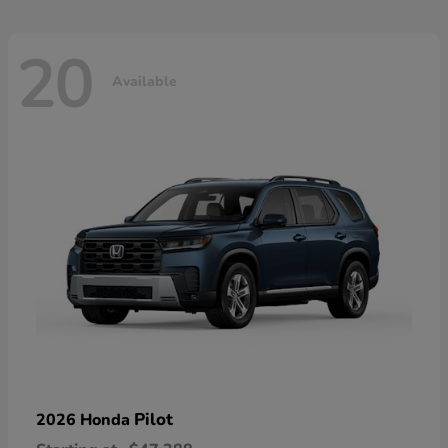
20
Available
Pilot
2026 Honda