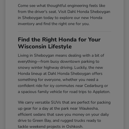
Come see what thoughtful engineering feels like
from the driver's seat. Visit Dahl Honda Sheboygan
in Sheboygan today to explore our new Honda
inventory and find the right one for you.
Find the Right Honda for Your
Wisconsin Lifestyle
Living in Sheboygan means dealing with a bit of
everything—from busy downtown parking to
snowy winter highway driving. Luckily, the new
Honda lineup at Dahl Honda Sheboygan offers
something for everyone, whether you need a
confident ride for icy commutes near Cedarburg or
a spacious family vehicle for road trips to Appleton.
We carry versatile SUVs that are perfect for packing
up gear for a day at the park near Waukesha,
efficient sedans that save you money on your daily
drive to Green Bay, and rugged trucks ready to
tackle weekend projects in Oshkosh.