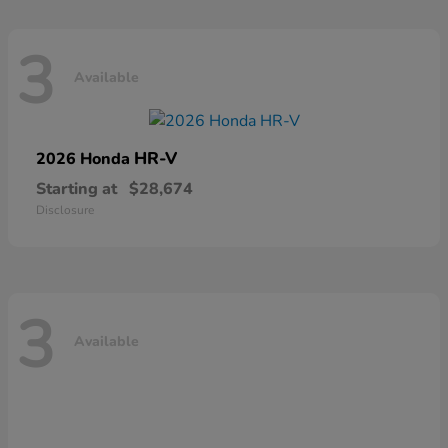
3
Available
HR-V
2026 Honda
Starting at
$28,674
Disclosure
3
Available