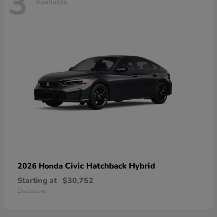
3
Available
Civic Hatchback Hybrid
2026 Honda
Starting at
$30,752
Disclosure