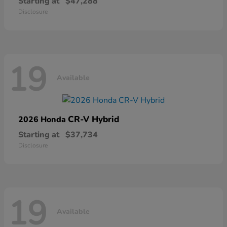
Starting at
$47,288
Disclosure
19
Available
CR-V Hybrid
2026 Honda
Starting at
$37,734
Disclosure
19
Available