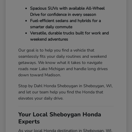
Spacious SUVs with available All-Wheel
Drive for confidence in every season
Fuel-efficient sedans and hybrids for a
smarter daily commute
Versatile, durable trucks built for work and
weekend adventures
Our goal is to help you find a vehicle that
seamlessly fits your daily routines and weekend
getaways. We know what it takes to navigate
roads near Lake Michigan and handle long drives
down toward Madison.
Stop by Dahl Honda Sheboygan in Sheboygan, WI,
and let our team help you find the Honda that
elevates your daily drive.
Your Local Sheboygan Honda
Experts
As your local Honda destination in Sheboygan, WI,