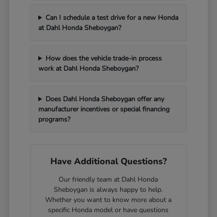
Can I schedule a test drive for a new Honda
at Dahl Honda Sheboygan?
How does the vehicle trade-in process
work at Dahl Honda Sheboygan?
Does Dahl Honda Sheboygan offer any
manufacturer incentives or special financing
programs?
Have Additional Questions?
Our friendly team at Dahl Honda
Sheboygan is always happy to help.
Whether you want to know more about a
specific Honda model or have questions