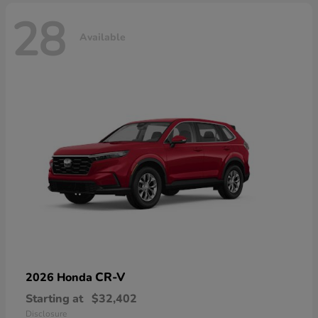
28
Available
CR-V
2026 Honda
Starting at
$32,402
Disclosure