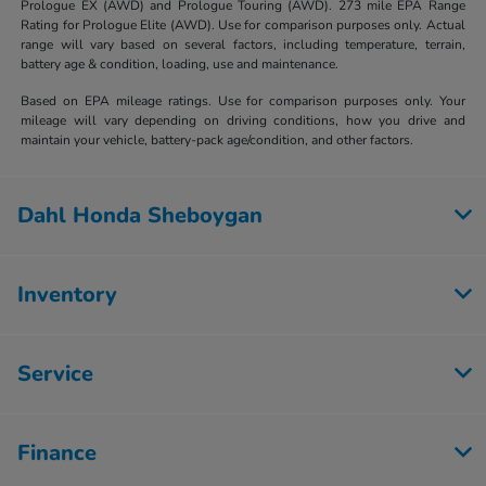
Prologue EX (AWD) and Prologue Touring (AWD). 273 mile EPA Range
Rating for Prologue Elite (AWD). Use for comparison purposes only. Actual
range will vary based on several factors, including temperature, terrain,
battery age & condition, loading, use and maintenance.
Based on EPA mileage ratings. Use for comparison purposes only. Your
mileage will vary depending on driving conditions, how you drive and
maintain your vehicle, battery-pack age/condition, and other factors.
Dahl Honda Sheboygan
Inventory
Service
Finance