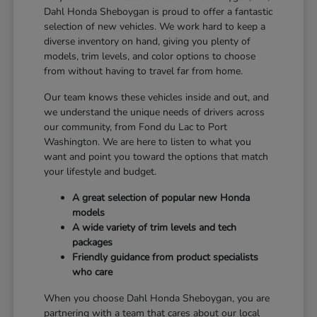
Dahl Honda Sheboygan is proud to offer a fantastic
selection of new vehicles. We work hard to keep a
diverse inventory on hand, giving you plenty of
models, trim levels, and color options to choose
from without having to travel far from home.
Our team knows these vehicles inside and out, and
we understand the unique needs of drivers across
our community, from Fond du Lac to Port
Washington. We are here to listen to what you
want and point you toward the options that match
your lifestyle and budget.
A great selection of popular new Honda
models
A wide variety of trim levels and tech
packages
Friendly guidance from product specialists
who care
When you choose Dahl Honda Sheboygan, you are
partnering with a team that cares about our local