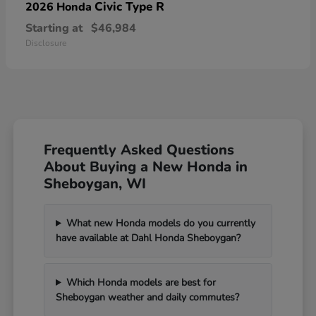
Civic Type R
2026 Honda
Starting at
$46,984
Disclosure
Frequently Asked Questions
About Buying a New Honda in
Sheboygan, WI
What new Honda models do you currently
have available at Dahl Honda Sheboygan?
Which Honda models are best for
Sheboygan weather and daily commutes?