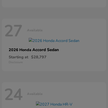
27
Available
Accord Sedan
2026 Honda
Starting at
$28,797
Disclosure
24
Available