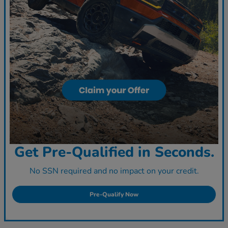
Get Pre-Qualified in Seconds.
No SSN required and no impact on your credit.
Pre-Qualify Now