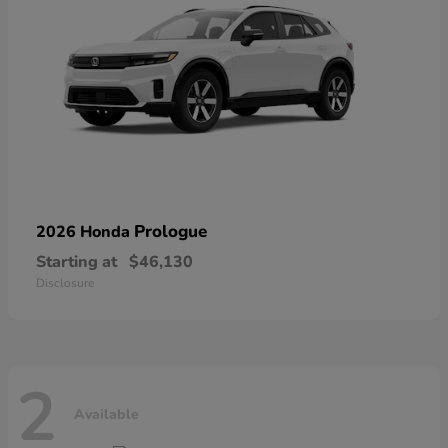
Prologue
2026 Honda
Starting at
$46,130
Disclosure
2
Available