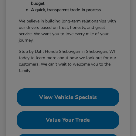
budget
A quick, transparent trade-in process
We believe in building long-term relationships with
our drivers based on trust, honesty, and great
service. We want you to love every mile of your
journey.
Stop by Dahl Honda Sheboygan in Sheboygan, WI
today to learn more about how we look out for our
customers. We can't wait to welcome you to the
family!
View Vehicle Specials
Value Your Trade