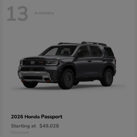
13
Available
Passport
2026 Honda
Starting at
$49,028
Disclosure