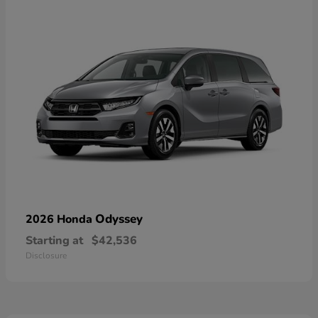
Odyssey
2026 Honda
Starting at
$42,536
Disclosure