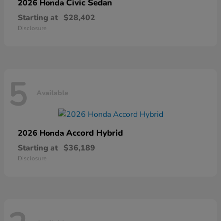
Civic Sedan
2026 Honda
Starting at
$28,402
Disclosure
5
Available
Accord Hybrid
2026 Honda
Starting at
$36,189
Disclosure