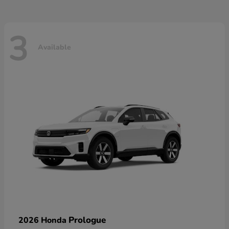
3
Available
Prologue
2026 Honda