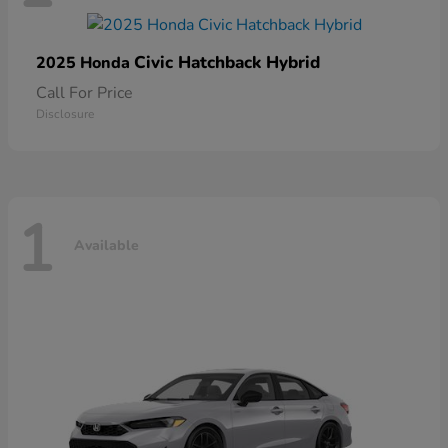
Civic Hatchback Hybrid
2025 Honda
Call For Price
Disclosure
1
Available