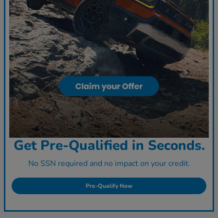
Get Pre-Qualified in Seconds.
No SSN required and no impact on your credit.
Pre-Qualify Now