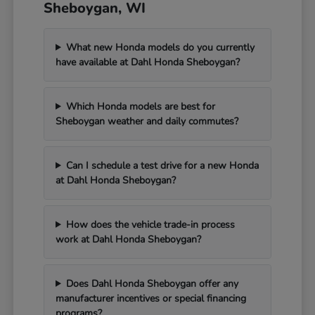
Sheboygan, WI
What new Honda models do you currently
have available at Dahl Honda Sheboygan?
Which Honda models are best for
Sheboygan weather and daily commutes?
Can I schedule a test drive for a new Honda
at Dahl Honda Sheboygan?
How does the vehicle trade-in process
work at Dahl Honda Sheboygan?
Does Dahl Honda Sheboygan offer any
manufacturer incentives or special financing
programs?