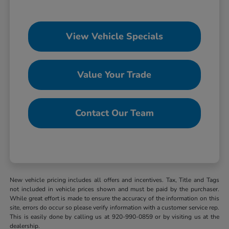
View Vehicle Specials
Value Your Trade
Contact Our Team
New vehicle pricing includes all offers and incentives. Tax, Title and Tags
not included in vehicle prices shown and must be paid by the purchaser.
While great effort is made to ensure the accuracy of the information on this
site, errors do occur so please verify information with a customer service rep.
This is easily done by calling us at 920-990-0859 or by visiting us at the
dealership.