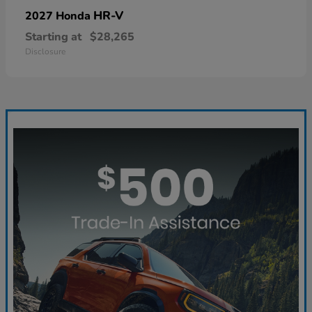
HR-V
2027 Honda
Starting at
$28,265
Disclosure