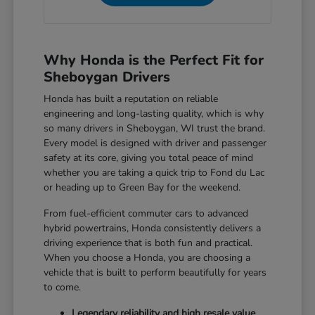
Why Honda is the Perfect Fit for
Sheboygan Drivers
Honda has built a reputation on reliable
engineering and long-lasting quality, which is why
so many drivers in Sheboygan, WI trust the brand.
Every model is designed with driver and passenger
safety at its core, giving you total peace of mind
whether you are taking a quick trip to Fond du Lac
or heading up to Green Bay for the weekend.
From fuel-efficient commuter cars to advanced
hybrid powertrains, Honda consistently delivers a
driving experience that is both fun and practical.
When you choose a Honda, you are choosing a
vehicle that is built to perform beautifully for years
to come.
Legendary reliability and high resale value