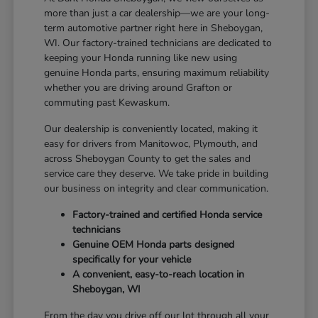
more than just a car dealership—we are your long-
term automotive partner right here in Sheboygan,
WI. Our factory-trained technicians are dedicated to
keeping your Honda running like new using
genuine Honda parts, ensuring maximum reliability
whether you are driving around Grafton or
commuting past Kewaskum.
Our dealership is conveniently located, making it
easy for drivers from Manitowoc, Plymouth, and
across Sheboygan County to get the sales and
service care they deserve. We take pride in building
our business on integrity and clear communication.
Factory-trained and certified Honda service
technicians
Genuine OEM Honda parts designed
specifically for your vehicle
A convenient, easy-to-reach location in
Sheboygan, WI
From the day you drive off our lot through all your