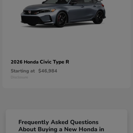
Civic Type R
2026 Honda
Starting at
$46,984
Disclosure
Frequently Asked Questions
About Buying a New Honda in