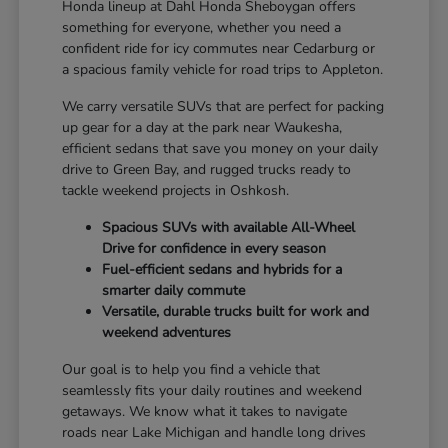
Honda lineup at Dahl Honda Sheboygan offers
something for everyone, whether you need a
confident ride for icy commutes near Cedarburg or
a spacious family vehicle for road trips to Appleton.
We carry versatile SUVs that are perfect for packing
up gear for a day at the park near Waukesha,
efficient sedans that save you money on your daily
drive to Green Bay, and rugged trucks ready to
tackle weekend projects in Oshkosh.
Spacious SUVs with available All-Wheel
Drive for confidence in every season
Fuel-efficient sedans and hybrids for a
smarter daily commute
Versatile, durable trucks built for work and
weekend adventures
Our goal is to help you find a vehicle that
seamlessly fits your daily routines and weekend
getaways. We know what it takes to navigate
roads near Lake Michigan and handle long drives