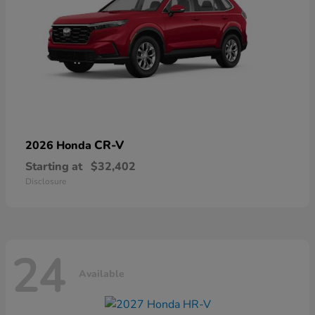
CR-V
2026 Honda
Starting at
$32,402
Disclosure
24
Available