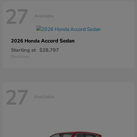
27
Available
Accord Sedan
2026 Honda
Starting at
$28,797
Disclosure
27
Available