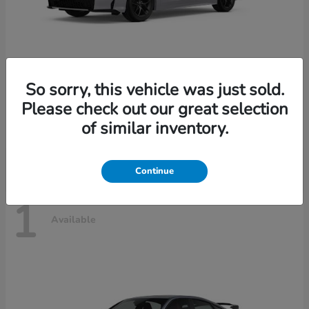
So sorry, this vehicle was just sold.
Civic Sedan Hybrid
2026 Honda
Please check out our great selection
Starting at
$30,989
of similar inventory.
Disclosure
Continue
1
Available