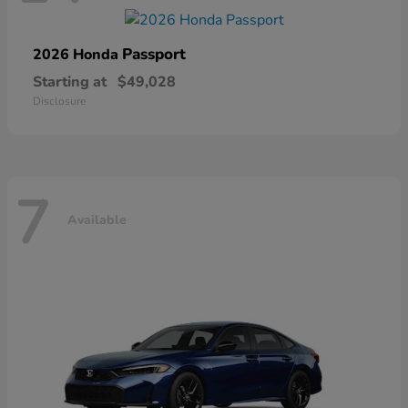
Passport
2026 Honda
Starting at
$49,028
Disclosure
7
Available