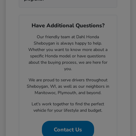
Have Additional Questions?
Our friendly team at Dahl Honda
Sheboygan is always happy to help.
Whether you want to know more about a
specific Honda model or have questions
about the buying process, we are here for
you.
We are proud to serve drivers throughout
Sheboygan, WI, as well as our neighbors in
Manitowoc, Plymouth, and beyond.
Let's work together to find the perfect
vehicle for your lifestyle and budget.
Contact Us