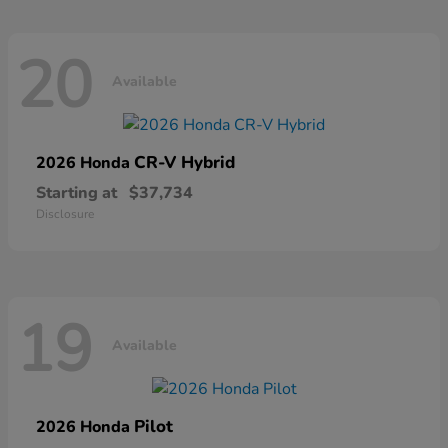
20
Available
CR-V Hybrid
2026 Honda
Starting at
$37,734
Disclosure
19
Available
Pilot
2026 Honda