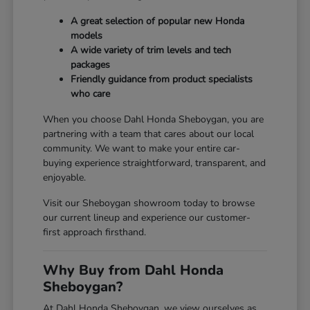
A great selection of popular new Honda
models
A wide variety of trim levels and tech
packages
Friendly guidance from product specialists
who care
When you choose Dahl Honda Sheboygan, you are
partnering with a team that cares about our local
community. We want to make your entire car-
buying experience straightforward, transparent, and
enjoyable.
Visit our Sheboygan showroom today to browse
our current lineup and experience our customer-
first approach firsthand.
Why Buy from Dahl Honda
Sheboygan?
At Dahl Honda Sheboygan, we view ourselves as