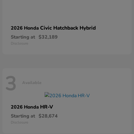
Civic Hatchback Hybrid
2026 Honda
Starting at
$32,189
Disclosure
3
Available
HR-V
2026 Honda
Starting at
$28,674
Disclosure