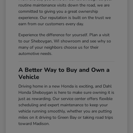
routine maintenance visits down the road, we are
committed to giving you a great ownership
experience. Our reputation is built on the trust we
earn from our customers every day.
Experience the difference for yourself. Plan a visit
to our Sheboygan, WI showroom and see why so
many of your neighbors choose us for their
automotive needs.
A Better Way to Buy and Own a
Vehicle
Driving home in a new Honda is exciting, and Dahl
Honda Sheboygan is here to make sure owning it is
just as rewarding. Our service center offers flexible
scheduling and expert maintenance to keep your
vehicle running smoothly, whether you are putting
miles on it driving to Green Bay or taking road trips
toward Madison.