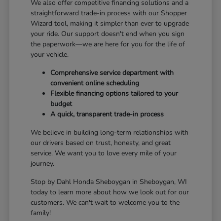
We also offer competitive financing solutions and a
straightforward trade-in process with our Shopper
Wizard tool, making it simpler than ever to upgrade
your ride. Our support doesn't end when you sign
the paperwork—we are here for you for the life of
your vehicle.
Comprehensive service department with
convenient online scheduling
Flexible financing options tailored to your
budget
A quick, transparent trade-in process
We believe in building long-term relationships with
our drivers based on trust, honesty, and great
service. We want you to love every mile of your
journey.
Stop by Dahl Honda Sheboygan in Sheboygan, WI
today to learn more about how we look out for our
customers. We can't wait to welcome you to the
family!