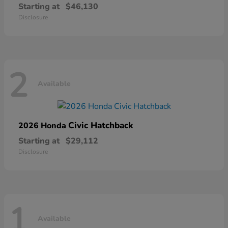
Starting at
$46,130
Disclosure
2
Available
Civic Hatchback
2026 Honda
Starting at
$29,112
Disclosure
1
Available