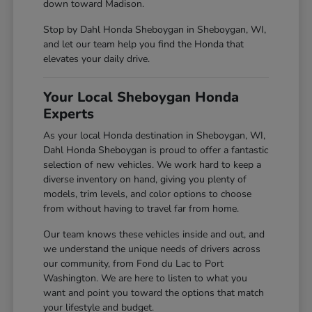
down toward Madison.
Stop by Dahl Honda Sheboygan in Sheboygan, WI,
and let our team help you find the Honda that
elevates your daily drive.
Your Local Sheboygan Honda
Experts
As your local Honda destination in Sheboygan, WI,
Dahl Honda Sheboygan is proud to offer a fantastic
selection of new vehicles. We work hard to keep a
diverse inventory on hand, giving you plenty of
models, trim levels, and color options to choose
from without having to travel far from home.
Our team knows these vehicles inside and out, and
we understand the unique needs of drivers across
our community, from Fond du Lac to Port
Washington. We are here to listen to what you
want and point you toward the options that match
your lifestyle and budget.