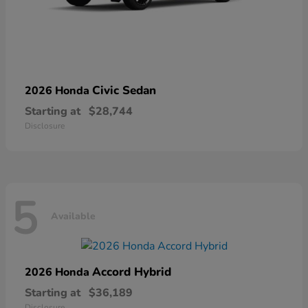
Civic Sedan
2026 Honda
Starting at
$28,744
Disclosure
5
Available
Accord Hybrid
2026 Honda
Starting at
$36,189
Disclosure