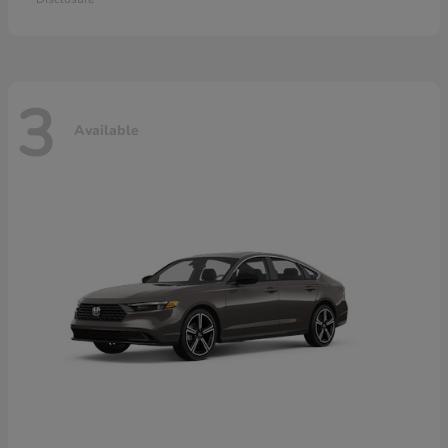
3
Available