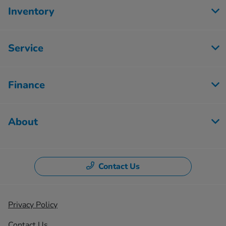
Inventory
Service
Finance
About
Contact Us
Privacy Policy
Contact Us