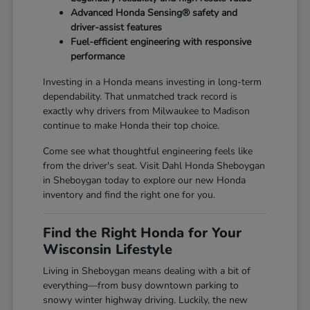
Advanced Honda Sensing® safety and
driver-assist features
Fuel-efficient engineering with responsive
performance
Investing in a Honda means investing in long-term
dependability. That unmatched track record is
exactly why drivers from Milwaukee to Madison
continue to make Honda their top choice.
Come see what thoughtful engineering feels like
from the driver's seat. Visit Dahl Honda Sheboygan
in Sheboygan today to explore our new Honda
inventory and find the right one for you.
Find the Right Honda for Your
Wisconsin Lifestyle
Living in Sheboygan means dealing with a bit of
everything—from busy downtown parking to
snowy winter highway driving. Luckily, the new