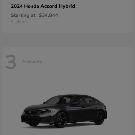
Accord Hybrid
2024 Honda
Starting at
$34,844
Disclosure
3
Available