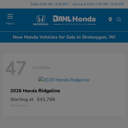
Today 9:00 AM - 6:00 PM
Service & Parts 7:00 AM - 5:00 PM
Menu
New Honda Vehicles for Sale in Sheboygan, WI
47
Available
Ridgeline
2026 Honda
Starting at
$41,786
Disclosure