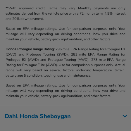
**With approved credit. Terms may vary. Monthly payments are only
estimates derived from the vehicle price with a 72 month term, 4.9% interest
and 20% downpayment.
Based on EPA mileage ratings. Use for comparison purposes only. Your
mileage will vary depending on driving conditions, how you drive and
maintain your vehicle, battery-pack age/condition, and other factors
Honda Prologue Range Rating:
296 mile EPA Range Rating for Prologue EX
(2WD) and Prologue Touring (2WD). 281 mile EPA Range Rating for
Prologue EX (AWD) and Prologue Touring (AWD). 273 mile EPA Range
Rating for Prologue Elite (AWD). Use for comparison purposes only. Actual
range will vary based on several factors, including temperature, terrain,
battery age & condition, loading, use and maintenance.
Based on EPA mileage ratings. Use for comparison purposes only. Your
mileage will vary depending on driving conditions, how you drive and
maintain your vehicle, battery-pack age/condition, and other factors.
Dahl Honda Sheboygan