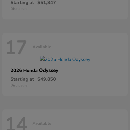
Starting at
$51,847
Disclosure
17
Available
Odyssey
2026 Honda
Starting at
$49,850
Disclosure
14
Available